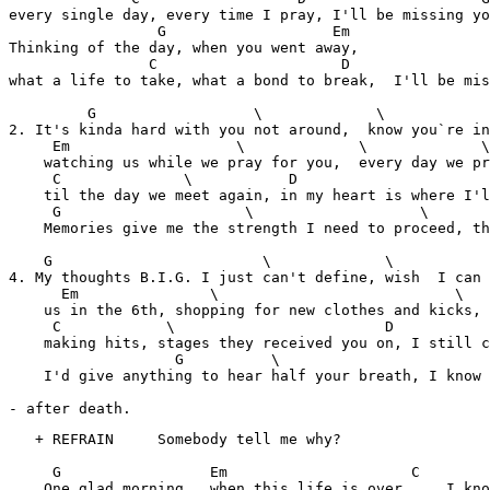
every single day, every time I pray, I'll be missing yo
                 G                   Em

Thinking of the day, when you went away,

                C                     D                
what a life to take, what a bond to break,  I'll be mis
         G                  \             \            
2. It's kinda hard with you not around,  know you`re in
     Em                   \             \             \

    watching us while we pray for you,  every day we pr
     C              \           D                      
    til the day we meet again, in my heart is where I'l
     G                     \                   \       
    Memories give me the strength I need to proceed, th
    G                        \             \           
4. My thoughts B.I.G. I just can't define, wish  I can 
      Em               \                           \   
    us in the 6th, shopping for new clothes and kicks, 
     C            \                        D           
    making hits, stages they received you on, I still c
                   G          \                        
    I'd give anything to hear half your breath, I know 
- after death.
   + REFRAIN     Somebody tell me why?

     G                 Em                     C        
    One glad morning , when this life is over     I kno