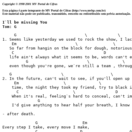
Copyright © 1998-2001 MV Portal de Cifras
Esta página é parte integrante de MV Portal de Cifras (http://www.mvhp.com.br)
Este material não pode ser publicado, transmitido, reescrito ou redistribuído sem prévia autorização.
I`ll be missing You

Tom: G
     G                             \             \     
1. Seems like yesterday we used to rock the show, I lac
    Em                         \               \       
   So far from hangin on the block for dough, notorious
    C                                      D

   life ain't always what it seems to be, words can't e
          G                         \              \   
   even though you're gone, we`re still a team , throug
   G                     \                    \        
2. In the future, can't wait to see, if you'll open up 
     Em                   \              \             
    time, the night they took my friend, try to black i
      C                       \                 D      
    When it's real, feeling`s hard to conceal, can't im
               G                                       
    I'd give anything to hear half your breath, I know 
- after death.

              G                   Em

Every step I take, every move I make, 

              C                  D                    G
