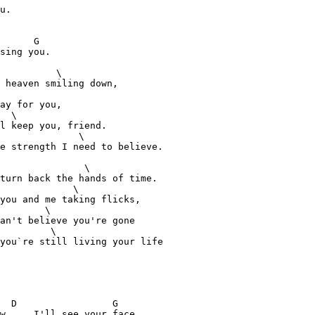
u.

      G

sing you.

          \

 heaven smiling down,

ay for you,

  \

l keep you, friend.

              \

e strength I need to believe.

               \

turn back the hands of time.

             \

you and me taking flicks, 

        \

an't believe you're gone 

         \

you`re still living your life 

  D                 G

w,    I'll see your face.
