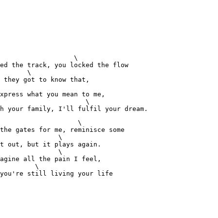
                   \

ed the track, you locked the flow

       \

 they got to know that,

xpress what you mean to me,

                      \

h your family, I'll fulfil your dream.
                    \

the gates for me, reminisce some

               \

t out, but it plays again.

               \

agine all the pain I feel,

         \

you're still living your life 
