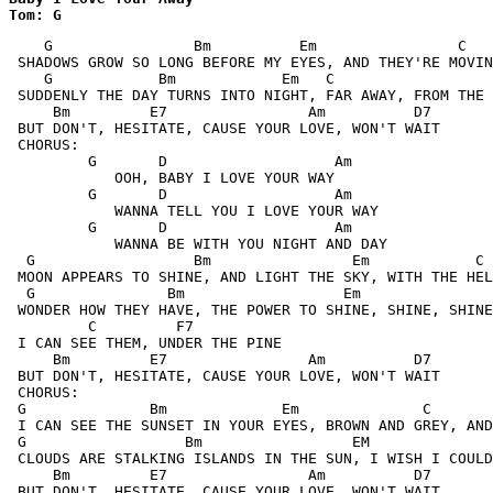
Tom: G
    G                Bm          Em                C   
 SHADOWS GROW SO LONG BEFORE MY EYES, AND THEY'RE MOVIN
    G            Bm            Em   C                  
 SUDDENLY THE DAY TURNS INTO NIGHT, FAR AWAY, FROM THE 
     Bm         E7                Am          D7

 BUT DON'T, HESITATE, CAUSE YOUR LOVE, WON'T WAIT

 CHORUS:

         G       D                   Am

            OOH, BABY I LOVE YOUR WAY

         G       D                   Am

            WANNA TELL YOU I LOVE YOUR WAY

         G       D                   Am

            WANNA BE WITH YOU NIGHT AND DAY

  G                  Bm                Em            C 
 MOON APPEARS TO SHINE, AND LIGHT THE SKY, WITH THE HEL
  G               Bm                  Em

 WONDER HOW THEY HAVE, THE POWER TO SHINE, SHINE, SHINE

         C         F7

 I CAN SEE THEM, UNDER THE PINE

     Bm         E7                Am          D7

 BUT DON'T, HESITATE, CAUSE YOUR LOVE, WON'T WAIT

 CHORUS:

 G              Bm             Em              C       
 I CAN SEE THE SUNSET IN YOUR EYES, BROWN AND GREY, AND
 G                  Bm                 EM              
 CLOUDS ARE STALKING ISLANDS IN THE SUN, I WISH I COULD
     Bm         E7                Am          D7

 BUT DON'T, HESITATE, CAUSE YOUR LOVE, WON'T WAIT