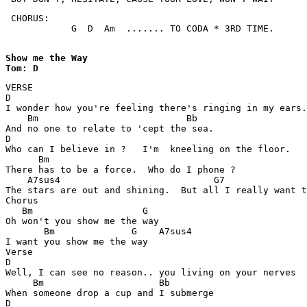
 CHORUS:

            G  D  Am  ....... TO CODA * 3RD TIME.

Show me the Way 

Tom: D
VERSE

D

I wonder how you're feeling there's ringing in my ears.

    Bm                           Bb

And no one to relate to 'cept the sea.

D

Who can I believe in ?   I'm  kneeling on the floor.

      Bm

There has to be a force.  Who do I phone ?

    A7sus4                            G7

The stars are out and shining.  But all I really want t
Chorus

   Bm                    G

Oh won't you show me the way

       Bm              G    A7sus4

I want you show me the way

Verse

D

Well, I can see no reason.. you living on your nerves

     Bm                     Bb

When someone drop a cup and I submerge

D
