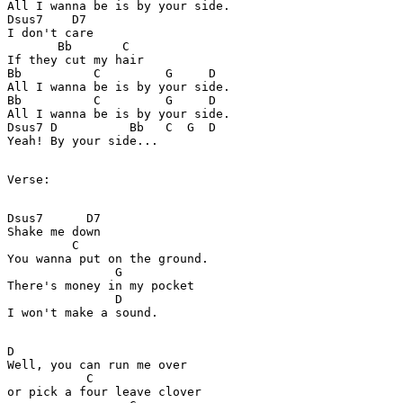
All I wanna be is by your side.

Dsus7    D7

I don't care

       Bb       C

If they cut my hair

Bb          C         G     D

All I wanna be is by your side.

Bb          C         G     D

All I wanna be is by your side.

Dsus7 D          Bb   C  G  D

Yeah! By your side...

Verse:

Dsus7      D7

Shake me down

         C

You wanna put on the ground.

               G

There's money in my pocket

               D

I won't make a sound.

D

Well, you can run me over

           C

or pick a four leave clover
