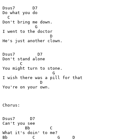
Dsus7       D7

Do what you do

  C

Don't bring me down.

             G

I went to the doctor

                   D

He's just another clown.

Dsus7         D7

Don't stand alone

       C

You might turn to stone.

                    G

I wish there was a pill for that

               D

You're on your own.

Chorus:

Dsus7      D7

Can't you see

         Bb        C

What it's doin' to me?

Bb          C         G     D
