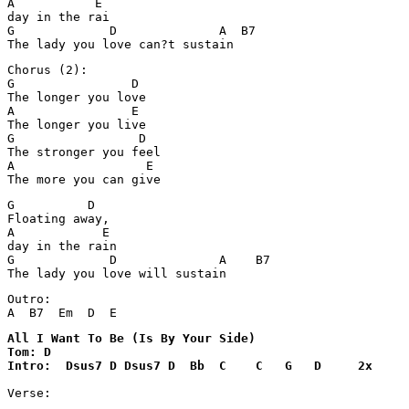
A           E

day in the rai

G             D              A  B7       

Chorus (2):

G                D

The longer you love

A                E

The longer you live

G                 D

The stronger you feel

A                  E

G          D

Floating away, 

A            E

day in the rain

G             D              A    B7       

The lady you love will sustain
Outro:

All I Want To Be (Is By Your Side)

Tom: D

Verse:
