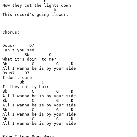
                 G

Now they cut the lights down

                     D

This record's going slower.

Chorus:

Dsus7      D7

Can't you see

         Bb        C

What it's doin' to me?

Bb          C         G     D

All I wanna be is by your side.

Dsus7    D7

I don't care

       Bb       C

If they cut my hair

Bb          C         G     D

All I wanna be is by your side.

Bb          C         G     D

All I wanna be is by your side.

Bb          C         G     D

All I wanna be is by your side.

Bb          C         G     D

All I wanna be is by your side.

Baby I Love Your Away 
