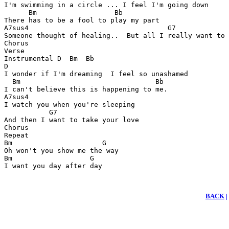
I'm swimming in a circle ... I feel I'm going down

      Bm                   Bb

There has to be a fool to play my part

A7sus4                                  G7

Someone thought of healing..  But all I really want to 
Chorus

Verse

Instrumental D  Bm  Bb

D

I wonder if I'm dreaming  I feel so unashamed

  Bm                                 Bb

I can't believe this is happening to me.

A7sus4

I watch you when you're sleeping

           G7

And then I want to take your love

Chorus

Repeat

Bm                      G

Oh won't you show me the way

Bm                   G

I want you day after day
BACK
|