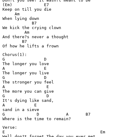
Don?t you see? It wasn?t meant to be

(Em)             E7

Keep on till you die 

     Am

When lying down

            B7

We kick the crying clown

         Am

And there?s never a thought

        B7

Of how he lifts a frown
Chorus(1):

G                D

The longer you love

A                E

The longer you live

G                D

The stronger you feel

A                 E

The more you can give

G                 D

It's dying like sand, 

A            E

sand in a sieve

G             D           A       B7

Where is the time to remain?
Verse: 

E                                       Em

Well don?t forget The day you ever met
