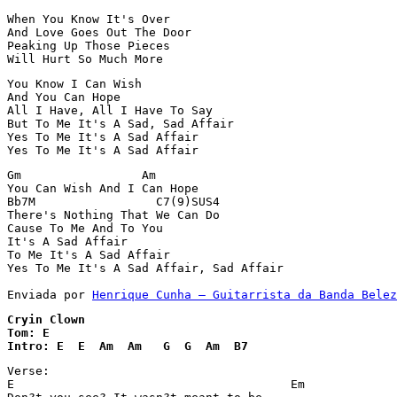
When You Know It's Over

And Love Goes Out The Door

Peaking Up Those Pieces

Will Hurt So Much More
You Know I Can Wish

And You Can Hope

All I Have, All I Have To Say

But To Me It's A Sad, Sad Affair

Yes To Me It's A Sad Affair

Yes To Me It's A Sad Affair
Gm                 Am

You Can Wish And I Can Hope

Bb7M                 C7(9)SUS4

There's Nothing That We Can Do

Cause To Me And To You

It's A Sad Affair

To Me It's A Sad Affair

Yes To Me It's A Sad Affair, Sad Affair

Enviada por 
Henrique Cunha – Guitarrista da Banda Belez
Cryin Clown 

Tom: E

Intro: E  E  Am  Am   G  G  Am  B7
Verse:

E                                       Em
