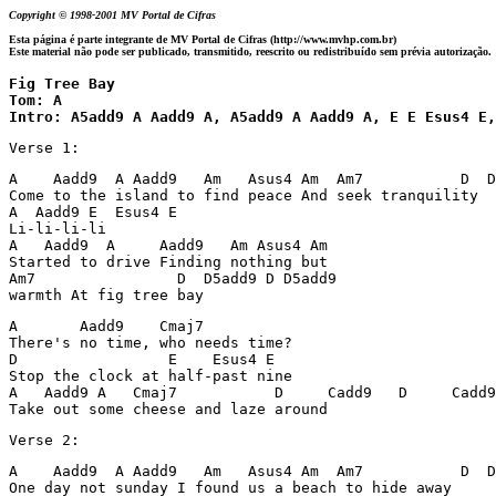
Copyright © 1998-2001 MV Portal de Cifras
Esta página é parte integrante de MV Portal de Cifras (http://www.mvhp.com.br)
Este material não pode ser publicado, transmitido, reescrito ou redistribuído sem prévia autorização.
Fig Tree Bay 

Tom: A

Intro: A5add9 A Aadd9 A, A5add9 A Aadd9 A, E E Esus4 E,
Verse 1:
A    Aadd9  A Aadd9   Am   Asus4 Am  Am7           D  D
Come to the island to find peace And seek tranquility

A  Aadd9 E  Esus4 E

Li-li-li-li

A   Aadd9  A     Aadd9   Am Asus4 Am                 

Started to drive Finding nothing but

Am7                D  D5add9 D D5add9 

warmth At fig tree bay
A       Aadd9    Cmaj7

There's no time, who needs time?

D                 E    Esus4 E

Stop the clock at half-past nine

A   Aadd9 A   Cmaj7           D     Cadd9   D     Cadd9

Take out some cheese and laze around
Verse 2:
A    Aadd9  A Aadd9   Am   Asus4 Am  Am7           D  D
One day not sunday I found us a beach to hide away
