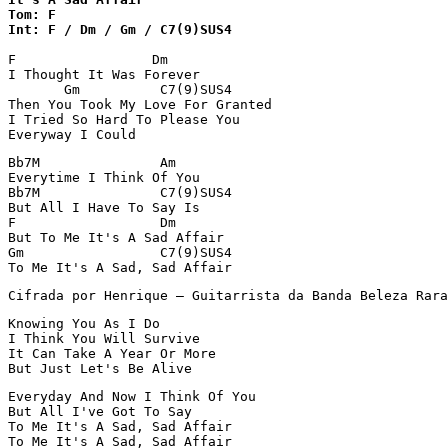
Tom: F

Int: F / Dm / Gm / C7(9)SUS4
F                 Dm

I Thought It Was Forever

       Gm          C7(9)SUS4

Then You Took My Love For Granted

I Tried So Hard To Please You

Everyway I Could
Bb7M               Am

Everytime I Think Of You

Bb7M               C7(9)SUS4

But All I Have To Say Is

F                  Dm

But To Me It's A Sad Affair

Gm                 C7(9)SUS4

To Me It's A Sad, Sad Affair
Cifrada por Henrique – Guitarrista da Banda Beleza Rara
Knowing You As I Do

I Think You Will Survive

It Can Take A Year Or More

But Just Let's Be Alive
Everyday And Now I Think Of You

But All I've Got To Say

To Me It's A Sad, Sad Affair

To Me It's A Sad, Sad Affair