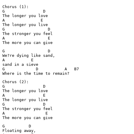
Chorus (1):

G                D

The longer you love

A               E

The longer you live

G                  D

The stronger you feel

A                  E

The more you can give
G                  D

We?re dying like sand, 

A           E

sand in a sieve

G             D           A   B7

Where is the time to remain?
Chorus (2):

G                D

The longer you love

A                E

The longer you live

G                D

The stronger you feel

A                 E

G          D

Floating away, 
