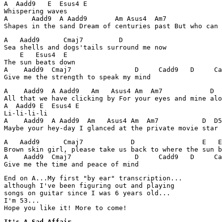
A  Aadd9   E  Esus4 E

Whispering waves

A      Aadd9  A Aadd9       Am Asus4  Am7              
Shapes in the sand Dream of centuries past But who can 
A   Aadd9      Cmaj7         D

Sea shells and dogs'tails surround me now

    E   Esus4  E

The sun beats down

A    Aadd9  Cmaj7                D     Cadd9   D     Ca
Give me the strength to speak my mind
A    Aadd9  A Aadd9   Am   Asus4 Am  Am7            D  
All that we have clicking by For your eyes and mine alo
A  Aadd9 E  Esus4 E

Li-li-li-li

A    Aadd9  A Aadd9  Am   Asus4 Am  Am7           D  D5
Maybe your hey-day I glanced at the private movie star
A   Aadd9      Cmaj7            D                 E   E
Brown skin girl, please take us back to where the sun b
A    Aadd9  Cmaj7                D     Cadd9   D     Ca
Give me the time and peace of mind 
End on A...My first "by ear" transcription...

although I've been figuring out and playing 

songs on guitar since I was 6 years old...

I'm 53... 

Hope you like it! More to come!
It's A Sad Affair
