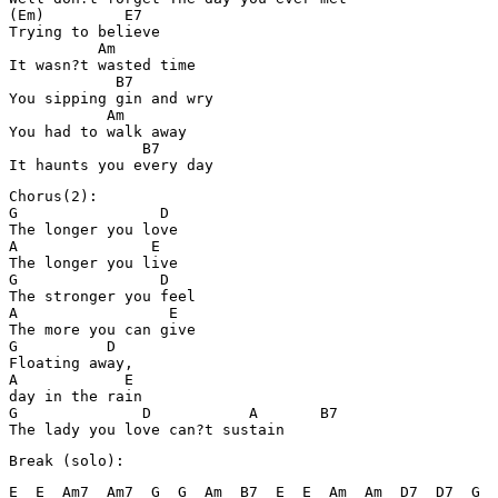
(Em)         E7

Trying to believe

          Am

It wasn?t wasted time

            B7 

You sipping gin and wry

           Am

You had to walk away

               B7

It haunts you every day
Chorus(2):

G                D

The longer you love

A               E

The longer you live

G                D

The stronger you feel

A                 E

The more you can give

G          D

Floating away, 

A            E

day in the rain

G              D           A       B7       

The lady you love can?t sustain
Break (solo):