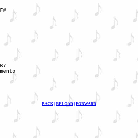
F#

B7

mento

BACK
|
RELOAD
|
FORWARD