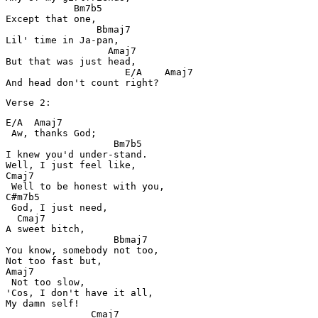
            Bm7b5

Except that one,

                Bbmaj7

Lil' time in Ja-pan,

                  Amaj7

But that was just head,

                     E/A    Amaj7

And head don't count right?
Verse 2:
E/A  Amaj7

 Aw, thanks God;

                   Bm7b5

I knew you'd under-stand.

Well, I just feel like,

Cmaj7

 Well to be honest with you,

C#m7b5

 God, I just need,

  Cmaj7

A sweet bitch,

                   Bbmaj7

You know, somebody not too,

Not too fast but,

Amaj7

 Not too slow,

'Cos, I don't have it all,

My damn self!

               Cmaj7
