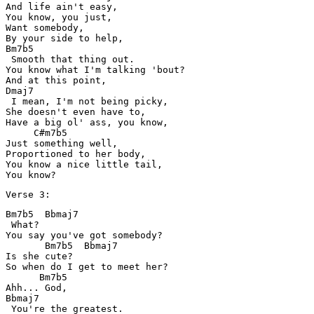
And life ain't easy,

You know, you just,

Want somebody,

By your side to help,

Bm7b5

 Smooth that thing out.

You know what I'm talking 'bout? 

And at this point, 

Dmaj7

 I mean, I'm not being picky,

She doesn't even have to,

Have a big ol' ass, you know,

     C#m7b5

Just something well,

Proportioned to her body,

You know a nice little tail,

You know?
Verse 3:
Bm7b5  Bbmaj7

 What?

You say you've got somebody?

       Bm7b5  Bbmaj7

Is she cute?

So when do I get to meet her?

      Bm7b5

Ahh... God,

Bbmaj7

 You're the greatest.
