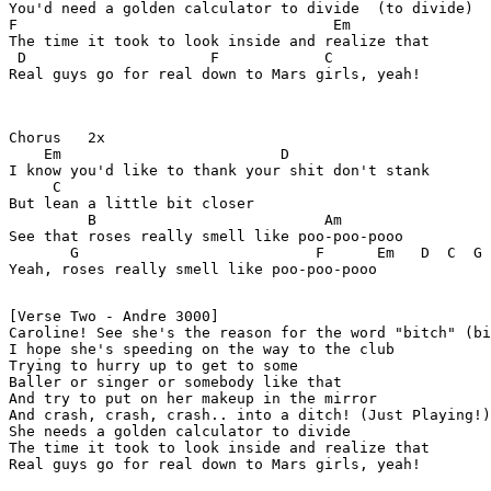
You'd need a golden calculator to divide  (to divide)

F                                    Em 

The time it took to look inside and realize that

 D                     F            C

Real guys go for real down to Mars girls, yeah!

Chorus   2x

    Em                         D

I know you'd like to thank your shit don't stank

     C  

But lean a little bit closer

         B                          Am 

See that roses really smell like poo-poo-pooo

       G                           F      Em   D  C  G

Yeah, roses really smell like poo-poo-pooo

[Verse Two - Andre 3000]

Caroline! See she's the reason for the word "bitch" (bi
I hope she's speeding on the way to the club

Trying to hurry up to get to some

Baller or singer or somebody like that

And try to put on her makeup in the mirror

And crash, crash, crash.. into a ditch! (Just Playing!)

She needs a golden calculator to divide

The time it took to look inside and realize that

Real guys go for real down to Mars girls, yeah!
