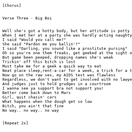
[Chorus]

Verse Three - Big Boi

Well she's got a hotty body, but her attitude is potty

When I met her at a party she was hardly acting naughty

I said "Would you call me?"

She said "Pardon me you ballin'?"

I said "Darling, you sound like a prostitute pursing"

Oh so you're one them freaks, get geeked at the sight o
But game been peeped, dropping names she's weak

Trickin' off this bitch is lost

Must take me for a geek a quick way to eat

Neat place sleep,rent-a-car for a week, a trick for a t
Now go on the raw sex, my AIDS test was flawless

Regardless, we don't want to get involved with no lawye
And judges just to hold grudges in a courtroom

I wanna see ya support bra not support you!

Better come back down to Mars

Girl, quit chasin' cars

What happens when the dough get so low

Bitch, you ain't that fine

No way.. no way.. no way

[Repeat 2x]
