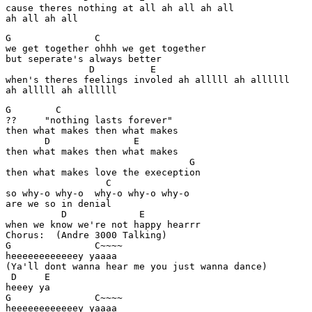
cause theres nothing at all ah all ah all 

G               C

we get together ohhh we get together 

but seperate's always better 

               D          E          

when's theres feelings involed ah alllll ah allllll 

G        C

??     "nothing lasts forever" 

then what makes then what makes

       D               E

then what makes then what makes

                                 G 

then what makes love the exeception 

                  C

so why-o why-o  why-o why-o why-o 

are we so in denial

          D             E 

when we know we're not happy hearrr 

Chorus:  (Andre 3000 Talking) 

G               C~~~~ 

heeeeeeeeeeeey yaaaa 

(Ya'll dont wanna hear me you just wanna dance) 

 D     E

heeey ya 

G               C~~~~ 

heeeeeeeeeeeey yaaaa 
