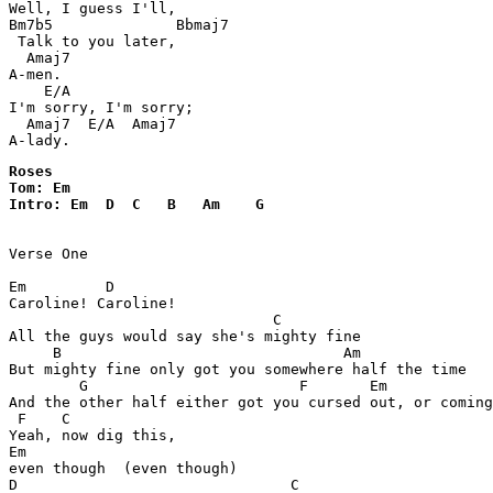
Well, I guess I'll,

Bm7b5              Bbmaj7

 Talk to you later,

  Amaj7

A-men.

    E/A

I'm sorry, I'm sorry;

  Amaj7  E/A  Amaj7

A-lady.
Roses 

Tom: Em

Intro: Em  D  C   B   Am    G   

Verse One 

Em         D

Caroline! Caroline!

                              C

All the guys would say she's mighty fine

     B                                Am 

But mighty fine only got you somewhere half the time

        G                        F       Em            
And the other half either got you cursed out, or coming
 F    C   

Yeah, now dig this, 

Em               

even though  (even though) 

D                               C
