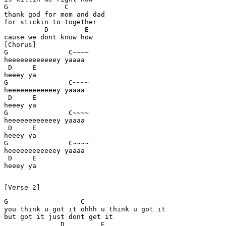
G              C

thank god for mom and dad 

for stickin to together 

          D         E  

cause we dont know how 

[Chorus] 

G               C~~~~ 

heeeeeeeeeeeey yaaaa 

 D     E

heeey ya 

G               C~~~~ 

heeeeeeeeeeeey yaaaa 

 D     E

heeey ya 

G               C~~~~ 

heeeeeeeeeeeey yaaaa 

 D     E

heeey ya 

G               C~~~~ 

heeeeeeeeeeeey yaaaa 

 D     E

heeey ya 

G                  C

you think u got it ohhh u think u got it 

but got it just dont get it 

              D         E
