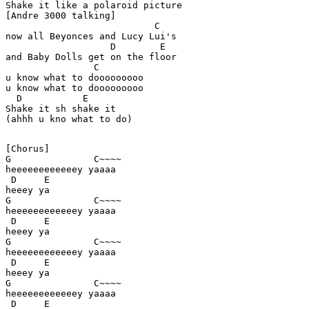
Shake it like a polaroid picture 

[Andre 3000 talking] 

                           C

now all Beyonces and Lucy Lui's

                   D        E 

and Baby Dolls get on the floor

                C

u know what to dooooooooo 

u know what to dooooooooo 

  D           E

Shake it sh shake it

(ahhh u kno what to do) 

[Chorus] 

G               C~~~~ 

heeeeeeeeeeeey yaaaa 

 D     E

heeey ya 

G               C~~~~ 

heeeeeeeeeeeey yaaaa 

 D     E

heeey ya 

G               C~~~~ 

heeeeeeeeeeeey yaaaa 

 D     E

heeey ya 

G               C~~~~ 

heeeeeeeeeeeey yaaaa 

 D     E
