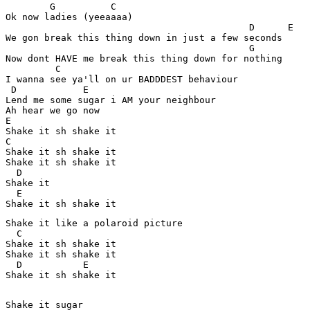
        G          C 

Ok now ladies (yeeaaaa)   

                                            D      E 

We gon break this thing down in just a few seconds 

                                            G

Now dont HAVE me break this thing down for nothing 

         C

I wanna see ya'll on ur BADDDEST behaviour 

 D            E

Lend me some sugar i AM your neighbour 

Ah hear we go now 

E

Shake it sh shake it 

C

Shake it sh shake it 

Shake it sh shake it 

  D

Shake it 

  E 

Shake it like a polaroid picture 

  C

Shake it sh shake it 

Shake it sh shake it 

  D           E

Shake it sh shake it

Shake it sugar 
