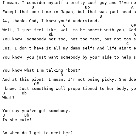
I mean, I consider myself a pretty cool guy and I've ne
            B                     Bb                 A

Except that one time in Japan, but that was just head a
                                        B

Aw, thanks God, I knew you'd understand.

                         C                           C#
Well, I just feel like, well to be honest with you, God
                   Bb                                 A

You know, somebody not too, not too fast, but not too s
                                                   C

Cuz, I don't have it all my damn self! And life ain't e
                                                       
You know, you just want somebody by your side to help s
You know what I'm talking 'bout?

                        D

And at this piont, I mean, I'm not being picky. She doe
             C#

 know. Just something well proportioned to her body, yo
B       Bb

What?

You say you've got somebody.

B        Bb

Is she cute?

So when do I get to meet her?
