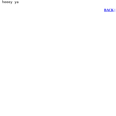
heeey ya 
BACK
|