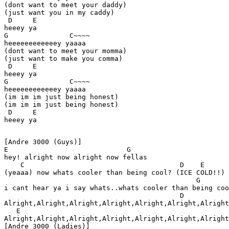
(dont want to meet your daddy)

(just want you in my caddy) 

 D     E

heeey ya 

G               C~~~~ 

heeeeeeeeeeeey yaaaa 

(dont want to meet your momma)

(just want to make you comma)  

 D     E

heeey ya 

G               C~~~~ 

heeeeeeeeeeeey yaaaa 

(im im im just being honest) 

(im im im just being honest)

 D     E

[Andre 3000 (Guys)] 

E                             G

hey! alright now alright now fellas

    C                                      D    E 

(yeaaa) now whats cooler than being cool? (ICE COLD!!)

                                               G       
i cant hear ya i say whats..whats cooler than being coo
                                           D 

Alright,Alright,Alright,Alright,Alright,Alright,Alright
   E

Alright,Alright,Alright,Alright,Alright,Alright,Alright
[Andre 3000 (Ladies)] 
