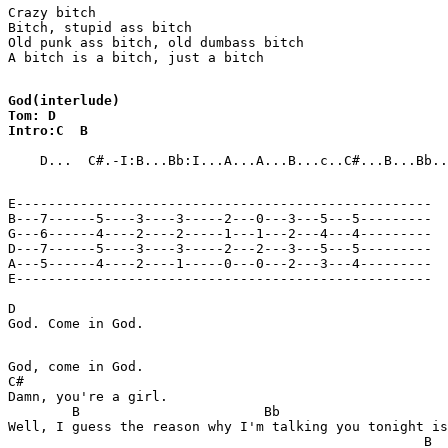
Crazy bitch

Bitch, stupid ass bitch

Old punk ass bitch, old dumbass bitch

A bitch is a bitch, just a bitch

God(interlude)

Tom: D

Intro:C  B
    D...  C#.-I:B...Bb:I...A...A...B...c..C#...B...Bb..
E----------------------------------------------------

B---7------5----3----3-----2---0---3---5---5---------

G---6------4----2----2-----1---1---2---4---4---------

D---7------5----3----3-----2---2---3---5---5---------

A---5------4----2----1-----0---0---2---3---4---------

E----------------------------------------------------

D

God. Come in God.

God, come in God.

C#

Damn, you're a girl.

        B                       Bb                     
Well, I guess the reason why I'm talking you tonight is
                                                    B  