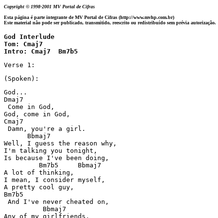
Copyright © 1998-2001 MV Portal de Cifras
Esta página é parte integrante de MV Portal de Cifras (http://www.mvhp.com.br)
Este material não pode ser publicado, transmitido, reescrito ou redistribuído sem prévia autorização.
God Interlude 

Tom: Cmaj7 

Intro: Cmaj7  Bm7b5
Verse 1:
(Spoken):
God...

Dmaj7

 Come in God,

God, come in God,

Cmaj7

 Damn, you're a girl.

      Bbmaj7

Well, I guess the reason why,

I'm talking you tonight,

Is because I've been doing,

         Bm7b5     Bbmaj7

A lot of thinking,

I mean, I consider myself,

A pretty cool guy,

Bm7b5

 And I've never cheated on,

          Bbmaj7

Any of my girlfriends,
