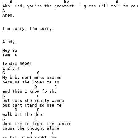
   B                     Bb                   B        
Ahh. God, you're the greatest. I guess I'll talk to you
A

Amen.

I'm sorry, I'm sorry.

Alady.
Hey Ya

[Andre 3000] 

1,2,3,4 

G             C

My baby dont mess around 

because she loves me so 

             D       E

and this i know fo sho 

G             C 

but does she really wanna 

but cant stand to see me 

     D        E 

walk out the door 

G            C

dont try to fight the feelin 

cause the thought alone

           D        E 

is killin me right now 
