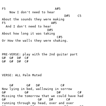
F5                          A#5

    Now I don't need to hear

                                 D#5    C5

About the sounds they were making

F5                        A#5

  And I don't need to hear

                        D#5

About how long it was taking

                             C#5

Or How the walls they were shaking.

PRE-VERSE: play with the 2nd guitar part

G#  G#  D#  C#

G#  G#  D#  C#

VERSE: ALL Palm Muted

    G#       G#   D#           C#

Now lying in bed, wallowing in sorrow

G#          G#               D#         C#

Missing the tomorrow that we could have had

G#                 G#    D#       C#

running through my head, over and over
