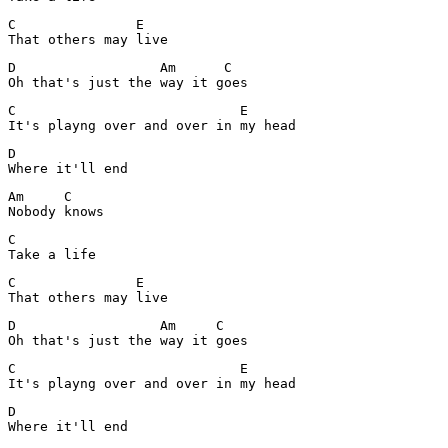
C               E

That others may live
D                  Am      C

Oh that's just the way it goes
C                            E

It's playng over and over in my head
D

Where it'll end
Am     C

Nobody knows
C

Take a life
C               E

That others may live
D                  Am     C

Oh that's just the way it goes
C                            E

It's playng over and over in my head
D

Where it'll end