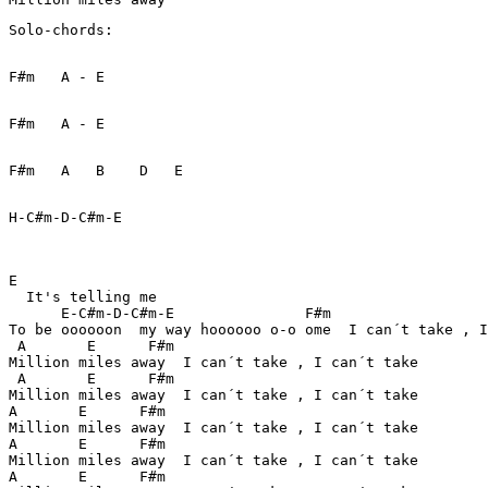
Solo-chords:

F#m   A - E  

F#m   A - E

F#m   A   B    D   E   

H-C#m-D-C#m-E

E

  It's telling me

      E-C#m-D-C#m-E               F#m 

To be oooooon  my way hoooooo o-o ome  I can´t take , I
 A       E      F#m

Million miles away  I can´t take , I can´t take

 A       E      F#m

Million miles away  I can´t take , I can´t take

A       E      F#m

Million miles away  I can´t take , I can´t take

A       E      F#m

Million miles away  I can´t take , I can´t take

A       E      F#m
