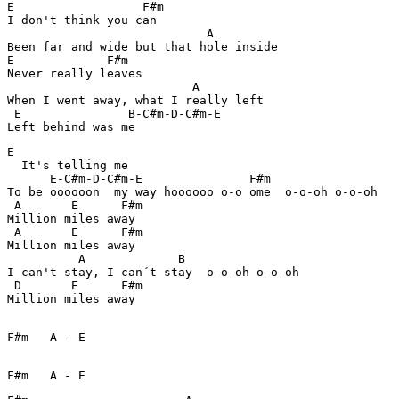
E                  F#m

I don't think you can

                            A 

Been far and wide but that hole inside

E             F#m 

Never really leaves

                          A

When I went away, what I really left

 E               B-C#m-D-C#m-E 

E

  It's telling me

      E-C#m-D-C#m-E               F#m 

To be oooooon  my way hoooooo o-o ome  o-o-oh o-o-oh  

 A       E      F#m

Million miles away

 A       E      F#m

Million miles away

          A             B 

I can't stay, I can´t stay  o-o-oh o-o-oh  

 D       E      F#m

F#m   A - E  

F#m   A - E