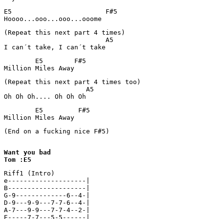
E5                        F#5

(Repeat this next part 4 times) 

                          A5

I can´t take, I can´t take
        E5        F#5      

(Repeat this next part 4 times too)

                     A5

Oh Oh Oh.... Oh Oh Oh
        E5         F#5  

Million Miles Away
(End on a fucking nice F#5)

Want you bad

Tom :E5
Riff1 (Intro)

e--------------------|

B--------------------|

G-9-------------6--4-|

D-9---9-9---7-7-6--4-|

A-7---9-9---7-7-4--2-|

E-----7-7---5-5------|
