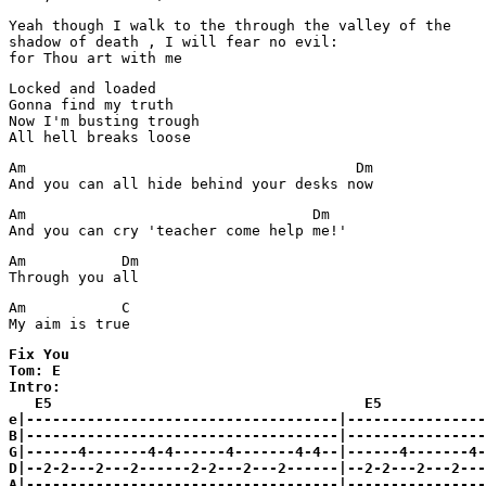
Yeah though I walk to the through the valley of the

shadow of death , I will fear no evil:

for Thou art with me
Locked and loaded

Gonna find my truth

Now I'm busting trough

All hell breaks loose
Am                                      Dm

And you can all hide behind your desks now
Am                                 Dm

And you can cry 'teacher come help me!'
Am           Dm

Through you all
Am           C

My aim is true
Fix You

Tom: E

Intro:

   E5                                    E5

e|------------------------------------|----------------
B|------------------------------------|----------------
G|------4-------4-4------4-------4-4--|------4-------4-
D|--2-2---2---2------2-2---2---2------|--2-2---2---2---
A|------------------------------------|----------------