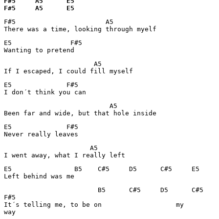
F#5     A5      E5

F#5     A5      E5
F#5                       A5             

There was a time, looking through myelf
E5               F#5

Wanting to pretend
                       A5        

If I escaped, I could fill myself
E5              F#5

I don´t think you can
                           A5

Been far and wide, but that hole inside
E5              F#5

Never really leaves
                      A5        

I went away, what I really left
E5                B5    C#5     D5      C#5     E5

Left behind was me
                        B5      C#5     D5      C#5    
F#5

It´s telling me, to be on                   my         
way