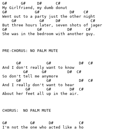
G#      G#     D#      C#

My Girlfriend, my dumb donut

G#            G#             D#    C#

Went out to a party just the other night

    G#          G#     D#             C#

But three hours later, seven shots of jager

G#             G#           D#      C#

She was in the bedroom with another guy.

PRE-CHORUS: NO PALM MUTE

      G#           G#            D#  C#

And I don't really want to know

         G#      G#         D#  C#

So don't tell me anymore

      G#           G#            D#  C#

And I really don't want to hear

          G#       G#        D#  C#

About her feet all up in the air.

CHORUS:  NO PALM MUTE

G#          G#      D#           C#

I'm not the one who acted like a ho
