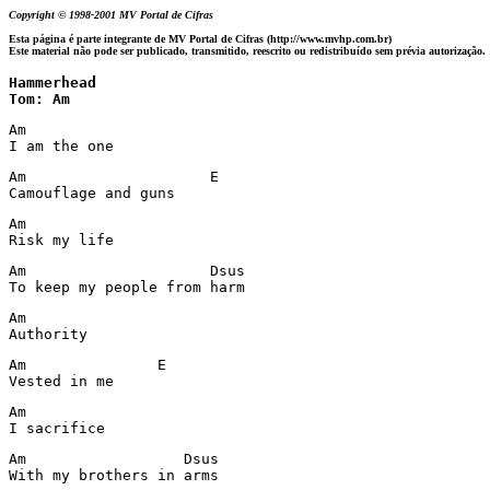
Copyright © 1998-2001 MV Portal de Cifras
Esta página é parte integrante de MV Portal de Cifras (http://www.mvhp.com.br)
Este material não pode ser publicado, transmitido, reescrito ou redistribuído sem prévia autorização.
Hammerhead 

Tom: Am
Am

I am the one
Am                     E

Camouflage and guns
Am

Risk my life
Am                     Dsus

Am

Authority
Am               E

Vested in me
Am

I sacrifice
Am                  Dsus
