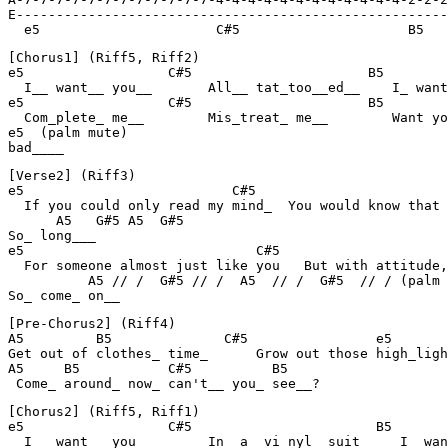
E------------------------------------------------------
  e5                      C#5                     B5   
[Chorus1] (Riff5, Riff2)

e5                  C#5                      B5        
  I__ want__ you__       All__ tat_too__ed__    I_ want
e5                  C#5                      B5        
  Com_plete_ me__        Mis_treat_ me__        Want yo
e5  (palm mute)

bad____
[Verse2] (Riff3)

e5                          C#5                        
  If you could only read my mind_  You would know that 
      A5   G#5 A5  G#5

So_ long___

e5                             C#5                     
  For someone almost just like you   But with attitude,
          A5 // /  G#5 // /  A5  // /  G#5  // / (palm 
So_ come_ on__
[Pre-Chorus2] (Riff4)

A5         B5              C#5                e5

Get out of clothes_ time_      Grow out those high_ligh
A5     B5           C#5          B5

 Come_ around_ now_ can't__ you_ see__?
[Chorus2] (Riff5, Riff1)

e5                  C#5                       B5       
  I__ want__ you__       In_ a_ vi_nyl_ suit_    I_ wan