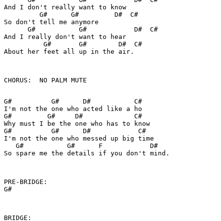
And I don't really want to know

         G#      G#         D#  C#

So don't tell me anymore

      G#           G#            D#  C#

And I really don't want to hear

          G#       G#        D#  C#

About her feet all up in the air.

CHORUS:  NO PALM MUTE

G#          G#      D#           C#

I'm not the one who acted like a ho

G#         G#     D#             C#

Why must I be the one who has to know

G#          G#      D#            C#

I'm not the one who messed up big time

   G#           G#      F            D#  

So spare me the details if you don't mind.

PRE-BRIDGE:

G#

BRIDGE:
