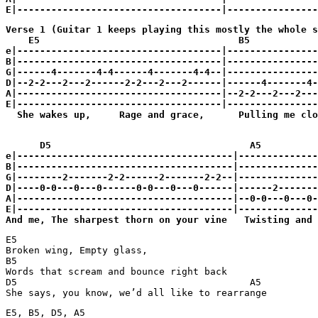
Verse 1 (Guitar 1 keeps playing this mostly the whole s
    E5                                   B5

e|------------------------------------|----------------
B|------------------------------------|----------------
G|------4-------4-4------4-------4-4--|----------------
D|--2-2---2---2------2-2---2---2------|------4-------4-
A|------------------------------------|--2-2---2---2---
E|------------------------------------|----------------
  She wakes up,     Rage and grace,      Pulling me clo
      D5                                   A5

e|--------------------------------------|--------------
B|--------------------------------------|--------------
G|--------2-------2-2------2-------2-2--|--------------
D|----0-0---0---0------0-0---0---0------|------2-------
A|--------------------------------------|--0-0---0---0-
E|--------------------------------------|--------------
And me, The sharpest thorn on your vine   Twisting and 
E5

Broken wing, Empty glass,

B5

Words that scream and bounce right back

D5                                         A5

She says, you know, we’d all like to rearrange
E5, B5, D5, A5