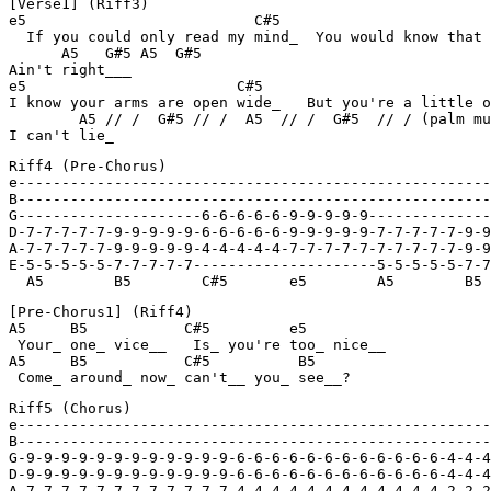
[Verse1] (Riff3)

e5                          C#5                        
  If you could only read my mind_  You would know that 
      A5   G#5 A5  G#5

Ain't right___

e5                        C#5                          
I know your arms are open wide_   But you're a little o
        A5 // /  G#5 // /  A5  // /  G#5  // / (palm mu
I can't lie_
Riff4 (Pre-Chorus)

e------------------------------------------------------
B------------------------------------------------------
G---------------------6-6-6-6-6-9-9-9-9-9--------------
D-7-7-7-7-7-9-9-9-9-9-6-6-6-6-6-9-9-9-9-9-7-7-7-7-7-9-9
A-7-7-7-7-7-9-9-9-9-9-4-4-4-4-4-7-7-7-7-7-7-7-7-7-7-9-9
E-5-5-5-5-5-7-7-7-7-7---------------------5-5-5-5-5-7-7
  A5        B5        C#5       e5        A5        B5 
[Pre-Chorus1] (Riff4)

A5     B5           C#5         e5

 Your_ one_ vice__   Is_ you're too_ nice__

A5     B5           C#5          B5

 Come_ around_ now_ can't__ you_ see__?
Riff5 (Chorus)

e------------------------------------------------------
B------------------------------------------------------
G-9-9-9-9-9-9-9-9-9-9-9-9-6-6-6-6-6-6-6-6-6-6-6-6-4-4-4
D-9-9-9-9-9-9-9-9-9-9-9-9-6-6-6-6-6-6-6-6-6-6-6-6-4-4-4
A-7-7-7-7-7-7-7-7-7-7-7-7-4-4-4-4-4-4-4-4-4-4-4-4-2-2-2