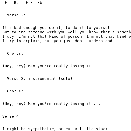
 F   Bb   F E  Eb

  Verse 2:   

It's bad enough you do it, to do it to yourself

But taking someone with you well you know that's someth
I say `I'm not that kind of person, I'm not that kind o
I try to explain, but you just don't understand

  Chorus:   

(Hey, hey) Man you're really losing it ...

  Verse 3, instrumental (solo)   

  Chorus:   

(Hey, hey) Man you're really losing it ...

Verse 4:   

I might be sympathetic, or cut a little slack
