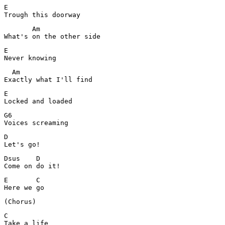
E

Trough this doorway
       Am

What's on the other side
E

Never knowing
  Am

Exactly what I'll find
E

Locked and loaded
G6

Voices screaming
D

Let's go!
Dsus    D

Come on do it!
E       C

C

Take a life