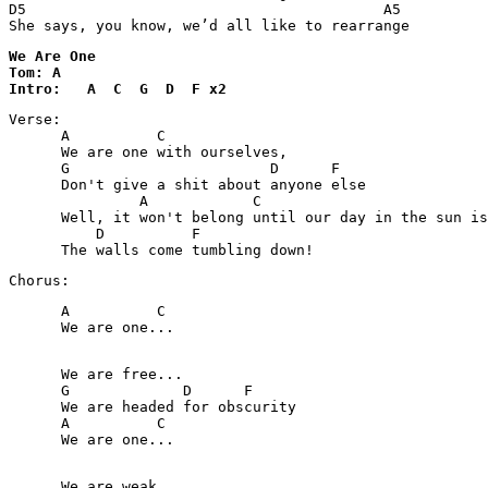
D5                                         A5

She says, you know, we’d all like to rearrange
We Are One 

Tom: A

Intro:   A  C  G  D  F x2
Verse:   

      A          C

      We are one with ourselves,

      G                       D      F

      Don't give a shit about anyone else

               A            C                          
      Well, it won't belong until our day in the sun is
          D          F

      The walls come tumbling down!
Chorus:
      A          C

      We are one...

      We are free...

      G             D      F

      We are headed for obscurity

      A          C

      We are one...

      We are weak...
