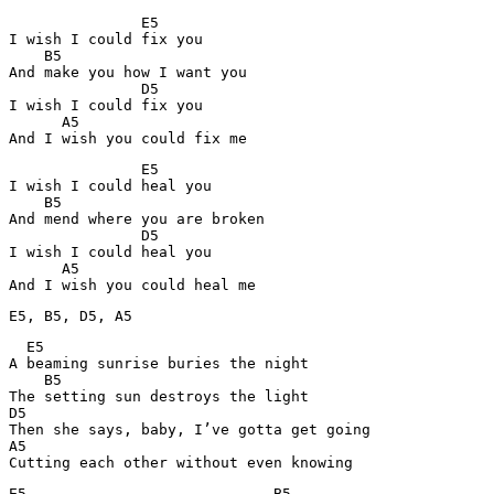
               E5

I wish I could fix you

    B5       

And make you how I want you

               D5

I wish I could fix you

      A5

And I wish you could fix me
               E5

I wish I could heal you

    B5

And mend where you are broken

               D5

I wish I could heal you

      A5

And I wish you could heal me
E5, B5, D5, A5
  E5        

A beaming sunrise buries the night

    B5

The setting sun destroys the light

D5

Then she says, baby, I’ve gotta get going

A5

Cutting each other without even knowing
E5                            B5
