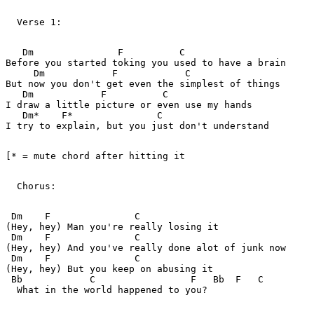
  Verse 1:   

   Dm               F          C               

Before you started toking you used to have a brain

     Dm            F            C            

But now you don't get even the simplest of things

   Dm            F          C            

I draw a little picture or even use my hands

   Dm*    F*               C                

I try to explain, but you just don't understand

[* = mute chord after hitting it   

  Chorus:   

 Dm    F               C       

(Hey, hey) Man you're really losing it

 Dm    F               C       

(Hey, hey) And you've really done alot of junk now

 Dm    F               C       

(Hey, hey) But you keep on abusing it

 Bb            C                 F   Bb  F   C

  What in the world happened to you?
