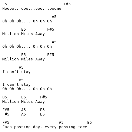
E5                        F#5

Hoooo...ooo...ooo...ooome
                     A5

Oh Oh Oh.... Oh Oh Oh
        E5         F#5  

Million Miles Away
                     A5

Oh Oh Oh.... Oh Oh Oh
        E5         F#5

Million Miles Away
       A5       

I can´t stay 
       B5

I can´t stay

Oh Oh Oh.... Oh Oh Oh
D5      E5      F#5     

Million Miles Away
F#5     A5      E5      

F#5     A5      E5              
F#5                     A5          E5

Each passing day, every passing face