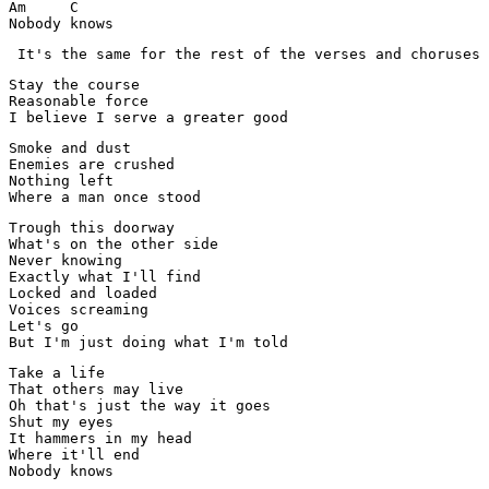
Am     C

Nobody knows
 It's the same for the rest of the verses and choruses 
Stay the course

Reasonable force

I believe I serve a greater good
Smoke and dust

Enemies are crushed

Nothing left

Where a man once stood
Trough this doorway

What's on the other side

Never knowing

Exactly what I'll find

Locked and loaded

Voices screaming

Let's go

But I'm just doing what I'm told
Take a life

That others may live

Oh that's just the way it goes

Shut my eyes

It hammers in my head

Where it'll end

Nobody knows