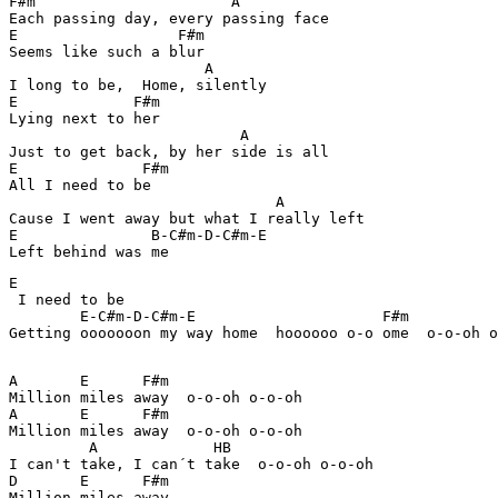
F#m                      A                 

Each passing day, every passing face

E                  F#m

Seems like such a blur

                      A

I long to be,  Home, silently

E             F#m 

Lying next to her

                          A

Just to get back, by her side is all

E              F#m 

All I need to be

                              A

Cause I went away but what I really left

E               B-C#m-D-C#m-E 

E

 I need to be

        E-C#m-D-C#m-E                     F#m 

Getting ooooooon my way home  hoooooo o-o ome  o-o-oh o
A       E      F#m

Million miles away  o-o-oh o-o-oh  

A       E      F#m

Million miles away  o-o-oh o-o-oh  

         A             HB  

I can't take, I can´t take  o-o-oh o-o-oh  

D       E      F#m
