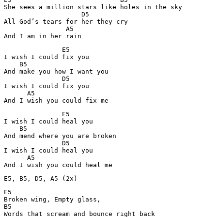
She sees a million stars like holes in the sky

                    D5         

All God’s tears for her they cry

                A5

And I am in her rain
               E5

I wish I could fix you

    B5       

And make you how I want you

               D5

I wish I could fix you

      A5

And I wish you could fix me
               E5

I wish I could heal you

    B5

And mend where you are broken

               D5

I wish I could heal you

      A5

And I wish you could heal me
E5, B5, D5, A5 (2x)
E5

Broken wing, Empty glass,

B5

Words that scream and bounce right back
