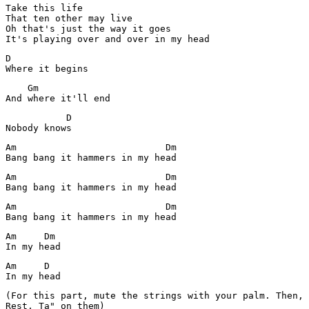
Take this life

That ten other may live

Oh that's just the way it goes

It's playing over and over in my head
D

Where it begins
    Gm

And where it'll end
           D

Am                           Dm

Bang bang it hammers in my head
Am                           Dm

Bang bang it hammers in my head
Am                           Dm

Bang bang it hammers in my head
Am     Dm

In my head
Am     D

(For this part, mute the strings with your palm. Then, 
Rest, Ta" on them)