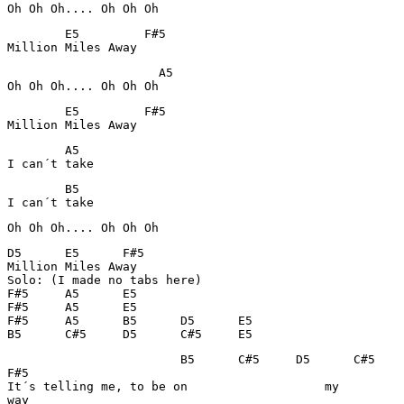
Oh Oh Oh.... Oh Oh Oh
        E5         F#5  

Million Miles Away
                     A5

Oh Oh Oh.... Oh Oh Oh
        E5         F#5

Million Miles Away
        A5

I can´t take
        B5

I can´t take
Oh Oh Oh.... Oh Oh Oh
D5      E5      F#5             

Million Miles Away

Solo: (I made no tabs here)

F#5     A5      E5      

F#5     A5      E5      

F#5     A5      B5      D5      E5

B5      C#5     D5      C#5     E5
                        B5      C#5     D5      C#5    
F#5

It´s telling me, to be on                   my         
way