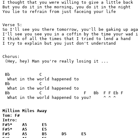
I thought that you were willing to give a little back

But you do it in the morning, you do it in the night

You lie to refrain from just faceing your life

Verse 5:

So I'll see you there tomorrow, you'll be gaking up aga
I'll see you see you in a coffin by the time your wad i
I think of all the times that I tried to lend a hand

I try to explain but you just don't understand

Chorus:   

 (Hey, hey) Man you're really losing it ...

 Bb            C      

  What in the world happened to

 Bb            C      

  What in the world happened to

 Bb            C                 F   Bb  F F Eb F

  What in the world happened to you?     ^ ^ ^

Million Miles Away

Tom: F#

Intro:

F#5*    A5      E5

F#5*    A5      E5

F#5     A5      B5      D5      E5
