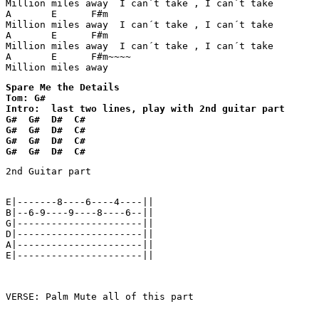
Million miles away  I can´t take , I can´t take

A       E      F#m

Million miles away  I can´t take , I can´t take

A       E      F#m

Million miles away  I can´t take , I can´t take

A       E      F#m~~~~

Million miles away  
Spare Me the Details

Tom: G#

Intro:  last two lines, play with 2nd guitar part

G#  G#  D#  C#

G#  G#  D#  C#

G#  G#  D#  C#

G#  G#  D#  C#
2nd Guitar part

E|-------8----6----4----||

B|--6-9----9----8----6--||

G|----------------------||

D|----------------------||

A|----------------------||

E|----------------------||

VERSE: Palm Mute all of this part
