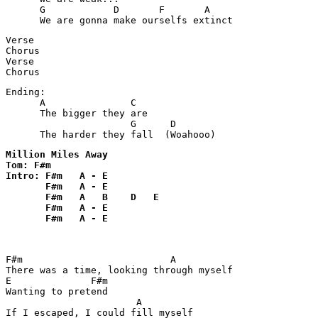
      G            D       F       A

      We are gonna make ourselfs extinct
Verse

Chorus

Verse

Chorus
Ending:

      A               C  

      The bigger they are

                      G      D  

      The harder they fall  (Woahooo)
Million Miles Away

Tom: F#m

Intro: F#m   A - E  

       F#m   A - E

       F#m   A   B    D   E   

       F#m   A - E 

       F#m   A - E 

F#m                          A  

There was a time, looking through myself

E              F#m

Wanting to pretend

                       A

If I escaped, I could fill myself
