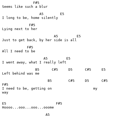
               F#5

Seems like such a blur
                  A5        E5

I long to be, home silently
             F#5

Lying next to her
                         A5         E5

Just to get back, by her side is all
            F#5

All I need to be
                    A5         E5

I went away, what I really left
                B5      C#5     D5      C#5     E5

Left behind was me
                      B5        C#5     D5      C#5    
F#5

I need to be, getting on                    my         
way

E5                        F#5

Hoooo...ooo...ooo...ooome
                     A5
