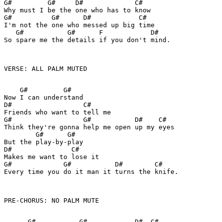
G#         G#     D#             C#

Why must I be the one who has to know

G#          G#      D#            C#

I'm not the one who messed up big time

   G#           G#      F            D#  

So spare me the details if you don't mind.

VERSE: ALL PALM MUTED

    G#         G#  

Now I can understand

D#                  C#

Friends who want to tell me

G#                  G#           D#    C#

Think they're gonna help me open up my eyes

        G#      G#

But the play-by-play

D#               C# 

Makes me want to lose it

G#             G#           D#        C#

Every time you do it man it turns the knife.

PRE-CHORUS: NO PALM MUTE

      G#           G#            D#  C#
