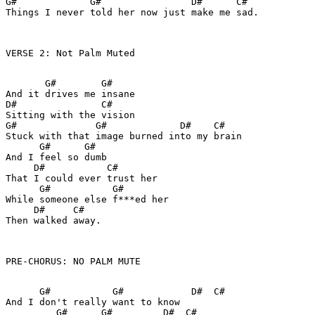
G#             G#                D#      C#

Things I never told her now just make me sad.

VERSE 2: Not Palm Muted

       G#        G#

And it drives me insane

D#               C#

Sitting with the vision

G#              G#             D#    C#

Stuck with that image burned into my brain

      G#      G#

And I feel so dumb

     D#           C#

That I could ever trust her

      G#           G#

While someone else f***ed her

     D#     C#

Then walked away.

PRE-CHORUS: NO PALM MUTE

      G#           G#            D#  C#

And I don't really want to know

         G#      G#         D#  C#
