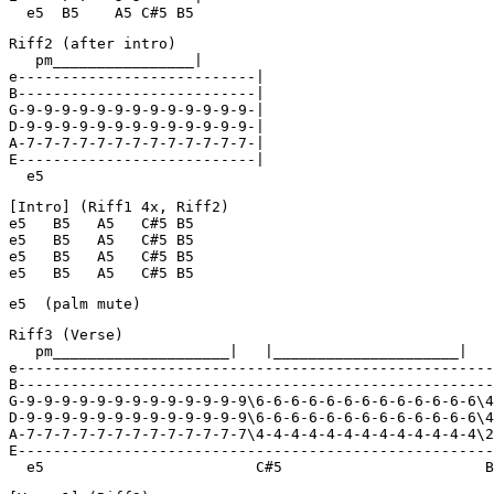
  e5  B5    A5 C#5 B5
Riff2 (after intro)

   pm________________|

e---------------------------|

B---------------------------|

G-9-9-9-9-9-9-9-9-9-9-9-9-9-|

D-9-9-9-9-9-9-9-9-9-9-9-9-9-|

A-7-7-7-7-7-7-7-7-7-7-7-7-7-|

E---------------------------|

  e5
[Intro] (Riff1 4x, Riff2)

e5   B5   A5   C#5 B5

e5   B5   A5   C#5 B5

e5   B5   A5   C#5 B5

e5   B5   A5   C#5 B5
e5  (palm mute)
Riff3 (Verse)

   pm____________________|   |_____________________|   
e------------------------------------------------------
B------------------------------------------------------
G-9-9-9-9-9-9-9-9-9-9-9-9-9\6-6-6-6-6-6-6-6-6-6-6-6-6\4
D-9-9-9-9-9-9-9-9-9-9-9-9-9\6-6-6-6-6-6-6-6-6-6-6-6-6\4
A-7-7-7-7-7-7-7-7-7-7-7-7-7\4-4-4-4-4-4-4-4-4-4-4-4-4\2
E------------------------------------------------------
  e5                        C#5                       B