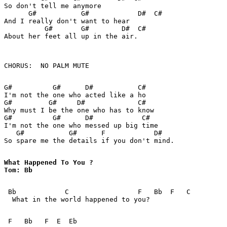
So don't tell me anymore

      G#           G#            D#  C#

And I really don't want to hear

          G#       G#        D#  C#

About her feet all up in the air.

CHORUS:  NO PALM MUTE

G#          G#      D#           C#

I'm not the one who acted like a ho

G#         G#     D#             C#

Why must I be the one who has to know

G#          G#      D#            C#

I'm not the one who messed up big time

   G#           G#      F            D#  

So spare me the details if you don't mind.

What Happened To You ? 

Tom: Bb

 Bb            C                 F   Bb  F   C

  What in the world happened to you?

 F   Bb   F  E  Eb
