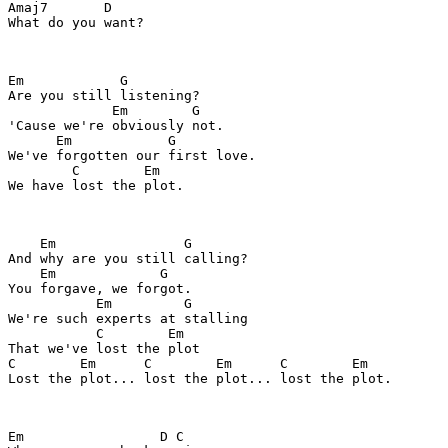
Amaj7       D

What do you want?

Em            G

Are you still listening?

             Em        G

'Cause we're obviously not.

      Em            G

We've forgotten our first love.

        C        Em

We have lost the plot.

    Em                G

And why are you still calling?

    Em             G

You forgave, we forgot.

           Em         G

We're such experts at stalling

           C        Em

That we've lost the plot

C        Em      C        Em      C        Em

Lost the plot... lost the plot... lost the plot.

Em                 D C     
