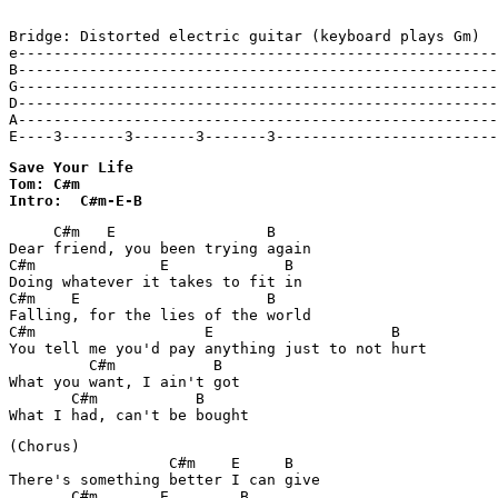
Bridge: Distorted electric guitar (keyboard plays Gm)

e------------------------------------------------------
B------------------------------------------------------
G------------------------------------------------------
D------------------------------------------------------
A------------------------------------------------------
E----3-------3-------3-------3-------------------------
Save Your Life 

Tom: C#m

Intro:  C#m-E-B
     C#m   E                 B

Dear friend, you been trying again

C#m              E             B

Doing whatever it takes to fit in

C#m    E                     B

Falling, for the lies of the world

C#m                   E                    B

You tell me you'd pay anything just to not hurt

         C#m           B

What you want, I ain't got

       C#m           B

(Chorus)

                  C#m    E     B

There's something better I can give

       C#m       E        B
