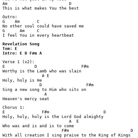
Am                         D

Outro:

G    Am       C

No other soul could have saved me

G      Am     C

I feel You in every heartbeat
Revelation Song 

Tom: E

Intro: E D F#m A
Verse 1 (x2):

E            D                  F#m

Worthy is the Lamb who was slain

                A E

Holy, holy is He

               D                  F#m

Sing a new song to Him who sits on

                 A

Heaven's mercy seat
Chorus 1:

E               F#m                      D

Holy, holy, holy is the Lord God almighty

                           A  E

Who was and is and is to come

                        F#m                         D

With all creation I sing praise to the King of Kings
