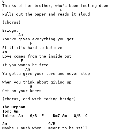
G

Thinks of her brother, who's been feeling down

F                        G

Pulls out the paper and reads it aloud
(chorus)
Bridge:

       Am

You've given everything you got

            F

Still it's hard to believe

Am

Love comes from the inside out

        F

If you wanna be free

          Am

Ya gotta give your love and never stop

          F

When you think about giving up

            G

Get on your knees
(chorus, end with fading bridge)
The Orphan

Tom: Am

Intro: Am   G/B  F    Dm7 Am   G/B  C
Am                  G/B

Maybe I push when I meant to be still
