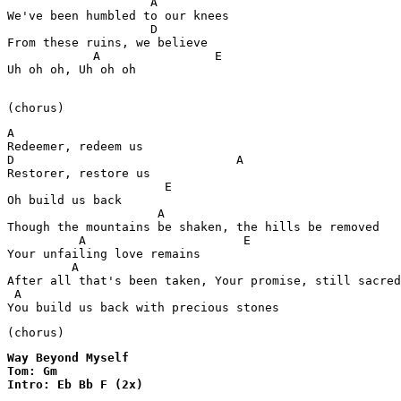
                    A

We've been humbled to our knees 

                    D

From these ruins, we believe 

            A                E

Uh oh oh, Uh oh oh

(chorus)
A

Redeemer, redeem us 

D                               A

Restorer, restore us

                      E 

Oh build us back

                     A                                 
Though the mountains be shaken, the hills be removed 

          A                      E

Your unfailing love remains   

         A                                             
After all that's been taken, Your promise, still sacred
 A                                                     
You build us back with precious stones 
(chorus)
Way Beyond Myself

Tom: Gm

Intro: Eb Bb F (2x)