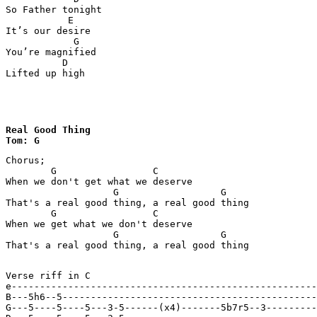
So Father tonight

           E

It’s our desire

            G

You’re magnified

          D

Lifted up high
Real Good Thing

Tom: G
Chorus;

        G                 C

When we don't get what we deserve

                   G                  G

That's a real good thing, a real good thing

        G                 C

When we get what we don't deserve

                   G                  G

That's a real good thing, a real good thing

Verse riff in C

e------------------------------------------------------
B---5h6--5---------------------------------------------
G---5----5----5---3-5------(x4)-------5b7r5--3---------