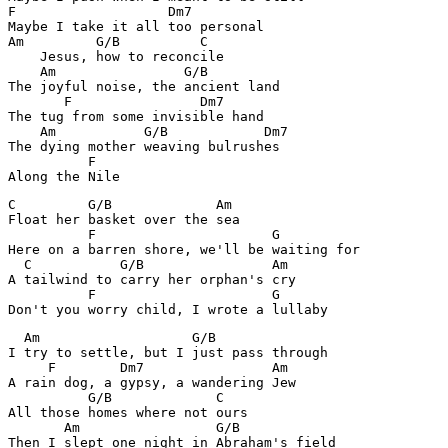
F                   Dm7

Maybe I take it all too personal

Am         G/B          C

    Jesus, how to reconcile

    Am                G/B

The joyful noise, the ancient land

       F                Dm7

The tug from some invisible hand

    Am           G/B            Dm7

The dying mother weaving bulrushes

          F

Along the Nile
C         G/B             Am

Float her basket over the sea

          F                      G

Here on a barren shore, we'll be waiting for

  C           G/B                Am

A tailwind to carry her orphan's cry

          F                      G

Don't you worry child, I wrote a lullaby
  Am                   G/B

I try to settle, but I just pass through

     F        Dm7                Am

A rain dog, a gypsy, a wandering Jew

          G/B             C

All those homes where not ours

       Am                 G/B

Then I slept one night in Abraham's field
