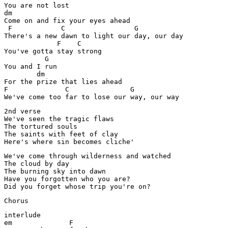
You are not lost

dm                                           

Come on and fix your eyes ahead

 F            C                 G

There's a new dawn to light our day, our day

             F    C

You've gotta stay strong

          G

You and I run

        dm

For the prize that lies ahead

F              C               G

We've come too far to lose our way, our way
2nd verse

We've seen the tragic flaws

The tortured souls

The saints with feet of clay

Here's where sin becomes cliche'
We've come through wilderness and watched 

The cloud by day 

The burning sky into dawn

Have you forgotten who you are?

Did you forget whose trip you're on?
Chorus
interlude

em              F
