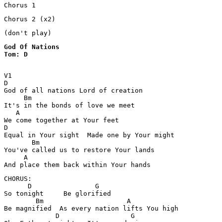
Chorus 1
Chorus 2 (x2)
(don't play)
God Of Nations 

Tom: D
V1

D

God of all nations Lord of creation 

     Bm                                

It's in the bonds of love we meet   

   A

We come together at Your feet 

D                                                   

Equal in Your sight  Made one by Your might 

       Bm

You've called us to restore Your lands 

     A

And place them back within Your hands 
CHORUS: 

      D                G

So tonight     Be glorified 

        Bm                     A

Be magnified  As every nation lifts You high 

             D                  G
