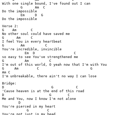
With one single bound, I've found out I can

         G      Am  C

Do the impossible

         Em     D  G

Verse 2:

G    Am       C

No other soul could have saved me

G      Am     C

I feel You in every heartbeat

G        Am          C

You're incredible, invincible

           Em  D                   C

so easy to see You've strengthened me

G          Am          C

I'm out of this world, O yeah now that I'm with You

G     Am         C                         G

Am C

Bridge:

D                       G           C

'Cause heaven is at the end of this road

D                      G        C

Me and You, now I know I'm not alone

        D

You're pierced in my heart

            G         C

You're not just in my head
