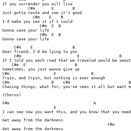
If you surrender you will live

           C#m       E        B

Just gotta taste and see it's good

             C#m    E    B

I'd make you see it if I could

                C#m  E  B

Gonna save your life

                C#m  E  B

Gonna save your life
     C#m    E                 B

Dear friend, I'd be lying to you

     C#m                        E                 B

If I told you each road that we traveled would be smoot
    C#m  E                     B

Sometimes, you just wanna give up

C#m                   E               B

Tryin, and tryin, but nothing is ever enough

C#m                  B    C#m                         B

Chasing things, what for, you've seen it all but want m
(Chorus)
F#m                                    A               
                      E

I can see now you want this, and you know that you need
Get away from the darkness

                                             F#m

Get away from the darkness
