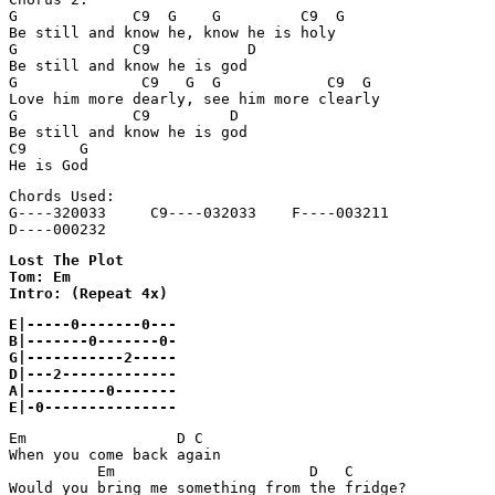
G             C9  G    G         C9  G

Be still and know he, know he is holy

G             C9           D

Be still and know he is god

G              C9   G  G            C9  G

Love him more dearly, see him more clearly

G             C9         D

Be still and know he is god

C9      G

Chords Used:

G----320033     C9----032033    F----003211

Lost The Plot

Tom: Em

E|-----0-------0---

B|-------0-------0-

G|-----------2-----

D|---2-------------

A|---------0-------

E|-0---------------
Em                 D C

When you come back again

          Em                      D   C

Would you bring me something from the fridge?
