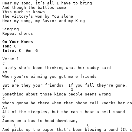
Hear my song, it’s all I have to bring

And though the battles come

This much is known:

The victory’s won by You alone

Hear my song, my Savior and my King
Singing

Repeat chorus
On Your Knees 

Tom: C

Intro: C  Am  G
Verse 1:

C

Lately she's been thinking what her daddy said

Am

When you're winning you got more friends

     G

But are they your friends?  If you fall they're gone,

F                            G

Something about those kinda people seems wrong

C

Who's gonna be there when that phone call knocks her do
Am

All of the steeples, but she can't hear a bell sound

G

Jumps on a bus to head downtown,

     F                              G
