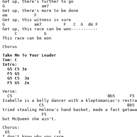
Get up, there's further to go

G               am7

Get up, there's more to be done

em           F    

Get up, this witness is sure

G            am7         F   C  G  dm F

Get up, this race can be won-----------

     C           G

This race can be won
Take Me To Your Leader

Tom: C

Intro:

  G5 C5 3x

  F5 G5

  G5 C5  3x

  F5 G5  2x
Verse:

  C5                                       Bb5      F5

Isabelle is a belly dancer with a kleptomaniac's restra
               C5                                  Bb5

tried stealing Helena's hand basket, made a fast getawa
                F5

but McQueen she ain't.
Chorus:

 G5                    C

I don't know why you care
