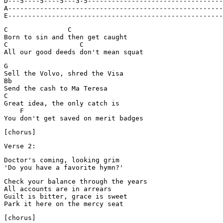
D---5----5----5---3-5----------------------------------
A------------------------------------------------------
E------------------------------------------------------
C               C

Born to sin and then get caught

C                  C

G

Sell the Volvo, shred the Visa

Bb

Send the cash to Ma Teresa

C

Great idea, the only catch is

    F

Verse 2:
Doctor's coming, looking grim

'Do you have a favorite hymn?'
Check your balance through the years

All accounts are in arrears

Guilt is bitter, grace is sweet

[chorus]
