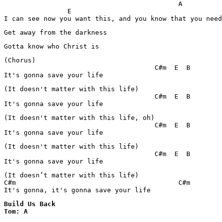
                                            A          
                E

I can see now you want this, and you know that you need
Get away from the darkness
Gotta know who Christ is
(Chorus)

                                      C#m  E  B

It's gonna save your life
(It doesn't matter with this life)

                                      C#m  E  B

It's gonna save your life
(It doesn't matter with this life, oh)

                                      C#m  E  B

It's gonna save your life
(It doesn't matter with this life)

                                      C#m  E  B

It's gonna save your life
(It doesn’t matter with this life)

C#m			                    C#m

It's gonna, it's gonna save your life
Build Us Back 

Tom: A