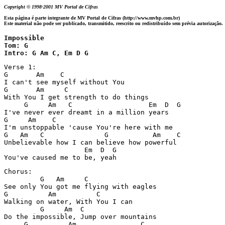
Copyright © 1998-2001 MV Portal de Cifras
Esta página é parte integrante de MV Portal de Cifras (http://www.mvhp.com.br)
Este material não pode ser publicado, transmitido, reescrito ou redistribuído sem prévia autorização.
Impossible

Tom: G

Intro: G Am C, Em D G
Verse 1:

G       Am    C

I can't see myself without You

G       Am     C

With You I get strength to do things

     G     Am   C                   Em  D  G

I've never ever dreamt in a million years

G     Am    C

I'm unstoppable 'cause You're here with me

G   Am   C               G           Am    C

Unbelievable how I can believe how powerful

                    Em  D  G

Chorus:

         G   Am     C

See only You got me flying with eagles

G          Am          C

Walking on water, With You I can

         G     Am  C

Do the impossible, Jump over mountains

     G          Am                C
