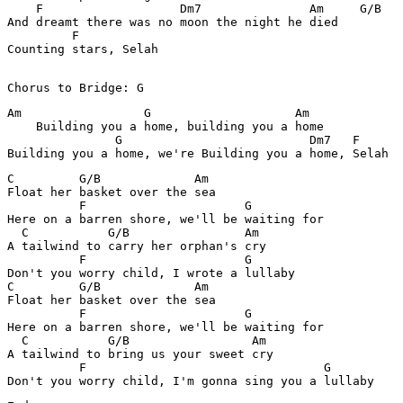
    F                   Dm7               Am     G/B

And dreamt there was no moon the night he died

         F

Counting stars, Selah

Chorus to Bridge: G
Am                 G                    Am

    Building you a home, building you a home

               G                          Dm7   F

Building you a home, we're Building you a home, Selah
C         G/B             Am

Float her basket over the sea

          F                      G

Here on a barren shore, we'll be waiting for

  C           G/B                Am

A tailwind to carry her orphan's cry

          F                      G

Don't you worry child, I wrote a lullaby

C         G/B             Am

Float her basket over the sea

          F                      G

Here on a barren shore, we'll be waiting for

  C           G/B                 Am

A tailwind to bring us your sweet cry

          F                                 G

Don't you worry child, I'm gonna sing you a lullaby