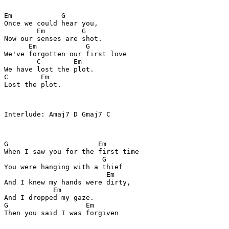
Em            G

Once we could hear you,

        Em         G

Now our senses are shot.

      Em            G

We've forgotten our first love

        C        Em

We have lost the plot.

C        Em

Lost the plot.

Interlude: Amaj7 D Gmaj7 C

G                      Em

When I saw you for the first time

                        G

You were hanging with a thief

                         Em

And I knew my hands were dirty,

            Em

And I dropped my gaze.

G                   Em

Then you said I was forgiven
