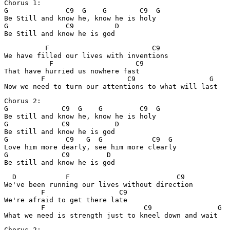
Chorus 1:

G              C9  G    G        C9  G

Be Still and know he, know he is holy

G              C9          D

          F                         C9

We have filled our lives with inventions

           F                    C9

That have hurried us nowhere fast 

         F                    C9                  G

Chorus 2:

G             C9  G    G         C9  G

Be still and know he, know he is holy

G             C9           D

Be still and know he is god

G              C9   G  G            C9  G

Love him more dearly, see him more clearly

G             C9         D

  D            F                          C9

We've been running our lives without direction

         F                  C9

We're afraid to get there late

         F                        C9                G

Chorus 2:
