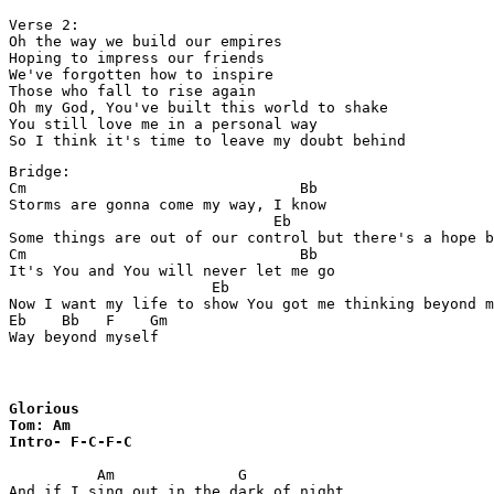
Verse 2:

Oh the way we build our empires 

Hoping to impress our friends 

We've forgotten how to inspire

Those who fall to rise again 

Oh my God, You've built this world to shake 

You still love me in a personal way 

So I think it's time to leave my doubt behind 
Bridge:

Cm                               Bb

Storms are gonna come my way, I know 

                              Eb                       
Some things are out of our control but there's a hope b
Cm                               Bb

It's You and You will never let me go 

                       Eb                              
Now I want my life to show You got me thinking beyond m
Eb    Bb   F    Gm

Way beyond myself 
Glorious 

Tom: Am

Intro- F-C-F-C
          Am              G

And if I sing out in the dark of night
