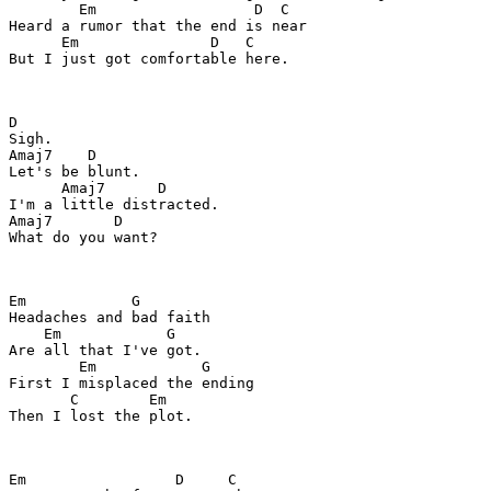
        Em                  D  C

Heard a rumor that the end is near

      Em               D   C

But I just got comfortable here.

D

Sigh.

Amaj7    D

Let's be blunt.

      Amaj7      D

I'm a little distracted.

Amaj7       D

What do you want?

Em            G

Headaches and bad faith

    Em            G

Are all that I've got.

        Em            G

First I misplaced the ending

       C        Em

Then I lost the plot.

Em                 D     C
