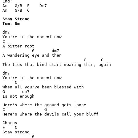
End:

Am   G/B  F    Dm7

Am   G/B  C
Stay Strong 

Tom: Dm
dm7

You're in the moment now

C

A bitter root

            G       dm7

A wandering eye and then 

                                 C      G

The ties that bind start wearing thin, again
dm7

You're in the moment now

     C

When all you've been blessed with

G       dm7

Is not enough
Here's where the ground gets loose

C                G                      

Here's where the devils call your bluff
Chorus

F    C 

Stay strong

            G
