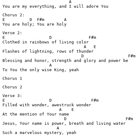
                           A

You are my everything, and I will adore You
Chorus 2:

E          D  F#m        A

You are holy; You are holy
Verse 2:

E                  D               F#m

Clothed in rainbows of living color

                                 A   E

Flashes of lightning, rows of thunder

                                D                  F#m

Blessing and honor, strength and glory and power be

                   A

To You the only wise King, yeah
Chorus 1
Chorus 2
Verse 3:

E                  D                F#m

Filled with wonder, awestruck wonder

                       A    E

At the mention of Your name

                         D                        F#m

Jesus, Your name is power, breath and living water

                      A

Such a marvelous mystery, yeah