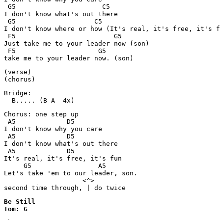
 G5                      C5

I don't know what's out there

 G5                    C5

I don't know where or how (It's real, it's free, it's f
 F5                         G5

Just take me to your leader now (son)

 F5                     G5

take me to your leader now. (son)
(verse)

(chorus)
Bridge:

  B..... (B A  4x)
Chorus: one step up

 A5		D5

I don't know why you care

 A5		D5

I don't know what's out there

 A5		D5

It's real, it's free, it's fun

     G5			A5

Let's take 'em to our leader, son.

		    <^>

Be Still

Tom: G