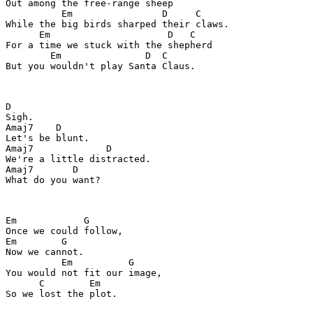
Out among the free-range sheep

          Em                D     C

While the big birds sharped their claws.

      Em                     D   C

For a time we stuck with the shepherd

        Em               D  C

But you wouldn't play Santa Claus.

D

Sigh.

Amaj7    D

Let's be blunt.

Amaj7             D

We're a little distracted.

Amaj7       D

What do you want?

Em            G

Once we could follow,

Em        G

Now we cannot.

          Em          G

You would not fit our image,

      C        Em

So we lost the plot.
