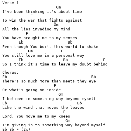
Verse 1

                       Gm

I've been thinking it's about time

            F      

To win the war that fights against

                      Gm

All the lies invading my mind

          F

You have brought me to my senses

       Eb                   Bb

Even though You built this world to shake

           Gm            F

You still love me in a personal way

       Eb                 Bb               F

So I think it's time to leave my doubt behind
Chorus:

Eb                                    Bb

There's so much more than meets they eye

                      F

Or what's going on inside

                        Gm

I believe in something way beyond myself

Eb                              Bb

Like the wind that moves the leaves

                          F

Lord, You move me to my knees

                           Gm

I'm giving in to something way beyond myself

Eb Bb F (2x)