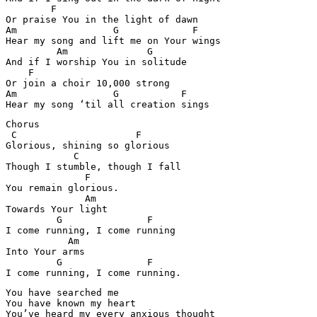
        F

Or praise You in the light of dawn

Am                 G             F

Hear my song and lift me on Your wings

         Am              G

And if I worship You in solitude

    F                       

Or join a choir 10,000 strong

Am                 G           F

Hear my song ‘til all creation sings
Chorus

 C                     F

Glorious, shining so glorious

            C

Though I stumble, though I fall

              F

You remain glorious.

              Am

Towards Your light

         G               F

I come running, I come running

           Am

Into Your arms

         G               F

I come running, I come running.
You have searched me

You have known my heart

You’ve heard my every anxious thought
