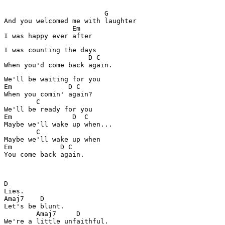
                         G

And you welcomed me with laughter

                 Em

I was counting the days

                     D C

We'll be waiting for you

Em              D C

When you comin' again?

        C

We'll be ready for you

Em               D  C

Maybe we'll wake up when...

        C

Maybe we'll wake up when

Em            D C

You come back again.

D

Lies.

Amaj7    D

Let's be blunt.

        Amaj7     D

We're a little unfaithful.
