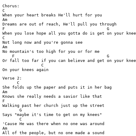
Chorus:

C

When your heart breaks He'll hurt for you

Am

Dreams are out of reach, He'll pull you through

F                                          G

When you lose hope all you gotta do is get on your knee
C

Not long now and you're gonna see

Am

No mountain's too high for you or for me

    F                                      G

Or fall too far if you can believe and get on your knee
                C

Verse 2:

      C

She folds up the paper and puts it in her bag

Am

Knows she really needs a savior like that

F

Walking past her church just up the street

       G

Says "maybe it's time to get on my knees"

       C

'Cause He was there when no one was around

Am

All of the people, but no one made a sound
