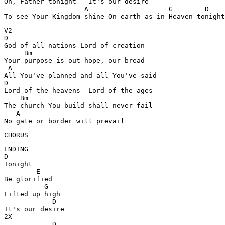
Oh, Father tonight   It's our desire 

                    A                    G        D

To see Your Kingdom shine On earth as in Heaven tonight
V2

D

God of all nations Lord of creation 

     Bm

Your purpose is out hope, our bread 

 A

All You've planned and all You've said 

D

Lord of the heavens  Lord of the ages 

    Bm

The church You build shall never fail 

   A

No gate or border will prevail 
CHORUS
ENDING

D

Tonight 

        E

Be glorified 

          G

Lifted up high 

            D

It's our desire 

2X

            D
