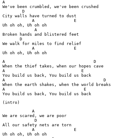
A

We've been crumbled, we've been crushed

        D 

City walls have turned to dust 

            A                E

Uh oh oh, Uh oh oh

             A

Broken hands and blistered feet

       D

We walk for miles to find relief 

            A                E

Uh oh oh, Uh oh oh
A                                    D

When the thief takes, when our hopes cave 

A                               E

You build us back, You build us back 

A                                        D

When the earth shakes, when the world breaks 

A                                E

You build us back, You build us back 
(intro)
            A

We are scared, we are poor

             D 

All our safety nets are torn 

            A                E

Uh oh oh, Uh oh oh
