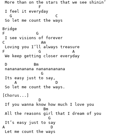
 More than on the stars that we see shinin’ 

               F

 I feel it everyday

   G                  C

 So let me count the ways
Bridge

F             G

 I see visions of forever

C               Am

 Loving you I’ll always treasure

F              G             A

 D           Bm        

 nananananana nananananana

                G  

 Its easy just to say,

     A                D

[Chorus...]

               D

 If you wanna know how much I love you

                 Bm

 All the reasons girl that I dream of you

                   G

 It’s easy just to say

A                   D

 Let me count the ways