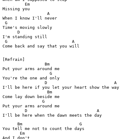
         Em

Missing you

                  A

When I know I'll never

 G        

Time's moving slowly

      D

I'm standing still

 G                          A

Come back and say that you will

[Refrain]

                 Bm

Put your arms around me

                   G

You're the one and only

                 D                           A

I'll be here if you let your heart show the way

                  Bm

Come lay down beside me

                G

Put your arms around me

         D                            A                
      Bm                       G

You tell me not to count the days

       Em

And I don't
