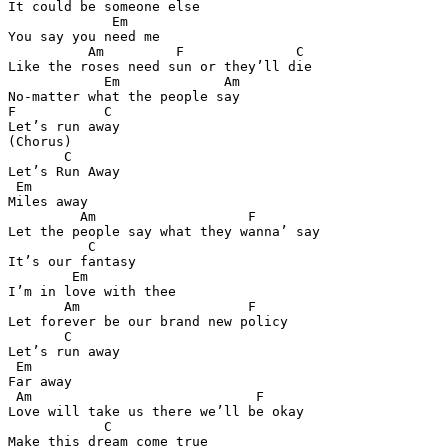
It could be someone else 

             Em 

You say you need me 

          Am         F              C

Like the roses need sun or they’ll die 

            Em             Am

No-matter what the people say 

F           C

Let’s run away 

(Chorus) 

       C

Let’s Run Away 

 Em  

Miles away 

         Am                   F

Let the people say what they wanna’ say 

          C

It’s our fantasy 

        Em 

I’m in love with thee 

       Am                     F 

Let forever be our brand new policy 

       C

Let’s run away 

 Em 

Far away 

 Am                            F

Love will take us there we’ll be okay 

            C

Make this dream come true 
