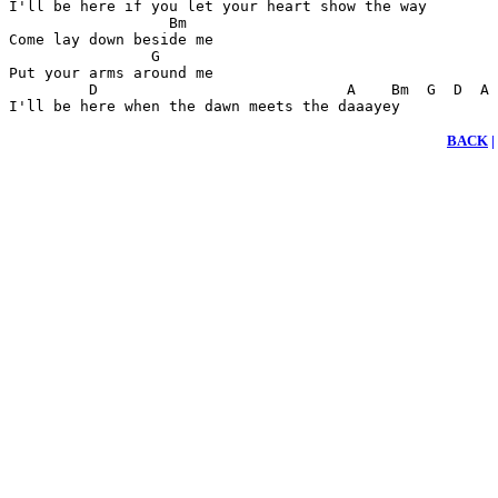
I'll be here if you let your heart show the way

                  Bm

Come lay down beside me

                G

Put your arms around me

         D                            A    Bm  G  D  A 
I'll be here when the dawn meets the daaayey
BACK
|