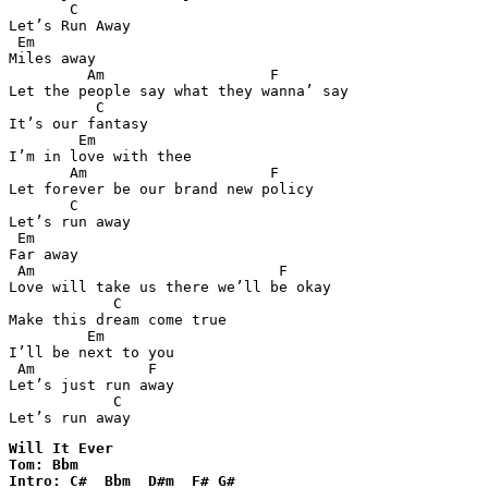
       C

Let’s Run Away 

 Em  

Miles away 

         Am                   F

Let the people say what they wanna’ say 

          C

It’s our fantasy 

        Em 

I’m in love with thee 

       Am                     F 

Let forever be our brand new policy 

       C

Let’s run away 

 Em 

Far away 

 Am                            F

Love will take us there we’ll be okay 

            C

Make this dream come true 

         Em 

I’ll be next to you 

 Am             F  

Let’s just run away 

            C

Let’s run away
Will It Ever

Tom: Bbm

Intro: C#  Bbm  D#m  F# G#  