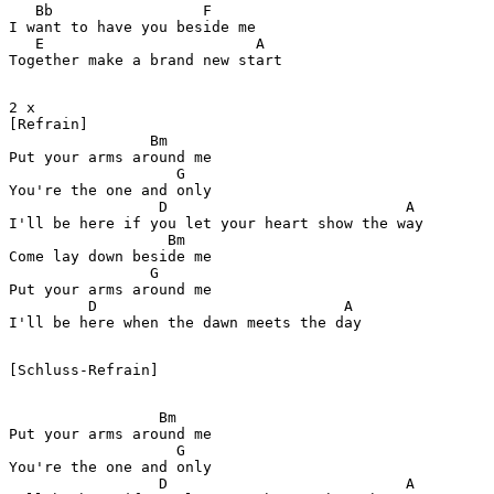
   Bb                 F

I want to have you beside me

   E                        A

Together make a brand new start

2 x 

[Refrain]

                Bm

Put your arms around me

                   G

You're the one and only

                 D                           A

I'll be here if you let your heart show the way

                  Bm

Come lay down beside me

                G

Put your arms around me

         D                            A                
[Schluss-Refrain]

                 Bm

Put your arms around me

                   G

You're the one and only

                 D                           A
