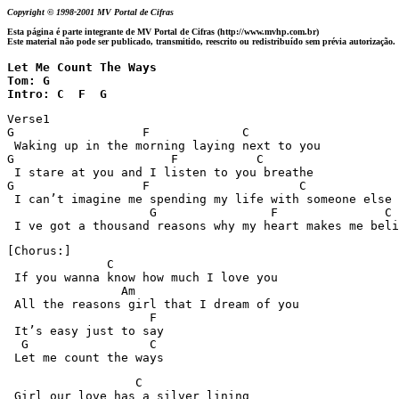
Copyright © 1998-2001 MV Portal de Cifras
Esta página é parte integrante de MV Portal de Cifras (http://www.mvhp.com.br)
Este material não pode ser publicado, transmitido, reescrito ou redistribuído sem prévia autorização.
Let Me Count The Ways 

Tom: G

Intro: C  F  G
Verse1

G                  F             C 

 Waking up in the morning laying next to you

G                      F           C

 I stare at you and I listen to you breathe

G                  F                     C 

 I can’t imagine me spending my life with someone else

                    G                F               C 
 I ve got a thousand reasons why my heart makes me beli
[Chorus:]

              C

 If you wanna know how much I love you

                Am

 All the reasons girl that I dream of you

                    F

 It’s easy just to say

  G                 C

 Let me count the ways
                  C

 Girl our love has a silver lining
