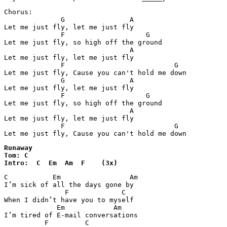
Chorus:

              G                A

Let me just fly, let me just fly

              F                    G

Let me just fly, so high off the ground

                               A

Let me just fly, let me just fly

              F                           G

Let me just fly, Cause you can't hold me down

              G                A

Let me just fly, let me just fly

              F                    G

Let me just fly, so high off the ground

                               A

Let me just fly, let me just fly

              F                           G

Let me just fly, Cause you can't hold me down
Runaway

Tom: C

Intro:  C  Em  Am  F    (3x)  
C           Em                 Am

I’m sick of all the days gone by 

               F             C

When I didn’t have you to myself 

             Em            Am 

I’m tired of E-mail conversations 

          F         C
