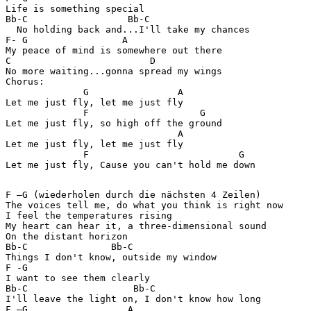
Life is something special

Bb-C                  Bb-C  

  No holding back and...I'll take my chances

F- G                 A

My peace of mind is somewhere out there

C                         D

No more waiting...gonna spread my wings

Chorus:

              G                A

Let me just fly, let me just fly

              F                    G

Let me just fly, so high off the ground

                               A

Let me just fly, let me just fly

              F                           G

Let me just fly, Cause you can't hold me down

F –G (wiederholen durch die nächsten 4 Zeilen)         
The voices tell me, do what you think is right now

I feel the temperatures rising

My heart can hear it, a three-dimensional sound

On the distant horizon

Bb-C               Bb-C  

Things I don't know, outside my window

F -G

I want to see them clearly

Bb-C                   Bb-C  

I'll leave the light on, I don't know how long

F –G                  A
