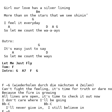
 Girl our love has a silver lining

                 Bm

 More than on the stars that we see shinin’ 

               G

 I feel it everyday

   A                  D  A G 

 So let me count the wa-a-ays

Outro:

                  G

 It's easy just to say

     A                D

Let Me Just Fly

Tom: F

Intro: G  A7  F  G  
F –G (wiederholen durch die nächsten 4 Zeilen)         
Can't fight the feeling, it's time for truth or dare no
Because the fire is growing

All lines are open, it's time to check it out now

I don't care where I'll be going

Bb-C                 Bb-C  

  I'll never give in,  I still believe in

F –G
