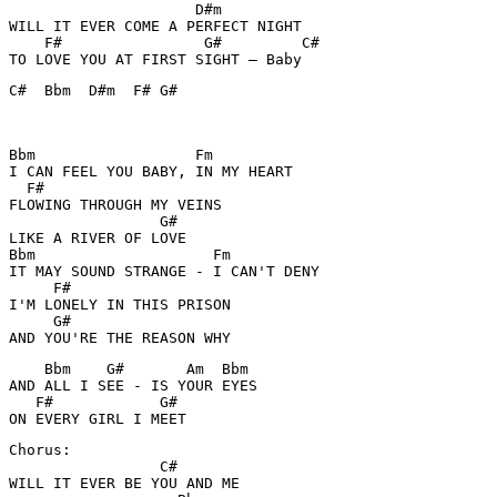
                     D#m 

WILL IT EVER COME A PERFECT NIGHT 

    F#                G#         C#

TO LOVE YOU AT FIRST SIGHT – Baby
C#  Bbm  D#m  F# G#  

Bbm                  Fm    

I CAN FEEL YOU BABY, IN MY HEART 

  F#        

FLOWING THROUGH MY VEINS 

                 G#

LIKE A RIVER OF LOVE 

Bbm                    Fm

IT MAY SOUND STRANGE - I CAN'T DENY 

     F#            

I'M LONELY IN THIS PRISON 

     G# 

    Bbm    G#       Am  Bbm

AND ALL I SEE - IS YOUR EYES 

   F#            G#

Chorus: 

                 C#

WILL IT EVER BE YOU AND ME 
