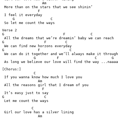
                   Am

 More than on the stars that we see shinin’ 

                 F

 I feel it everyday

     G                 C

Verse 2

G                            F            C

 All the dreams that we’re dreamin’ baby we can reach

G                   F         C

 We can find new horzons everyday

G                F              C 

 We can do it together and we’ll always make it through

               G          F                 C       G

[Chorus:]

               C

 If you wanna know how much I love you

                 Am

 All the reasons girl that I dream of you

                   F

 It’s easy just to say

G                   C

 Let me count the ways
              C

 Girl our love has a silver lining

                 Am
