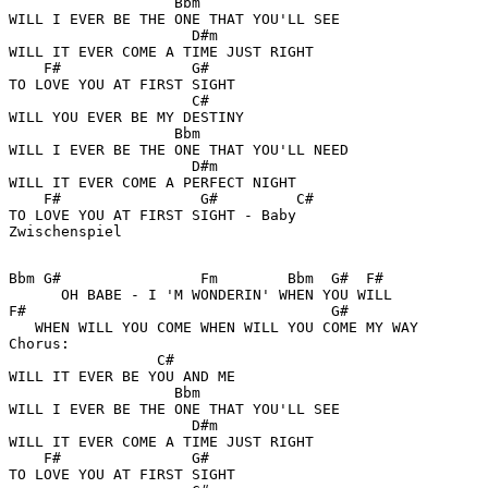
                   Bbm

WILL I EVER BE THE ONE THAT YOU'LL SEE 

                     D#m

WILL IT EVER COME A TIME JUST RIGHT 

    F#               G#

TO LOVE YOU AT FIRST SIGHT 

                     C#

WILL YOU EVER BE MY DESTINY 

                   Bbm

WILL I EVER BE THE ONE THAT YOU'LL NEED 

                     D#m 

WILL IT EVER COME A PERFECT NIGHT 

    F#                G#         C#

TO LOVE YOU AT FIRST SIGHT - Baby 

Zwischenspiel

Bbm G#                Fm        Bbm  G#  F#

      OH BABE - I 'M WONDERIN' WHEN YOU WILL 

F#                                   G#

   WHEN WILL YOU COME WHEN WILL YOU COME MY WAY 

Chorus: 

                 C#

WILL IT EVER BE YOU AND ME 

                   Bbm

WILL I EVER BE THE ONE THAT YOU'LL SEE 

                     D#m

WILL IT EVER COME A TIME JUST RIGHT 

    F#               G#

TO LOVE YOU AT FIRST SIGHT 
