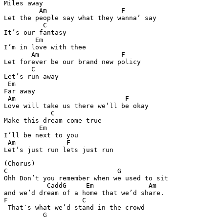
Miles away 

         Am                   F

Let the people say what they wanna’ say 

          C

It’s our fantasy 

        Em 

I’m in love with thee 

       Am                     F 

Let forever be our brand new policy 

       C

Let’s run away 

 Em 

Far away 

 Am                            F

Love will take us there we’ll be okay 

            C

Make this dream come true 

         Em 

I’ll be next to you 

 Am             F  

(Chorus) 

C                            G

Ohh Don’t you remember when we used to sit 

           CaddG     Em              Am  

and we’d dream of a home that we’d share. 

F                   C  

 That´s what we’d stand in the crowd 

          G
