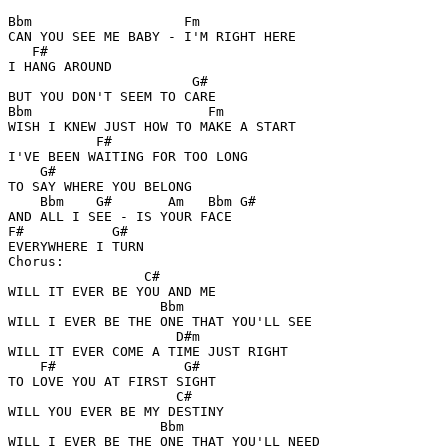
Bbm                   Fm

CAN YOU SEE ME BABY - I'M RIGHT HERE 

   F#

I HANG AROUND 

                       G# 

BUT YOU DON'T SEEM TO CARE 

Bbm                      Fm

WISH I KNEW JUST HOW TO MAKE A START 

           F#       

I'VE BEEN WAITING FOR TOO LONG 

    G#

TO SAY WHERE YOU BELONG 

    Bbm    G#       Am   Bbm G#

AND ALL I SEE - IS YOUR FACE 

F#           G#

EVERYWHERE I TURN 

Chorus: 

                 C#

WILL IT EVER BE YOU AND ME 

                   Bbm

WILL I EVER BE THE ONE THAT YOU'LL SEE 

                     D#m

WILL IT EVER COME A TIME JUST RIGHT 

    F#                G#

TO LOVE YOU AT FIRST SIGHT 

                     C#

WILL YOU EVER BE MY DESTINY 

                   Bbm

WILL I EVER BE THE ONE THAT YOU'LL NEED 
