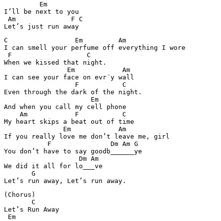
         Em 

I’ll be next to you 

 Am              F C

C                 Em         Am 

I can smell your perfume off everything I wore

 F                   C

When we kissed that night. 

                Em            Am

I can see your face on evr´y wall 

                  F           C

Even through the dark of the night. 

                      Em

And when you call my cell phone 

    Am            F           C 

My heart skips a beat out of time 

               Em            Am 

If you really love me don’t leave me, girl 

           F               Dm Am G

You don’t have to say goodb______ye 

                   Dm Am 

We did it all for lo___ve 

       G

(Chorus) 

       C

Let’s Run Away 

 Em  
