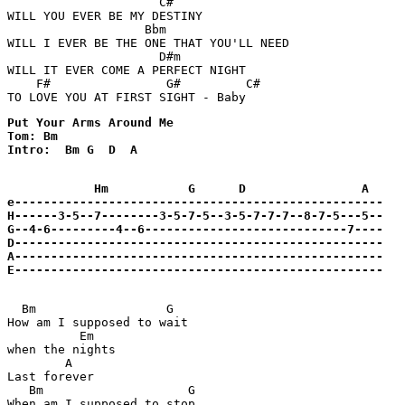
                     C#

WILL YOU EVER BE MY DESTINY 

                   Bbm

WILL I EVER BE THE ONE THAT YOU'LL NEED 

                     D#m 

WILL IT EVER COME A PERFECT NIGHT 

    F#                G#         C#

TO LOVE YOU AT FIRST SIGHT - Baby 
Put Your Arms Around Me

Tom: Bm

Intro:  Bm G  D  A

            Hm           G      D                A  

e---------------------------------------------------

H------3-5--7--------3-5-7-5--3-5-7-7-7--8-7-5---5--

G--4-6---------4--6----------------------------7----

D---------------------------------------------------

A---------------------------------------------------

E---------------------------------------------------
  Bm                  G

How am I supposed to wait 

          Em 

when the nights

        A

Last forever

   Bm                    G

When am I supposed to stop
