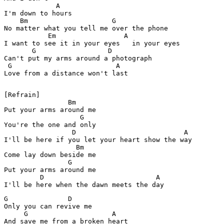
             A

I'm down to hours

    Bm                     G

No matter what you tell me over the phone

           Em                 A 

I want to see it in your eyes   in your eyes

       G                  D

Can't put my arms around a photograph

 G                          A

Love from a distance won't last

[Refrain]

                Bm

Put your arms around me

                   G

You're the one and only

                 D                           A

I'll be here if you let your heart show the way

                  Bm

Come lay down beside me

                G

Put your arms around me

         D                            A                
G               D

Only you can revive me

     G                     A

And save me from a broken heart
