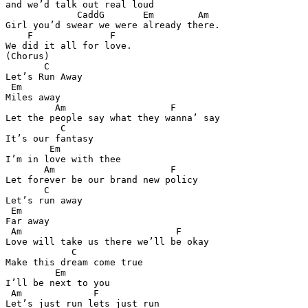
and we’d talk out real loud 

             CaddG       Em        Am

Girl you’d swear we were already there. 

    F              F 

We did it all for love. 

(Chorus) 

       C

Let’s Run Away 

 Em  

Miles away 

         Am                   F

Let the people say what they wanna’ say 

          C

It’s our fantasy 

        Em 

I’m in love with thee 

       Am                     F 

Let forever be our brand new policy 

       C

Let’s run away 

 Em 

Far away 

 Am                            F

Love will take us there we’ll be okay 

            C

Make this dream come true 

         Em 

I’ll be next to you 

 Am             F  

Let’s just run lets just run 
