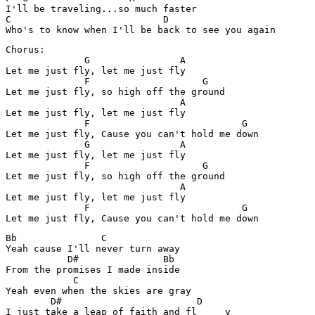
I'll be traveling...so much faster

C                           D 

Chorus:

              G                A

Let me just fly, let me just fly

              F                    G

Let me just fly, so high off the ground

                               A

Let me just fly, let me just fly

              F                           G

Let me just fly, Cause you can't hold me down

              G                A

Let me just fly, let me just fly

              F                    G

Let me just fly, so high off the ground

                               A

Let me just fly, let me just fly

              F                           G

Bb               C 

Yeah cause I'll never turn away

           D#               Bb

From the promises I made inside

            C 

Yeah even when the skies are gray

        D#                        D
