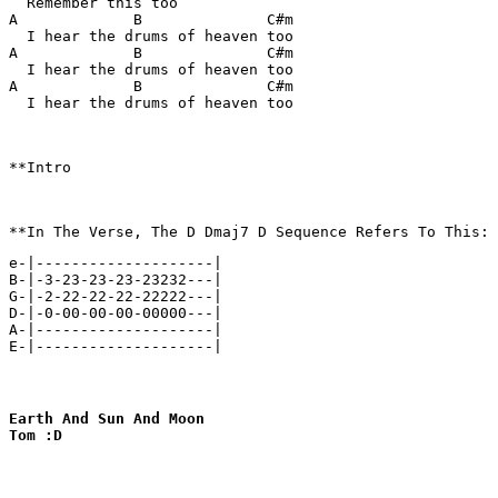
  Remember this too

A             B              C#m

  I hear the drums of heaven too

A             B              C#m

  I hear the drums of heaven too

A             B              C#m

  I hear the drums of heaven too

**Intro

e-|--------------------|

B-|-3-23-23-23-23232---|

G-|-2-22-22-22-22222---|

D-|-0-00-00-00-00000---|

A-|--------------------|

E-|--------------------|
Earth And Sun And Moon

Tom :D