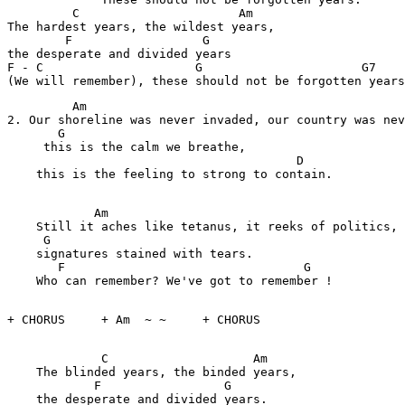
         C                      Am       

The hardest years, the wildest years,

        F                  G

the desperate and divided years

F - C                     G                      G7    
         Am                                            
2. Our shoreline was never invaded, our country was nev
       G

     this is the calm we breathe,

                                        D

    this is the feeling to strong to contain.

            Am                                        

    Still it aches like tetanus, it reeks of politics,

     G                                        

    signatures stained with tears.

       F                                 G

    Who can remember? We've got to remember !

+ CHORUS     + Am  ~ ~     + CHORUS

             C                    Am

    The blinded years, the binded years,

            F                 G

    the desperate and divided years.
