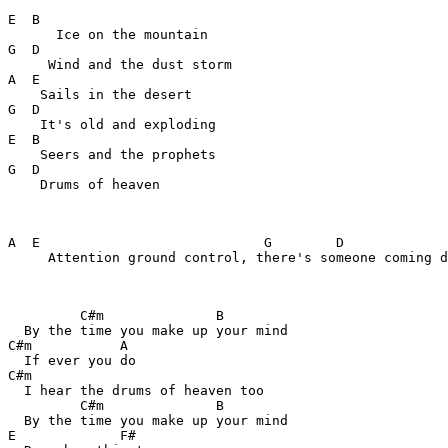
E  B

      Ice on the mountain

G  D

     Wind and the dust storm

A  E

    Sails in the desert

G  D

    It's old and exploding

E  B

    Seers and the prophets

G  D

    Drums of heaven

A  E                            G        D

     Attention ground control, there's someone coming d
         C#m              B

  By the time you make up your mind

C#m           A

  If ever you do

C#m

  I hear the drums of heaven too

         C#m              B

  By the time you make up your mind

E             F#
