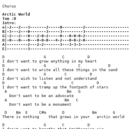
Arctic World

Tom :D

Intro:

e|-2---2---3-------2-----0---------2-------------------
B|-3---2---0-------3-----3---------3-------------------
G|-2---2---0---2-0-2-----0---0-0-0-2-------------------
D|-0---0---0---0-0-0---4-2---0-0-2-0-------------------
A|---------2---2-2-------3---3-3-3---------------------
E|---------3-------------------------------------------
D                 G       C          D   

I don't want to grow anything in my heart

D                 G              C            D 

I don't want to write all these things in the sand

D                 G        C          D 

I don't wish to listen and not understand

D                 G           C          D 

I don't want to tramp up the footpath of stars

 A                          Bm   G

   Don't want to be an advocate

 A                         Bm   C

 D    Bm  E     C#m       D            Bm       G      
D                 G       C          D   
