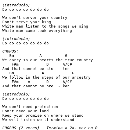
Do do do do do do do 
We don't server your country 

Don't serve your king 

White man listen to the songs we sing 

White man came took everything 
Do do do do do do do 
   Bm           A          G 

We carry in our hearts the true country 

    F#m            D      A/C# 

And that cannot be sto  - len 

   Bm            A            G 

We follow in the steps of our ancestry 

    F#m    A       D      A/C# 

And that cannot be bro  - ken 
Do do do do do do do 
We don't need protection 

Don't need your land 

Keep your promise on where we stand 

We will listen we'll understand 
CHORUS (2 vezes) - Termina a 2a. vez no B 