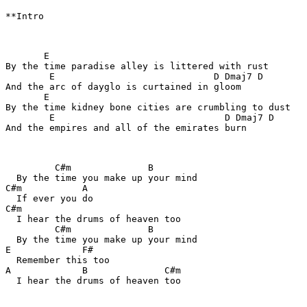
**Intro

       E

By the time paradise alley is littered with rust

        E                             D Dmaj7 D

And the arc of dayglo is curtained in gloom

       E

By the time kidney bone cities are crumbling to dust

        E                               D Dmaj7 D

And the empires and all of the emirates burn

         C#m              B

  By the time you make up your mind

C#m           A

  If ever you do

C#m

  I hear the drums of heaven too

         C#m              B

  By the time you make up your mind

E             F#

  Remember this too

A             B              C#m

  I hear the drums of heaven too
