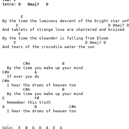
Intro: D   Dmaj7   D
        E

By the time the luminous descent of the bright star unf
      E                                       D Dmaj7 D

And tablets of strange love are shattered and bruised

       E

By the time the oleander is falling from bloom

     E                              D Dmaj7 D

And tears of the crocodile water the sun

         C#m              B

  By the time you make up your mind

C#m           A

  If ever you do

C#m

  I hear the drums of heaven too

         C#m              B

  By the time you make up your mind

E             F#

  Remember this truth

A             B              C#m

  I hear the drums of heaven too
