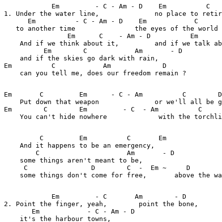
            Em         - C - Am - D    Em          C   
1. Under the water line,              no place to retir
      Em          - C - Am - D    Em            C      
   to another time               the eyes of the world 
                Em      C    - Am - D          Em      
    And if we think about it,         and if we talk ab
          Em        C            Am       - D          

    and if the skies go dark with rain,

Em          C            Am             D

    can you tell me, does our freedom remain ?

Em       C         Em      - C - Am          C        D
    Put down that weapon              or we'll all be g
Em        C        Em         - C  - Am          C     
    You can't hide nowhere             with the torchli
         C         Em          C       Em

    And it happens to be an emergency,

        C                      Am       - D

    some things aren't meant to be,

     C                D        C  -  Em ~     D        
    some things don't come for free,       above the wa
            Em         - C       Am        - D       

2. Point the finger, yeah,        point the bone, 

       Em            - C - Am - D

    it's the harbour towns,
