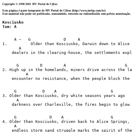
Copyright © 1998-2001 MV Portal de Cifras
Esta página é parte integrante de MV Portal de Cifras (http://www.mvhp.com.br)
Este material não pode ser publicado, transmitido, reescrito ou redistribuído sem prévia autorização.
Kosciusko

Tom: A
     A ~   G              D     A                      
1.          Older than Kosciusko, Darwin down to Alice 
       A

    dealers in the clearing-house, the settlements expl
      G         D         A                         G

2. High up in the homelands, miners drive across the la
          A

    encounter no resistance, when the people block the 
     G           D    A                       G

3. Older than Kosciusko, dry white seasons years ago

      A

    darkness over Charleville, the fires begin to glow

     G              D    A                    G

4. Older than Kosciusko, driven back to Alice Springs,

     A

    endless storm sand struggle marks the spirit of the