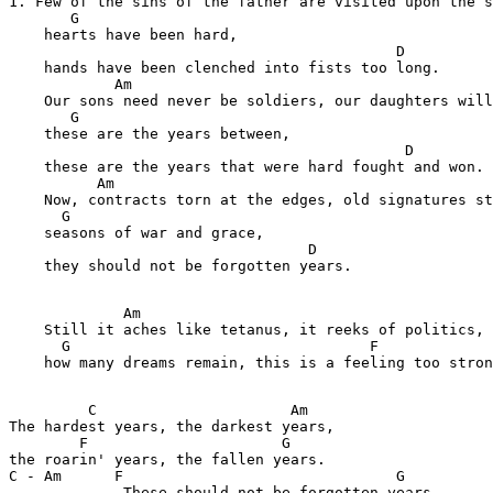
1. Few of the sins of the father are visited upon the s
       G                                               
    hearts have been hard,

                                            D

    hands have been clenched into fists too long.

            Am                                         
    Our sons need never be soldiers, our daughters will
       G                                               
    these are the years between,

                                             D

    these are the years that were hard fought and won.

          Am                                           
    Now, contracts torn at the edges, old signatures st
      G

    seasons of war and grace,

                                  D

    they should not be forgotten years.    

             Am                                        

    Still it aches like tetanus, it reeks of politics,

      G                                  F

    how many dreams remain, this is a feeling too stron
         C                      Am

The hardest years, the darkest years,

        F                      G

the roarin' years, the fallen years.

C - Am      F                               G

             These should not be forgotten years.
