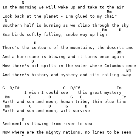
        D

In the morning we will wake up and take to the air

                                           Bm

Look back at the planet - I'm glued to my chair

 D

Southern half is burning as we climb through the sky

                                         Bm     D

             D

There's the contours of the mountains, the deserts and 
                                               Bm

And a hurricane is blowing and it turns once again

            D

Now there's oil spills in the water where Columbus once
                                                   Bm

And there's history and mystery and it's rolling away

G  D/F#                  G  D/F#               Em

         I wish I could see    this great mystery

 Bm        G       D        G   D                Em

Earth and sun and moon, human tribe, thin blue line

 Bm        G       D      G       D

        D

Sediment is flowing from river to sea
Now where are the mighty nations, no lines to be seen
