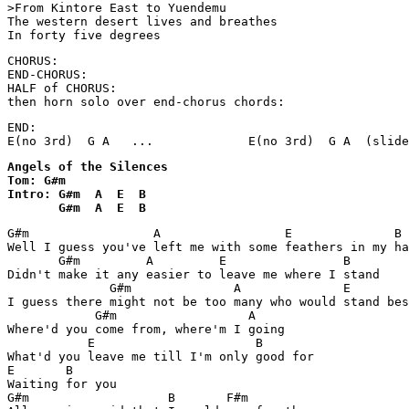
>From Kintore East to Yuendemu

The western desert lives and breathes

In forty five degrees
CHORUS:

END-CHORUS:

HALF of CHORUS:

then horn solo over end-chorus chords:
END:

E(no 3rd)  G A   ...             E(no 3rd)  G A  (slide
Angels of the Silences

Tom: G#m

Intro: G#m  A  E  B

       G#m  A  E  B
G#m                 A                 E              B

Well I guess you've left me with some feathers in my ha
       G#m         A         E                B

Didn't make it any easier to leave me where I stand

              G#m              A              E        
I guess there might not be too many who would stand bes
            G#m                  A

Where'd you come from, where'm I going

           E                      B

What'd you leave me till I'm only good for

E       B

Waiting for you

G#m                   B       F#m
