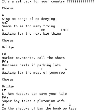
Chorus
A	

Sing me songs of no denying,

Am7

Seems to me too many trying

C		    Bm        Em11

Waiting for the next big thing
Chorus
Bridge
F#

Market movements, call the shots

F#m

Business deals in parking lots

D		    F		G

Waiting for the meat of tomorrow
Chorus
Bridge

F#	

L. Ron Hubbard can save your life

F#m

Super boy takes a plutonium wife

D			F	  G

In the shadows of ban the bomb we live