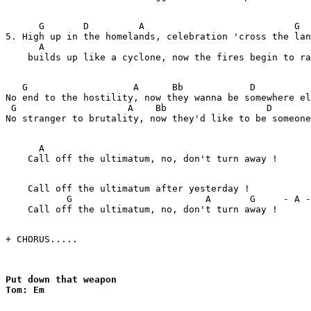
      G       D         A                           G

5. High up in the homelands, celebration 'cross the lan
      A

    builds up like a cyclone, now the fires begin to ra
   G                   A      Bb            D          
No end to the hostility, now they wanna be somewhere el
 G                    A    Bb                  D       
No stranger to brutality, now they'd like to be someone
      A

    Call off the ultimatum, no, don't turn away !

    Call off the ultimatum after yesterday !

           G                        A       G     - A -
    Call off the ultimatum, no, don't turn away !

+ CHORUS.....        

Put down that weapon

Tom: Em