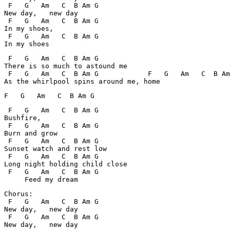
 F   G   Am   C  B Am G

New day,   new day

 F   G   Am   C  B Am G

In my shoes,

 F   G   Am   C  B Am G

 F   G   Am   C  B Am G

There is so much to astound me

 F   G   Am   C  B Am G            F   G   Am   C  B Am
 F   G   Am   C  B Am G

Bushfire,

 F   G   Am   C  B Am G

Burn and grow

 F   G   Am   C  B Am G

Sunset watch and rest low

 F   G   Am   C  B Am G

Long night holding child close

 F   G   Am   C  B Am G

Chorus:

 F   G   Am   C  B Am G

New day,   new day

 F   G   Am   C  B Am G
