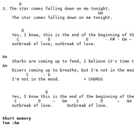
       D

3. The star comes falling down on me tonight.

                                        Gm       

    The star comes falling down on me tonight.         
        D                                              
    Yes, I know, this is the end of the beginning of th
      C            D               E       - F# - Em – 
    outbreak of love, outbreak of love.

Am                                                     
    Sharks are coming up to feed, I believe it's time t
Am

    Divers coming up to breathe, but I'm not in the moo
          C      - G

    I'm not in the mood.          + CHORUS

                  D                                    
    Yes, I know this is the end of the beginning of the
     C         D     ~   Gm    C         D      ~   Gm 
    outbreak of love.      Outbreak of love.

Short memory

Tom :Am