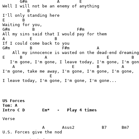
       G#m            A        E

Well I will not be an enemy of anything

          B

I'll only standing here

E       B

Waiting for you,

G#m         B                 F#m

All my sins said that I would pay for them

A          E         B

If I could come back to you

G#m        B            F#m           A

    All my innocence is wasted on the dead-end dreaming

E      B         A                        E         B

   I'm gone, I'm gone, I leave today, I'm gone, I'm gon
    A                       E         B         A

I'm gone, take me away, I'm gone, I'm gone, I'm gone,

                   E         

I leave today, I'm gone, I'm gone, I'm gone...
US Forces

Tom: A

Intro C	D	Em*   -   Play 4 times
Verse
                A	Asus2		B7	Bm7	B7

U.S. Forces give the nod