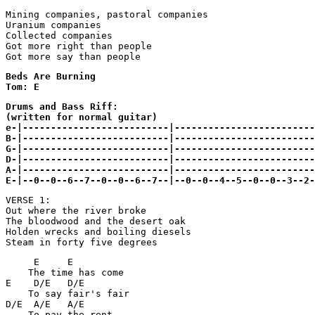
Mining companies, pastoral companies 

Uranium companies 

Collected companies 

Got more right than people 

Beds Are Burning

Tom: E
Drums and Bass Riff:

(written for normal guitar)

e-|--------------------------|-------------------------
B-|--------------------------|-------------------------
G-|--------------------------|-------------------------
D-|--------------------------|-------------------------
A-|--------------------------|-------------------------
E-|--0--0--6--7--0--0--6--7--|--0--0--4--5--0--0--3--2-
VERSE 1:

Out where the river broke

The bloodwood and the desert oak

Holden wrecks and boiling diesels

Steam in forty five degrees
     E     E 

    The time has come

E    D/E   D/E

    To say fair's fair

D/E  A/E   A/E

    To pay the rent
