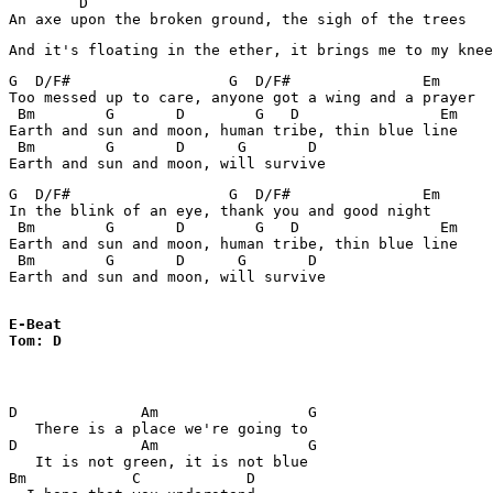
        D

An axe upon the broken ground, the sigh of the trees
G  D/F#                  G  D/F#               Em

Too messed up to care, anyone got a wing and a prayer

 Bm        G       D        G   D                Em

Earth and sun and moon, human tribe, thin blue line

 Bm        G       D      G       D

G  D/F#                  G  D/F#               Em

In the blink of an eye, thank you and good night

 Bm        G       D        G   D                Em

Earth and sun and moon, human tribe, thin blue line

 Bm        G       D      G       D

Earth and sun and moon, will survive

E-Beat

Tom: D
D              Am                 G

   There is a place we're going to

D              Am                 G

   It is not green, it is not blue

Bm            C            D
