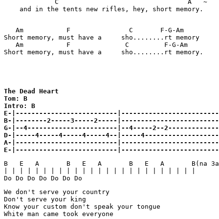
             C                                 A   ~

    and in the tents new rifles, hey, short memory.

   Am           F               C       F-G-Am         
Short memory, must have a     sho........rt memory

   Am           F              C         F-G-Am        
Short memory, must have a     sho........rt memory.    
The Dead Heart

Tom: B 

Intro: B
E-|--------------------------|-------------------------
B-|--------2-----3-----2-----|-------------------------
G-|--4-----------------------|--4-----2--2-------------
D-|-----4-----4-----4-----4--|-----4-------------------
A-|--------------------------|-------------------------
E-|--------------------------|------------------------
B   E   A       B   E   A       B   E   A       B(na 3a
| | | | | | | | | | | | | | | | | | | | | | | | | 

Do Do Do Do Do Do Do 
We don't serve your country 

Don't serve your king 

Know your custom don't speak your tongue 

White man came took everyone 