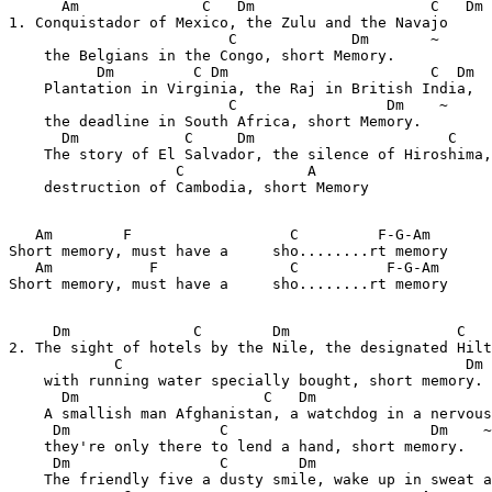
      Am              C   Dm                    C   Dm

1. Conquistador of Mexico, the Zulu and the Navajo

                         C             Dm       ~

    the Belgians in the Congo, short Memory.

          Dm         C Dm                       C  Dm

    Plantation in Virginia, the Raj in British India,

                         C                 Dm    ~

    the deadline in South Africa, short Memory.

      Dm            C     Dm                      C    
    The story of El Salvador, the silence of Hiroshima,

                   C              A

    destruction of Cambodia, short Memory

   Am        F                  C         F-G-Am       
Short memory, must have a     sho........rt memory

   Am           F               C          F-G-Am      
Short memory, must have a     sho........rt memory

     Dm              C        Dm                   C   
2. The sight of hotels by the Nile, the designated Hilt
            C                                       Dm 
    with running water specially bought, short memory.

      Dm                     C   Dm                    
    A smallish man Afghanistan, a watchdog in a nervous
     Dm                 C                       Dm    ~

    they're only there to lend a hand, short memory.

     Dm                 C        Dm                    
    The friendly five a dusty smile, wake up in sweat a