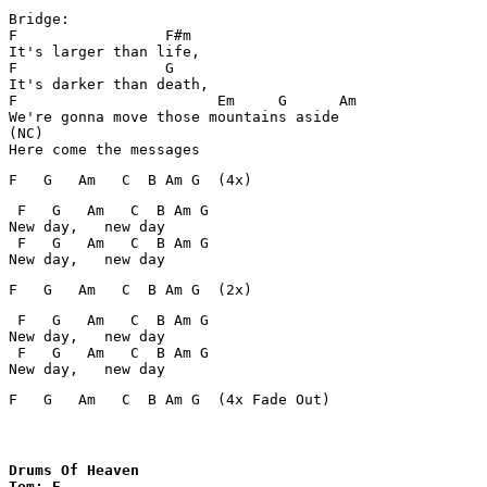
Bridge:

F                 F#m       

It's larger than life,

F                 G       

It's darker than death,

F                       Em     G      Am

We're gonna move those mountains aside

(NC)

 F   G   Am   C  B Am G

New day,   new day

 F   G   Am   C  B Am G

 F   G   Am   C  B Am G

New day,   new day

 F   G   Am   C  B Am G

F   G   Am   C  B Am G  (4x Fade Out)
Drums Of Heaven

Tom: E
