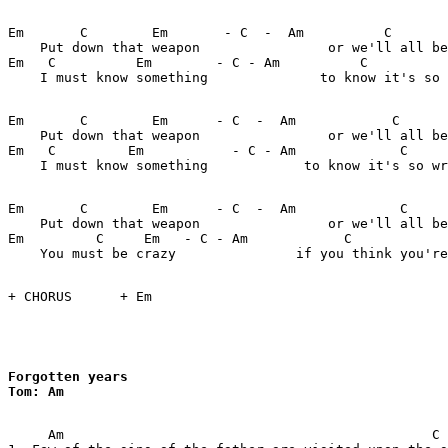
Em       C        Em       - C  -  Am          C       
    Put down that weapon                or we'll all be
Em   C          Em        - C - Am          C          
    I must know something              to know it's so 
Em       C        Em      - C  -  Am            C      
    Put down that weapon                or we'll all be
Em   C         Em           - C - Am             C     
    I must know something            to know it's so wr
Em       C        Em      - C  -  Am             C     
    Put down that weapon                or we'll all be
Em         C     Em   - C - Am            C            
    You must be crazy               if you think you're
+ CHORUS      + Em

Forgotten years

Tom: Am

     Am                                              C
