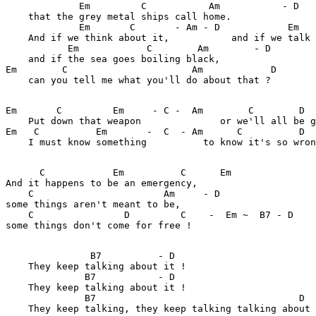
             Em         C           Am           - D   
    that the grey metal ships call home.

             Em       C       - Am - D            Em   
    And if we think about it,           and if we talk 
           Em            C        Am        - D        

    and if the sea goes boiling black,

Em        C                      Am            D    

    can you tell me what you'll do about that ?

Em       C         Em     - C -  Am        C        D  

    Put down that weapon              or we'll all be g
Em   C          Em       -  C  - Am      C          D

    I must know something          to know it's so wron
      C            Em          C      Em

And it happens to be an emergency,

    C                       Am     - D

some things aren't meant to be,

    C                D         C    -  Em ~  B7 - D

some things don't come for free !  

               B7          - D

    They keep talking about it ! 

              B7           - D

    They keep talking about it !

              B7                                    D

    They keep talking, they keep talking talking about 