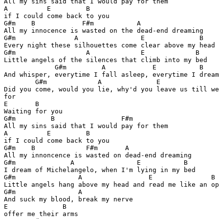
All my sins said that I would pay for them 

A          E         B

if I could come back to you

G#m    B            F#m           A

All my innocence is wasted on the dead-end dreaming

G#m               A                E              B

Every night these silhouettes come clear above my head

G#m                  A             E             B

Little angels of the silences that climb into my bed

             G#m         A            E           B

And whisper, everytime I fall asleep, everytime I dream
        G#m             A              E               
Did you come, would you lie, why'd you leave us till we
for 

E       B

Waiting for you

G#m         B                 F#m         

All my sins said that I would pay for them

A          E         B

if I could come back to you

G#m    B             F#m       A

All my innoncence is wasted on dead-end dreaming

G#m              A                E           B

I dream of Michelangelo, when I'm lying in my bed

G#m                A                 E               B

Little angels hang above my head and read me like an op
G#m                A

And suck my blood, break my nerve

E              B

offer me their arms
