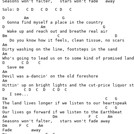
D        Am              G

  Gonna find myself a place in the country

D               Am                        G

  Wake up and reach out and breathe real air

Bm                     C                       D

   Do you know how it feels, clean tissue, no scars

Am

Dirty washing on the line, footsteps in the sand

Am

Who's going to lead us on to some kind of promised land

D       C D    C

  Save me

Am

Devil was a-dancin' on the old foreshore

Am

Hittin' up on bright lights and the cut-price liquor st
D        C D  C  D   C D  C

   I see...

Em                                         C   G

The land lives longer if we listen to our heartspeak

Em                                         C   G

Our lives go forward if we listen to the Earthbeat

Am                   Dm             F  C    Am

Seasons won't falter,   stars won't fade away

Dm     F  C    Am

Fade        away
