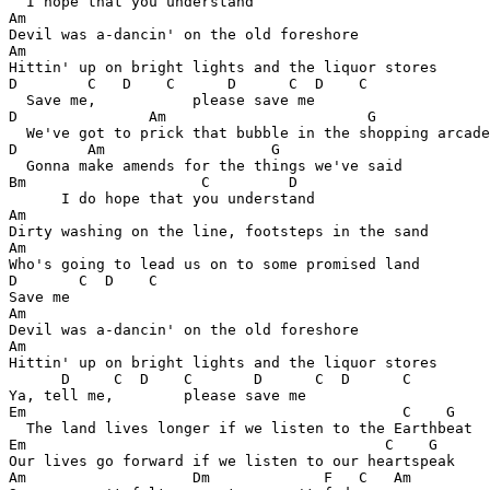
  I hope that you understand

Am

Devil was a-dancin' on the old foreshore

Am

Hittin' up on bright lights and the liquor stores

D        C   D    C      D      C  D    C   

  Save me,           please save me

D               Am                       G       

  We've got to prick that bubble in the shopping arcade

D        Am                   G        

  Gonna make amends for the things we've said

Bm                    C         D 

      I do hope that you understand

Am

Dirty washing on the line, footsteps in the sand

Am

Who's going to lead us on to some promised land

D       C  D    C 

Save me

Am

Devil was a-dancin' on the old foreshore

Am

Hittin' up on bright lights and the liquor stores

      D     C  D    C       D      C  D      C 

Ya, tell me,        please save me

Em                                           C    G  

  The land lives longer if we listen to the Earthbeat

Em                                         C    G

Our lives go forward if we listen to our heartspeak

Am                   Dm             F   C   Am
