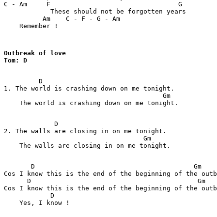
C - Am     F                                 G

            These should not be forgotten years

          Am    C - F - G - Am

    Remember !
Outbreak of love

Tom: D
         D

1. The world is crashing down on me tonight.

                                         Gm

    The world is crashing down on me tonight.

             D

2. The walls are closing in on me tonight.

                                    Gm      

    The walls are closing in on me tonight.

       D                                         Gm    
Cos I know this is the end of the beginning of the outb
      D                                           Gm   
Cos I know this is the end of the beginning of the outb
            D   

    Yes, I know !
