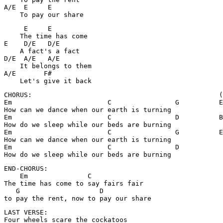
A/E  E     E

    To pay our share
     E     E

    The time has come

E    D/E   D/E     

    A fact's a fact

D/E  A/E   A/E

    It belongs to them

A/E       F#

    Let's give it back
CHORUS:                                               (
Em                        C                G          E
How can we dance when our earth is turning            

Em                        C                D          B
How do we sleep while our beds are burning

Em                        C                G          E
How can we dance when our earth is turning            

Em                        C                D

How do we sleep while our beds are burning
END-CHORUS:

    Em               C

The time has come to say fairs fair

   G                    D

to pay the rent, now to pay our share
LAST VERSE:

Four wheels scare the cockatoos
