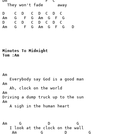
Dm                F  C

D    C  D   C  D  C  D  C

Am   G   F  G  Am  G  F  G

D    C  D   C  D  C  D  C

Am   G   F  G  Am  G  F  G   D
Minutes To Midnight

Tom :Am
Am

   Everybody say God is a good man

Am

   Ah, clock on the world

Am

Driving a dump truck up to the sun

Am

   A sigh in the human heart

Am     G           D           G

   I look at the clock on the wall

    Am          G         D         G
