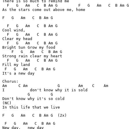
There is so much to remind me

  F   G   Am   C  B Am G         F   G   Am   C  B Am G

  F   G   Am   C  B Am G

Cool wind,

  F   G   Am   C  B Am G

Clear my head

  F   G   Am   C  B Am G

Bright Sun Grow my food

    F   G   Am   C  B Am G

Strong rain clear my heart

  F   G   Am   C  B Am G

Fill my land

 F   G   Am   C  B Am G

Chorus:

Am     C Am             G        Am    C    Am

I           don't know why it is sold

           G         G

Don't know why it's so cold

(NC)

 F   G   Am   C  B Am G

New day,   new day
