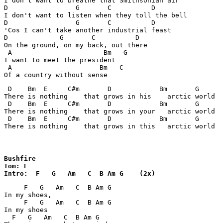
I don't want to breathe that Smithsonian air

D                 G       C          D   

I don't want to listen when they toll the bell

D                 G       C          D   

'Cos I can't take another industrial feast

D             G       C          D   

On the ground, on my back, out there

 A                       Bm   G

I want to meet the president

 A                      Bm   C

 D    Bm  E     C#m       D            Bm       G

There is nothing    that grows in his    arctic world

 D    Bm  E     C#m       D            Bm       G

There is nothing    that grows in your   arctic world

 D    Bm  E     C#m       D            Bm       G

There is nothing    that grows in this   arctic world
Bushfire

Tom: F

Intro:  F   G   Am   C  B Am G    (2x)
     F   G   Am   C  B Am G

In my shoes,

     F   G   Am   C  B Am G

In my shoes

  F   G   Am   C  B Am G
