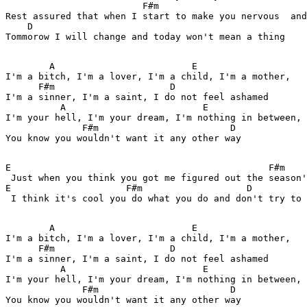
                         F#m                           
Rest assured that when I start to make you nervous  and
    D 

Tommorow I will change and today won't mean a thing 

        A                         E 

I'm a bitch, I'm a lover, I'm a child, I'm a mother, 

      F#m                     D 

I'm a sinner, I'm a saint, I do not feel ashamed 

          A                         E 

I'm your hell, I'm your dream, I'm nothing in between, 

              F#m                        D 

You know you wouldn't want it any other way 

E                                               F#m 

 Just when you think you got me figured out the season'
E                     F#m                   D 

 I think it's cool you do what you do and don't try to 
        A                         E 

I'm a bitch, I'm a lover, I'm a child, I'm a mother, 

      F#m                     D 

I'm a sinner, I'm a saint, I do not feel ashamed 

          A                         E 

I'm your hell, I'm your dream, I'm nothing in between, 

              F#m                        D 

You know you wouldn't want it any other way 
