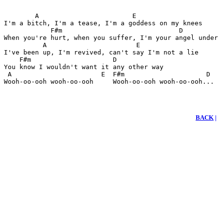
        A                        E 

I'm a bitch, I'm a tease, I'm a goddess on my knees 

            F#m                              D 

When you're hurt, when you suffer, I'm your angel under
          A                       E 

I've been up, I'm revived, can't say I'm not a lie 

    F#m                     D 

You know I wouldn't want it any other way

 A                       E  F#m                     D 

Wooh-oo-ooh wooh-oo-ooh     Wooh-oo-ooh wooh-oo-ooh...
BACK
|