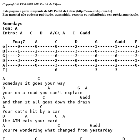
Copyright © 1998-2001 MV Portal de Cifras
Esta página é parte integrante de MV Portal de Cifras (http://www.mvhp.com.br)
Este material não pode ser publicado, transmitido, reescrito ou redistribuído sem prévia autorização.
Somedays 

Tom: A

Intro: A   C   D   A/G\ A   C  Gadd
    Fmaj7    A       C       D       G       Gadd    F	    Dm

e|----0------0-------0-------2-------3-------3-------1-
B|----1------2-------1-------3-------0-------3-------1-
G|----2------2-------0-------2-------0-------0-------2-
D|----3------2-------2-------0-------0-------0-------3-
A|----0------0-------3-------0-------2-------2-------0-
A             C

Somedays it goes your way

D                 A           G  A

your on a road you can't explain

A               C              Gadd 

and then it all goes down the drain

A              C

Your cat's hit by a car

D        A           G  A

the ATM eats your card

A                     C            Gadd

you're wondering what changed from yestarday
F            G                 F                D 
