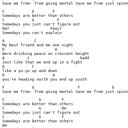
Save me from- from going mental Save me from just spinn
C            G        F 

Somedays are better than others

C            G          F

Somedays you just can't figure out 

Dm7                  Fmaj7

Somedays you can't explain
A             C

My best friend and me one night

D                      A          

Were drinking peace on crescent height

A          C                      Gadd

Just like that we end up in a fight

A            C

like a yo-yo up and down

D                     A

you're heading north you end up south
F            G                   F              D

Save me from- from going mental Save me from just spinn
C               G         F

Somedays are better than others

C               G         Dm

Somedays you just can't figure out

C               G         F

Somedays are better than others

Dm             
