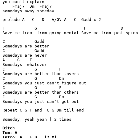
you can't explain

    Fmaj7  Dm  Fmaj7

prelude A   C   D   A/G\ A   C  Gadd x 2 
F            G                   F              D

Save me from- from going mental Save me from just spinn
C            Gadd

Somedays are better

C            Gadd

Somedays are never

A     G    F

Somedays- whatever

C            G         F

Somedays are better than lovers

C            G         Dm

Somedays you just can't figure out

C            G         F

Somedays are better than others

C            G         Dm

Somedays you just can't get out
Repeat C G F and  C G Dm till end

Someday, yeah yeah | 2 times
Bitch

Tom: A

Intro: A   E D   (2 X) 