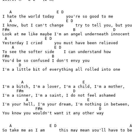
   A                   E D 

I hate the world today     you're so good to me 

   A                       E D 

I know, but I can't change     try to tell you, but you
F#m                           B                D 

Look at me like maybe I'm an angel underneath innocent 
 A                E D 

Yesterday I cried     you must have been relieved 

    A                 E D 

To see the softer side    I can understand how 

F#m                  B 

You'd be so confused I don't envy you 

       D 

I'm a little bit of everything all rolled into one 

        A                         E 

I'm a bitch, I'm a lover, I'm a child, I'm a mother, 

      F#m                     D 

I'm a sinner, I'm a saint, I do not feel ashamed 

          A                         E 

I'm your hell, I'm your dream, I'm nothing in between, 

              F#m                        D 

You know you wouldn't want it any other way 

   A                E D                               A
So take me as I am      this may mean you'll have to be