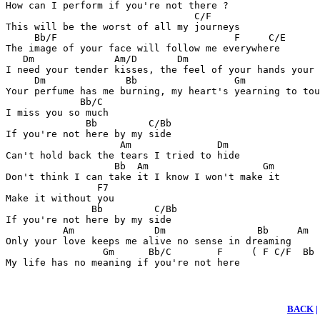
How can I perform if you're not there ?

                                 C/F

This will be the worst of all my journeys

     Bb/F                               F     C/E

The image of your face will follow me everywhere

   Dm              Am/D       Dm                       
I need your tender kisses, the feel of your hands your 
     Dm              Bb                 Gm             
Your perfume has me burning, my heart's yearning to tou
             Bb/C

I miss you so much

              Bb         C/Bb

If you're not here by my side

                    Am               Dm

Can't hold back the tears I tried to hide

                   Bb  Am                    Gm

Don't think I can take it I know I won't make it

                F7

Make it without you

               Bb         C/Bb

If you're not here by my side

          Am              Dm                Bb     Am

Only your love keeps me alive no sense in dreaming

                 Gm      Bb/C        F     ( F C/F  Bb 
My life has no meaning if you're not here
BACK
|