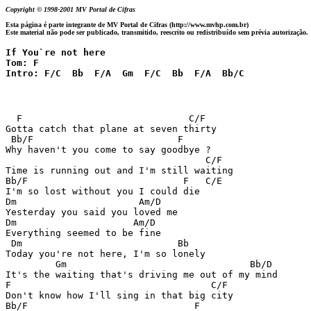
Copyright © 1998-2001 MV Portal de Cifras
Esta página é parte integrante de MV Portal de Cifras (http://www.mvhp.com.br)
Este material não pode ser publicado, transmitido, reescrito ou redistribuído sem prévia autorização.
If You`re not here

Tom: F

Intro: F/C  Bb  F/A  Gm  F/C  Bb  F/A  Bb/C
  F                              C/F

Gotta catch that plane at seven thirty

 Bb/F                          F

Why haven't you come to say goodbye ? 

                                    C/F

Time is running out and I'm still waiting

Bb/F                            F   C/E

I'm so lost without you I could die

Dm                      Am/D

Yesterday you said you loved me

Dm                     Am/D

Everything seemed to be fine

 Dm                            Bb

Today you're not here, I'm so lonely

         Gm                                 Bb/D

It's the waiting that's driving me out of my mind

F                                    C/F

Don't know how I'll sing in that big city

Bb/F                              F
