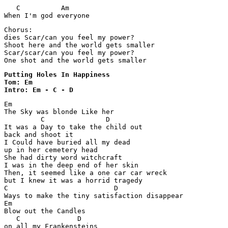
   C          Am 

When I'm god everyone 
Chorus:

dies Scar/can you feel my power?

Shoot here and the world gets smaller

Scar/scar/can you feel my power?

Putting Holes In Happiness 

Tom: Em

Intro: Em - C - D
Em

The Sky was blonde Like her

         C               D

It was a Day to take the child out

back and shoot it

I Could have buried all my dead

up in her cemetery head

She had dirty word witchcraft

I was in the deep end of her skin

Then, it seemed like a one car car wreck

but I knew it was a horrid tragedy

C                          D

Ways to make the tiny satisfaction disappear

Em

Blow out the Candles

   C              D

on all my Frankensteins
