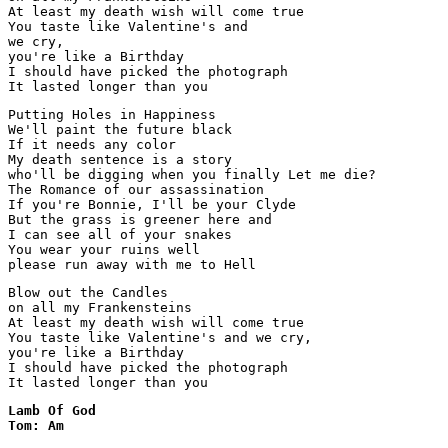
At least my death wish will come true

You taste like Valentine's and

we cry,

you're like a Birthday

I should have picked the photograph

It lasted longer than you
Putting Holes in Happiness

We'll paint the future black

If it needs any color

My death sentence is a story

who'll be digging when you finally Let me die?

The Romance of our assassination

If you're Bonnie, I'll be your Clyde

But the grass is greener here and

I can see all of your snakes

You wear your ruins well

please run away with me to Hell
Blow out the Candles

on all my Frankensteins

At least my death wish will come true

You taste like Valentine's and we cry,

you're like a Birthday

I should have picked the photograph

Lamb Of God

Tom: Am