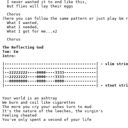
  I never wanted it to end like this,

  But flies will lay their eggs 
  Chorus

(here you can follow the same pattern or just play Gm r
  What I wanted,

  What I needed,

  Chorus
The Reflecting God

Tom: Em

Intro:
|----------------------------------------| - slim strin
|----------------------------------------| 

|--22222222----0000----3333--------------| 

|--22222222----0000----3333--------------| 

|--00000000----0000----0000--------------|

|----------------------------------------| - stout stri
Your world is an ashtray

We burn and coil like cigarettes

The more you cry your ashes turn to mud

It's the nature of the leeches, the virgin's

Feeling cheated

You've only spent a second of your life