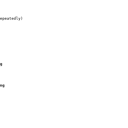
epeatedly)

g   

ng