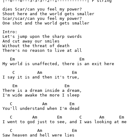
dies Scar/can you feel my power?

Shoot here and the world gets smaller

Scar/scar/can you feel my power?

One shot and the world gets smaller
Intro:

Let's jump upon the sharp swords

And cut away our smiles

Without the threat of death

There's no reason to live at all
   Em                          Em

My world is unaffected, there is an exit here
    C         Am            Em

I say it is and then it's true,
    Em                   Em

There is a dream inside a dream,

I'm wide awake the more I sleep
   C            Am         Em

You'll understand when I'm dead
   C        Am        Em       C       Am      Em

I went to god just to see, and I was looking at me
   C          Am            Em

Saw heaven and hell were lies