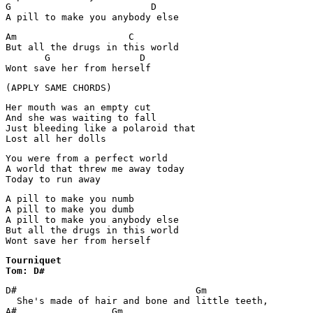
G                         D    

A pill to make you anybody else
Am                    C         

But all the drugs in this world

       G                D

Wont save her from herself
(APPLY SAME CHORDS)
Her mouth was an empty cut

And she was waiting to fall

Just bleeding like a polaroid that

Lost all her dolls
You were from a perfect world

A world that threw me away today

Today to run away
A pill to make you numb

A pill to make you dumb

A pill to make you anybody else

But all the drugs in this world

Wont save her from herself
Tourniquet 

Tom: D#
D#                                Gm

  She's made of hair and bone and little teeth,

A#                 Gm
