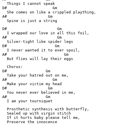
  Things I cannot speak

D#                    Gm

  She comes on like a crippled plaything,

A#                  Gm

  Spine is just a string
D#                      Gm

  I wrapped our love in all this foil,

A#                      Gm

  Silver-tight like spider legs

D#                     Gm

  I never wanted it to ever spoil,

A#                         Gm

  But flies will lay their eggs
  Chorus:

D#                 Gm

  Take your hatred out on me,

A#                    Gm

  Make your victim my head

D#                  Gm

  You never ever believed in me,

A#                 Gm

  I am your tourniquet
  Prosthetic synthesis with butterfly,

  Sealed up with virgin stitch

  If it hurts baby please tell me,

  Preserve the innocence