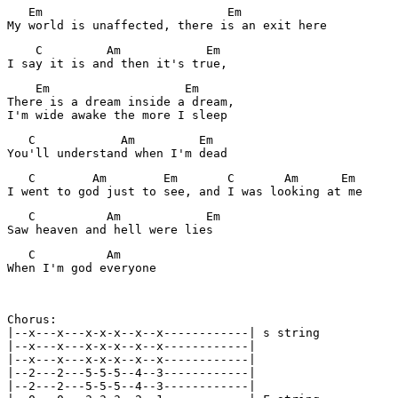
   Em                          Em

My world is unaffected, there is an exit here
    C         Am            Em

I say it is and then it's true,
    Em                   Em

There is a dream inside a dream,

I'm wide awake the more I sleep
   C            Am         Em

You'll understand when I'm dead
   C        Am        Em       C       Am      Em

I went to god just to see, and I was looking at me
   C          Am            Em

Saw heaven and hell were lies
   C          Am 

When I'm god everyone 

Chorus:

|--x---x---x-x-x--x--x------------| s string  

|--x---x---x-x-x--x--x------------| 

|--x---x---x-x-x--x--x------------| 

|--2---2---5-5-5--4--3------------| 

|--2---2---5-5-5--4--3------------|
