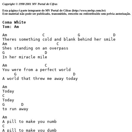
Copyright © 1998-2001 MV Portal de Cifras
Esta página é parte integrante de MV Portal de Cifras (http://www.mvhp.com.br)
Este material não pode ser publicado, transmitido, reescrito ou redistribuído sem prévia autorização.
Coma White 

Tom: Am
Am               C              G              D

Theres something cold and blank behind her smile

Am                     C    

Shes standing on an overpass

G                 D

In her miracle mile
Am                C                       

You were from a perfect world

     G                        D

A world that threw me away today
Am

Today

C

Today

G       D  

to run away
Am                     

A pill to make you numb

C                       

A pill to make you dumb
