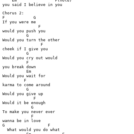
    Em                F(hold)

Chorus 2:

F            G

If you were me

               F

would you push you

          G

Would you turn the other

                F

cheek if I give you

          G

Would you cry out would 

          F

you break down

          Em

Would you wait for 

         F

karma to come around

          G

Would you give up

             F

Would it be enough

            G

To make you never ever 

            F

wanna be in love

G                  F

  What would you do what 
