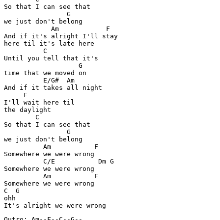
So that I can see that 

                G

we just don't belong

            Am            F

And if it's alright I'll stay 

here til it's late here

          C

Until you tell that it's 

                   G

time that we moved on

          E/G#  Am

And if it takes all night 

     F

I'll wait here til 

the daylight

        C

So that I can see that 

                G

we just don't belong

          Am           F

Somewhere we were wrong

          C/E           Dm G

Somewhere we were wrong

          Am           F

Somewhere we were wrong

C  G

ohh

Outro: Am--F--C--G--