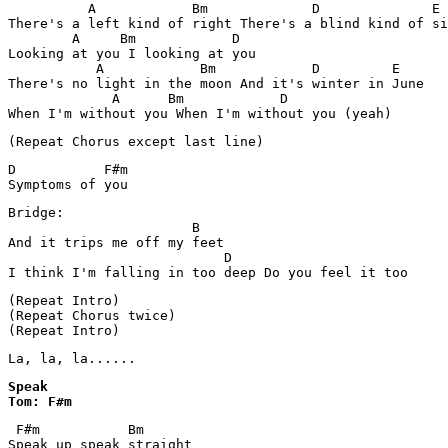
          A            Bm             D              E

There's a left kind of right There's a blind kind of si
        A     Bm            D

Looking at you I looking at you

           A            Bm            D         E

There's no light in the moon And it's winter in June

             A      Bm            D

(Repeat Chorus except last line)
D           F#m

Symptoms of you
Bridge:

                       B

And it trips me off my feet

                           D

(Repeat Intro)

(Repeat Chorus twice)

(Repeat Intro)
La, la, la......
Speak

Tom: F#m
 F#m           Bm

Speak up speak straight
