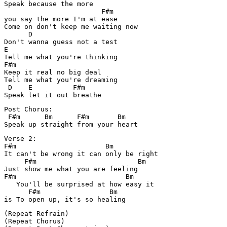
Speak because the more 

                        F#m

you say the more I'm at ease

Come on don't keep me waiting now

      D

Don't wanna guess not a test

E

Tell me what you're thinking

F#m

Keep it real no big deal

Tell me what you're dreaming

 D    E          F#m

Post Chorus:

 F#m      Bm      F#m       Bm

Verse 2:

F#m                      Bm

It can't be wrong it can only be right

     F#m                         Bm

Just show me what you are feeling

F#m                           Bm

   You'll be surprised at how easy it

      F#m                 Bm

(Repeat Refrain)

(Repeat Chorus)
