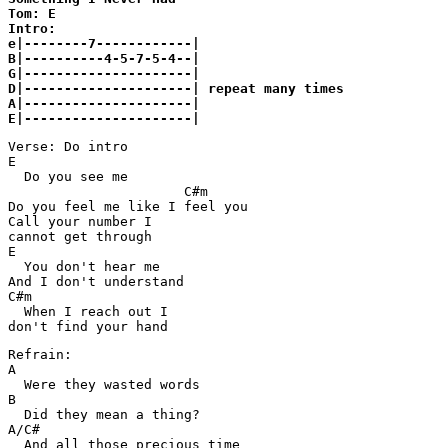
Tom: E

Intro:

e|--------7------------|

B|----------4-5-7-5-4--|

G|---------------------|

D|---------------------| repeat many times

A|---------------------|

Verse: Do intro

E

  Do you see me

                      C#m

Do you feel me like I feel you

Call your number I

cannot get through

E

  You don't hear me

And I don't understand

C#m

  When I reach out I

Refrain:

A

  Were they wasted words

B

  Did they mean a thing?

A/C#

  And all those precious time
