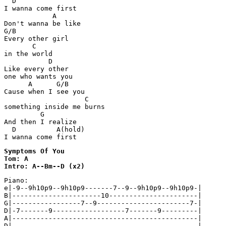
  D

I wanna come first

            A

Don't wanna be like

G/B

Every other girl 

       C

in the world

           D

Like every other 

one who wants you

      A      G/B

Cause when I see you

                    C

something inside me burns

         G

And then I realize

  D          A(hold)

I wanna come first
Symptoms Of You

Tom: A

Intro: A--Bm--D (x2)
Piano:

e|-9--9h10p9--9h10p9-------7--9--9h10p9--9h10p9-|

B|----------------------10----------------------|

G|-----------------7--9-----------------------7-|

D|-7-------9------------------7-------9---------|

A|----------------------------------------------|
