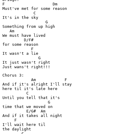
F                    Dm

Must've met for some reason

             C

It's in the sky

                  G

Something from up high

   Am

We must have lived 

         D/F#

for some reason

            F

It wasn't a lie

               G

It just wasn't right

Chorus 3:

            Am            F

And if it's alright I'll stay 

here til it's late here

          C

Until you tell that it's 

                   G

time that we moved on

          E/G#  Am

And if it takes all night 

     F

I'll wait here til 

the daylight

        C
