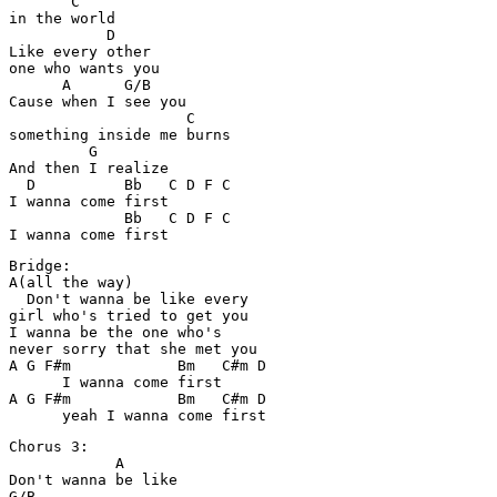
       C

in the world

           D

Like every other 

one who wants you

      A      G/B

Cause when I see you

                    C

something inside me burns

         G

And then I realize

  D          Bb   C D F C

I wanna come first

             Bb   C D F C

Bridge:

A(all the way)

  Don't wanna be like every 

girl who's tried to get you

I wanna be the one who's 

never sorry that she met you

A G F#m            Bm   C#m D

      I wanna come first 

A G F#m            Bm   C#m D

Chorus 3:

            A

Don't wanna be like

G/B
