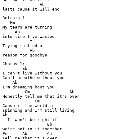
               Ab

Refrain 1:

   Fm

My tears are turning 

     Ab

into time I've wasted

          Fm

Trying to find a 

           Ab

Chorus 1:

        Eb

I can't live without you

Can't breathe without you

    Ab

I'm dreaming bout you

         Cm                Ab

Honestly tell me that it's over

             Cm

Cause if the world is 

spinning and I'm still living

Ab

  It won't be right if 

                  Eb

we're not in it together

Fm      Ab        Cm

Tell me that it's over
