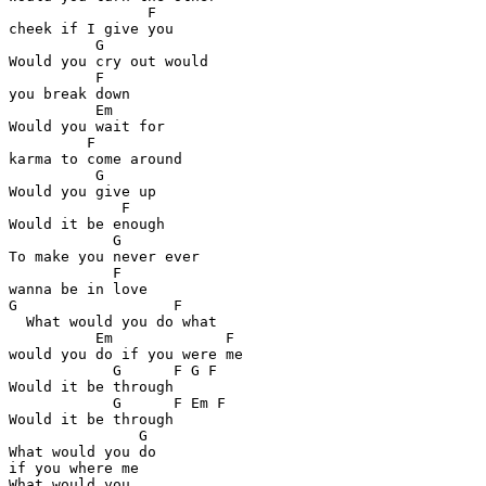
                F

cheek if I give you

          G

Would you cry out would 

          F

you break down

          Em

Would you wait for 

         F

karma to come around

          G

Would you give up

             F

Would it be enough

            G

To make you never ever 

            F

wanna be in love

G                  F

  What would you do what 

          Em             F

would you do if you were me

            G      F G F

Would it be through

            G      F Em F

Would it be through

               G  

What would you do 

if you where me

What would you
