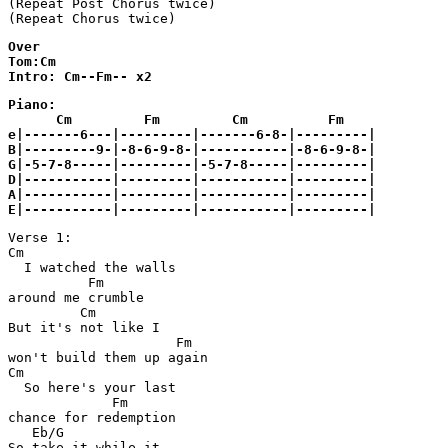
(Repeat Post Chorus twice)

(Repeat Chorus twice)
Over

Tom:Cm

Intro: Cm--Fm-- x2
Piano:

      Cm         Fm         Cm          Fm

e|-------6---|---------|-------6-8-|---------|

B|---------9-|-8-6-9-8-|-----------|-8-6-9-8-|

G|-5-7-8-----|---------|-5-7-8-----|---------|

D|-----------|---------|-----------|---------|

A|-----------|---------|-----------|---------|

E|-----------|---------|-----------|---------|
Verse 1:

Cm

  I watched the walls 

          Fm

around me crumble

         Cm

But it's not like I 

                     Fm

won't build them up again

Cm

  So here's your last 

             Fm

chance for redemption

   Eb/G

So take it while it 
