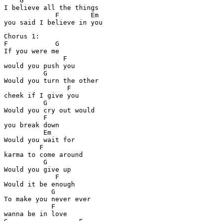
    G

I believe all the things

             F        Em

Chorus 1:

F            G

If you were me

               F

would you push you

          G

Would you turn the other

                F

cheek if I give you

          G

Would you cry out would 

          F

you break down

          Em

Would you wait for 

         F

karma to come around

          G

Would you give up

             F

Would it be enough

            G

To make you never ever 

            F

wanna be in love
