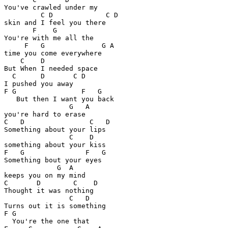
You've crawled under my

         C D             C D

skin and I feel you there

       F    G

You're with me all the

     F   G              G A

time you come everywhere

    C    D

But When I needed space

  C      D       C D

I pushed you away

F G                F   G

   But then I want you back

                G   A

you're hard to erase

C   D                C   D

Something about your lips 

                C    D

something about your kiss

F   G               F   G

Something bout your eyes 

             G  A

keeps you on my mind

C       D        C    D

Thought it was nothing

                C   D

Turns out it is something

F G

  You're the one that 
