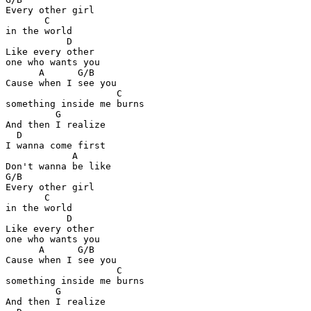
Every other girl 

       C

in the world

           D

Like every other 

one who wants you

      A      G/B

Cause when I see you

                    C

something inside me burns

         G

And then I realize

  D

I wanna come first

            A

Don't wanna be like

G/B

Every other girl 

       C

in the world

           D

Like every other 

one who wants you

      A      G/B

Cause when I see you

                    C

something inside me burns

         G

And then I realize
