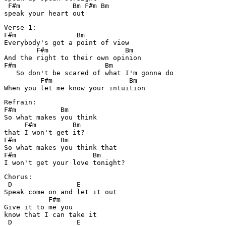
 F#m             Bm F#m Bm

Verse 1:

F#m               Bm

Everybody's got a point of view

        F#m                   Bm

And the right to their own opinion

F#m                      Bm

   So don't be scared of what I'm gonna do

         F#m                   Bm

Refrain:

F#m           Bm

So what makes you think 

     F#m         Bm

that I won't get it?

F#m           Bm

So what makes you think that 

F#m                   Bm

Chorus:

 D                E

Speak come on and let it out

           F#m

Give it to me you 

know that I can take it

 D                E
