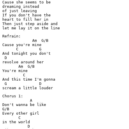
Cause she seems to be 

dreaming instead 

of just leaving

If you don't have the 

heart to fill her in

Then just step aside and 

Refrain:

             Am  G/B

Cause you're mine

      C         G

And tonight you don't 

 D

revolve around her

       Am  G/B

You're mine

         C

And this time I'm gonna 

 G              D

Chorus 1:

            A

Don't wanna be like

G/B

Every other girl 

       C

in the world

           D
