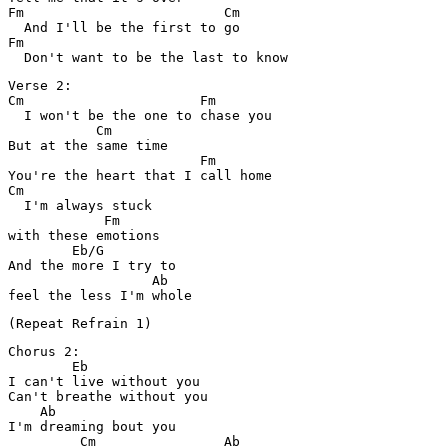
Fm                         Cm

  And I'll be the first to go

Fm

Verse 2:

Cm                      Fm

  I won't be the one to chase you

           Cm

But at the same time

                        Fm

You're the heart that I call home

Cm

  I'm always stuck 

            Fm

with these emotions

        Eb/G

And the more I try to 

                  Ab

Chorus 2:

        Eb

I can't live without you

Can't breathe without you

    Ab

I'm dreaming bout you

         Cm                Ab
