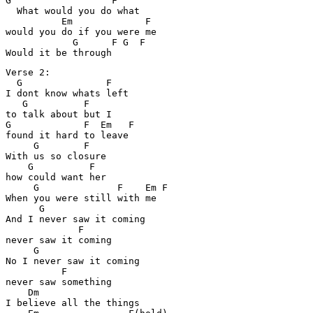
G                  F

  What would you do what 

          Em             F

would you do if you were me

            G      F G  F  

Verse 2:

  G               F

I dont know whats left 

   G          F

to talk about but I

G             F  Em   F

found it hard to leave

     G        F

With us so closure

    G          F

how could want her

     G              F    Em F

When you were still with me

      G

And I never saw it coming

             F

never saw it coming

     G

No I never saw it coming

          F

never saw something

    Dm

I believe all the things
