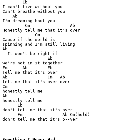
        Eb

I can't live without you

Can't breathe without you

    Ab

I'm dreaming bout you

         Cm                Ab

Honestly tell me that it's over

             Cm

Cause if the world is 

spinning and I'm still living

Ab

  It won't be right if 

                  Eb

we're not in it together

Fm      Ab        Eb

Tell me that it's over

Ab                Cm   Ab

tell me that it's over over

Cm

honestly tell me

Ab

honestly tell me

      Eb

don't tell me that it's over

      Fm                Ab Cm(hold)

don't tell me that it's o--ver
Something I Never Had
