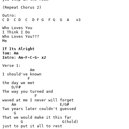
Outro:

C D  C D  C  D F G  F G  G  A   x3
Who Loves You

I Think I Do

Who Loves You???

Me
If Its Alright 

Tom: Am

Intro: Am-F-C-G- x2
Verse 1:

            Am

I should've known 

           F

the day we met

    D/F#

The way you turned and 

              F

waved at me I never will forget

    Am                   E/G#

Two years later couldn't guessed

     G

That we would make it this far 

        G                 G(hold)               
