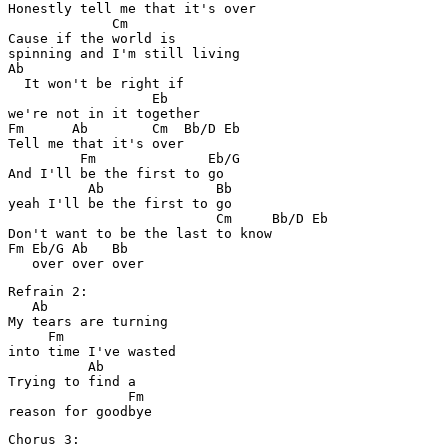
Honestly tell me that it's over

             Cm

Cause if the world is 

spinning and I'm still living

Ab

  It won't be right if 

                  Eb

we're not in it together

Fm      Ab        Cm  Bb/D Eb

Tell me that it's over

         Fm              Eb/G

And I'll be the first to go

          Ab              Bb

yeah I'll be the first to go

                          Cm     Bb/D Eb

Don't want to be the last to know

Fm Eb/G Ab   Bb

Refrain 2:

   Ab

My tears are turning 

     Fm

into time I've wasted

          Ab

Trying to find a 

               Fm

Chorus 3:
