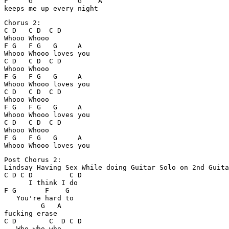
F     G           G    A

Chorus 2:

C D   C D  C D

Whooo Whooo

F G   F G   G     A

Whooo Whooo loves you

C D   C D  C D

Whooo Whooo

F G   F G   G     A

Whooo Whooo loves you

C D   C D  C D

Whooo Whooo

F G   F G   G     A

Whooo Whooo loves you

C D   C D  C D

Whooo Whooo

F G   F G   G     A

Post Chorus 2: 

Lindsay Having Sex While doing Guitar Solo on 2nd Guita
C D C D         C D

      I think I do

F G       F    G

   You're hard to 

         G   A

fucking erase

C D        C  D C D

   Who who who
