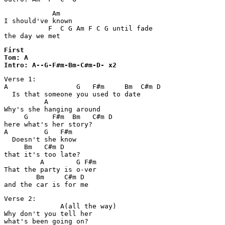
            Am

I should've known 

           F  C G Am F C G until fade

the day we met
First

Tom: A

Intro: A--G-F#m-Bm-C#m-D- x2
Verse 1:

A                 G   F#m     Bm  C#m D

  Is that someone you used to date

          A

Why's she hanging around 

     G      F#m  Bm   C#m D

here what's her story?

A         G   F#m

  Doesn't she know 

     Bm   C#m D

that it's too late?

         A        G F#m

That the party is o-ver 

        Bm     C#m D

Verse 2:

              A(all the way)

Why don't you tell her 

what's been going on?
