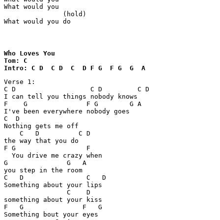
What would you

               (hold)

What would you do
Who Loves You 

Tom: C

Intro: C D  C D  C  D F G  F G  G  A  
Verse 1:

C D                   C D         C D

I can tell you things nobody knows

F    G               F G        G A        

I've been everywhere nobody goes

C  D

Nothing gets me off 

    C   D          C D

the way that you do

F G                  F

  You drive me crazy when 

G               G   A

you step in the room

C   D                C   D

Something about your lips 

                C    D

something about your kiss

F   G               F   G

Something bout your eyes 
