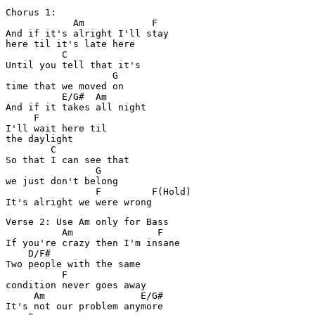
Chorus 1:

            Am            F

And if it's alright I'll stay 

here til it's late here

          C

Until you tell that it's 

                   G

time that we moved on

          E/G#  Am

And if it takes all night 

     F

I'll wait here til 

the daylight

        C

So that I can see that 

                G

we just don't belong

                F         F(Hold)

Verse 2: Use Am only for Bass

          Am               F

If you're crazy then I'm insane

    D/F#

Two people with the same 

          F

condition never goes away

     Am                 E/G#

It's not our problem anymore
