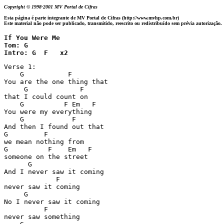
Copyright © 1998-2001 MV Portal de Cifras
Esta página é parte integrante de MV Portal de Cifras (http://www.mvhp.com.br)
Este material não pode ser publicado, transmitido, reescrito ou redistribuído sem prévia autorização.
If You Were Me 

Tom: G

Intro: G  F   x2
Verse 1:

    G           F

You are the one thing that

     G             F

that I could count on

    G          F Em   F

You were my everything

    G            F

And then I found out that

G         F

we mean nothing from

G          F    Em   F

someone on the street

      G

And I never saw it coming

             F

never saw it coming

     G

No I never saw it coming

          F

never saw something
