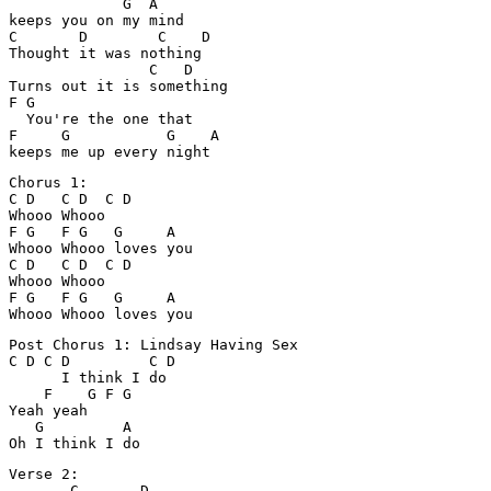
             G  A

keeps you on my mind

C       D        C    D

Thought it was nothing

                C   D

Turns out it is something

F G

  You're the one that 

F     G           G    A

Chorus 1:

C D   C D  C D

Whooo Whooo

F G   F G   G     A

Whooo Whooo loves you

C D   C D  C D

Whooo Whooo

F G   F G   G     A

Post Chorus 1: Lindsay Having Sex

C D C D         C D

      I think I do

    F    G F G

Yeah yeah     

   G         A

Verse 2:

       C       D
