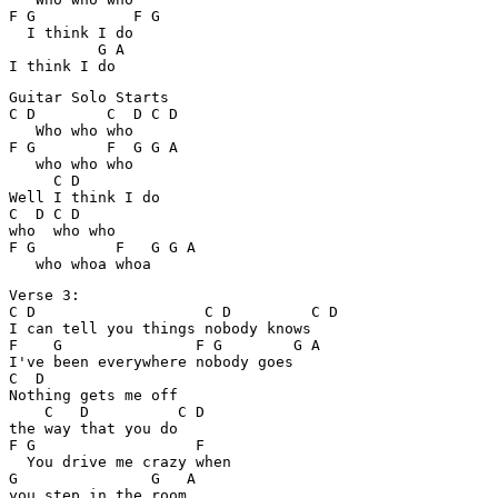
F G           F G

  I think I do

          G A

Guitar Solo Starts

C D        C  D C D

   Who who who

F G        F  G G A

   who who who

     C D

Well I think I do

C  D C D

who  who who

F G         F   G G A

Verse 3:

C D                   C D         C D

I can tell you things nobody knows

F    G               F G        G A        

I've been everywhere nobody goes

C  D

Nothing gets me off 

    C   D          C D

the way that you do

F G                  F

  You drive me crazy when 

G               G   A
