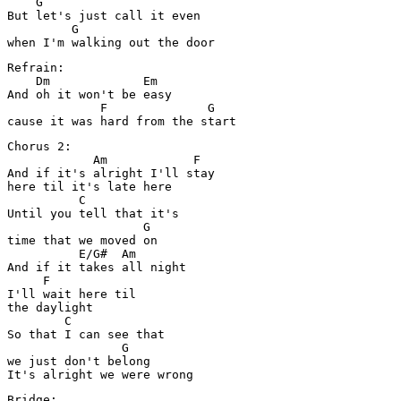
    G

But let's just call it even 

         G

Refrain:

    Dm             Em

And oh it won't be easy 

             F              G

Chorus 2:

            Am            F

And if it's alright I'll stay 

here til it's late here

          C

Until you tell that it's 

                   G

time that we moved on

          E/G#  Am

And if it takes all night 

     F

I'll wait here til 

the daylight

        C

So that I can see that 

                G

we just don't belong

Bridge:
