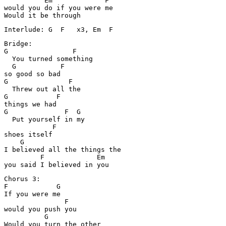
          Em             F

would you do if you were me

Bridge:

G                F

  You turned something

  G           F

so good so bad

G               F

  Threw out all the

G            F

things we had

G              F  G

  Put yourself in my 

            F       

shoes itself

    G

I believed all the things the

         F             Em   

Chorus 3:

F            G

If you were me

               F

would you push you

          G

Would you turn the other
