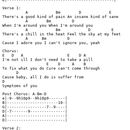
Verse 1:

          A            Bm        D            E

There's a good kind of pain An insane kind of sane

          A        Bm         D

When I'm around you When I'm around you

          A            Bm            D         E

There's a chill in the heat Feel the sky at my feet

          A      Bm         D

Chorus:

E   D   A                   E    D A

I'm not ill I don't need to take a pill

                   E    D     A    B

To fix what you do Cure can't come through

      D

Cause baby, all I do is suffer from

D

Post Chorus: A-Bm-D

e|-9--9h10p9--9h10p9-------|

B|----------------------10-|

G|-----------------7--9----|

D|-7-------9---------------|

A|-------------------------|

Verse 2:
