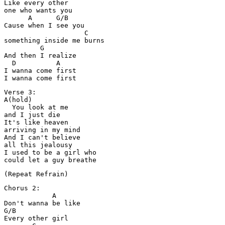
Like every other 

one who wants you

      A      G/B

Cause when I see you

                    C

something inside me burns

         G

And then I realize

  D          A

I wanna come first

Verse 3:

A(hold)

  You look at me 

and I just die

It's like heaven 

arriving in my mind

And I can't believe 

all this jealousy

I used to be a girl who 

Chorus 2:

            A

Don't wanna be like

G/B

Every other girl 
