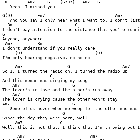
Cm        Am7     G    (Gsus)   Am7   G

   Yeah, I missed you
G(9)          Em7                            Am7

   And you say I only hear what I want to, I don't list
  Bm                         C                 

I don't pay attention to the distance that you're runni
G

Anyone, anywhere

 Am7          Bm

I don't understand if you really care

    C(9)                            C(9)

I'm only hearing negative, no no no
     Am7                  G                     Am7

So I, I turned the radio on, I turned the radio up

                   G

And this woman was singing my song

    Am7                     G

The lover's in love and the other's run away

    Am7                       G

The lover is crying cause the other won't stay

Am7                         G                          
   Some of us hover when we weep for the other who was 
                        G        

Since the day they were born, well

     Am7               G                               
Well, this is not that, I think that I'm throwing but I
      Am7                          Am7
