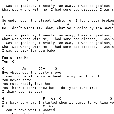
I was so jealous, I nearly ran away, I was so jealous, 
What was wrong with me, I had some bad disease, I was s
E                                                      
So underneath the street lights, oh I found your broken
 E                              A                     A
No I don’t wanna ask what, what your doing by the waysi
I was so jealous, I nearly ran away, I was so jealous, 
What was wrong with me, I had some bad disease, I was s
I was so jealous, I nearly ran away, I was so jealous, 
What was wrong with me, I had some bad disease, I was s
I was so sick for you babe
Fools Like Me 

Tom: C
C         Am      G#+     G

Everybody go, the party's over

I want to be alone in my head, in my bed tonight

You never show

You must really love her

You think I don't know but I do, yeah it's true

I think over is over
G                   F   Am  C                        G

I'm back to where I started when it comes to wanting yo
G                   C  Am

I can't have what I wanted

     G C   G C    G C    
