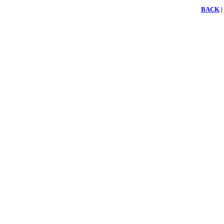
BACK
|