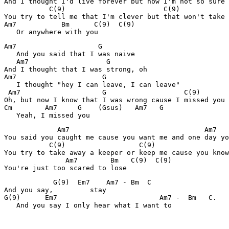
And I thought I'd live forever but now I'm not so sure

           C(9)                        C(9)

You try to tell me that I'm clever but that won't take 
Am7           Bm      C(9)  C(9)

   Or anywhere with you
Am7                    G

   And you said that I was naive

   Am7                   G

And I thought that I was strong, oh

Am7                     G

   I thought "hey I can leave, I can leave"

 Am7                    G                   C(9)

Oh, but now I know that I was wrong cause I missed you

Cm        Am7     G    (Gsus)   Am7   G

   Yeah, I missed you
             Am7                                 Am7

You said you caught me cause you want me and one day yo
           C(9)                  C(9)

You try to take away a keeper or keep me cause you know

               Am7        Bm   C(9)  C(9)

You're just too scared to lose
            G(9)  Em7    Am7 - Bm  C

And you say,         stay

G(9)      Em7                         Am7 -  Bm   C.

   And you say I only hear what I want to