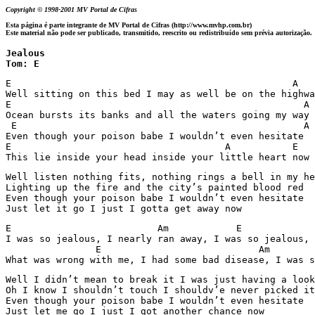
Copyright © 1998-2001 MV Portal de Cifras
Esta página é parte integrante de MV Portal de Cifras (http://www.mvhp.com.br)
Este material não pode ser publicado, transmitido, reescrito ou redistribuído sem prévia autorização.
Jealous 

Tom: E
E                                                  A

Well sitting on this bed I may as well be on the highwa
E                                                    A

Ocean bursts its banks and all the waters going my way

 E                                                   A

Even though your poison babe I wouldn’t even hesitate

E                                      A           E   
This lie inside your head inside your little heart now
Well listen nothing fits, nothing rings a bell in my he
Lighting up the fire and the city’s painted blood red

Even though your poison babe I wouldn’t even hesitate

Just let it go I just I gotta get away now 
E                          Am            E             
I was so jealous, I nearly ran away, I was so jealous, 
                E                            Am        
Well I didn’t mean to break it I was just having a look
Oh I know I shouldn’t touch I shouldv’e never picked it
Even though your poison babe I wouldn’t even hesitate

Just let me go I just I got another chance now