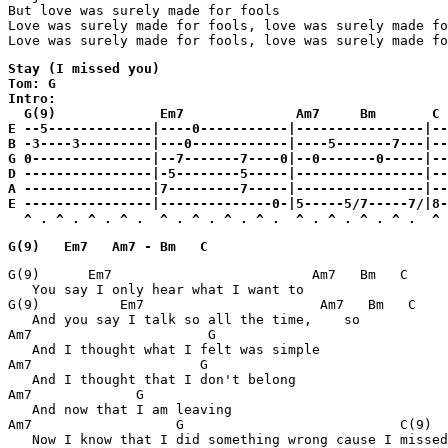
But love was surely made for fools

Love was surely made for fools, love was surely made fo
Love was surely made for fools, love was surely made fo
Stay (I missed you)

Tom: G

Intro:

  G(9)             Em7              Am7     Bm       C

E --5-------------|----0-----------|----------------|--
B -3----3---------|---0------------|----5-------7---|--
G 0---------------|--7-------7----0|--0-------0-----|--
D ----------------|-5--------5-----|----------------|--
A ----------------|7---------7-----|----------------|--
E ----------------|--------------0-|5-----5/7-----7/|8-
  ^ . ^ . ^ . ^ .  ^ . ^ . ^ . ^ .  ^ . ^ . ^ . ^ .  ^ 
G(9)   Em7   Am7 - Bm   C
G(9)      Em7                         Am7   Bm   C

   You say I only hear what I want to

G(9)          Em7                      Am7   Bm   C

   And you say I talk so all the time,    so

Am7                      G

   And I thought what I felt was simple

Am7                     G

   And I thought that I don't belong

Am7             G

   And now that I am leaving

Am7                  G                           C(9)

   Now I know that I did something wrong cause I missed