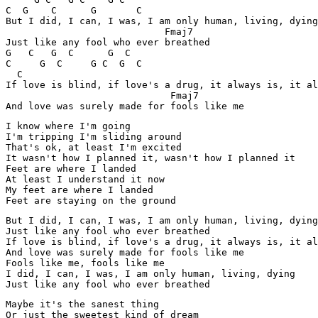
C  G    C      G       C

But I did, I can, I was, I am only human, living, dying

                            Fmaj7

Just like any fool who ever breathed

G   C   G  C      G  C      

C     G  C     G C  G  C  

  C

If love is blind, if love's a drug, it always is, it al
                             Fmaj7

And love was surely made for fools like me
I know where I'm going

I'm tripping I'm sliding around

That's ok, at least I'm excited

It wasn't how I planned it, wasn't how I planned it

Feet are where I landed

At least I understand it now

My feet are where I landed

Feet are staying on the ground
But I did, I can, I was, I am only human, living, dying

Just like any fool who ever breathed

If love is blind, if love's a drug, it always is, it al
And love was surely made for fools like me

Fools like me, fools like me

I did, I can, I was, I am only human, living, dying

Just like any fool who ever breathed
Maybe it's the sanest thing

Or just the sweetest kind of dream
