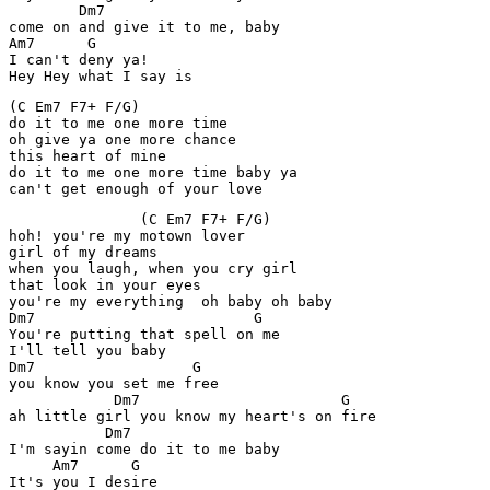
        Dm7            

come on and give it to me, baby

Am7      G

I can't deny ya!

Hey Hey what I say is
(C Em7 F7+ F/G)

do it to me one more time

oh give ya one more chance

this heart of mine

do it to me one more time baby ya

can't get enough of your love
               (C Em7 F7+ F/G)

hoh! you're my motown lover

girl of my dreams

when you laugh, when you cry girl

that look in your eyes

you're my everything  oh baby oh baby 

Dm7                         G

You're putting that spell on me

I'll tell you baby

Dm7                  G

you know you set me free

            Dm7                       G

ah little girl you know my heart's on fire

           Dm7

I'm sayin come do it to me baby

     Am7      G

It's you I desire
