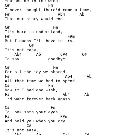
 You and me in the wind.

 C#                Fm 

 I never thought there'd come a time,

 F#                    Ab4      Ab 

 C#                  Fm 

 It's hard to understand,

 F#                        F#m 

 But I guess I'll have to try.

           C# 

 It's not easy,

     Ab4      Ab        C#4      C# 

 C#                  Fm 

 For all the joy we shared,

 F#                       Ab4      Ab 

 All that time we had to spend.

 C#                Fm 

 Now if I had one wish,

 F#                      Ab4      Ab 

 C#                 Fm 

 To look into your eyes,

 F#                     F#m 

 And hold you when you cry.

          C# 

 It's not easy,

     Ab4      Ab         C#4      C# 
