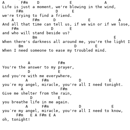
A       F#m    D             E              A

Life is just a moment, we're blowing in the wind,

      F#m              D      E

we're trying to find a friend.

    A        F#m      D              E            A

And all that time can tell us, if we win or if we lose,
    F#m              D       E

and who will stand beside us?

             Bm                                 E

When there's darkness all around me, you're the light I
       Bm                      D        E

When I need someone to ease my troubled mind.

           A            F#m

You're the answer to my prayer,

           D            E

and you're with me everywhere,

          A      F#m             D            E

you´re my angel, miracle, you're all I need tonight.

        A                F#m

Give me shelter from the rain,

            D           E

you breathe life in me again.

          A      F#m             D             E

you´re my angel, miracle, you're all I need to know,

      F#m   E A F#m E A

oh, tonight!
