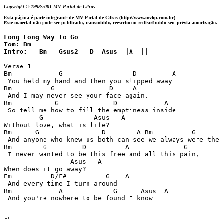
Copyright © 1998-2001 MV Portal de Cifras
Esta página é parte integrante de MV Portal de Cifras (http://www.mvhp.com.br)
Este material não pode ser publicado, transmitido, reescrito ou redistribuído sem prévia autorização.
Long Long Way To Go

Tom: Bm

Intro:   Bm   Gsus2  |D  Asus  |A  ||
Verse 1

Bm            G                  D         A

 You held my hand and then you slipped away

Bm          G              D     A

 And I may never see your face again.

Bm           G              D            A

 So tell me how to fill the emptiness inside

         G             Asus   A

Without love, what is life?

Bm      G                D        A Bm          G      
 And anyone who knew us both can see we always were the
Bm        G         D          A              G

 I never wanted to be this free and all this pain,

                 Asus   A

When does it go away?

Em          D/F#          G    A

 And every time I turn around

Bm            A             G      Asus  A

 And you're nowhere to be found I know
