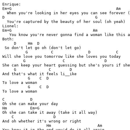
Enrique:

Em+G                                             Am

  When you're looking in her eyes you can see forever (
D                                       G

  You're captured by the beauty of her soul (oh yeah)

Lionel:

Em+G                                   Am      

   You know you're never gonna find a woman like this a
Both:

     D     Hm  D

 So don't let go oh (don't let go)

          G          C               D           C 

Will she love you tomorrow like she loves you today

         G                C                 D          
She can keep your heart guessing but she's yours if she
     G              C        D

And that's what it feels li__ike

           G    C  D

To love a woman

           G    C  D

C           D

Oh she can make your day

Hm          Em+G

Oh she can take it away (take it all way)

    C                 D

And oh whether it's wrong or right

                   Hm                    Am

You know it in the end you'd do it all again
