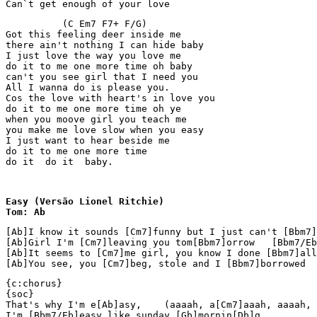
Can`t get enough of your love
          (C Em7 F7+ F/G)

Got this feeling deer inside me

there ain't nothing I can hide baby

I just love the way you love me

do it to me one more time oh baby

can't you see girl that I need you

All I wanna do is please you.

Cos the love with heart's in love you

do it to me one more time oh ye

when you moove girl you teach me

you make me love slow when you easy

I just want to hear beside me

do it to me one more time

do it  do it  baby. 
Easy (Versão Lionel Ritchie)

Tom: Ab
[Ab]I know it sounds [Cm7]funny but I just can't [Bbm7]
[Ab]Girl I'm [Cm7]leaving you tom[Bbm7]orrow   [Bbm7/Eb
[Ab]It seems to [Cm7]me girl, you know I done [Bbm7]all
[Ab]You see, you [Cm7]beg, stole and I [Bbm7]borrowed  
{c:chorus}

{soc}

That's why I'm e[Ab]asy,    (aaaah, a[Cm7]aaah, aaaah, 
I'm [Bbm7/Eb]easy like sunday [Gb]mornin[Db]g.
