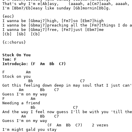
That's why I'm e[Ab]asy,    (aaaah, a[Cm7]aaah, aaaah, 
I'm [Bbm7/Eb]easy like sunday [Gb]mornin[Db]g.
{eoc}

I wanna be [Gbmaj7]high, [Fm7]so [Ebm7]high

I wanna be [Gbmaj7]preaching all the [Fm7]things I do a
I wanna be [Gbmaj7]free, [Fm7]just [Ebm7]me 

[Cb]  [Gb]  [Cb] 
{c:chorus}

Stuck On You

Tom: F 

Introdução: (F  Am  Bb  C7) 
F         Am 

Stock on you 

           Bb                    C7                    
Got this feeling down deep in may soul that I just can'
       Am       Bb    C7 

Guess I'm on my way 

F           Am 

Needing a friend 

            Bb                C7                       
And the way I feel now guess I'll be with you 'till the
        Am      Bb    C7 

Guess I'm on my way 

                   (F  Am  Bb  C7)    2 vezes 

I'm might gald you stay 
