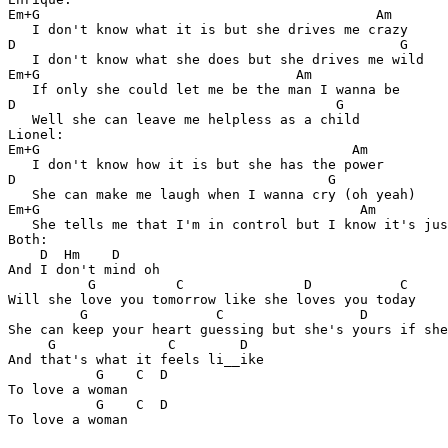
Em+G                                          Am

   I don't know what it is but she drives me crazy

D                                                G

   I don't know what she does but she drives me wild

Em+G                                Am  

   If only she could let me be the man I wanna be

D                                        G 

   Well she can leave me helpless as a child

Lionel:

Em+G                                       Am  

   I don't know how it is but she has the power

D                                       G  

   She can make me laugh when I wanna cry (oh yeah)

Em+G                                        Am 

   She tells me that I'm in control but I know it's jus
Both:

    D  Hm    D     

And I don't mind oh

          G          C               D           C 

Will she love you tomorrow like she loves you today

         G                C                 D          
She can keep your heart guessing but she's yours if she
     G              C        D

And that's what it feels li__ike

           G    C  D

To love a woman

           G    C  D

To love a woman
