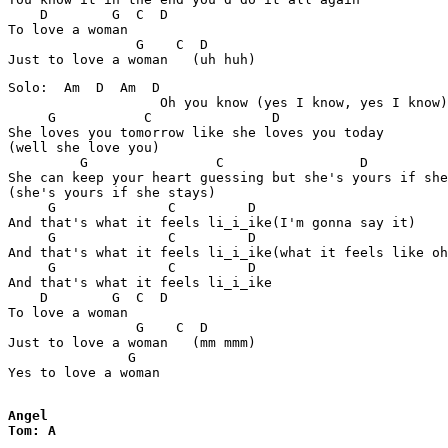
    D        G  C  D

To love a woman

                G    C  D  

Solo:  Am  D  Am  D

                   Oh you know (yes I know, yes I know)

     G           C               D 

She loves you tomorrow like she loves you today 

(well she love you)

         G                C                 D          
She can keep your heart guessing but she's yours if she
(she's yours if she stays)

     G              C         D

And that's what it feels li_i_ike(I'm gonna say it)

     G              C         D

And that's what it feels li_i_ike(what it feels like oh
     G              C         D

And that's what it feels li_i_ike

    D        G  C  D

To love a woman

                G    C  D  

Just to love a woman   (mm mmm)

               G

Yes to love a woman

Angel

Tom: A 