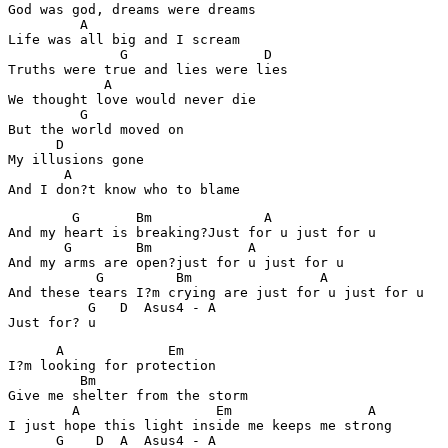
God was god, dreams were dreams

         A

Life was all big and I scream

              G                 D   

Truths were true and lies were lies

            A

We thought love would never die

         G

But the world moved on

      D  

My illusions gone

       A 

        G       Bm              A

And my heart is breaking?Just for u just for u 

       G        Bm            A  

And my arms are open?just for u just for u

           G         Bm                A  

And these tears I?m crying are just for u just for u 

          G   D  Asus4 - A

      A             Em 

I?m looking for protection 

         Bm

Give me shelter from the storm

        A                 Em                 A

I just hope this light inside me keeps me strong

      G    D  A  Asus4 - A    
