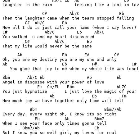
Bbm                 Ab/C Eb  Ab                  Eb    
Laughter in the rain         feeling like a fool in lov
                C#         Ab/C                Eb      
Then the laughter came when the tears stopped falling

         C#  Ab/C       Eb

Now all I do is just call your name (when I say lover)

C#               Ab/C         Eb     Ab/C

You walked in and my heart discovered

         C#          Ab/C         Eb

That my life would never be the same
      Ab                Eb       F#          C#        
Oh, you are my destiny you are my one and only

Ab                      Eb          F#              C# 
   You gave that joy to me when my whole life was lonel
Bbm       Ab/C Eb                 Ab          Eb

Angel in disguise with your power of love

              Fm  Cm/Eb   Bbm                 Ab7C     
You just hypnotize       I just love the magic of your 
                   Ab               Eb          Fm     
How much joy we have together only time will tell
           Bbm                           Bbm7/Ab

Every day, every night oh, I know its so right

             Eb          Ab          Bbm7

When I see your face only times gonna tell

        Bbm7/Ab                      Eb

But I know you so well girl, my loves for real