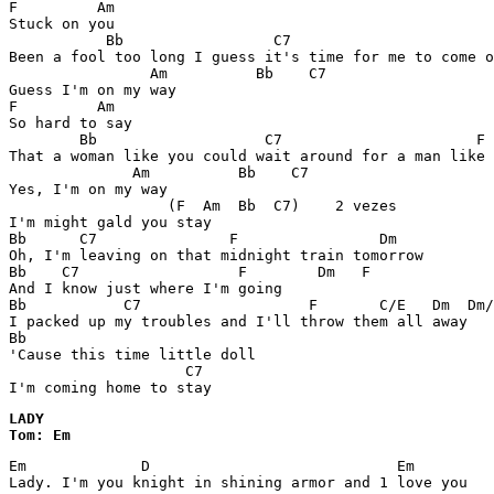
F         Am 

Stuck on you 

           Bb                 C7                       
Been a fool too long I guess it's time for me to come o
                Am          Bb    C7 

Guess I'm on my way 

F         Am 

So hard to say 

        Bb                   C7                      F 

That a woman like you could wait around for a man like 
              Am          Bb    C7 

Yes, I'm on my way 

                  (F  Am  Bb  C7)    2 vezes 

I'm might gald you stay 

Bb      C7               F                Dm

Oh, I'm leaving on that midnight train tomorrow 

Bb    C7                  F        Dm   F 

And I know just where I'm going 

Bb           C7                   F       C/E   Dm  Dm/
I packed up my troubles and I'll throw them all away 

Bb                                

'Cause this time little doll 

                    C7 

I'm coming home to stay 
LADY

Tom: Em
Em             D                            Em

Lady. I'm you knight in shining armor and 1 love you
