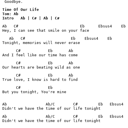
 Goodbye.
Time Of Our Life 

Tom: Ab

Intro   Ab | C# | Ab | C#
Ab   C#                           Eb      Ebsus4    Eb 
Hey, I can see that smile on your face
   Ab   C#                    Eb    Ebsus4    Eb

Tonight, memories will never erase
      C#            Eb       Ab

And I feel like our time has come
      C#            Eb       Ab

Our hearts are beating wild as one
      C#            Eb       Ab

True love, I know is hard to find
      C#            Eb 

But you tonight, You're mine

Ab                 Ab/C        C#         Eb   Ebsus4  
Didn't we have the time of our life tonight
Ab                 Ab/C        C#         Eb   Ebsus4  
Didn't we have the time of our life tonight
