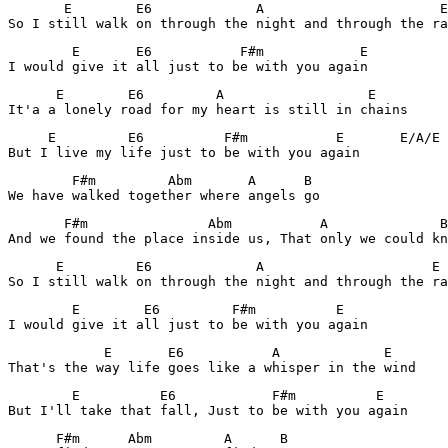
       E        E6             A                      E

So I still walk on through the night and through the ra
        E       E6           F#m            E

I would give it all just to be with you again
      E        E6         A                  E

It'a a lonely road for my heart is still in chains
     E         E6          F#m           E       E/A/E

But I live my life just to be with you again
        F#m         Abm       A      B

We have walked together where angels go
       F#m               Abm           A              B

And we found the place inside us, That only we could kn
      E         E6             A                     E

So I still walk on through the night and through the ra
        E        E6         F#m          E

I would give it all just to be with you again
            E       E6           A             E

That's the way life goes like a whisper in the wind
        E          E6            F#m          E

But I'll take that fall, Just to be with you again
      F#m      Abm         A      B
