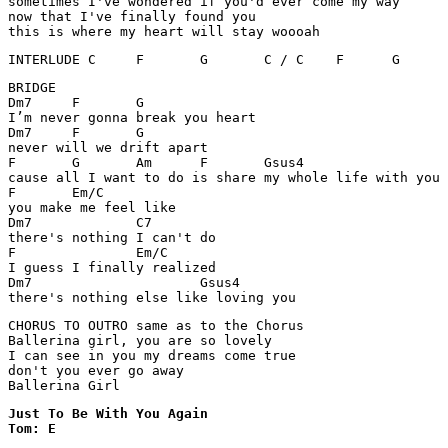
sometimes I've wondered if you'd ever come my way

now that I've finally found you

this is where my heart will stay woooah
BRIDGE

Dm7	F	G

I’m never gonna break you heart

Dm7 	F	G

never will we drift apart

F	G	Am	F	Gsus4

cause all I want to do is share my whole life with you

F	Em/C

you make me feel like

Dm7		C7

there's nothing I can't do 

F		Em/C

I guess I finally realized 

Dm7			Gsus4

there's nothing else like loving you
CHORUS TO OUTRO same as to the Chorus

Ballerina girl, you are so lovely 

I can see in you my dreams come true

don't you ever go away

Ballerina Girl
Just To Be With You Again 

Tom: E