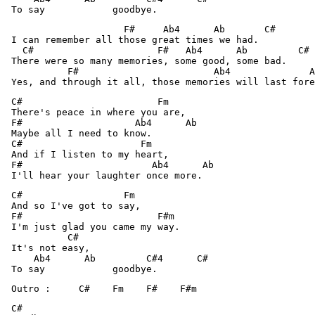
                     F#     Ab4      Ab       C# 

 I can remember all those great times we had.

   C#                      F#   Ab4      Ab         C# 

 There were so many memories, some good, some bad.

           F#                        Ab4              A
 C#                        Fm 

 There's peace in where you are,

 F#                    Ab4      Ab 

 Maybe all I need to know.

 C#                     Fm 

 And if I listen to my heart,

 F#                       Ab4      Ab 

 C#                  Fm 

 And so I've got to say,

 F#                        F#m 

 I'm just glad you came my way.

           C# 

 It's not easy,

     Ab4      Ab         C#4      C# 

 Outro :     C#    Fm    F#    F#m 
 C# 
