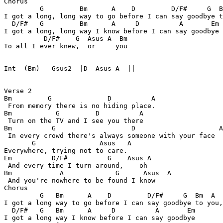
Chorus

         G         Bm      A    D         D/F#     G  B
I got a long, long way to go before I can say goodbye t
  D/F#   G         Bm      A     D          A       Em

I got a long, long way I know before I can say goodbye

          D/F#    G  Asus A  Bm

To all I ever knew,  or     you

Int  (Bm)   Gsus2  |D  Asus A  ||

Verse 2

Bm         G              D          A

 From memory there is no hiding place.

Bm           G         D          A

 Turn on the TV and I see you there

Bm          G                   D                     A

 In every crowd there's always someone with your face

       G                Asus   A

Everywhere, trying not to care.

Em          D/F#          G    Asus A

 And every time I turn around,    oh

Bm            A             G      Asus  A

 And you're nowhere to be found I know

Chorus

         G   Bm      A    D         D/F#     G  Bm  A  
I got a long way to go before I can say goodbye to you,
  D/F#   G   Bm      A     D          A       Em

I got a long way I know before I can say goodbye
