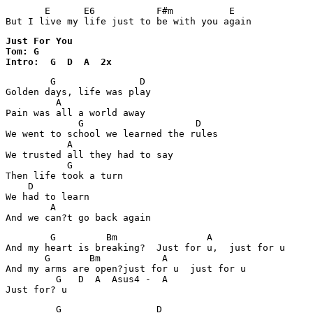
       E      E6           F#m          E

Just For You

Tom: G

Intro:  G  D  A  2x
        G               D

Golden days, life was play 

         A

Pain was all a world away 

             G                    D

We went to school we learned the rules 

           A

We trusted all they had to say 

           G 

Then life took a turn 

    D

We had to learn 

        A

        G         Bm                A   

And my heart is breaking?  Just for u,  just for u 

       G       Bm           A 

And my arms are open?just for u  just for u 

         G   D  A  Asus4 -  A

         G                 D
