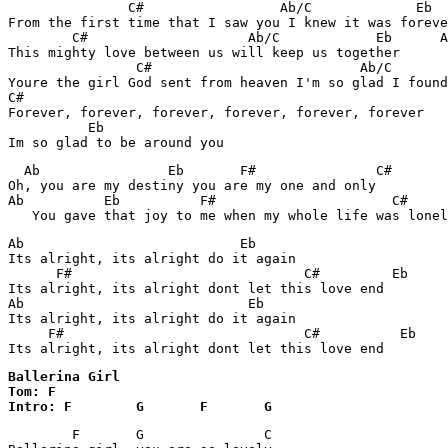
               C#                 Ab/C             Eb  
From the first time that I saw you I knew it was foreve
        C#                    Ab/C            Eb      A
This mighty love between us will keep us together

                C#                          Ab/C       
Youre the girl God sent from heaven I'm so glad I found
C#

Forever, forever, forever, forever, forever, forever

          Eb

  Ab                Eb       F#               C#       
Oh, you are my destiny you are my one and only

Ab          Eb          F#                      C#     
Ab                           Eb

Its alright, its alright do it again

      F#                             C#         Eb

Its alright, its alright dont let this love end

Ab                            Eb

Its alright, its alright do it again

     F#                              C#          Eb

Its alright, its alright dont let this love end
Ballerina Girl 

Tom: F

Intro: F	G	F 	G
	F	G		C
