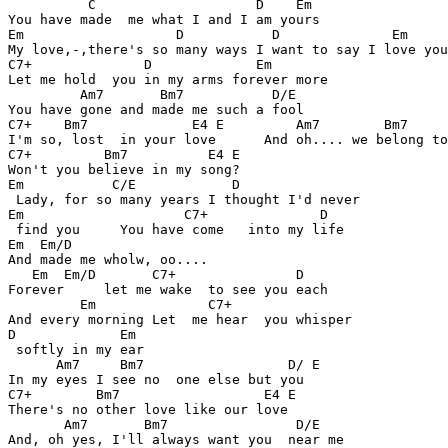
          C                    D    Em 

You have made  me what I and I am yours

Em                   D           D              Em

My love,-,there's so many ways I want to say I love you

C7+              D             Em

Let me hold  you in my arms forever more

         Am7       Bm7           D/E

You have gone and made me such a fool

C7+    Bm7             E4 E         Am7        Bm7     
I'm so, lost  in your love      And oh.... we belong to
C7+         Bm7          E4 E

Won't you believe in my song?

Em           C/E            D

 Lady, for so many years I thought I'd never

Em                    C7+              D 

 find you     You have come   into my life

Em  Em/D

And made me wholw, oo....

   Em  Em/D       C7+               D

Forever     let me wake  to see you each 

         Em              C7+

And every morning Let  me hear  you whisper

D             Em

 softly in my ear

      Am7     Bm7                  D/ E

In my eyes I see no  one else but you 

C7+        Bm7                  E4 E

There's no other love like our love

       Am7       Bm7                D/E

And, oh yes, I'll always want you  near me
