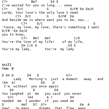
C7+            Bm7       E4 E

I've waited for you so long.... oooo

C7+     D/C            G           D/F# Em Em/D

Lardy. Your love's the only love I need

       C7+  D/C        G     D/F#  Em

And beside me is where want you to be, ooo...

          C7+     D/C                          G

'Cause, my love, my love, there's something I want

D/F# 'Em Em/D

you to know,

          C7+   Bm7   Am7            C/D

You're the love of my life!    of my life,

          Em C/E D                E4 E

You're my lady,       You're  my lady
Still

Tom: D
D D4 D       D4   D              G7+                   
      Lady    Morning's  just  a moment   away   and   

(A4  A)             D4    D

 I'm  without  you once again

    D4          D          D4                      

You laughed  at  me   you said  you never  

   G7+       (A4       A )         D4

needed  me  I wonder  if  you need me 

D         Am7   D7  G7+                 Em  A      

now?   So many     dreams  that  flew  away      
