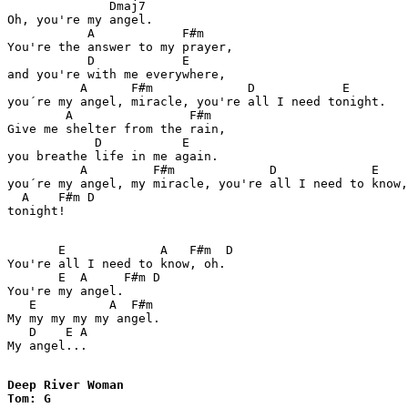
              Dmaj7

Oh, you're my angel.

           A            F#m

You're the answer to my prayer,

           D            E

and you're with me everywhere,

          A      F#m             D            E

you´re my angel, miracle, you're all I need tonight.

        A                F#m

Give me shelter from the rain,

            D           E

you breathe life in me again.

          A         F#m             D             E

you´re my angel, my miracle, you're all I need to know,

  A    F#m D 

tonight!

       E             A   F#m  D   

You're all I need to know, oh.

       E  A     F#m D

You're my angel.

   E          A  F#m

My my my my my angel.

   D    E A

My angel...

Deep River Woman

Tom: G
