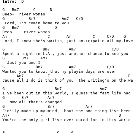
Intro:  D
G   Bm7      C      D    

Deep-  river woman

G          Bm7           Am7   C/D

 Lord, I'm comin home to you

G   Bm7        C      D    

Deep-    river woman

Am                 C       Am         C     C/D    G   
G                Bm7        Am7               C/D

Spent a night in L.A., just another chance to see you

G       Bm7     Am7

  Just you and I

G             Bm7           Am7             C/D

Wanted you to know, that my playin days are over

      Am7          F                                 D

G                     Bm7                Am7           
I've been out in this world, I guess the fast life had 
G       Bm7        Am7

   Now all that's changed

G                  Bm7             Am7                 
Fin'lly made up my mind, 'bout the one thing I've been 
Am7             F                                D

You're the only girl I've ever cared for in this world

F                      C     G
