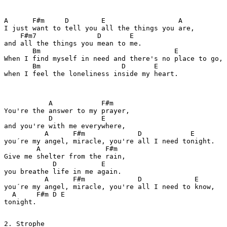
A      F#m     D        E                  A

I just want to tell you all the things you are,

    F#m7               D       E

and all the things you mean to me.

       Bm                                 E

When I find myself in need and there's no place to go,

       Bm                    D       E

when I feel the loneliness inside my heart.

           A            F#m

You're the answer to my prayer,

           D            E

and you're with me everywhere,

          A      F#m             D            E

you´re my angel, miracle, you're all I need tonight.

        A                F#m

Give me shelter from the rain,

            D           E

you breathe life in me again.

          A      F#m             D             E

you´re my angel, miracle, you're all I need to know,

  A     F#m D E

tonight.

2. Strophe
