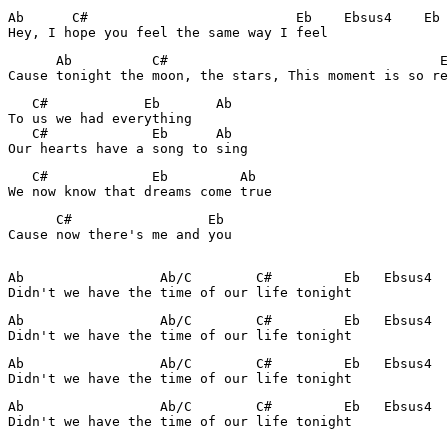
Ab      C#                          Eb    Ebsus4    Eb

Hey, I hope you feel the same way I feel
      Ab          C#                                  E
Cause tonight the moon, the stars, This moment is so re
   C#            Eb       Ab

To us we had everything

   C#             Eb      Ab

Our hearts have a song to sing
   C#             Eb         Ab

We now know that dreams come true
      C#                 Eb

Cause now there's me and you

Ab                 Ab/C        C#         Eb   Ebsus4  
Didn't we have the time of our life tonight
Ab                 Ab/C        C#         Eb   Ebsus4  
Didn't we have the time of our life tonight
Ab                 Ab/C        C#         Eb   Ebsus4  
Didn't we have the time of our life tonight
Ab                 Ab/C        C#         Eb   Ebsus4  
Didn't we have the time of our life tonight
