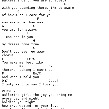
Ballerina girl, you are so lovely 

	F			G

with you standing there, I'm so aware

	G		C

of how much I care for you

		  F  	

you are more than now

G		C

you are for always

	     F

I can see in you

		G

my dreams come true

		C

Don't you ever go away

chorus

F	     Em/C

You make me feel like 

	Dm7		C7

there's nothing I can't do 

F		Em/C

and when I hold you

Dm7			Gsus4

I only want to say I love you
VERSE 2

Ballerina girl, the joy you bring me 

every day and night 

holding you tight 

how I've waited for your love
