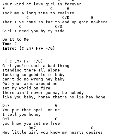
Your kind of love girl is forever

F                   C      G

Took me a long time to realize 

          C              C/D         G

That I've come so far to end up goin nowhere

       C              C/D

Do It to Me

Tom: C

Intro: (C Em7 F7+ F/G)
 ( C Em7 F7+ F/G)

Girl you're such a bad thing

standing there all alone

looking so good to me baby

can't do no wrong hey baby

Put your arms around me

set my world on fire 

there ain't never gonna, be nobody

like you baby, honey that's no lie hey hone
Dm7                   G

You put that spell on me

I tell you honey

Dm7                   G

you know you set me free

           Dm7                       G

Hey little girl you know my hearts desires
