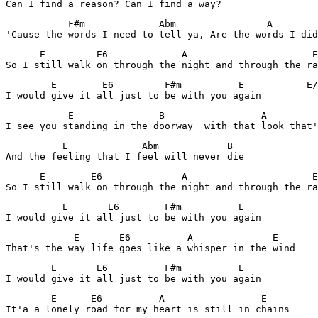
Can I find a reason? Can I find a way?
           F#m             Abm                A        
'Cause the words I need to tell ya, Are the words I did
      E         E6             A                      E

So I still walk on through the night and through the ra
        E        E6         F#m          E           E/
I would give it all just to be with you again
           E               B                 A         
I see you standing in the doorway  with that look that'
          E             Abm            B

And the feeling that I feel will never die
      E        E6              A                      E
So I still walk on through the night and through the ra
          E       E6        F#m          E

I would give it all just to be with you again
            E       E6          A              E

That's the way life goes like a whisper in the wind
        E       E6          F#m          E

I would give it all just to be with you again
        E      E6          A                 E       

It'a a lonely road for my heart is still in chains