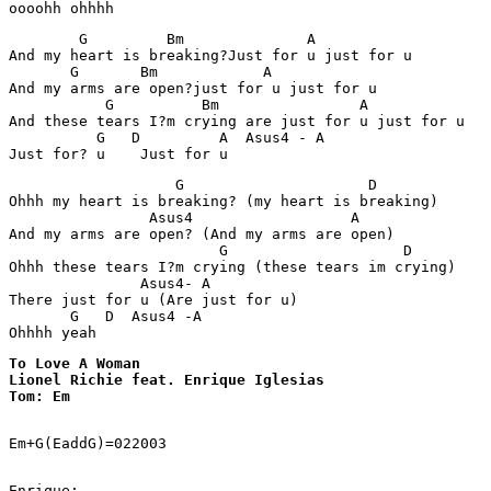
        G         Bm              A

And my heart is breaking?Just for u just for u 

       G       Bm            A  

And my arms are open?just for u just for u

           G          Bm                A  

And these tears I?m crying are just for u just for u 

          G   D         A  Asus4 - A

                   G                     D             
Ohhh my heart is breaking? (my heart is breaking) 

                Asus4                  A

And my arms are open? (And my arms are open)

                        G                    D

Ohhh these tears I?m crying (these tears im crying)

               Asus4- A 

There just for u (Are just for u)

       G   D  Asus4 -A

Ohhhh yeah
To Love A Woman

Lionel Richie feat. Enrique Iglesias

Tom: Em
Em+G(EaddG)=022003 

Enrique:
