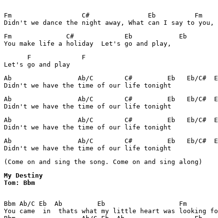
Fm                  C#               Eb          Fm    

Didn't we dance the night away, What can I say to you, 
Fm              C#             Eb            Eb  

You make life a holiday  Let's go and play, 
      F             F

Ab                 Ab/C        C#         Eb   Eb/C#  E
Didn't we have the time of our life tonight
Ab                 Ab/C        C#         Eb   Eb/C#  E
Didn't we have the time of our life tonight
Ab                 Ab/C        C#         Eb   Eb/C#  E
Didn't we have the time of our life tonight
Ab                 Ab/C        C#         Eb   Eb/C#  E
Didn't we have the time of our life tonight
(Come on and sing the song. Come on and sing along)
My Destiny 

Tom: Bbm
Bbm Ab/C Eb  Ab         Eb                   Fm        
You came  in  thats what my little heart was looking fo