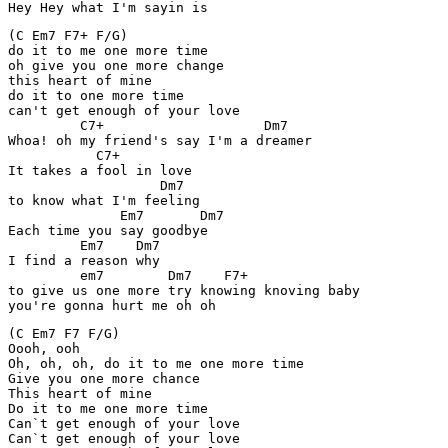
Hey Hey what I'm sayin is
(C Em7 F7+ F/G)

do it to me one more time

oh give you one more change

this heart of mine

do it to one more time

can't get enough of your love

         C7+                    Dm7

Whoa! oh my friend's say I'm a dreamer

           C7+

It takes a fool in love

                   Dm7

to know what I'm feeling

              Em7       Dm7

Each time you say goodbye

         Em7    Dm7

I find a reason why

         em7        Dm7    F7+

to give us one more try knowing knoving baby

you're gonna hurt me oh oh
(C Em7 F7 F/G)

Oooh, ooh

Oh, oh, oh, do it to me one more time

Give you one more chance

This heart of mine

Do it to me one more time

Can`t get enough of your love

Can`t get enough of your love
