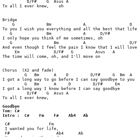
          D/F#    G  Asus A

To all I ever knew,    oh

Bridge

    G             Bm             A                  D  
To you I wish you everything and all the best that life
   G              Bm             A      D/F#

I only hope you think of me sometimes, oh

   G                 Bm          A                  D/F
And even though I feel the pain I know that I will love
     Em              D/F#   G         Asus   A

The time will come, oh, and I'll move on

Chorus  (X2 and fade)

         G   Bm      A    D         D/F#     G  Bm  A  
I got a long way to go before I can say goodbye to you

         G   Bm      A     D         D/F#     Em

I got a long way I know before I can say goodbye

          D/F#    G  Asus A

To all I ever knew,
Goodbye 

Tom: C#

Intro :  C#    Fm    F#    Ab4   Ab 
 C#                Fm 

 I wanted you for life,

 F#                   Ab4      Ab 
