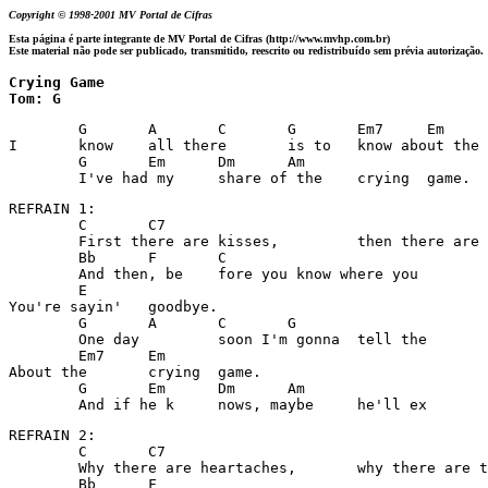
Copyright © 1998-2001 MV Portal de Cifras
Esta página é parte integrante de MV Portal de Cifras (http://www.mvhp.com.br)
Este material não pode ser publicado, transmitido, reescrito ou redistribuído sem prévia autorização.
Crying Game

Tom: G
	G	A	C	G	Em7	Em

I 	know 	all there 	is to 	know about the 	crying g	ame. 

	G	Em	Dm	Am

	I've had my 	share of the 	crying 	game. 
REFRAIN 1: 

	C	C7

	First there are kisses,  	then there are sighs..... 

	Bb	F	C

	And then, be	fore you know where you 	are, 

	E

You're sayin'  	goodbye. 

	G	A	C	G

	One day 	soon I'm gonna 	tell the 	moon 

	Em7	Em

About the 	crying 	game. 

	G	Em	Dm	Am

REFRAIN 2: 

	C	C7

	Why there are heartaches, 	why there are tears, 

	Bb	F
