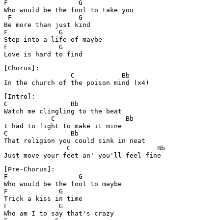
F                  G

Who would be the fool to take you

 F                 G

Be more than just kind

F             G

Step into a life of maybe

F             G

Love is hard to find
[Chorus]:

                 C            Bb

In the church of the poison mind (x4)
[Intro]:

C                Bb 

Watch me clingling to the beat

            C                  Bb

I had to fight to make it mine

C                Bb

That religion you could sink in neat

                C                      Bb

[Pre-Chorus]:

F                  G

Who would be the fool to maybe

F             G    

Trick a kiss in time

F             G 

Who am I to say that's crazy
