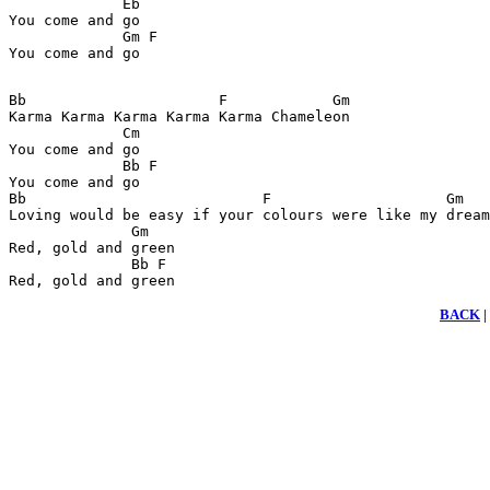
             Eb

You come and go

             Gm F

Bb                      F            Gm                
Karma Karma Karma Karma Karma Chameleon                
             Cm                                        
You come and go

             Bb F

You come and go

Bb                           F                    Gm

Loving would be easy if your colours were like my dream
              Gm

Red, gold and green

              Bb F 

Red, gold and green
BACK
|