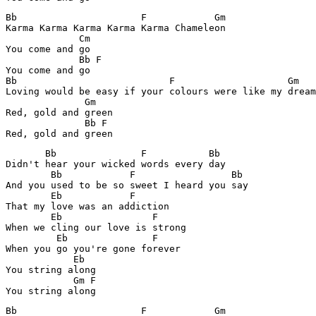
Bb                      F            Gm

Karma Karma Karma Karma Karma Chameleon

             Cm

You come and go

             Bb F

You come and go

Bb                           F                    Gm

Loving would be easy if your colours were like my dream

              Gm

Red, gold and green

              Bb F 

       Bb               F           Bb

Didn't hear your wicked words every day

        Bb            F                 Bb

And you used to be so sweet I heard you say

        Eb            F  

That my love was an addiction

        Eb                F

When we cling our love is strong 

         Eb               F

When you go you're gone forever

            Eb

You string along

            Gm F

Bb                      F            Gm
