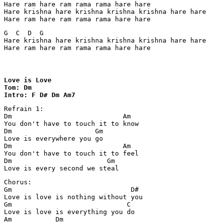
Hare ram hare ram rama rama hare hare

Hare krishna hare krishna krishna krishna hare hare

Hare ram hare ram rama rama hare hare
G  C  D  G

Hare krishna hare krishna krishna krishna hare hare

Hare ram hare ram rama rama hare hare
Love is Love

Tom: Dm

Intro: F D# Dm Am7
Refrain 1:

Dm                            Am

You don't have to touch it to know

Dm                     Gm

Love is everywhere you go

Dm                            Am

You don't have to touch it to feel

Dm                        Gm

Love is every second we steal
Chorus:

Gm                              D#

Love is love is nothing without you

Gm                             C

Love is love is everything you do

Am           Dm
