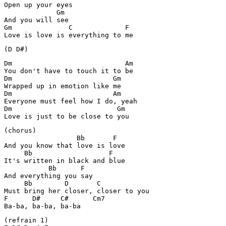
Open up your eyes

             Gm

And you will see

Gm              C             F

Love is love is everything to me
(D D#)
Dm                            Am

You don't have to touch it to be

Dm                         Gm

Wrapped up in emotion like me

Dm                         Am

Everyone must feel how I do, yeah

Dm                          Gm

Love is just to be close to you
(chorus)

                  Bb       F 

And you know that love is love

     Bb                   F

It's written in black and blue

           Bb      F

And everything you say

     Bb        D       C

Must bring her closer, closer to you

F      D#     C#      Cm7    

Ba-ba, ba-ba, ba-ba
(refrain 1)
