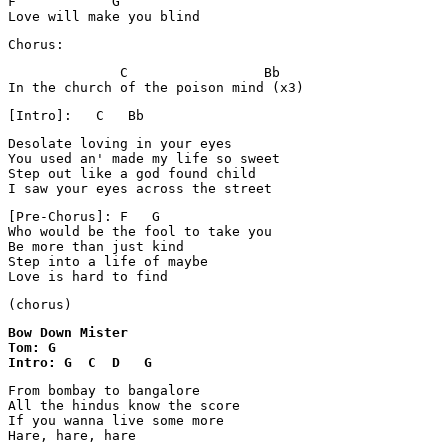
F            G

Love will make you blind
Chorus:
              C                 Bb

In the church of the poison mind (x3)
[Intro]:   C   Bb
Desolate loving in your eyes

You used an' made my life so sweet

Step out like a god found child

I saw your eyes across the street
[Pre-Chorus]: F   G

Who would be the fool to take you

Be more than just kind

Step into a life of maybe

Love is hard to find
(chorus)
Bow Down Mister 

Tom: G

Intro: G  C  D   G
From bombay to bangalore

All the hindus know the score

If you wanna live some more

Hare, hare, hare