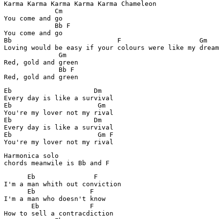
Karma Karma Karma Karma Karma Chameleon

             Cm

You come and go

             Bb F

You come and go

Bb                           F                    Gm

Loving would be easy if your colours were like my dream

              Gm

Red, gold and green

              Bb F 

Red, gold and green
Eb                     Dm

Every day is like a survival

Eb                      Gm

You're my lover not my rival

Eb                     Dm

Every day is like a survival

Eb                      Gm F

Harmonica solo

      Eb               F

I'm a man whith out conviction

      Eb              F

I'm a man who doesn't know

       Eb             F

How to sell a contracdiction
