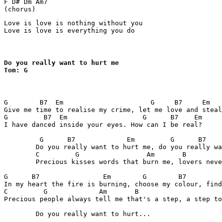
F D# Dm Am7

(chorus)
Love is love is nothing without you

Love is love is everything you do
Do you really want to hurt me

Tom: G
G        B7  Em                      G     B7     Em 

Give me time to realise my crime, let me love and steal
G         B7  Em                   G      B7    Em 

I have danced inside your eyes. How can I be real?

	 G      B7             Em         G      B7               Em 

	Do you really want to hurt me, do you really want to make me cry?

	C         G                 Am       B 

	Precious kisses words that burn me, lovers never ask you why.

G      B7                Em        G        B7         
In my heart the fire is burning, choose my colour, find
C         G             Am       B  

Precious people always tell me that's a step, a step to
	Do you really want to hurt...
