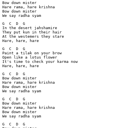
Bow down mister

Hare rama, hare krishna

Bow down mister

We say radha syam
G  C  D  G

In the desert jahshamire

They put kun in their hair

At the westemers they stare

Hare, hare, hare
G  C  D  G

Paint a tilak on your brow

Open like a lotus flower

It's time to check your karma now

Hare, hare, hare
G  C  D  G

Bow down mister

Hare rama, hare krishna

Bow down mister

We say radha syam
G  C  D  G

Bow down mister

Hare rama, hare krishna

Bow down mister

We say radha syam
G  C  D  G
