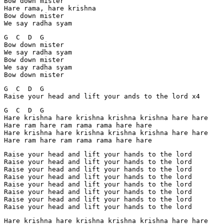
Bow down mister

Hare rama, hare krishna

Bow down mister

We say radha syam
G  C  D  G

Bow down mister

We say radha syam

Bow down mister

We say radha syam

Bow down mister
G  C  D  G

Raise your head and lift your ands to the lord x4
G  C  D  G

Hare krishna hare krishna krishna krishna hare hare

Hare ram hare ram rama rama hare hare

Hare krishna hare krishna krishna krishna hare hare

Raise your head and lift your hands to the lord

Raise your head and lift your hands to the lord

Raise your head and lift your hands to the lord

Raise your head and lift your hands to the lord

Raise your head and lift your hands to the lord

Raise your head and lift your hands to the lord

Raise your head and lift your hands to the lord

Hare krishna hare krishna krishna krishna hare hare
