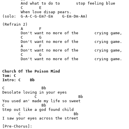
	And what to do to 	stop feeling blue 

	C	E

	When love disap	pears. 

(Refrain 2) 

	A	F

	Don't want no more of the 	crying game, 

	C	G

	Don't want no more of the 	crying game. 

	A	F

	Don't want no more of the 	crying game, 

	C	G

	Don't want no more of the 	crying game.

Church Of The Poison Mind 

Tom: C

Intro: C    Bb
C                Bb 

Desolate loving in your eyes

              C                  Bb

You used an' made my life so sweet

C                Bb

Step out like a god found child

       C                       Bb

I saw your eyes across the street
[Pre-Chorus]:
