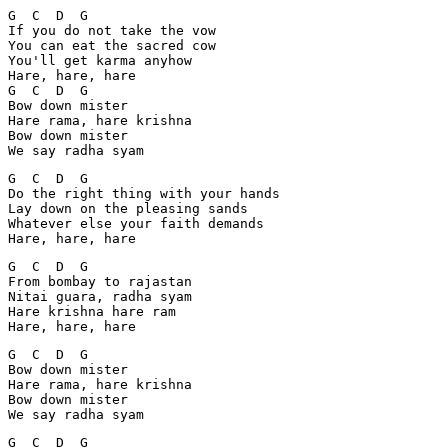
G  C  D  G

If you do not take the vow

You can eat the sacred cow

You'll get karma anyhow

Hare, hare, hare

G  C  D  G

Bow down mister

Hare rama, hare krishna

Bow down mister

We say radha syam
G  C  D  G

Do the right thing with your hands

Lay down on the pleasing sands

Whatever else your faith demands

Hare, hare, hare
G  C  D  G

From bombay to rajastan

Nitai guara, radha syam

Hare krishna hare ram

Hare, hare, hare
G  C  D  G

Bow down mister

Hare rama, hare krishna

Bow down mister

We say radha syam
G  C  D  G
