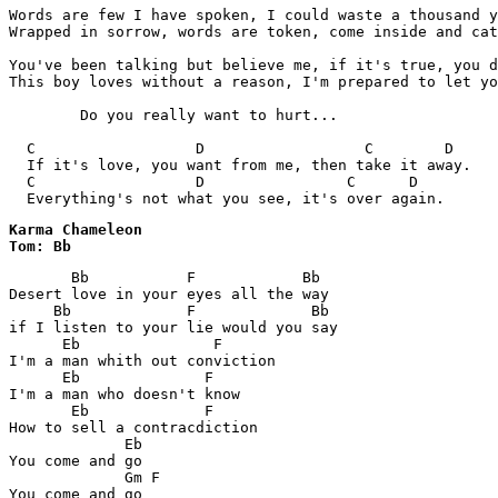
Words are few I have spoken, I could waste a thousand y
Wrapped in sorrow, words are token, come inside and cat
You've been talking but believe me, if it's true, you d
This boy loves without a reason, I'm prepared to let yo
	Do you really want to hurt...

  C                  D                  C        D

  If it's love, you want from me, then take it away.

  C                  D                C      D

Karma Chameleon

Tom: Bb
       Bb           F            Bb

Desert love in your eyes all the way

     Bb             F             Bb

if I listen to your lie would you say

      Eb               F

I'm a man whith out conviction

      Eb              F

I'm a man who doesn't know

       Eb             F

How to sell a contracdiction

             Eb

You come and go

             Gm F

You come and go