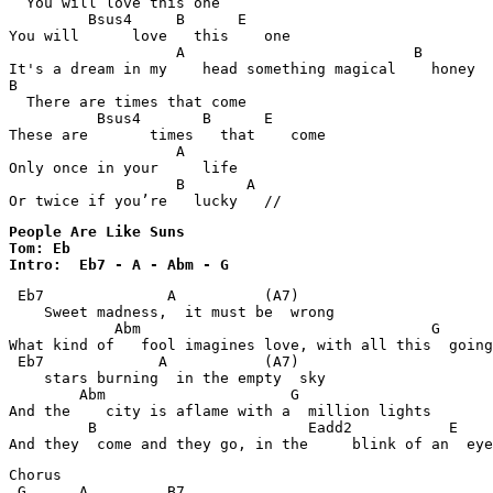
  You will love this one

         Bsus4     B      E                            
You will      love   this    one

                   A                          B        
It's a dream in my    head something magical    honey

B                                                      
  There are times that come

          Bsus4       B      E                         
These are       times   that    come

                   A                                   
Only once in your     life

                   B       A                           

Or twice if you’re   lucky   //
People Are Like Suns 

Tom: Eb

Intro:	Eb7 - A - Abm - G
 Eb7              A          (A7)                   

    Sweet madness,  it must be  wrong

            Abm                                 G  

What kind of   fool imagines love, with all this  going
 Eb7             A           (A7)                   

    stars burning  in the empty  sky

        Abm                     G              

And the    city is aflame with a  million lights

         B                        Eadd2           E 

And they  come and they go, in the     blink of an  eye
Chorus

 G      A         B7                             
