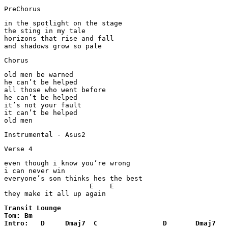
PreChorus
in the spotlight on the stage

the sting in my tale

horizons that rise and fall

and shadows grow so pale
Chorus
old men be warned

he can’t be helped

all those who went before

he can’t be helped

it’s not your fault

it can’t be helped

Instrumental - Asus2
Verse 4
even though i know you’re wrong

i can never win

everyone’s son thinks hes the best

                     E    E

Transit Lounge 

Tom: Bm

Intro:   D     Dmaj7  C                D       Dmaj7   