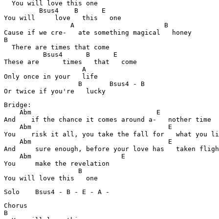
  You will love this one

         Bsus4    B      E                             
You will     love   this   one

                 A                       B             

Cause if we cre-   ate something magical   honey

B                                                      
  There are times that come

          Bsus4      B      E                          
These are      times   that   come

                    A                                  
Only once in your   life

                   B       Bsus4 - B                   
Or twice if you're   lucky 
Bridge:

    Abm                                E               
And    if the chance it comes around a-   nother time

    Abm                                   E            
You    risk it all, you take the fall for   what you li
    Abm                                   E          

And     sure enough, before your love has   taken fligh
    Abm                       E                        
You     make the revelation   

                   B                                   

You will love this   one 
Solo	Bsus4 - B - E - A -
Chorus	

B                                                      