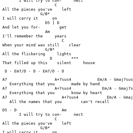
       I will try to con-     nect

                      C                                
All the pieces you've    left

                G/B*                                   
I will carry it      on

                  D5 ] D                               
And let you for-        get

                  Am                                   
I'll remember the     years

                         C                             
When your mind was still    clear

                  G/B*                                 
All the flickering     lights

                    D        ***                       
That filled up this    silent     house
 D - Em7/D - D - Em7/D - D 
A7                    A+7sus4           Em/A - Gmaj7sus
   Everything that you       made by hand 

A7                    A+7sus4             Em/A - Gmaj7s
   Everything that you       know by heart 

A7                       A+7sus4            Em/A - Gmaj
   All the names that you        can't recall 
D5 - D                   Am                            
       I will try to con-     nect

                      C                                
All the pieces you've    left

                G/B*                                   
I will carry it      on
