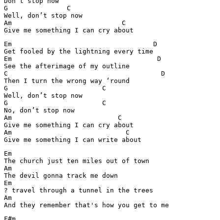
Don’t stop now

G               C

Well, don’t stop now

Am                            C

Em                                    D

Get fooled by the lightning every time

Em                                     D

See the afterimage of my outline

C                                       D

Then I turn the wrong way ‘round

G                        C

Well, don’t stop now

G                        C

No, don’t stop now

Am                           C

Give me something I can cry about

Am                             C

Give me something I can write about
Em

The church just ten miles out of town

Am

The devil gonna track me down

Em

? travel through a tunnel in the trees

Am

And they remember that's how you get to me
F#m
