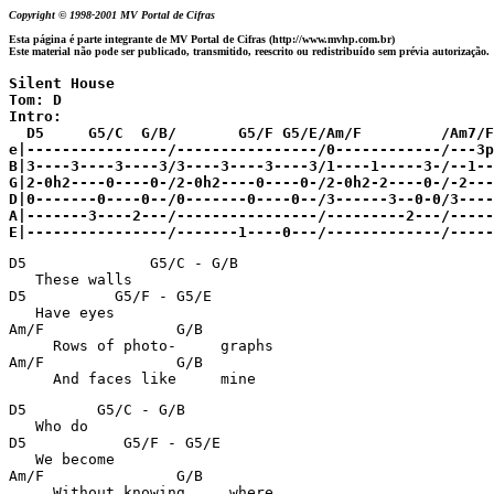
Copyright © 1998-2001 MV Portal de Cifras
Esta página é parte integrante de MV Portal de Cifras (http://www.mvhp.com.br)
Este material não pode ser publicado, transmitido, reescrito ou redistribuído sem prévia autorização.
Silent House 

Tom: D

Intro:

  D5     G5/C  G/B/       G5/F G5/E/Am/F         /Am7/F

e|----------------/----------------/0------------/---3p
B|3----3----3----3/3----3----3----3/1----1-----3-/--1--
G|2-0h2----0----0-/2-0h2----0----0-/2-0h2-2----0-/-2-----2-
D|0-------0----0--/0-------0----0--/3------3--0-0/3----
A|-------3----2---/----------------/---------2---/-----
E|----------------/-------1----0---/-------------/-----
D5              G5/C - G/B                             
   These walls 

D5          G5/F - G5/E                                
   Have eyes 

Am/F               G/B                                 
     Rows of photo-     graphs

Am/F               G/B                                 
     And faces like     mine
D5        G5/C - G/B                                   
   Who do 

D5           G5/F - G5/E                               
   We become 

Am/F               G/B                                 
     Without knowing     where
