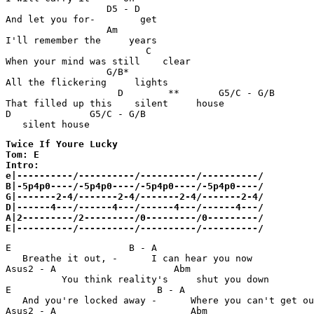
                  D5 - D                               
And let you for-        get

                  Am                                   
I'll remember the     years

                         C                             
When your mind was still    clear

                  G/B*                                 
All the flickering     lights

                    D        **       G5/C - G/B       
That filled up this    silent     house

D              G5/C - G/B         

   silent house 
Twice If Youre Lucky 

Tom: E

Intro:

e|----------/----------/----------/----------/

B|-5p4p0----/-5p4p0----/-5p4p0----/-5p4p0----/

G|-------2-4/-------2-4/-------2-4/-------2-4/

D|------4---/------4---/------4---/------4---/

A|2---------/2---------/0---------/0---------/

E|----------/----------/----------/----------/
E                     B - A                            
   Breathe it out, -      I can hear you now

Asus2 - A                     Abm                      
          You think reality's     shut you down

E                          B - A                       
   And you're locked away -      Where you can't get ou
Asus2 - A                        Abm                   