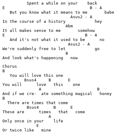
          Spent a while on your    back

E                                   B - A              
   But you know what it means to me       babe

                            Asus2 - A                  
In the course of a history            hey

                          Abm                          
It all makes sense to me       somehow

E                                 B - A                
   And it's not what it used to be      no

                           Asus2 - A                   
We're suddenly free to let            go

                          B                           

Chorus

B

   You will love this one 

         Bsus4     B       E                           
You will      love   this    one

               A                       B               
And if we cre-  ate something magical   honey

B                                                      
  There are times that come

          Bsus4      B      E                          
These are      times   that   come

                   A                                   
Only once in your    life 

              E                                        

Or twice like   mine