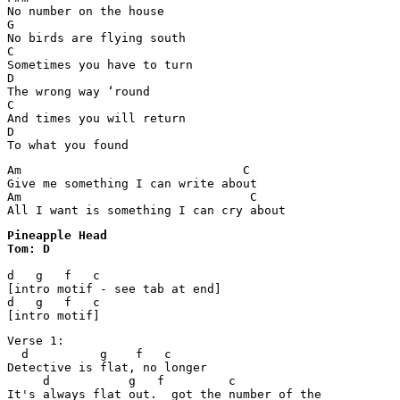
No number on the house

G

No birds are flying south

C

Sometimes you have to turn

D

The wrong way ‘round

C

And times you will return

D

To what you found
Am                               C

Give me something I can write about

Am                                C

All I want is something I can cry about
Pineapple Head 

Tom: D
d   g   f   c

[intro motif - see tab at end]

d   g   f   c

[intro motif]
Verse 1:

  d          g    f   c

Detective is flat, no longer

     d           g   f         c

It's always flat out.  got the number of the
