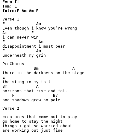
Even If 

Tom: E

Intro:E Am Am E
Verse 1

E             Am

Even though i know you’re wrong

Am          E

i can never win

E              Am

disappointment i must bear

E             Am

underneath my grin
PreChorus

             Bm              A

there in the darkness on the stage

E

the sting in my tail

Bm            A                  

horizons that rise and fall

    F                B7

and shadows grow so pale
Verse 2
creatures that come out to play

go home to stay the night

things i got so worried about

are working out just fine