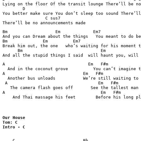
Lying on the floor Of the transit lounge There’ll be no
        D							       C sus7

You better make sure You don’t sleep too sound There’ll
                 C sus7

Bm		     Em	            Em7		        Bm

And you can Dream about the things   You meant to do be
Bm		Em	    Em7			         Bm

Break him out, the one   who’s waiting for his moment t
      Bm		               Em	       Em7	                   Bm

A                                 Em   F#m		            Bm

  And in the coconut grove          You can’t imagine t
A                               Em   F#m		           Bm

  Another bus unloads           We’re still waiting to 
 A                                    Em   F#m		          Bm

   The camera flash goes off       See the tallest man 
A                                      Em   F#m		             Bm

Our House 

Tom: C

Intro - C
    C                           Bb              
