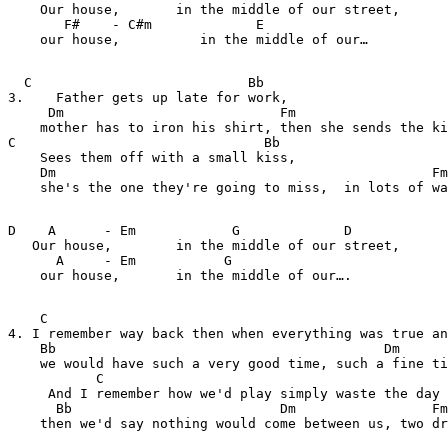
    Our house,       in the middle of our street, 

       F#    - C#m             E    

    our house,          in the middle of our…

  C                           Bb                       
3.    Father gets up late for work, 

     Dm                           Fm

    mother has to iron his shirt, then she sends the ki
C                               Bb              

    Sees them off with a small kiss,

    Dm                                               Fm
    she's the one they're going to miss,  in lots of wa
D    A      - Em            G             D            
   Our house,        in the middle of our street, 

      A     - Em           G    

    our house,       in the middle of our…. 

    C                                                  
4. I remember way back then when everything was true an
    Bb                                         Dm      
    we would have such a very good time, such a fine ti
           C               

     And I remember how we'd play simply waste the day 
      Bb                          Dm                 Fm
    then we'd say nothing would come between us, two dr