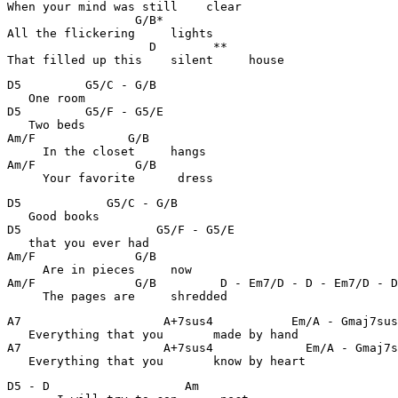
When your mind was still    clear

                  G/B*                                 
All the flickering     lights

                    D        **                        
That filled up this    silent     house
D5         G5/C - G/B                                  
   One room 

D5         G5/F - G5/E                                 
   Two beds

Am/F             G/B                                   
     In the closet     hangs

Am/F              G/B                                  
     Your favorite      dress
D5            G5/C - G/B                               
   Good books 

D5                   G5/F - G5/E                       
   that you ever had 

Am/F              G/B                                  
     Are in pieces     now

Am/F              G/B         D - Em7/D - D - Em7/D - D
     The pages are     shredded 
A7                    A+7sus4           Em/A - Gmaj7sus
   Everything that you       made by hand 

A7                    A+7sus4             Em/A - Gmaj7s
   Everything that you       know by heart 
D5 - D                   Am                            