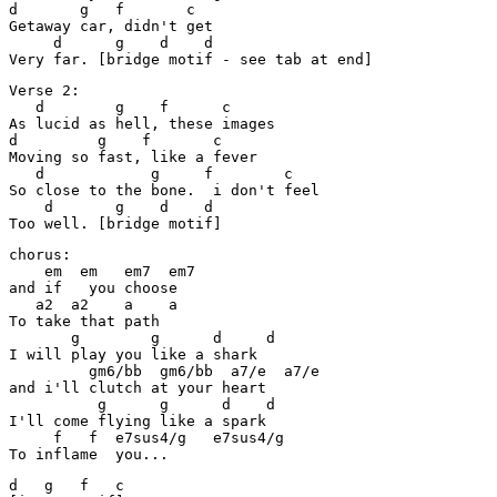
d       g   f       c

Getaway car, didn't get

     d      g    d    d

Very far. [bridge motif - see tab at end]
Verse 2:

   d        g    f      c

As lucid as hell, these images

d         g    f       c

Moving so fast, like a fever

   d            g     f        c

So close to the bone.  i don't feel

    d       g    d    d

Too well. [bridge motif]
chorus:

    em  em   em7  em7

and if   you choose

   a2  a2    a    a

To take that path

       g        g      d     d

I will play you like a shark

         gm6/bb  gm6/bb  a7/e  a7/e

and i'll clutch at your heart

          g      g      d    d

I'll come flying like a spark

     f   f  e7sus4/g   e7sus4/g

To inflame  you...
d   g   f   c
