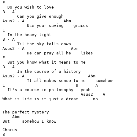
E                                                      
  Do you wish to love

B - A                                                  
      Can you give enough

Asus2 - A                Abm                           
          Use your saving    graces

E                                                      
  In the heavy light

B - A                                                  
      Til the sky falls down

Asus2 - A                   Abm                        
          He can pray all he    likes

E                                                      
  But you know what it means to me

B - A                                                  
      In the course of a history

Asus2 - A                          Abm                 
          It all makes sense to me    somehow

E                             B       A                
  It's a course in philosophy   yeah 

                                Asus2    A             
What is life is it just a dream      no 

The perfect mystery

    Abm                                                
But     somehow I know
Chorus

B                                                      