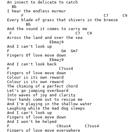
  An insect to delicate to catch

    Bb

  I hear the endless murmur

        F                                  C7      C9

  Every blade of grass that shivers in the breeze

          Bb

  And the sound it comes to carry me

   F                           C7   C9

  Across the land and over the sea

                    Ebmaj9

  And I can't look up

  F                      Gm  Gm7

  Fingers Of love move down

                    Ebmaj9

  And I can't look back

  F                     C7sus4

  Fingers of love move down

  Colour is its own reward

  Colour is its own reward

  The chiming of a perfect chord

  Let's go jumping overboard

  Into waves of joy and clarity

  Your hands come out to rescue me

  And I'm playing in the shallow water

  Laughing while the mad dog sleeps

  And I can't look up

  Fingers of love move down

  And I won't be helped

  F                    C9sus4      C7sus4

  Fingers of love move everywhere
