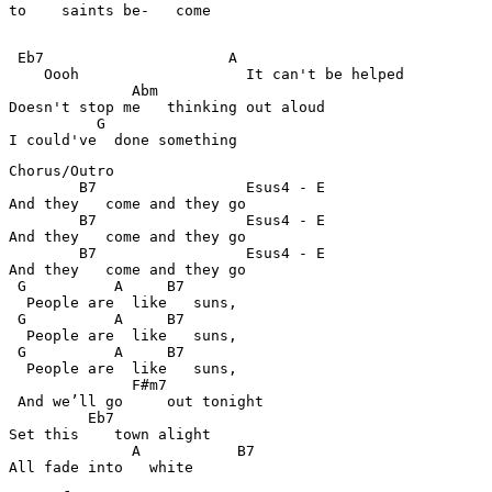
to    saints be-   come  

 Eb7                     A                     

    Oooh                   It can't be helped

              Abm                           

Doesn't stop me   thinking out aloud

          G                               

I could've  done something
Chorus/Outro

        B7                 Esus4 - E                  

And they   come and they go  

        B7                 Esus4 - E                  

And they   come and they go  

        B7                 Esus4 - E                  

And they   come and they go  

 G          A     B7                             

  People are  like   suns, 

 G          A     B7                             

  People are  like   suns, 

 G          A     B7                             

  People are  like   suns, 

              F#m7                            

 And we’ll go     out tonight	

         Eb7                                 

Set this    town alight

              A           B7                  

All fade into   white	