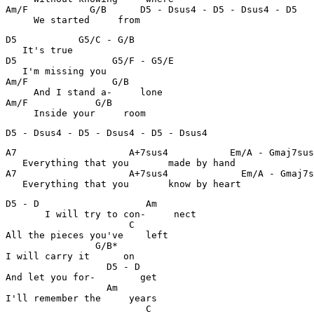
Am/F           G/B      D5 - Dsus4 - D5 - Dsus4 - D5   
     We started     from 
D5           G5/C - G/B                                
   It's true 

D5                 G5/F - G5/E                         
   I'm missing you 

Am/F               G/B                                 
     And I stand a-     lone

Am/F            G/B                                    
     Inside your     room
D5 - Dsus4 - D5 - Dsus4 - D5 - Dsus4 
A7                    A+7sus4           Em/A - Gmaj7sus
   Everything that you       made by hand 

A7                    A+7sus4             Em/A - Gmaj7s
   Everything that you       know by heart 
D5 - D                   Am                            
       I will try to con-     nect

                      C                                
All the pieces you've    left

                G/B*                                   
I will carry it      on

                  D5 - D                               
And let you for-        get

                  Am                                   
I'll remember the     years

                         C                             