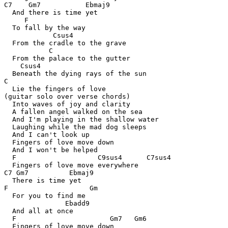
C7    Gm7           Ebmaj9

  And there is time yet

     F

  To fall by the way

            Csus4

  From the cradle to the grave

           C

  From the palace to the gutter

    Csus4

  Beneath the dying rays of the sun

C

  Lie the fingers of love

(guitar solo over verse chords)

  Into waves of joy and clarity

  A fallen angel walked on the sea

  And I'm playing in the shallow water

  Laughing while the mad dog sleeps

  And I can't look up

  Fingers of love move down

  And I won't be helped

  F                    C9sus4      C7sus4

  Fingers of love move everywhere

C7 Gm7          Ebmaj9

  There is time yet

F                    Gm

  For you to find me

               Ebadd9

  And all at once

  F                       Gm7   Gm6

  Fingers of love move down
