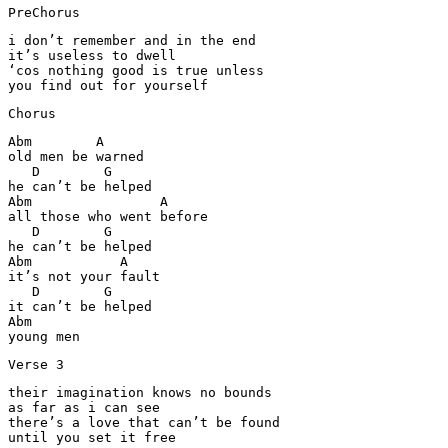
PreChorus
i don’t remember and in the end

it’s useless to dwell

‘cos nothing good is true unless

you find out for yourself
Chorus
Abm        A

old men be warned

   D        G

he can’t be helped

Abm                A

all those who went before

   D        G

he can’t be helped

Abm           A

it’s not your fault

   D        G

it can’t be helped

Abm

young men
Verse 3
their imagination knows no bounds

as far as i can see

there’s a love that can’t be found

until you set it free