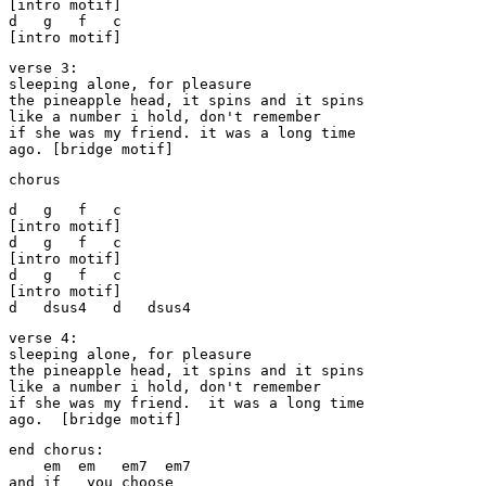
[intro motif]

d   g   f   c

[intro motif]
verse 3:

sleeping alone, for pleasure

the pineapple head, it spins and it spins

like a number i hold, don't remember

if she was my friend. it was a long time

ago. [bridge motif]
chorus
d   g   f   c

[intro motif]

d   g   f   c

[intro motif]

d   g   f   c

[intro motif]

d   dsus4   d   dsus4
verse 4:

sleeping alone, for pleasure

the pineapple head, it spins and it spins

like a number i hold, don't remember

if she was my friend.  it was a long time

ago.  [bridge motif]
end chorus:

    em  em   em7  em7

and if   you choose
