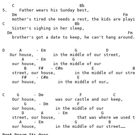
    C                           Bb              

5.     Father wears his Sunday best, 

    Dm                                            Fm

    mother's tired she needs a rest, the kids are playi
C                             Bb                    

    Sister's sighing in her sleep,

  Dm                                                Fm

    brother's got a date to keep, he can't hang around.

D      A      - Em            G            D           
   Our house,        in the middle of our street, 

        A     - Em           G    

    our house,       in the middle of our

         B     F#   - C#m            E                B
    street, our house,        in the middle of our stre
        F#    - C#m            E    

    our house,         in the middle of our…

C     G      - Dm               F             C        
    Our house,        was our castle and our keep,

         G     - Dm            F    

    our house,        in the middle of our 

        D       A      - Em              G             
    street, our house,         that was where we used t
       A     - Em             G             B

    our house,        in the middle of our street……
Dont Dream Its Over 
