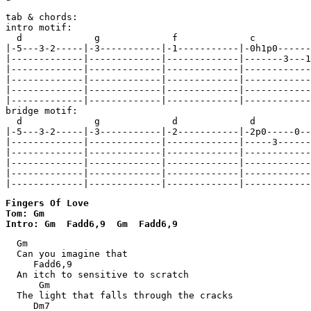
tab & chords:

intro motif:

  d             g             f             c

|-5---3-2-----|-3-----------|-1-----------|-0h1p0------
|-------------|-------------|-------------|-------3---1
|-------------|-------------|-------------|------------
|-------------|-------------|-------------|------------
|-------------|-------------|-------------|------------
|-------------|-------------|-------------|------------
bridge motif:

  d             g             d             d

|-5---3-2-----|-3-----------|-2-----------|-2p0-----0--
|-------------|-------------|-------------|-----3------
|-------------|-------------|-------------|------------
|-------------|-------------|-------------|------------
|-------------|-------------|-------------|------------
|-------------|-------------|-------------|------------
Fingers Of Love 

Tom: Gm

Intro: Gm  Fadd6,9  Gm  Fadd6,9
  Gm

  Can you imagine that

     Fadd6,9

  An itch to sensitive to scratch

      Gm

  The light that falls through the cracks

     Dm7
