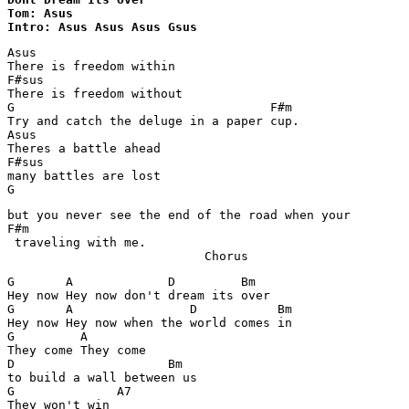
Tom: Asus

Intro: Asus Asus Asus Gsus
Asus

There is freedom within

F#sus

There is freedom without

G                                   F#m

Try and catch the deluge in a paper cup.

Asus

Theres a battle ahead

F#sus

many battles are lost

G
but you never see the end of the road when your

F#m

 traveling with me.

                           Chorus
G       A             D         Bm

Hey now Hey now don't dream its over

G       A                D           Bm

Hey now Hey now when the world comes in

G         A

They come They come

D                     Bm

to build a wall between us

G              A7

They won't win