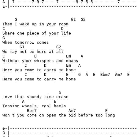
A-|-7-------7-9-7-----7-------9-7-5-5----------7-------
E-|----------------------------------------------------
     G                      G1  G2

Then I wake up in your room

C                       D

Share one piece of your life

G

When tomorrow comes

       G1             G2

We may not be here at all

C            D            Em    A

Without your whispers and moans

         C       D        Em   A

Here you come to carry me home

         C       D        E    G  A  E  Bbm7  Am7  E

Here you come to carry me home

                       G

Love that sound, time erase

        A            E

Tension wheels, cool heels

          Bbm7             Am7            E

Won't you come on open the bid before too long

e-|----------------------------------------------------
B-|----------------------------------------------------