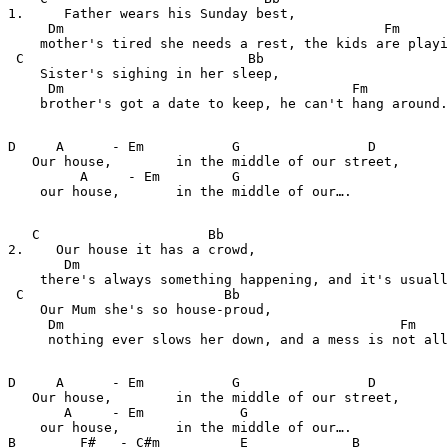
1.     Father wears his Sunday best, 

     Dm                                        Fm

    mother's tired she needs a rest, the kids are playi
 C                            Bb                    

    Sister's sighing in her sleep,

     Dm                                    Fm

    brother's got a date to keep, he can't hang around.

D     A      - Em           G                D         
   Our house,        in the middle of our street, 

         A     - Em         G    

    our house,       in the middle of our…. 

   C                     Bb                            
2.    Our house it has a crowd,

       Dm                                              
    there's always something happening, and it's usuall
 C                         Bb                          
    Our Mum she's so house-proud,

     Dm                                          Fm    
     nothing ever slows her down, and a mess is not all
D     A      - Em           G                D         
   Our house,        in the middle of our street, 

       A     - Em            G    

    our house,       in the middle of our…. 

B        F#   - C#m          E             B           