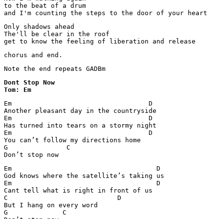
to the beat of a drum

and I'm counting the steps to the door of your heart
Only shadows ahead

The'll be clear in the roof

get to know the feeling of liberation and release
chorus and end.
Note the end repeats GADBm
Dont Stop Now

Tom: Em
Em                                   D

Another pleasant day in the countryside

Em                                   D

Has turned into tears on a stormy night

Em                                   D

You can’t follow my directions home

G               C

Don’t stop now
Em                                     D

God knows where the satellite’s taking us

Em                                     D

Cant tell what is right in front of us

C                            D

But I hang on every word

G              C
