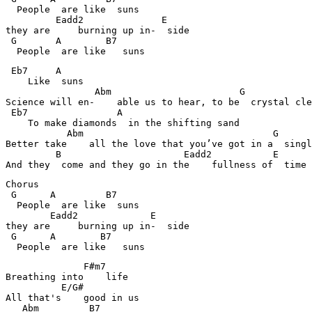
  People  are like  suns

         Eadd2              E                     

they are     burning up in-  side

 G       A        B7                             

  People  are like   suns
 Eb7     A                                      

    Like  suns

                Abm                       G    

Science will en-    able us to hear, to be  crystal cle
 Eb7                A                           

    To make diamonds  in the shifting sand

           Abm                                  G      
Better take    all the love that you’ve got in a  singl
         B                      Eadd2           E    

And they  come and they go in the    fullness of  time
Chorus

 G      A         B7                             

  People  are like  suns

        Eadd2             E                     

they are     burning up in-  side

 G      A        B7                             

  People  are like   suns
              F#m7                           

Breathing into    life	

          E/G#      

All that's    good in us

   Abm         B7                               
