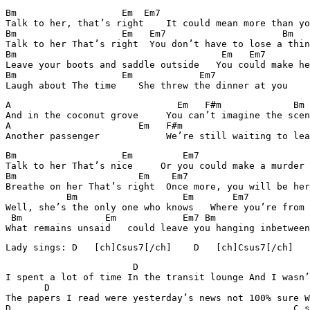
Bm		     Em	 Em7			         Bm

Talk to her, that’s right    It could mean more than yo
Bm		     Em	  Em7			  Bm

Talk to her That’s right  You don’t have to lose a thin
Bm		                       Em   Em7	              Bm

Leave your boots and saddle outside   You could make he
Bm		     Em	           Em7	                Bm

A                              Em   F#m		    Bm

And in the coconut grove     You can’t imagine the scen
A                       Em   F#m		            Bm

Bm		     Em	        Em7			 Bm

Talk to her That’s nice     Or you could make a murder 
Bm		        Em    Em7			         Bm

Breathe on her That’s right  Once more, you will be her
           Bm		        Em       Em7			 Bm

Well, she’s the only one who knows   Where you’re from 
 Bm		  Em	        Em7 Bm

What remains unsaid   could leave you hanging inbetween
                       D				C sus7

I spent a lot of time In the transit lounge And I wasn’
       D						C sus7

The papers I read were yesterday’s news not 100% sure W
D						    C sus7
