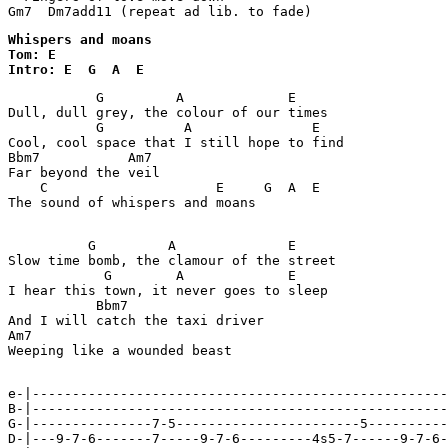
Gm7  Dm7add11 (repeat ad lib. to fade)
Whispers and moans

Tom: E

Intro: E  G  A  E
           G         A             E

Dull, dull grey, the colour of our times

           G          A               E

Cool, cool space that I still hope to find

Bbm7           Am7

Far beyond the veil

    C                     E     G  A  E

The sound of whispers and moans

          G         A              E

Slow time bomb, the clamour of the street

            G        A             E

I hear this town, it never goes to sleep

           Bbm7

And I will catch the taxi driver

Am7

Weeping like a wounded beast

e-|----------------------------------------------------
B-|----------------------------------------------------
G-|---------------7-5-----------------------5----------
D-|---9-7-6-------7-----9-7-6---------4s5-7------9-7-6-