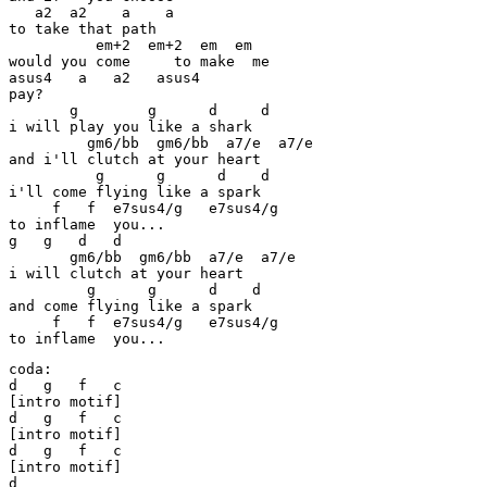
   a2  a2    a    a

to take that path

          em+2  em+2  em  em

would you come     to make  me

asus4   a   a2   asus4

pay?

       g        g      d     d

i will play you like a shark

         gm6/bb  gm6/bb  a7/e  a7/e

and i'll clutch at your heart

          g      g      d    d

i'll come flying like a spark

     f   f  e7sus4/g   e7sus4/g

to inflame  you...

g   g   d   d

       gm6/bb  gm6/bb  a7/e  a7/e

i will clutch at your heart

         g      g      d    d

and come flying like a spark

     f   f  e7sus4/g   e7sus4/g

to inflame  you...
coda:

d   g   f   c

[intro motif]

d   g   f   c

[intro motif]

d   g   f   c

[intro motif]

d