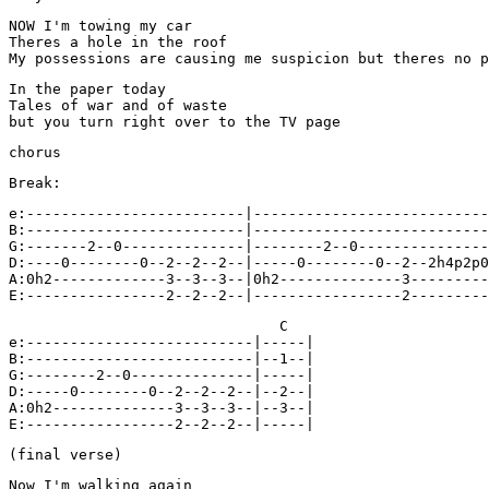
NOW I'm towing my car

Theres a hole in the roof

My possessions are causing me suspicion but theres no p
In the paper today

Tales of war and of waste

but you turn right over to the TV page
chorus
Break:
e:-------------------------|---------------------------
B:-------------------------|---------------------------
G:-------2--0--------------|--------2--0---------------
D:----0--------0--2--2--2--|-----0--------0--2--2h4p2p0
A:0h2-------------3--3--3--|0h2--------------3---------
                               C

e:--------------------------|-----|

B:--------------------------|--1--|

G:--------2--0--------------|-----|

D:-----0--------0--2--2--2--|--2--|

A:0h2--------------3--3--3--|--3--|

E:-----------------2--2--2--|-----|
(final verse)
Now I'm walking again
