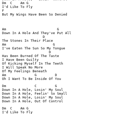
Dm  C    Am G

I'd Like To Fly

F

But My Wings Have Been So Denied

Am                         G

Down In A Hole And They've Put All

                    D

The Stones In Their Place

Am                       G

I've Eaten The Sun So My Tongue

                       D

Has Been Burned Of The Taste

I Have Been Guilty

Of Kicking Myself In The Teeth

I Will Speak No More

Of My Feelings Beneath

Am              G         D

Oh I Want To Be Inside Of You
Dm              C         G

Down In A Hole, Losin' My Soul

Down In A Hole, Feelin' So Small

Down In A Hole, Losin' My Soul

Down In A Hole, Out Of Control
Dm  C    Am G

I'd Like To Fly
