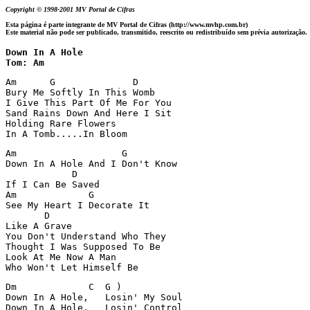
Copyright © 1998-2001 MV Portal de Cifras
Esta página é parte integrante de MV Portal de Cifras (http://www.mvhp.com.br)
Este material não pode ser publicado, transmitido, reescrito ou redistribuído sem prévia autorização.
Down In A Hole

Tom: Am
Am      G              D

Bury Me Softly In This Womb

I Give This Part Of Me For You

Sand Rains Down And Here I Sit

Holding Rare Flowers

In A Tomb.....In Bloom
Am                   G

Down In A Hole And I Don't Know

            D

If I Can Be Saved

Am             G

See My Heart I Decorate It

       D

Like A Grave

You Don't Understand Who They

Thought I Was Supposed To Be

Look At Me Now A Man

Who Won't Let Himself Be
Dm             C  G )

Down In A Hole,   Losin' My Soul

Down In A Hole,   Losin' Control
