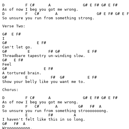
D         F C#      A              G# E F# G# E F#

As of now I beg you got me wrong.

D         F   C#       A                 G# E F# G# E F
So unsure you run from something strong.
Verse Two:
G#  E F#

I

G#             E F#

Can't let go.

G#         E        F# G#            E F#

Threadbare tapestry un-winding slow.

G#   E F#

Feel

G#                E F#

A tortured brain.

G#        E          F#  G#          E F#

Show your belly like you want me to.
Chorus:
D         F C#      A              G# E F# G# E F#

As of now I beg you got me wrong.

D         F   C#       A         G#   F#  A

So unsure you run from something strooooooong.

          E         F#         A

I haven't felt like this in so long.

G#   F#  A

Wroooooooong.
