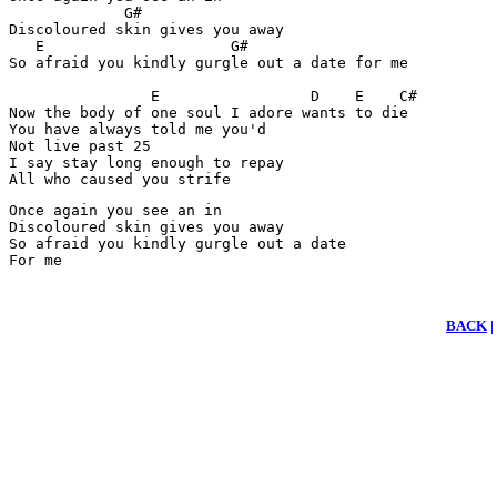
             G#     

Discoloured skin gives you away

   E                     G#

So afraid you kindly gurgle out a date for me

                E                 D    E    C#

Now the body of one soul I adore wants to die

You have always told me you'd 

Not live past 25

I say stay long enough to repay

All who caused you strife
Once again you see an in

Discoloured skin gives you away

So afraid you kindly gurgle out a date

For me
BACK
|