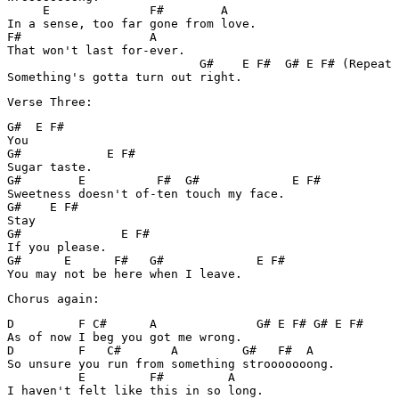
     E              F#        A

In a sense, too far gone from love.

F#                  A

That won't last for-ever.

                           G#    E F#  G# E F# (Repeat 
Something's gotta turn out right.
Verse Three:
G#  E F#

You

G#            E F#

Sugar taste.

G#        E          F#  G#             E F#

Sweetness doesn't of-ten touch my face.

G#    E F#

Stay

G#              E F#

If you please.

G#      E      F#   G#             E F#

You may not be here when I leave.
Chorus again:
D         F C#      A              G# E F# G# E F#

As of now I beg you got me wrong.

D         F   C#       A         G#   F#  A

So unsure you run from something strooooooong.

          E         F#         A

I haven't felt like this in so long.
