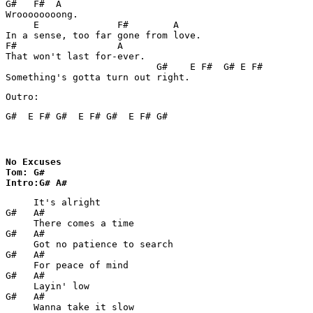
G#   F#  A

Wroooooooong.

     E              F#        A

In a sense, too far gone from love.

F#                  A

That won't last for-ever.

                           G#    E F#  G# E F#

Something's gotta turn out right.
Outro:
G#  E F# G#  E F# G#  E F# G#	
No Excuses

Tom: G#

Intro:G# A#
     It's alright

G#   A# 

     There comes a time

G#   A#

     Got no patience to search

G#   A#

     For peace of mind

G#   A#     

     Layin' low

G#   A#

     Wanna take it slow
