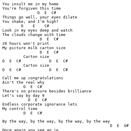
You insult me in my home

You're forgiven this time

               D  E  C#

Things go well, your eyes dilate

You shake, and I'm high?

        D    E    C#   

Look in my eyes deep and watch

The clouds change with time

                D  E  C#

20 hours won't print

My picture milk carton size

                D  E  C#

         Carton size

D  E  C#            D  E  C#

         Carton size

D  E  C#            D  E  C#
Call me up congratulations

Ain't the real why

         D  E  C#     

There's no pressure besides brilliance

Let's say by day 9

           D  E  C#

Endless corporate ignorance lets

My control time

         D  E  C#
By the way, by the way, by the way, by the way

                                              D  E  G# 
Once again you see an in
