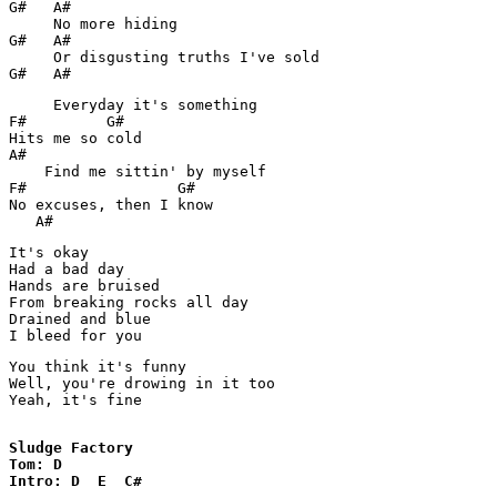
G#   A#     

     No more hiding

G#   A#

     Or disgusting truths I've sold

G#   A#
     Everyday it's something

F#         G#

Hits me so cold

A#

    Find me sittin' by myself

F#                 G#

No excuses, then I know

It's okay

Had a bad day

Hands are bruised 

From breaking rocks all day

Drained and blue

I bleed for you
You think it's funny

Well, you're drowing in it too

Yeah, it's fine

Sludge Factory

Tom: D

Intro: D  E  C#