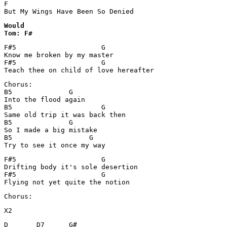
F

But My Wings Have Been So Denied
Would 

Tom: F#
F#5			G	 

Know me broken by my master

F#5			G

Teach thee on child of love hereafter
Chorus:

B5		G

Into the flood again

B5			G

Same old trip it was back then

B5		G

So I made a big mistake

B5		     G

F#5			G

Drifting body it's sole desertion

F#5			G

Flying not yet quite the notion
Chorus:
X2
D       D7      G#                
