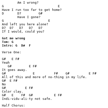
        Am I wrong? 

G			     E

Have I run too far to get home?

D       D7         G#

        Have I gone? 

G			E

And left you here alone? 

D7  D7   D7   D7   D7

If I would, could you?
Got me wrong

Tom: G

Intro: G  D#  F
Verse One:
G#   E F#

Yeah

   G#         E F#

It goes away.

G#              E          F#    G#          E F#

All of this and more of no-thing in my life.

G#  E F#

No

G#          E F#

Color clay.

G#   E    F#  G#           E F#

Indi-vidu-ali-ty not safe.
Half Chorus: