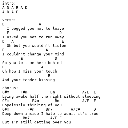
intro:

A D A E A D

A D A E
verse:

D               A

  I begged you not to leave

  E                      D

I asked you not to run away

D   A                     E

  Oh but you wouldn't listen

D                  A

I couldn't change your mind

        E              D

So you left me here behind

D                A

Oh how I miss your touch

                    E

And your tender kissing
chorus:

C#m     F#m          Bm            A/E  E

Lying awake half the night without sleeping

C#m          F#m       Bm          A/E  E

Hopelessly thinking of you

C#m        F#m     Bm7        A/C#      D

Deep down inside I hate to admit it's true

         Bm7         A/E E

But I'm still getting over you