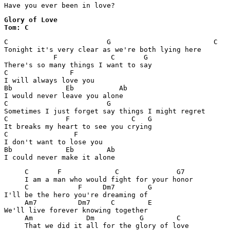
Have you ever been in love? 
Glory of Love

Tom: C 
C                        G                         C

Tonight it's very clear as we're both lying here

            F             C       G

There's so many things I want to say

C               F

I will always love you

Bb             Eb           Ab

I would never leave you alone

C                        G

Sometimes I just forget say things I might regret

C              F               C   G

It breaks my heart to see you crying

C                F

I don't want to lose you

Bb             Eb        Ab

I could never make it alone     
     C       F             C              G7

     I am a man who would fight for your honor

     C            F     Dm7        G     

I'll be the hero you're dreaming of

     Am7          Dm7     C        E     

We'll live forever knowing together

     Am             Dm           G        C
