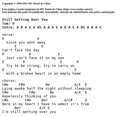
Copyright © 1998-2001 MV Portal de Cifras
Esta página é parte integrante de MV Portal de Cifras (http://www.mvhp.com.br)
Este material não pode ser publicado, transmitido, reescrito ou redistribuído sem prévia autorização.
Still Getting Over You 

Tom: D

Intro: A D A E A D5 A D A E A D A E A D5 A D A E
verse:

D                A

  Since you went away

      E            D

Can't face the day

D            A             E

  Just can't face it on my own

D         A                 E       D

  Try to be strong, try to carry on

D            A                     E

  With a broken heart in an empty home
chorus:

C#m     F#m          Bm            A/E  E

Lying awake half the night without sleeping

C#m          F#m       Bm          A/E  E

Hopelessly thinking of you

C#m        F#m     Bm7        A/C#      D

Here in my heart I have to admit it's true

      Bm7         A/E E

I'm still getting over you