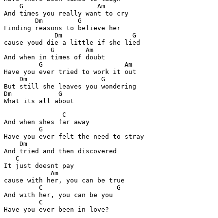
    G                   Am

And times you really want to cry

        Dm         G

Finding reasons to believe her

             Dm                  G

cause youd die a little if she lied

            G        Am

And when in times of doubt

         G                     Am

Have you ever tried to work it out

    Dm                   G

But still she leaves you wondering

Dm            G

What its all about
               C

And when shes far away

         G

Have you ever felt the need to stray

    Dm

And tried and then discovered

   C

It just doesnt pay

            Am

cause with her, you can be true

         C                   G

And with her, you can be you

         C
