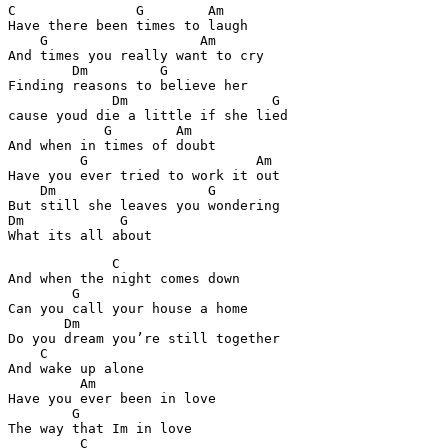
C               G        Am

Have there been times to laugh

    G                   Am

And times you really want to cry

        Dm         G

Finding reasons to believe her

             Dm                  G

cause youd die a little if she lied

            G        Am

And when in times of doubt

         G                     Am

Have you ever tried to work it out

    Dm                   G

But still she leaves you wondering

Dm            G

             C

And when the night comes down

        G

Can you call your house a home

       Dm

Do you dream you’re still together

    C

And wake up alone

         Am

Have you ever been in love

        G

The way that Im in love

         C
