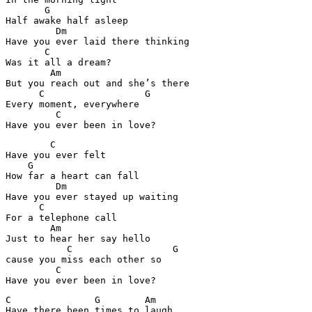
       G

Half awake half asleep

         Dm

Have you ever laid there thinking

       C

Was it all a dream?

        Am

But you reach out and she’s there

      C                  G

Every moment, everywhere

         C

Have you ever been in love?
        C

Have you ever felt

    G

How far a heart can fall

         Dm

Have you ever stayed up waiting

      C

For a telephone call

        Am

Just to hear her say hello

           C                  G

cause you miss each other so

         C

C               G        Am

Have there been times to laugh
