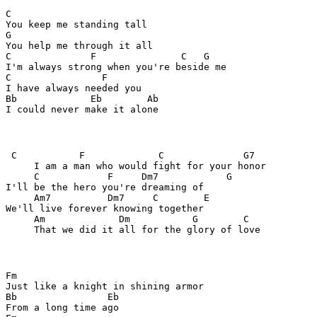
C                        

You keep me standing tall

G

You help me through it all

C              F               C   G

I'm always strong when you're beside me

C                F

I have always needed you

Bb             Eb        Ab

I could never make it alone
 C           F             C              G7

     I am a man who would fight for your honor

     C            F     Dm7            G     

I'll be the hero you're dreaming of

     Am7          Dm7     C        E     

We'll live forever knowing together

     Am             Dm           G        C

     That we did it all for the glory of love
Fm

Just like a knight in shining armor

Bb                Eb

From a long time ago
