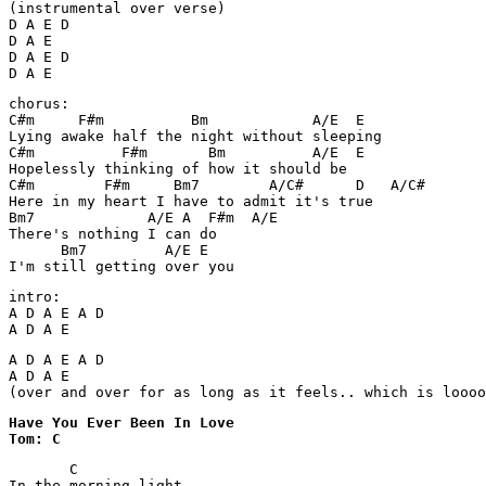
(instrumental over verse)

D A E D

D A E

D A E D

D A E
chorus:

C#m     F#m          Bm            A/E  E

Lying awake half the night without sleeping

C#m          F#m       Bm          A/E  E

Hopelessly thinking of how it should be

C#m        F#m     Bm7        A/C#      D   A/C#

Here in my heart I have to admit it's true

Bm7             A/E A  F#m  A/E

There's nothing I can do

      Bm7         A/E E

I'm still getting over you 
intro:

A D A E A D

A D A E
A D A E A D

A D A E

(over and over for as long as it feels.. which is loooo
Have You Ever Been In Love 

Tom: C
       C

In the morning light
