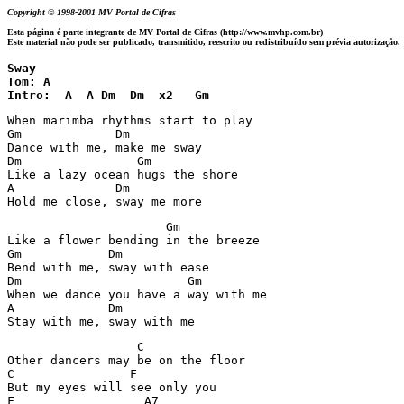
Copyright © 1998-2001 MV Portal de Cifras
Esta página é parte integrante de MV Portal de Cifras (http://www.mvhp.com.br)
Este material não pode ser publicado, transmitido, reescrito ou redistribuído sem prévia autorização.
Sway

Tom: A

Intro:  A  A Dm  Dm  x2   Gm
When marimba rhythms start to play

Gm             Dm

Dance with me, make me sway

Dm                Gm

Like a lazy ocean hugs the shore

A              Dm

Hold me close, sway me more
                      Gm

Like a flower bending in the breeze

Gm            Dm

Bend with me, sway with ease

Dm                       Gm

When we dance you have a way with me

A             Dm

Stay with me, sway with me
                  C 

Other dancers may be on the floor

C                F

But my eyes will see only you

F                  A7
