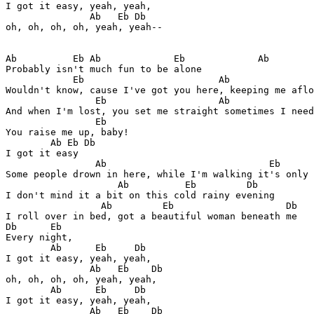
I got it easy, yeah, yeah, 

               Ab   Eb Db

oh, oh, oh, oh, yeah, yeah--

Ab          Eb Ab             Eb             Ab

Probably isn't much fun to be alone

            Eb                        Ab               
Wouldn't know, cause I've got you here, keeping me aflo
                Eb                    Ab               
And when I'm lost, you set me straight sometimes I need
                Eb      

You raise me up, baby! 

        Ab Eb Db

I got it easy

                Ab                             Eb      
Some people drown in here, while I'm walking it's only 
                    Ab          Eb         Db

I don't mind it a bit on this cold rainy evening

                 Ab         Eb                    Db

I roll over in bed, got a beautiful woman beneath me

Db      Eb

Every night, 

        Ab      Eb     Db

I got it easy, yeah, yeah, 

               Ab   Eb    Db

oh, oh, oh, oh, yeah, yeah,

        Ab      Eb     Db

I got it easy, yeah, yeah, 

               Ab   Eb    Db
