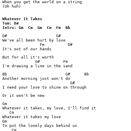
When you get the world on a string

(Uh huh)

Whatever It Takes

Tom: D#

Intro: Gm  Cm  Gm  Cm  Fm  Bb
D#                     G#

We've all been hurt by love

                Fm          D#

It's out of our hands
But for all it's worth

              G#          Fm

I'm drawing a line in the sand
Bb                         G#      Bb

Another morning just won't do

                             G#

I need your love to shine on through
Or it won't be new
Gm

Whatever it takes, my love, I'll find it

   Cm

Whatever it takes my love

Gm

To put the lonely days behind us

    Cm
