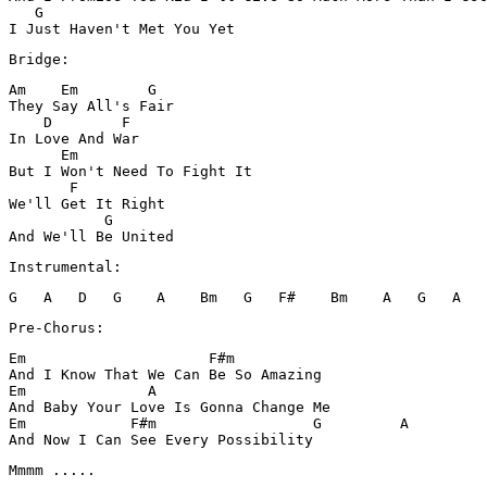
   G

Am    Em        G

They Say All's Fair 

    D        F

In Love And War

      Em 

But I Won't Need To Fight It 

       F

We'll Get It Right

           G 

Instrumental:
Pre-Chorus:
Em                     F#m

And I Know That We Can Be So Amazing

Em              A 

And Baby Your Love Is Gonna Change Me

Em            F#m                  G         A 

And Now I Can See Every Possibility 