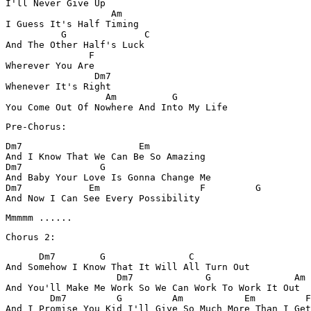
I'll Never Give Up 

                   Am

I Guess It's Half Timing

          G              C 

And The Other Half's Luck 

               F

Wherever You Are

                Dm7 

Whenever It's Right

                  Am          G 

Pre-Chorus:
Dm7                     Em

And I Know That We Can Be So Amazing

Dm7              G 

And Baby Your Love Is Gonna Change Me

Dm7            Em                  F         G 

And Now I Can See Every Possibility 
      Dm7        G               C

And Somehow I Know That It Will All Turn Out

                    Dm7             G               Am 

And You'll Make Me Work So We Can Work To Work It Out

        Dm7         G         Am           Em         F
And I Promise You Kid I'll Give So Much More Than I Get