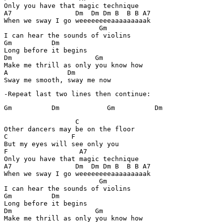
Only you have that magic technique

A7                Dm  Dm Dm B  B B A7

When we sway I go weeeeeeeeaaaaaaaaak

                        Gm

I can hear the sounds of violins

Gm          Dm

Long before it begins

Dm                     Gm

Make me thrill as only you know how

A               Dm

-Repeat last two lines then continue:
Gm          Dm            Gm          Dm
                  C 

Other dancers may be on the floor

C                F

But my eyes will see only you

F                  A7

Only you have that magic technique

A7                Dm  Dm Dm B  B B A7

When we sway I go weeeeeeeeaaaaaaaaak

                        Gm

I can hear the sounds of violins

Gm          Dm

Long before it begins

Dm                     Gm

Make me thrill as only you know how
