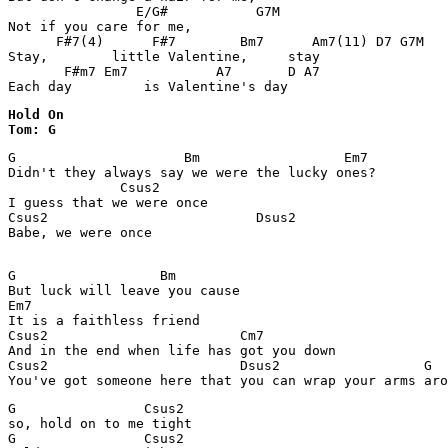
                E/G#           G7M

Not if you care for me,

      F#7(4)      F#7        Bm7      Am7(11) D7 G7M

Stay,        little Valentine,     stay

       F#m7 Em7           A7       D A7

Each day         is Valentine's day
Hold On 

Tom: G
G                     Bm                  Em7 

Didn't they always say we were the lucky ones?

              Csus2

I guess that we were once

Csus2                          Dsus2

Babe, we were once

G                  Bm

But luck will leave you cause

Em7

It is a faithless friend

Csus2                        Cm7

And in the end when life has got you down

Csus2                        Dsus2                  G

You've got someone here that you can wrap your arms aro
G                Csus2

so, hold on to me tight

G                Csus2
