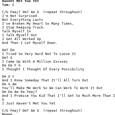
Havent Met You Yet 

Tom: C
C/G Fmaj7 Dm7 Am G  (repeat throughout)

I'm Not Surprised

Not Everything Lasts

I've Broken My Heart So Many Times,

I Stop Keeping Track.

Talk Myself In

I Talk Myself Out

I Get All Worked Up

And Then I Let Myself Down.
Dm7 Em  

I Tried So Very Hard Not To Loose It

Dm7 G 

I Came Up With A Million Excuses

Dm Em F G

I Thought I Thought Of Every Possibility
Dm G C

And I Know Someday That It'll All Turn Out

Dm G Am

You'll Make Me Work So We Can Work To Work It Out

Dm Em Am Em Fmaj7

And I Promise You Kid That I'll Get So Much More Than I
G

I Just Haven't Met You Yet
C/G Fmaj7 Dm7 Am G  (repeat throughout)

Mmmmm ....
