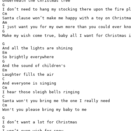
Underneath the Christmas tree

G

I don’t need to hang my stocking there upon the fire pl
Cm

Santa clause won’t make me happy with a toy on Christma
Am

I just want you for my own more than you could ever kno
G

Make my wish come true, baby all I want for Christmas i
G

And all the lights are shining

Em

So brightly everywhere

G

And the sound of children's

Em

Laughter fills the air

C

And everyone is singing

Cm

I hear those sleigh bells ringing

C

Santa won't you bring me the one I really need

Cm

Won't you please bring my baby to me
G

I don’t want a lot for Christmas

G

I won’t even wish for snow
