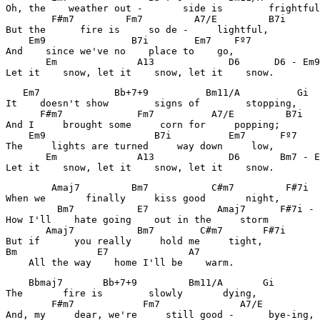
Oh, the    weather out -       side is        frightful
        F#m7         Fm7         A7/E         B7i      
But the      fire is     so de -     lightful, 

    Em9               B7i        Em7    Fº7            
And    since we've no    place to    go, 

       Em              A13             D6      D6 - Em9
Let it    snow, let it    snow, let it    snow. 
   Em7             Bb+7+9          Bm11/A          Gi  
It    doesn't show        signs of        stopping, 

      F#m7             Fm7          A7/E         B7i   
And I     brought some     corn for     popping; 

    Em9                   B7i          Em7      Fº7    
The     lights are turned     way down     low, 

       Em              A13             D6       Bm7 - E
Let it    snow, let it    snow, let it    snow. 
        Amaj7         Bm7           C#m7         F#7i  
When we       finally     kiss good       night, 

         Bm7           E7            Amaj7      F#7i - 
How I'll    hate going    out in the     storm 

       Amaj7           Bm7        C#m7       F#7i      
But if      you really     hold me     tight, 

Bm              E7              A7                     
    All the way    home I'll be    warm.
    Bbmaj7       Bb+7+9         Bm11/A       Gi        
The       fire is        slowly       dying, 

        F#m7            Fm7              A7/E          
And, my     dear, we're     still good -      bye-ing, 
