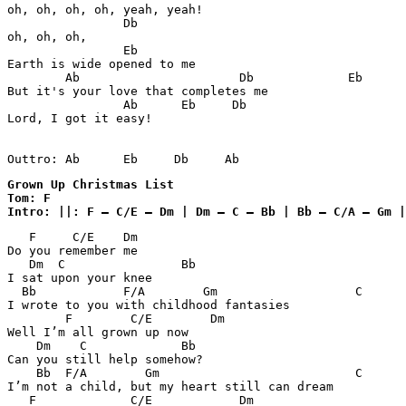
oh, oh, oh, oh, yeah, yeah!

                Db

oh, oh, oh, 

                Eb

Earth is wide opened to me

        Ab                      Db             Eb

But it's your love that completes me

                Ab      Eb     Db

Lord, I got it easy!

Outtro: Ab      Eb     Db     Ab
Grown Up Christmas List 

Tom: F

Intro: ||: F – C/E – Dm | Dm – C – Bb | Bb – C/A – Gm |
   F     C/E    Dm      

Do you remember me

   Dm  C                Bb

I sat upon your knee

  Bb            F/A        Gm                   C      
I wrote to you with childhood fantasies

        F        C/E        Dm

Well I’m all grown up now

    Dm    C             Bb

Can you still help somehow?

    Bb  F/A        Gm                           C

I’m not a child, but my heart still can dream

   F             C/E            Dm
