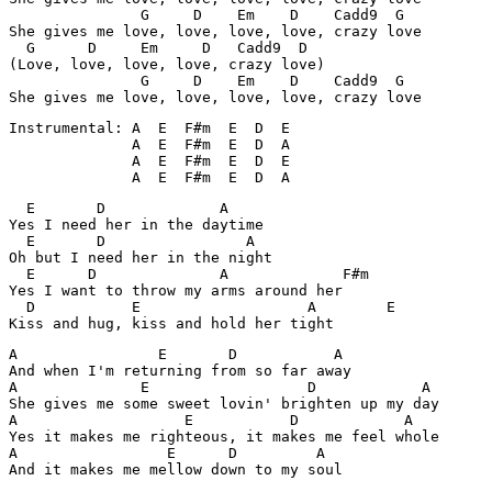
               G     D    Em    D    Cadd9  G

She gives me love, love, love, love, crazy love

  G      D     Em     D   Cadd9  D

(Love, love, love, love, crazy love)

               G     D    Em    D    Cadd9  G

She gives me love, love, love, love, crazy love
Instrumental: A  E  F#m  E  D  E

              A  E  F#m  E  D  A

              A  E  F#m  E  D  E

              A  E  F#m  E  D  A
  E       D             A

Yes I need her in the daytime

  E       D                A

Oh but I need her in the night

  E      D              A             F#m

Yes I want to throw my arms around her

  D           E                   A        E

Kiss and hug, kiss and hold her tight
A                E       D           A

And when I'm returning from so far away

A              E                  D            A

She gives me some sweet lovin' brighten up my day

A                   E           D            A

Yes it makes me righteous, it makes me feel whole

A                 E      D         A

And it makes me mellow down to my soul