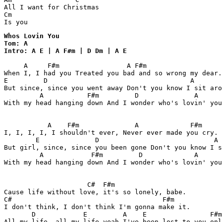
All I want for Christmas

Cm

Is you
Whos Lovin You 

Tom: A

Intro: A E | A F#m | D Dm | A E
     A     F#m                 A F#m 

When I, I had you Treated you bad and so wrong my dear.

E         D                                    A       
But since, since you went away Don't you know I sit aro
         A           F#m         D              A      
With my head hanging down And I wonder who's lovin' you
           A    F#m              A             F#m

I, I, I, I, I shouldn't ever, Never ever made you cry.

        E              D                             A 
But girl, since, since you been gone Don't you know I s
         A            F#m         D             A      
With my head hanging down And I wonder who's lovin' you
                     C#  F#m

Cause life without love, it's so lonely, babe.

C#                                      F#m

I don't think, I don't think I'm gonna make it.

       D            E         A    E                F#m

All my life, all my life yeah I've been lost to you onl