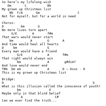
So here’s my lifelong wish

   Dm       C           Bb

My grown up Christmas list

    Bb  F/A       Gm                    C

Chorus:

D         bm       G

No more lives torn apart

     G/E        A       f#m

That wars would never start

    bm         A        G       A       

And time would heal all hearts

D     bm                G

Every man would have a friend

        G/E             A       f#m

That right would always win

        bm              A        g#dim7

And love would never end

f#m  bm em              A       D – Dsus - D 

Bridge:

D                                               G      
What is this illusion called the innocence of youth?

        bm               E

Maybe only in that blind belief

          A                 C#  

Can we ever find the truth...