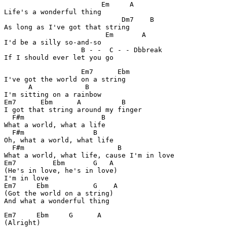
                        Em     A      

Life's a wonderful thing

                             Dm7    B

As long as I've got that string

                         Em       A

I'd be a silly so-and-so

                   B - -  C - - Dbbreak             

If I should ever let you go
                   Em7      Ebm 

I've got the world on a string

      A             B

I'm sitting on a rainbow

Em7      Ebm      A          B

I got that string around my finger

  F#m                   B 

What a world, what a life

  F#m                 B

Oh, what a world, what life

  F#m                       B

What a world, what life, cause I'm in love

Em7         Ebm       G   A

(He's in love, he's in love)

I'm in love

Em7     Ebm           G    A

(Got the world on a string)

And what a wonderful thing
Em7     Ebm     G      A

(Alright)
