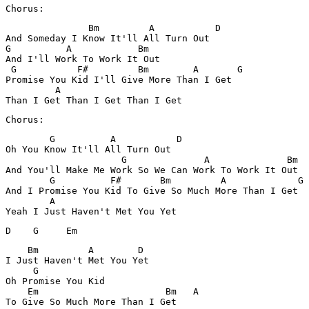
               Bm         A           D

And Someday I Know It'll All Turn Out 

G          A            Bm

And I'll Work To Work It Out

 G           F#         Bm        A       G

Promise You Kid I'll Give More Than I Get 

         A

        G          A           D

Oh You Know It'll All Turn Out 

                     G              A              Bm

And You'll Make Me Work So We Can Work To Work It Out

        G          F#       Bm         A             G 

And I Promise You Kid To Give So Much More Than I Get

        A 

D    G     Em  
    Bm         A        D

I Just Haven't Met You Yet

     G                

Oh Promise You Kid 

    Em                       Bm   A    
