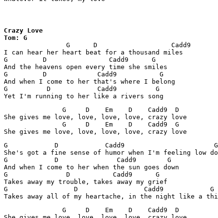
Crazy Love

Tom: G

		G      D                   Cadd9           G

I can hear her heart beat for a thousand miles

G         D                Cadd9      G

And the heavens open every time she smiles

G         D             Cadd9           G

And when I come to her that's where I belong

G          D            Cadd9          G

Yet I'm running to her like a rivers song
               G     D    Em    D    Cadd9  D

She gives me love, love, love, love, crazy love

               G     D    Em    D    Cadd9  G

She gives me love, love, love, love, crazy love
G            D            Cadd9                       G

She's got a fine sense of humor when I'm feeling low do
G            D               Cadd9        G

And when I come to her when the sun goes down

G               D           Cadd9      G

Takes away my trouble, takes away my grief

G                 D                 Cadd9            G

Takes away all of my heartache, in the night like a thi
               G     D    Em    D    Cadd9  D

She gives me love, love, love, love, crazy love
