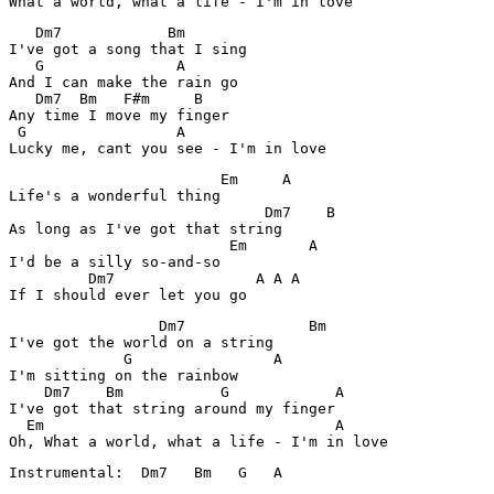
What a world, what a life - I'm in love
   Dm7            Bm

I've got a song that I sing

   G               A

And I can make the rain go

   Dm7  Bm   F#m     B   

Any time I move my finger

 G                 A   

                        Em     A      

Life's a wonderful thing

                             Dm7    B

As long as I've got that string

                         Em       A

I'd be a silly so-and-so

         Dm7                A A A 

                 Dm7              Bm            

I've got the world on a string

             G                A              

I'm sitting on the rainbow

    Dm7    Bm           G            A

I've got that string around my finger

  Em                                 A

Oh, What a world, what a life - I'm in love