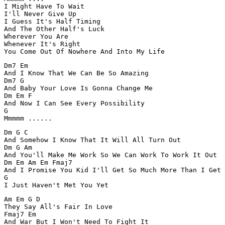
I Might Have To Wait

I'll Never Give Up

I Guess It's Half Timing

And The Other Half's Luck

Wherever You Are

Whenever It's Right

You Come Out Of Nowhere And Into My Life
Dm7 Em  

And I Know That We Can Be So Amazing

Dm7 G 

And Baby Your Love Is Gonna Change Me

Dm Em F 

And Now I Can See Every Possibility

G

Mmmmm ......
Dm G C

And Somehow I Know That It Will All Turn Out

Dm G Am

And You'll Make Me Work So We Can Work To Work It Out

Dm Em Am Em Fmaj7

And I Promise You Kid I'll Get So Much More Than I Get

G

I Just Haven't Met You Yet
Am Em G D

They Say All's Fair In Love

Fmaj7 Em

And War But I Won't Need To Fight It
