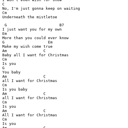
C

No, I'm just gonna keep on waiting

Cm

Underneath the mistletoe
 G                       B7

I just want you for my own

Em

More than you could ever know

G                   Em

Make my wish come true

Am                C

Baby all I want for Christmas

Cm

Is you

G

You baby

Am                C

all I want for Christmas

Cm

Is you baby

Am                C

all I want for Christmas

Cm

Is you

Am                C

All I want for Christmas

Cm

Is you

Am                C
