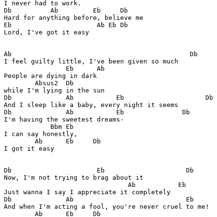
I never had to work.

Db          Ab         Eb     Db

Hard for anything before, believe me

Eb                      Ab Eb Db

Lord, I've got it easy

Ab                                              Db

I feel guilty little, I've been given so much

                Eb      Ab

People are dying in dark 

        Absus2  Db

while I'm lying in the sun

Db              Ab           Eb                     Db

And I sleep like a baby, every night it seems

Db              Ab           Eb               Db

I'm having the sweetest dreams-

            Bbm Eb

I can say honestly, 

        Ab      Eb     Db

I got it easy

Db                      Eb                     Db

Now, I'm not trying to brag about it

                                Ab           Eb        
Just wanna I say I appreciate it completely

Db              Ab                             Eb

And when I'm acting a fool, you're never cruel to me!

        Ab      Eb     Db
