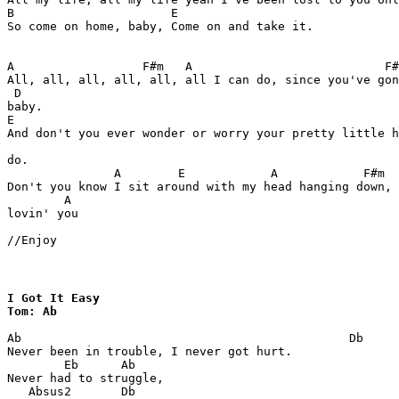
B                      E

So come on home, baby, Come on and take it.

A                  F#m   A                           F#
All, all, all, all, all, all I can do, since you've gon
 D

baby.

E                                                      
And don't you ever wonder or worry your pretty little h
do.

               A        E            A            F#m  
Don't you know I sit around with my head hanging down, 
        A

lovin' you

//Enjoy
I Got It Easy 

Tom: Ab
Ab                                              Db

Never been in trouble, I never got hurt.

        Eb      Ab

Never had to struggle,

   Absus2       Db
