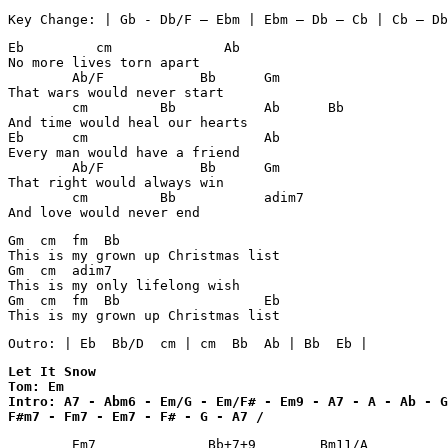
Eb         cm              Ab

No more lives torn apart

        Ab/F            Bb      Gm

That wars would never start

        cm         Bb           Ab      Bb      

And time would heal our hearts

Eb      cm                      Ab

Every man would have a friend

        Ab/F            Bb      Gm

That right would always win

        cm         Bb           adim7 

Gm  cm  fm  Bb 

This is my grown up Christmas list

Gm  cm  adim7

This is my only lifelong wish

Gm  cm  fm  Bb                  Eb      

This is my grown up Christmas list
Outro: | Eb  Bb/D  cm | cm  Bb  Ab | Bb  Eb |
Let It Snow 

Tom: Em 

Intro: A7 - Abm6 - Em/G - Em/F# - Em9 - A7 - A - Ab - G
F#m7 - Fm7 - Em7 - F# - G - A7 /
        Em7              Bb+7+9        Bm11/A          