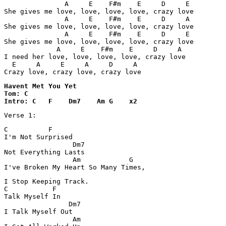
               A     E    F#m    E     D     E

She gives me love, love, love, love, crazy love

               A     E    F#m    E     D     A

She gives me love, love, love, love, crazy love

               A     E    F#m    E     D     E

She gives me love, love, love, love, crazy love

             A     E    F#m    E     D     A

I need her love, love, love, love, crazy love

  E     A     E     A     D     A

Crazy love, crazy love, crazy love
Havent Met You Yet 

Tom: C

C          F         

I'm Not Surprised 

                 Dm7  

Not Everything Lasts 

                 Am            G

I've Broken My Heart So Many Times, 
I Stop Keeping Track.

C           F 

Talk Myself In 

                Dm7

I Talk Myself Out 

                 Am
