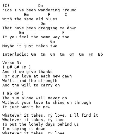
(C)            Dm

'Cos I've been wandering 'round

         Em        F      C

With the same old blues

                Dm

That have been dragging me down

       Em                F

If you feel the same way too

                    Gm

Maybe it just takes two
Interlúdio: Gm  Cm  Gm  Cm  Gm  Cm  Fm  Bb
Verso 3:

( D# G# Fm )

And if we give thanks

For our love at each new dawn

We'll find the strength

And the will to carry on
( Bb G# )

The sun alone will never do

Without your love to shine on through

It just won't be new
Whatever it takes, my love, I'll find it

Whatever it takes, my love

To put the lonely days behind us

I'm laying it down

Whatever it takes, my love