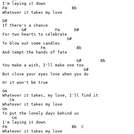
I'm laying it down

Fm                           Bb

Whatever it takes my love
D#

If there's a chance

        G#            Fm      D#

For two hearts to celebrate

                           G#

To blow out some candles

                Fm             Bb

And tempt the hands of fate
                               G#        Bb

You make a wish, I'll make one too

                                  G#

But close your eyes love when you do
Or it won't be true
Gm

Whatever it takes, my love, I'll find it

   Cm

Whatever it takes my love

Gm

To put the lonely days behind us

    Cm

I'm laying it down

Fm                           Bb  C

Whatever it takes my love