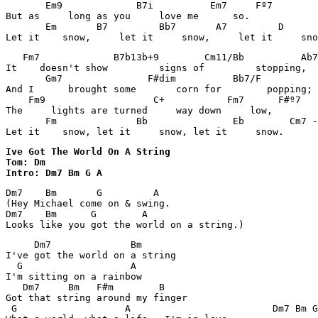
       Em9             B7i          Em7     Fº7        
But as     long as you     love me      so. 

       Em       B7         Bb7       A7         D      
Let it    snow,     let it     snow,     let it     sno
   Fm7             B7b13b+9        Cm11/Bb          Ab7
It    doesn't show         signs of         stopping, 

       Gm7               F#dim          Bb7/F          
And I      brought some       corn for        popping; 

    Fm9                   C+           Fm7      F#º7   
The     lights are turned     way down     low, 

       Fm              Bb               Eb        Cm7 -
Let it    snow, let it     snow, let it     snow. 
Ive Got The World On A String 

Tom: Dm

Intro: Dm7 Bm G A
Dm7    Bm       G         A

(Hey Michael come on & swing.

Dm7    Bm      G        A

Looks like you got the world on a string.)
     Dm7              Bm

I've got the world on a string

  G                   A

I'm sitting on a rainbow

   Dm7     Bm   F#m        B   

Got that string around my finger

 G                   A                         Dm7 Bm G