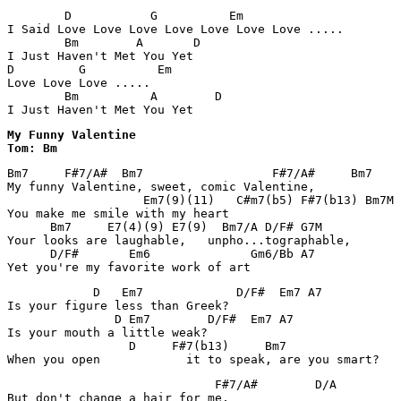
        D           G          Em

I Said Love Love Love Love Love Love Love ..... 

        Bm        A       D

I Just Haven't Met You Yet 

D         G          Em

Love Love Love ..... 

        Bm          A        D

I Just Haven't Met You Yet
My Funny Valentine

Tom: Bm
Bm7     F#7/A#  Bm7                  F#7/A#     Bm7

My funny Valentine, sweet, comic Valentine,

                   Em7(9)(11)   C#m7(b5) F#7(b13) Bm7M

You make me smile with my heart

      Bm7     E7(4)(9) E7(9)  Bm7/A D/F# G7M

Your looks are laughable,   unpho...tographable,

      D/F#       Em6              Gm6/Bb A7

Yet you're my favorite work of art
            D   Em7             D/F#  Em7 A7

Is your figure less than Greek?

               D Em7        D/F#  Em7 A7

Is your mouth a little weak?

                 D     F#7(b13)     Bm7                
When you open            it to speak, are you smart?
                             F#7/A#        D/A

But don't change a hair for me,
