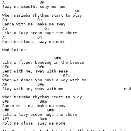
A               Dm

Sway me smooth, sway me now

                               Gm

When marimba rhythms start to play

Gm             Dm

Dance with me, make me sway

Dm                Gm

Like a lazy ocean hugs the shore

A              Dm

Hold me close, sway me more
Modulation
                      G#m

Like a flower bending in the breeze

G#m            D#m

Bend with me, sway with ease

D#m                       G#m

When we dance you have a way with me

A#             D#m

Stay with me, sway with me  ------------------------end
When marimba rhythms start to play

G#m             D#m

Dance with me, make me sway

D#m                G#m

Like a lazy ocean hugs the shore

A#7             D#m

Hold me close, sway me more