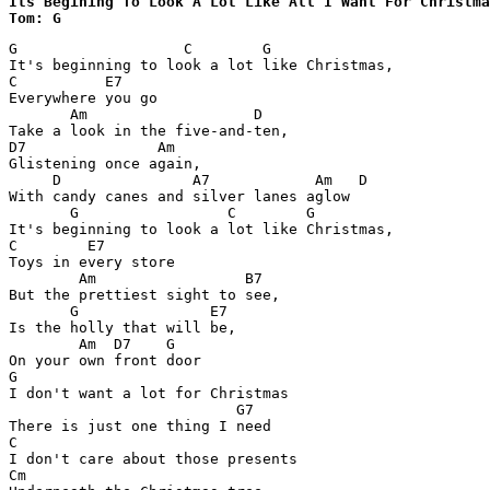
Its Begining To Look A Lot Like All I Want For Christma
Tom: G
G                   C        G

It's beginning to look a lot like Christmas,

C          E7

Everywhere you go

       Am                   D

Take a look in the five-and-ten,

D7               Am

Glistening once again,

     D               A7            Am   D

With candy canes and silver lanes aglow

       G                 C        G

It's beginning to look a lot like Christmas,

C        E7

Toys in every store

        Am                 B7

But the prettiest sight to see,

       G               E7

Is the holly that will be,

        Am  D7    G

On your own front door

G

I don't want a lot for Christmas

                          G7

There is just one thing I need

C

I don't care about those presents

Cm
