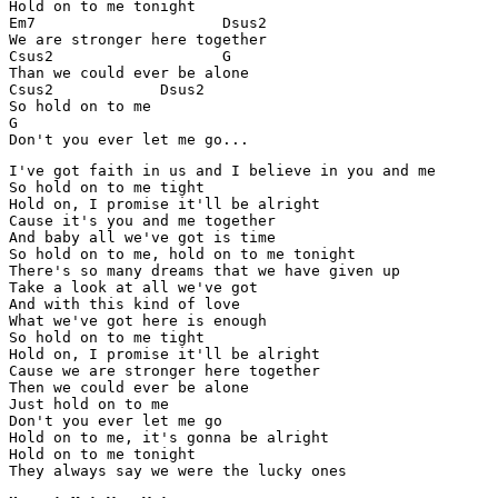
Hold on to me tonight

Em7                     Dsus2

We are stronger here together

Csus2                   G

Than we could ever be alone

Csus2            Dsus2

So hold on to me

G

I've got faith in us and I believe in you and me

So hold on to me tight

Hold on, I promise it'll be alright

Cause it's you and me together

And baby all we've got is time

So hold on to me, hold on to me tonight

There's so many dreams that we have given up

Take a look at all we've got

And with this kind of love

What we've got here is enough

So hold on to me tight

Hold on, I promise it'll be alright

Cause we are stronger here together

Then we could ever be alone

Just hold on to me

Don't you ever let me go

Hold on to me, it's gonna be alright

Hold on to me tonight

They always say we were the lucky ones