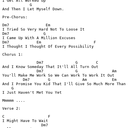
I Get All Worked Up

            G 

Dm7                Em

I Tried So Very Hard Not To Loose It

Dm7               G

I Came Up With A Million Excuses 

Dm7            Em                       F              
               Dm7              G        C

And I Know Someday That It'll All Turn Out

               Dm7              G               Am 

You'll Make Me Work So We Can Work To Work It Out

         Dm7        G              Am           Em     
And I Promise You Kid That I'll Give So Much More Than 
    G

I Just Haven't Met You Yet 
C                   F

I Might Have To Wait 

                 Dm7
