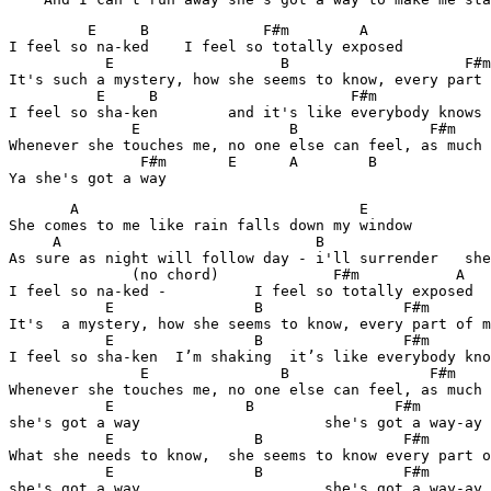
         E     B             F#m        A

I feel so na-ked    I feel so totally exposed

           E                   B           	    F#m	        A

It's such a mystery, how she seems to know, every part 
          E     B           	       F#m	          A

I feel so sha-ken        and it's like everybody knows

              E                 B           	F#m          A

Whenever she touches me, no one else can feel, as much 
               F#m       E      A        B

Ya she's got a way
       A                                E

She comes to me like rain falls down my window

     A	                           B                            E

As sure as night will follow day - i'll surrender   she
              (no chord)             F#m           A

I feel so na-ked -          I feel so totally exposed

           E                B                F#m       
It's  a mystery, how she seems to know, every part of m
           E                B                F#m       
I feel so sha-ken  I’m shaking  it’s like everybody kno
               E               B                F#m	    A    

Whenever she touches me, no one else can feel, as much 
           E               B                F#m        
she's got a way                     she's got a way-ay

           E                B                F#m       
What she needs to know,  she seems to know every part o
           E                B                F#m       
she's got a way                     she's got a way-ay
