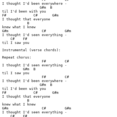
I thought I'd been everywhere -

                  G#m  B

til I'd been with you

F#             C#       G#m

I thought that everyone 

            B

knew what I knew

G#m                C#         G#m

I thought I'd seen everything -

    C#    F#

til I saw you
Instrumental (verse chords):
Repeat chorus:

                   F#         C#

I thought I'd seen everything -

          G#m  B

til I saw you

                   F#         C#

I thought I'd been everywhere -

                  G#m  B

til I'd been with you

F#             C#       G#m

I thought that everyone 

            B

knew what I knew

G#m                C#         G#m

I thought I'd seen everything -

    C#    F#
