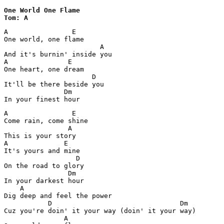
One World One Flame 

Tom: A
A                E

One world, one flame

                        A

And it's burnin' inside you

A               E

One heart, one dream

                      D

It'll be there beside you

               Dm  

In your finest hour
A                E

Come rain, come shine

                A

This is your story

A              E

It's yours and mine

                  D 

On the road to glory

                Dm

In your darkest hour

    A

Dig deep and feel the power

           D                                Dm

Cuz you're doin' it your way (doin' it your way)

               A
