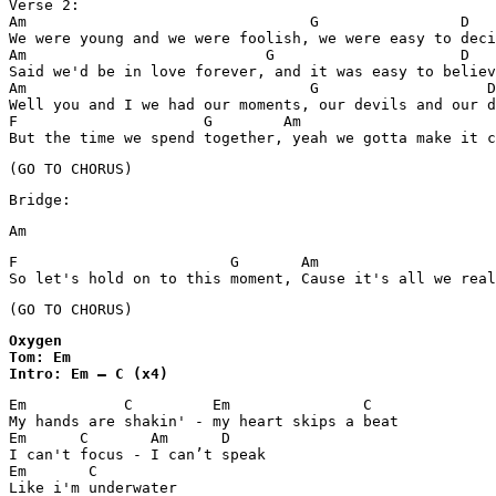
Verse 2:

Am                                G                D

We were young and we were foolish, we were easy to deci
Am                           G                     D

Said we'd be in love forever, and it was easy to believ
Am                                G                   D

Well you and I we had our moments, our devils and our d
F                     G        Am

But the time we spend together, yeah we gotta make it c
(GO TO CHORUS)
Bridge:
Am   
F                        G       Am

So let's hold on to this moment, Cause it's all we real
Oxygen

Tom: Em

Intro: Em – C (x4)
Em	     C	       Em		C

My hands are shakin' - my heart skips a beat

Em	C       Am	D

I can't focus - I can’t speak

Em	 C

Like i'm underwater
