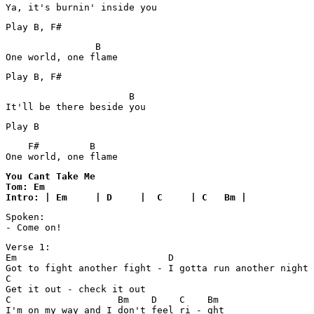
                B

                      B

    F#         B

One world, one flame 
You Cant Take Me

Tom: Em

Intro: | Em     | D     |  C     | C   Bm |
Spoken:

- Come on!
Verse 1:

Em                           D

Got to fight another fight - I gotta run another night

C

Get it out - check it out

C                   Bm    D    C    Bm

I'm on my way and I don't feel ri - ght
