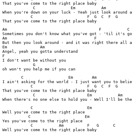
That you've come to the right place baby

	     C		     Em           Am 		             F

When you're down on your luck - Yeah just look around a
            C			    F  G  C  F  G

That you've come to the right place baby
Am				         F	     C

Sometimes you don't know what you've got - 'til it's go
Am				       F	       C

But then you look around - and it was right there all a
Em	        Am

Angel, yeah you gotta understand

F

I don't want be without you

             G 

oh won't you help me if you can
        C		    Em        Am 		   F

I ain't asking for the world - I just want you to belie
            C			    F  G  C  F  G

That you've come to the right place baby

	     C		            Em           Am 		      F

When there's no one else to hold you - Well I'll be the
            C                       Em

Well you've come to the right place

           C                       Em

Yes you've come to the right place

            C	        Am          F	G      C
