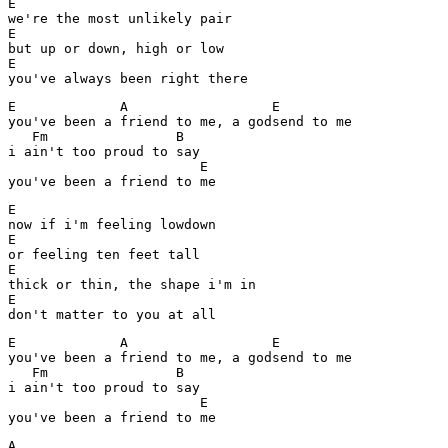
E

we're the most unlikely pair

E

but up or down, high or low

E

you've always been right there
E             A                  E

you've been a friend to me, a godsend to me

   Fm                B

i ain't too proud to say

                        E

you've been a friend to me
E

now if i'm feeling lowdown

E

or feeling ten feet tall

E

thick or thin, the shape i'm in

E

don't matter to you at all
E             A                  E

you've been a friend to me, a godsend to me

   Fm                B

i ain't too proud to say

                        E

you've been a friend to me
A
