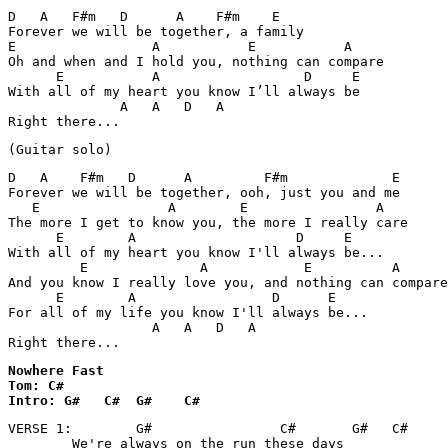
D   A   F#m   D      A    F#m    E

Forever we will be together, a family

E                 A           E           A

Oh and when and I hold you, nothing can compare

      E           A                  D     E

With all of my heart you know I’ll always be

              A   A   D   A

Right there...
(Guitar solo)
D   A    F#m   D      A         F#m             E

Forever we will be together, ooh, just you and me

   E                A        E                A

The more I get to know you, the more I really care

      E        A                    D     E

With all of my heart you know I'll always be...

         E              A            E          A

And you know I really love you, and nothing can compare

      E        A                 D      E

For all of my life you know I'll always be...

                  A   A   D   A

Nowhere Fast 

Tom: C#

Intro: G#   C#  G#    C#
VERSE 1:        G#                C#       G#   C#

        We're always on the run these days
