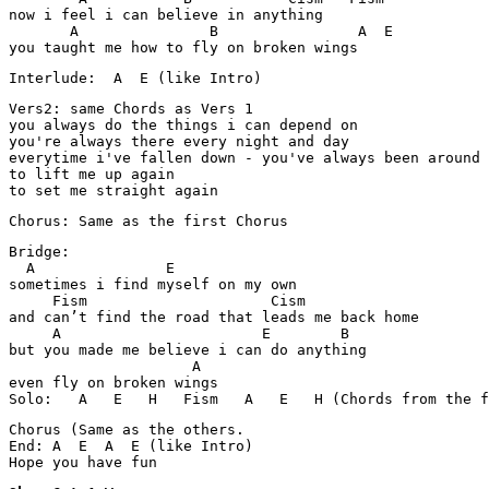
now i feel i can believe in anything

       A               B                A  E 

you taught me how to fly on broken wings
Interlude:  A  E (like Intro)
Vers2: same Chords as Vers 1

you always do the things i can depend on

you're always there every night and day

everytime i've fallen down - you've always been around

to lift me up again

to set me straight again
Chorus: Same as the first Chorus
Bridge:

  A               E

sometimes i find myself on my own

     Fism                     Cism

and can’t find the road that leads me back home

     A                       E        B

but you made me believe i can do anything

                     A

even fly on broken wings

Solo:   A   E   H   Fism   A   E   H (Chords from the f
Chorus (Same as the others.

End: A  E  A  E (like Intro)

Hope you have fun