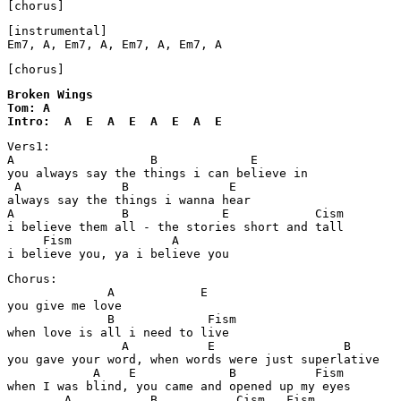
[chorus]
[instrumental]

Em7, A, Em7, A, Em7, A, Em7, A
Broken Wings 

Tom: A

Intro:  A  E  A  E  A  E  A  E
Vers1:

A                   B             E

you always say the things i can believe in

 A              B              E

always say the things i wanna hear

A               B             E            Cism       

i believe them all - the stories short and tall

     Fism              A

i believe you, ya i believe you
Chorus:

              A            E

you give me love

              B             Fism

when love is all i need to live

                A           E                  B

you gave your word, when words were just superlative

            A    E             B           Fism

when I was blind, you came and opened up my eyes

        A           B           Cism   Fism
