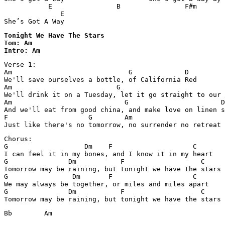
           E                B                F#m       
              E 

She’s Got A Way
Tonight We Have The Stars 

Tom: Am

Intro: Am
Verse 1:

Am                             G             D

We'll save ourselves a bottle, of California Red

Am                          G                          
We'll drink it on a Tuesday, let it go straight to our 
Am                            G                       D

And we'll eat from good china, and make love on linen s
F                    G        Am                  

Just like there's no tomorrow, no surrender no retreat
Chorus:

G                   Dm    F                    C

I can feel it in my bones, and I know it in my heart

G               Dm           F                   C

Tomorrow may be raining, but tonight we have the stars

G                Dm       F                    C

We may always be together, or miles and miles apart

G               Dm           F                   C     
Tomorrow may be raining, but tonight we have the stars
Bb        Am