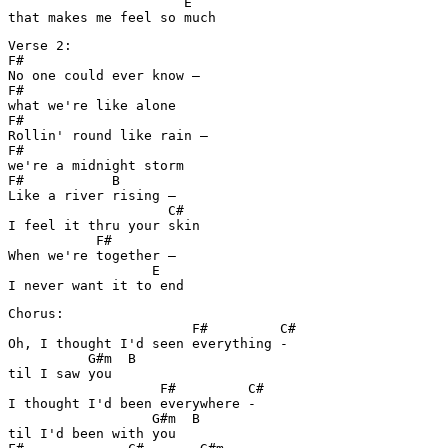
                      E

that makes me feel so much
Verse 2:

F#

No one could ever know – 

F#

what we're like alone

F#

Rollin' round like rain – 

F#

we're a midnight storm

F#           B

Like a river rising – 

                    C#

I feel it thru your skin

           F#

When we're together – 

                  E

I never want it to end
Chorus:

                       F#         C#

Oh, I thought I'd seen everything -

          G#m  B

til I saw you

                   F#         C#

I thought I'd been everywhere -

                  G#m  B

til I'd been with you
