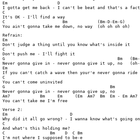
Em                    D

I gotta get me back - I can't be beat and that's a fact

C

It's OK - I'll find a way

C                       Bm            (Bm-D-Em-G)

You ain't gonna take me down, no way  (oh oh oh oh)
Refrain:

Em

Don't judge a thing until you know what's inside it

C

Don't push me - I'll fight it

G                                             Bm   (Bm-
Never gonna give in - never gonna give it up, no   (oh-
Em

If you can't catch a wave then your'e never gonna ride 
C

You can't come uninvited

G                                          Bm

Never gonna give in - never gonna give up, no 

Am7            Bm     Em     (Em  Am7  Bm  Em - Em Am7 
You can't take me I'm free
Verse 2:

Em                         D

Why did it all go wrong? - I wanna know what's going on

C

And what's this holding me?

C                  Bm    D  C Bm

I'm not where I supposed to be-e
