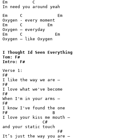
Em	    C

In need you around yeah
Em     C	      Em

Oxygen - every moment		

Em     C          Em

Oxygen – everyday

Em     C	     Em

Oxygen – like Oxygen

I Thought Id Seen Everything 

Tom: F#

Intro: F#
Verse 1:

F#

I like the way we are – 

F#

I love what we've become

F#

When I'm in your arms – 

F#

I know I've found the one

F#                  B

I love your kiss me mouth – 

                C#

and your static touch

                      F#

It’s just the way you are – 
