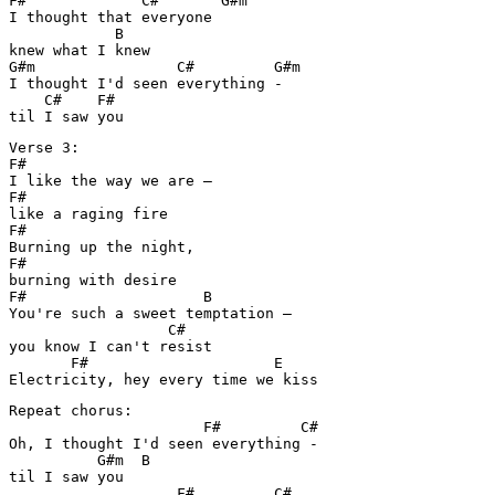
F#             C#       G#m

I thought that everyone 

            B

knew what I knew

G#m                C#         G#m

I thought I'd seen everything - 

    C#    F#

til I saw you
Verse 3:

F#

I like the way we are – 

F#

like a raging fire

F#

Burning up the night, 

F#

burning with desire

F#                    B

You're such a sweet temptation – 

                  C#

you know I can't resist 

       F#                     E

Electricity, hey every time we kiss 
Repeat chorus:

                      F#         C#

Oh, I thought I'd seen everything -

          G#m  B

til I saw you

                   F#         C#
