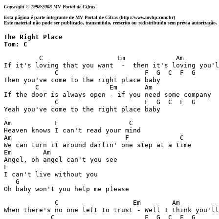
Copyright © 1998-2008 MV Portal de Cifras
Esta página é parte integrante de MV Portal de Cifras (http://www.mvhp.com.br)
Este material não pode ser publicado, transmitido, reescrito ou redistribuído sem prévia autorização.
The Right Place 

Tom: C
         C		     Em     	    Am 		         F

If it's loving that you want  -  then it's loving you'l
             C			    F  G  C  F  G

Then you've come to the right place baby

        C		   Em       Am 		       F

If the door is always open - if you need some company

             C			    F  G  C  F  G

Yeah you've come to the right place baby
Am	     F		        C

Heaven knows I can't read your mind

Am			       F             C

We can turn it around darlin' one step at a time

Em	  Am

Angel, oh angel can't you see

F

I can't live without you

   G

Oh baby won't you help me please
	     C		         Em        Am 		      F

When there's no one left to trust - Well I think you'll
            C			    F  G  C  F  G
