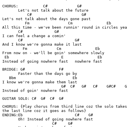
CHORUS:           C#             G#

       Let's not talk about the future

           C#                      G#

Let's not talk about the days gone past

          Fm                 Cm               Eb

All this time - we've been runnin' round in circles yea
       C#              G#

I can feel a change a comin'

       C#                       G#

And I know we're gonna make it last

         Fm             Cm               Eb

From now on - we'll be goin' somewhere slowly

 Eb                       E               Eb

Instead of going nowhere fast   nowhere fast
BRIDGE: G#               F#

       Faster than the days go by

   Bbm                         Eb

I know we're gonna make them last

                          G#  C#   G#   C#    G#C#    G
Instead of goin' nowhere fast
GUITAR SOLO: C#  G#  C#  G#
CHORUS: {Play chorus from third line coz the solo takes
the last line coz it goes as follows}

ENDING:Eb                       C#    G#

       Oh! Instead of going nowhere fast

                      C#     G#
