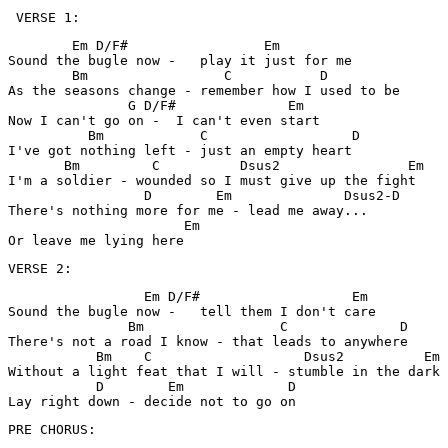
 VERSE 1:
        Em D/F#                 Em

Sound the bugle now -   play it just for me

        Bm                 C           D

As the seasons change - remember how I used to be 

               G D/F#              Em

Now I can't go on -  I can't even start

          Bm            C                  D

I've got nothing left - just an empty heart 

       Bm         C          Dsus2                Em

I'm a soldier - wounded so I must give up the fight

                 D        Em              Dsus2-D 

There's nothing more for me - lead me away... 

                      Em

Or leave me lying here 
VERSE 2:
                 Em D/F#                   Em

Sound the bugle now -   tell them I don't care 

               Bm                 C              D

There's not a road I know - that leads to anywhere 

           Bm    C                   Dsus2          Em

Without a light feat that I will - stumble in the dark

           D        Em             D

Lay right down - decide not to go on 
PRE CHORUS: