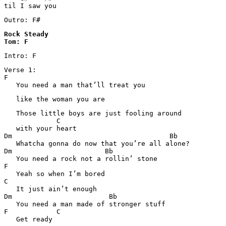
til I saw you
Outro: F#
Rock Steady 

Tom: F
Intro: F
Verse 1:

F

   You need a man that’ll treat you 
   like the woman you are
   Those little boys are just fooling around 

             C

   with your heart

Dm                                       Bb

   Whatcha gonna do now that you’re all alone? 

Dm                       Bb

   You need a rock not a rollin’ stone

F

   Yeah so when I’m bored

C

   It just ain’t enough

Dm                        Bb

   You need a man made of stronger stuff

F            C

   Get ready