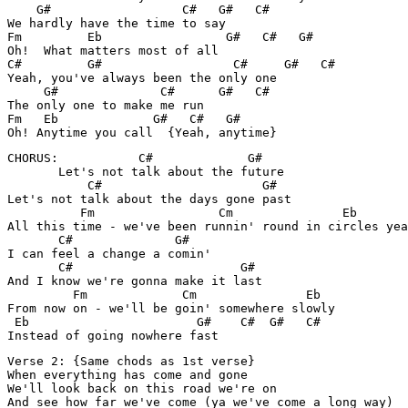
    G#                  C#   G#   C#

We hardly have the time to say

Fm         Eb                 G#   C#   G#

Oh!  What matters most of all

C#         G#                  C#     G#   C#

Yeah, you've always been the only one

     G#              C#      G#   C#

The only one to make me run

Fm   Eb             G#   C#   G#

Oh! Anytime you call  {Yeah, anytime}
CHORUS:           C#             G#

       Let's not talk about the future

           C#                      G#

Let's not talk about the days gone past

          Fm                 Cm               Eb

All this time - we've been runnin' round in circles yea
       C#              G#

I can feel a change a comin'

       C#                       G#

And I know we're gonna make it last

         Fm             Cm               Eb

From now on - we'll be goin' somewhere slowly

 Eb                       G#    C#  G#   C#

Instead of going nowhere fast
Verse 2: {Same chods as 1st verse}

When everything has come and gone

We'll look back on this road we're on

And see how far we've come (ya we've come a long way)