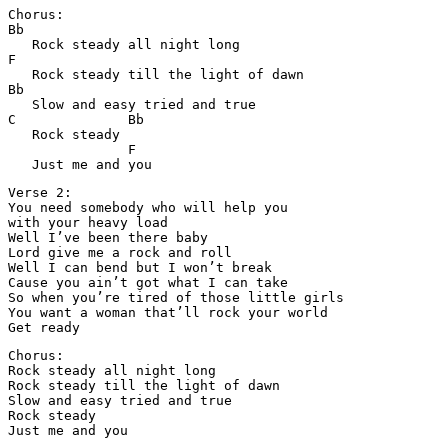
Chorus:

Bb

   Rock steady all night long

F

   Rock steady till the light of dawn

Bb

   Slow and easy tried and true

C              Bb

   Rock steady

               F

   Just me and you
Verse 2:

You need somebody who will help you 

with your heavy load

Well I’ve been there baby

Lord give me a rock and roll

Well I can bend but I won’t break

Cause you ain’t got what I can take

So when you’re tired of those little girls

You want a woman that’ll rock your world

Get ready
Chorus:

Rock steady all night long

Rock steady till the light of dawn

Slow and easy tried and true

Rock steady

Just me and you