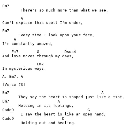
Em7

        There's so much more than what we see,
        A

Can't explain this spell I'm under,
Em7

       Every time I look upon your face,

     A

I'm constantly amazed,
    Em7        G           Dsus4

And love moves through my days,
               Em7

In mysterious ways.
[Verse #3]
Em7                                        A

       They say the heart is shaped just like a fist,

Em7                     A

       Holding in its feelings,

Cadd9                                G

        I say the heart is like an open hand,

Cadd9                     D

        Holding out and healing.