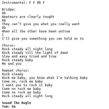
Instrumental: F F Bb F
Bridge:

Db

Amateurs are clearly tought

Ab

They can’t give you what you really want

Db

When all the other have been untrue

C

I’ll give you something you can hold on to
Chorus:

Rock steady all night long

Rock steady till the light of dawn

Slow and easy tried and true

Rock steady baby

Me and you
Repeat chorus:

Rock steady

Rock me baby, you know what I’m talking baby

Come on, rock me baby

I want you to rock it baby

Come on rock me baby

Come on rock me baby

Rock steady all night long
Sound The Bugle

Tom: Em