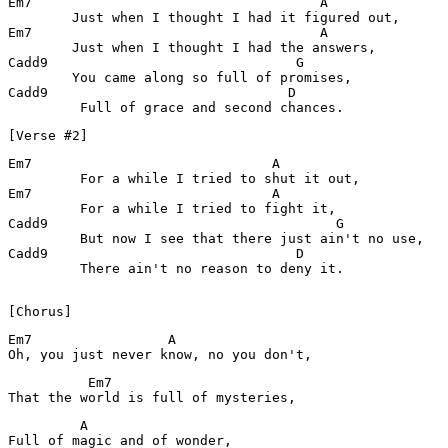
Em7                                    A

        Just when I thought I had it figured out,

Em7                                    A			

        Just when I thought I had the answers,

Cadd9                               G

        You came along so full of promises,

Cadd9                              D

[Verse #2]
Em7                              A

         For a while I tried to shut it out,

Em7                              A

         For a while I tried to fight it,

Cadd9                                    G

         But now I see that there just ain't no use,

Cadd9                               D

         There ain't no reason to deny it.

[Chorus]
Em7                 A

Oh, you just never know, no you don't,
          Em7

That the world is full of mysteries,
         A

Full of magic and of wonder,