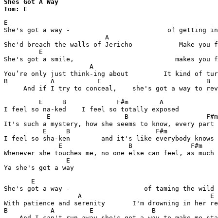
Shes Got A Way

Tom: E
E

She's got a way -                         of getting in
                          A	                               E

She'd breach the walls of Jericho	     Make you fall like virgin snow

         E

She's got a smile,                          makes you f
                      A	                                    E

You’re only just think-ing about         It kind of tur
B           A	        E                           B

     And if I try to conceal,    she's got a way to rev
         E     B             F#m        A

I feel so na-ked    I feel so totally exposed

           E                   B           	    F#m	        A

It's such a mystery, how she seems to know, every part 
          E     B           	       F#m	          A

I feel so sha-ken        and it's like everybody knows

              E                 B           	F#m          A

Whenever she touches me, no one else can feel, as much 
		E

Ya she's got a way
       E

She's got a way -                   of taming the wild 
                   A                                 E

With patience and serenity       I'm drowning in her re
B           A         E	              B

    And I can't run away she's got a way to make me sta