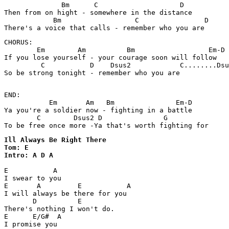
              Bm      C                    D

Then from on hight - somewhere in the distance 

            Bm                  C                D

There's a voice that calls - remember who you are 
CHORUS:

        Em        Am          Bm                  Em-D

If you lose yourself - your courage soon will follow 

         C           D    Dsus2            C........Dsu
So be strong tonight - remember who you are

END:

           Em       Am   Bm               Em-D

Ya you're a soldier now - fighting in a battle 

        C        Dsus2 D               G

To be free once more -Ya that's worth fighting for
Ill Always Be Right There

Tom: E

Intro: A D A
E           A

I swear to you

E       A         E           A

I will always be there for you

       D          E

There's nothing I won't do.

E      E/G#  A

I promise you
