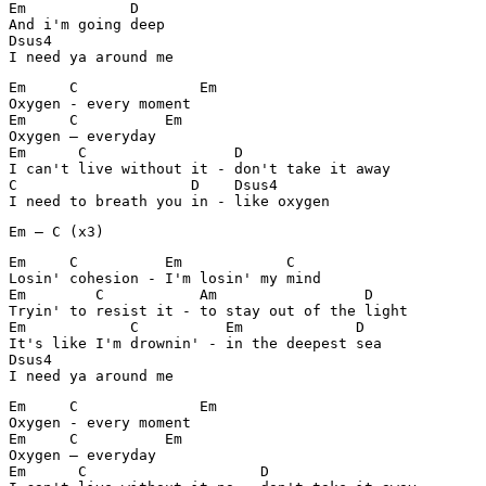
Em	      D

And i'm going deep

Dsus4

I need ya around me
Em     C	      Em

Oxygen - every moment		

Em     C          Em

Oxygen – everyday

Em	C	          D	

I can't live without it - don't take it away

C		     D	  Dsus4

I need to breath you in - like oxygen
Em – C (x3)
Em     C          Em		C

Losin' cohesion - I'm losin' my mind

Em	  C           Am	         D

Tryin' to resist it - to stay out of the light

Em            C		 Em		D

It's like I'm drownin' - in the deepest sea

Dsus4

I need ya around me
Em     C	      Em

Oxygen - every moment		

Em     C          Em

Oxygen – everyday

Em	C	             D	
