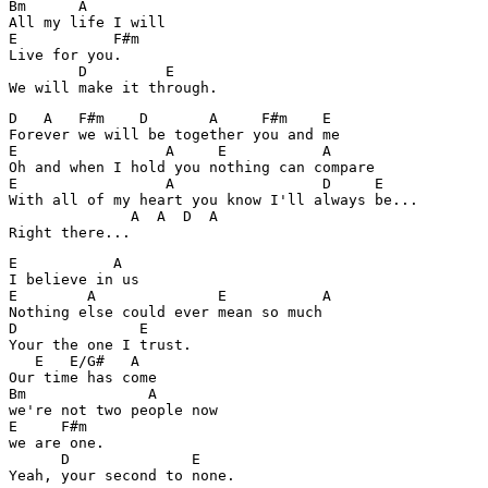
Bm      A      

All my life I will

E           F#m

Live for you.

        D         E

We will make it through.
D   A   F#m    D       A     F#m    E

Forever we will be together you and me

E                 A     E           A

Oh and when I hold you nothing can compare

E                 A                 D     E		

With all of my heart you know I'll always be...

              A  A  D  A

Right there...
E           A

I believe in us

E        A              E           A

Nothing else could ever mean so much

D              E

Your the one I trust.

   E   E/G#   A

Our time has come

Bm              A   

we're not two people now

E     F#m

we are one.

      D              E

Yeah, your second to none.