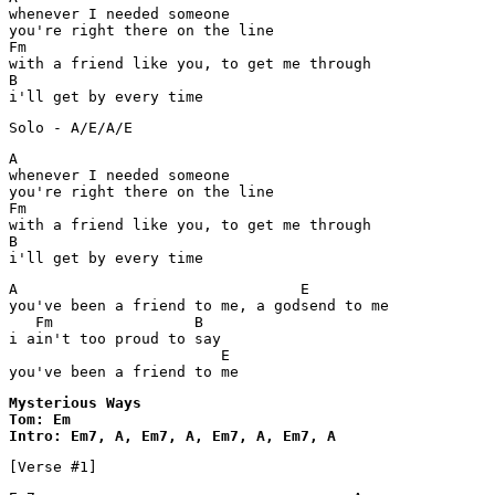
whenever I needed someone

you're right there on the line

Fm

with a friend like you, to get me through

B

i'll get by every time
Solo - A/E/A/E
A

whenever I needed someone

you're right there on the line

Fm

with a friend like you, to get me through

B

i'll get by every time
A                                E

you've been a friend to me, a godsend to me

   Fm                B

i ain't too proud to say

                        E

you've been a friend to me
Mysterious Ways 

Tom: Em

Intro: Em7, A, Em7, A, Em7, A, Em7, A
[Verse #1]