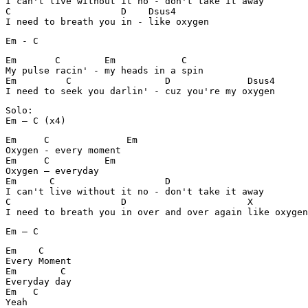
I can't live without it no - don't take it away

C		     D	  Dsus4

I need to breath you in - like oxygen
Em - C
Em	 C        Em		C

My pulse racin' - my heads in a spin

Em	   C	    	     D              Dsus4

I need to seek you darlin' - cuz you're my oxygen
Solo:

Em – C (x4)
Em     C              Em

Oxygen - every moment		

Em     C          Em

Oxygen – everyday

Em	C	             D	

I can't live without it no - don't take it away

C		     D			    X

I need to breath you in over and over again like oxygen
Em – C
Em    C

Every Moment

Em	  C

Everyday day

Em   C

Yeah
