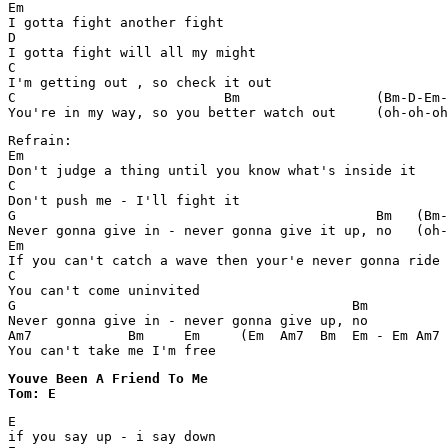
Em

I gotta fight another fight

D

I gotta fight will all my might

C

I'm getting out , so check it out

C                          Bm                 (Bm-D-Em-
You're in my way, so you better watch out     (oh-oh-oh
Refrain:

Em

Don't judge a thing until you know what's inside it

C

Don't push me - I'll fight it

G                                             Bm   (Bm-
Never gonna give in - never gonna give it up, no   (oh-
Em

If you can't catch a wave then your'e never gonna ride 
C

You can't come uninvited

G                                          Bm

Never gonna give in - never gonna give up, no 

Am7            Bm     Em     (Em  Am7  Bm  Em - Em Am7 
You can't take me I'm free
Youve Been A Friend To Me 

Tom: E
E

if you say up - i say down
