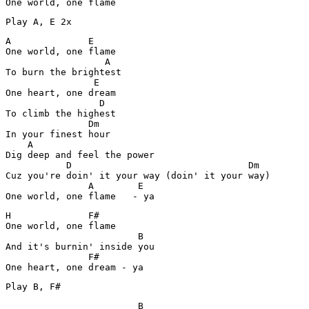
A              E

One world, one flame 

                  A

To burn the brightest

                E 

One heart, one dream

                 D

To climb the highest

               Dm

In your finest hour

    A

Dig deep and feel the power

           D                                Dm

Cuz you're doin' it your way (doin' it your way)

               A        E

One world, one flame   - ya
H              F#

One world, one flame 

                        B

And it's burnin' inside you

               F#

                        B
