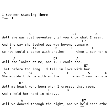
I Saw Her Standing There

Tom: A
              A                      D7          A

Well she was just seventeen, if you know what I mean,

                                          E7

And the way she looked was way beyond compare,

    A           A7          D       F          A       
      A                    D7          A

Well she looked at me, and I, I could see, 

                                           E7

That before too long I'd fall in love with her.

 A            A7          D       F          A        E
         D7

Well my heart went boom when I crossed that room,

                        E         D

          A                               D7           
Well we danced through the night, and we held each othe