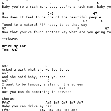
G                       C                       G      
G                      C/G                    G7

How does it feel to be one of the beautiful people

                         F               G7       C

Tuned to a natural 'E' happy to be that way

G7                                    F             G7

Drive My Car

Tom: Am7
Am7                   D

Asked a girl what she wanted to be

Am7                D

And she said baby, can't you see

Am7                    D

I want to be famous, a star on the screen

Em                          Em7+

Chorus: 

F#m7                  Am7 Bm7 Cm7 Bm7 Am7

Baby you can drive my car

F#m7               Am7 Bm7 Cm7 Bm7 Am7
