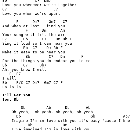
Bb            C7  Dm7      

Love you whenever we're together

G7                    C7

      F      Dm7    Gm7   C7

And when at last I find you 

          F      Dm      Am

Your song will fill the air

F7       Bb      C7    Dm Bb F

Sing it loud so I can hear you

         Bb  C7    Dm Bb F

Make it easy to be near you

          Bb        C7   Dm       F

For the things you do endear you to me

Bb       C7     Db7

Ah, you know I will

   F  F7

I will

Bb    F/C C7 Dm7  Gm7 C7 F

I'll Get You

Tom: Db
        Db         Ab      Db       Ab

    Oh yeah,  oh yeah, oh yeah, oh yeah.

      Db                              Gb            Ab7

    Imagine I'm in love with you it's easy 'cause I kno
           Db             Bm

    I've imagined I'm in love with you
