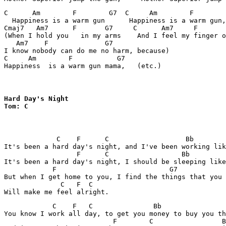
C      Am        F        G7  C     Am        F        
  Happiness is a warm gun      Happiness is a warm gun,
Cmaj7   Am7      F       G7     C      Am7     F       
(When I hold you   in my arms    And I feel my finger o
   Am7    F              G7

I know nobody can do me no harm, because)

C     Am        F           G7

Happiness  is a warm gun mama,   (etc.)
Hard Day's Night

Tom: C
             C    F      C                   Bb        
It's been a hard day's night, and I've been working lik
                  F      C                  Bb         
It's been a hard day's night, I should be sleeping like
            F                            G7

But when I get home to you, I find the things that you 
              C   F  C

            C    F   C               Bb                
You know I work all day, to get you money to buy you th
                           F        C                 B