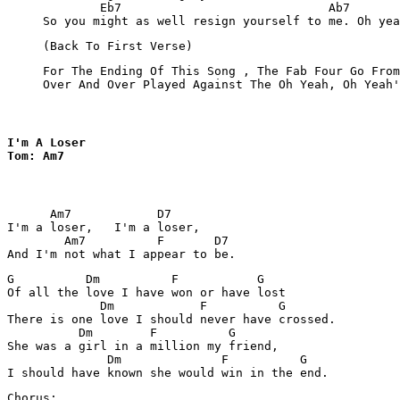
             Eb7                             Ab7

     (Back To First Verse)
     For The Ending Of This Song , The Fab Four Go From
     Over And Over Played Against The Oh Yeah, Oh Yeah'
I'm A Loser 

Tom: Am7
      Am7            D7

I'm a loser,   I'm a loser,

        Am7          F       D7

G          Dm          F           G

Of all the love I have won or have lost

             Dm            F          G

There is one love I should never have crossed.

          Dm        F          G

She was a girl in a million my friend,

              Dm              F          G

Chorus:
