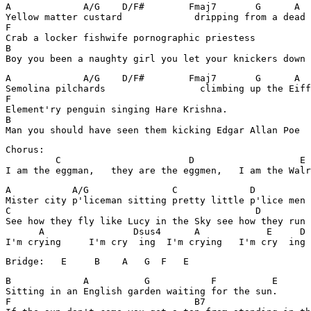
A             A/G    D/F#        Fmaj7       G      A  
Yellow matter custard             dripping from a dead 
F

Crab a locker fishwife pornographic priestess 

B

A             A/G    D/F#        Fmaj7       G      A  
Semolina pilchards                 climbing up the Eiff
F

Element'ry penguin singing Hare Krishna. 

B

Chorus:

         C                       D                   E

A           A/G               C             D          
Mister city p'liceman sitting pretty little p'lice men 
C                                            D

See how they fly like Lucy in the Sky see how they run

      A                Dsus4      A            E     D 
B             A          G           F          E      
Sitting in an English garden waiting for the sun.      
F                                 B7 
