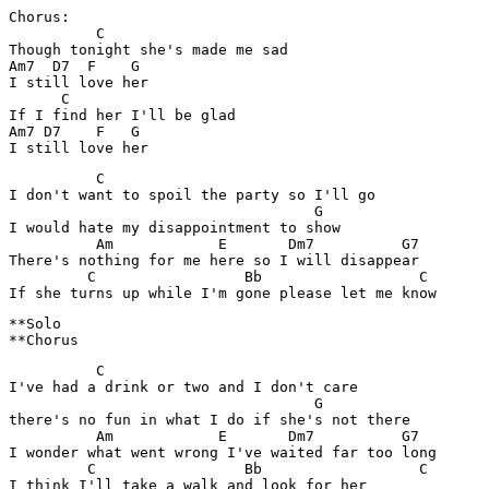
Chorus:

          C

Though tonight she's made me sad

Am7  D7  F    G

I still love her

      C

If I find her I'll be glad

Am7 D7    F   G

          C

I don't want to spoil the party so I'll go

                                   G

I would hate my disappointment to show

          Am            E       Dm7          G7

There's nothing for me here so I will disappear

         C                 Bb                  C

**Solo

          C

I've had a drink or two and I don't care

                                   G

there's no fun in what I do if she's not there

          Am            E       Dm7          G7

I wonder what went wrong I've waited far too long

         C                 Bb                  C

I think I'll take a walk and look for her