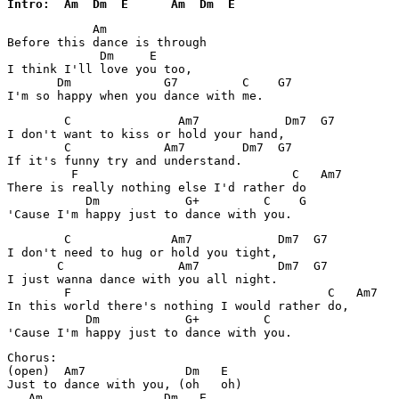
Intro:  Am  Dm  E      Am  Dm  E
            Am     

Before this dance is through

             Dm     E

I think I'll love you too,

       Dm             G7         C    G7

        C               Am7            Dm7  G7

I don't want to kiss or hold your hand,

        C             Am7        Dm7  G7

If it's funny try and understand.

         F                              C   Am7

There is really nothing else I'd rather do

           Dm            G+         C    G

        C              Am7            Dm7  G7

I don't need to hug or hold you tight,

       C                Am7           Dm7  G7

I just wanna dance with you all night.

        F                                    C   Am7

In this world there's nothing I would rather do,

           Dm            G+         C    

Chorus:

(open)  Am7              Dm   E

Just to dance with you, (oh   oh)

   Am                 Dm   E
