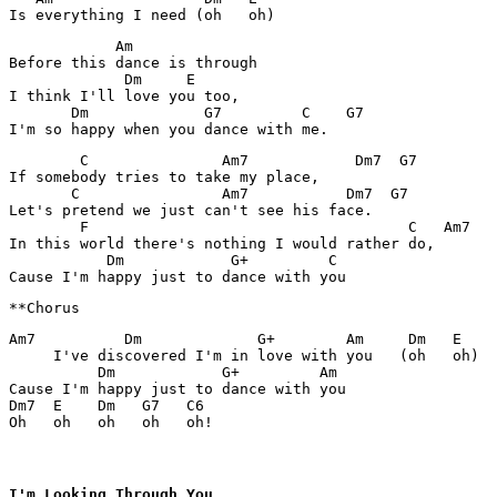
            Am     

Before this dance is through

             Dm     E

I think I'll love you too,

       Dm             G7         C    G7

        C               Am7            Dm7  G7

If somebody tries to take my place,

       C                Am7           Dm7  G7

Let's pretend we just can't see his face.

        F                                    C   Am7

In this world there's nothing I would rather do,

           Dm            G+         C

Am7          Dm             G+        Am     Dm   E

     I've discovered I'm in love with you   (oh   oh)

          Dm            G+         Am

Cause I'm happy just to dance with you

Dm7  E    Dm   G7   C6

Oh   oh   oh   oh   oh!
I'm Looking Through You
