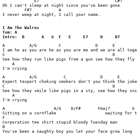
             E7                               C#7

Oh I can't sleep at night since you've been gone

         F#7           A

I never weep at night, I call your name.

I Am The Walrus

Tom: A

Intro:  B       A   G  F   E     E7     D     D7   
A          A/G         C              D      E         
I am he as you are he as you are me and we are all toge
C                                            D

See how they run like pigs from a gun see how they fly

    A

A          A/G           C              D      E       
Expert texpert choking smokers don't you think the joke
C                                            D

See how they smile like pigs in a sty, see how they sni
    A

A                    A/G    D/F#       Fmaj7         G 
Sitting on a cornflake                    waiting for t
F

Corporation tee shirt stupid bloody Tuesday man

B
