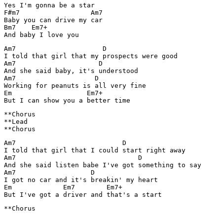
Yes I'm gonna be a star

F#m7                  Am7 

Baby you can drive my car

Bm7    Em7+

Am7                      D

I told that girl that my prospects were good

Am7                     D

And she said baby, it's understood

Am7                    D

Working for peanuts is all very fine

Em                   Em7+

**Chorus

**Lead

Am7                           D

I told that girl that I could start right away

Am7                               D

And she said listen babe I've got something to say

Am7                   D

I got no car and it's breakin' my heart

Em             Em7        Em7+

**Chorus