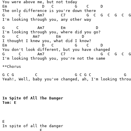
You were above me, but not today

Em               D   C         G    C     D

The only difference is you're down there

G      C       Am7       C7         G  C  G  C  G  C  G
G     C        Am7       Em             D

I'm looking through you, where did you go?

G     C      Am7       Em         D     

I thought I knew you, what did I know?

Em               D   C         G    C     D            
You don't look different, but you have changed

G      C       Am7       C7               G  C  G  C  G
G C G         C                G C G C              G  
Yeah!, Well, baby you've changed, ah, I'm looking throu
In Spite Of All The Danger

Tom: E
E

In spite of all the danger

                E
