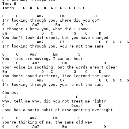
Tom: G

Intro:   G  D  G  D  G C G C G C G C
G     C        Am7       Em             D

I'm looking through you, where did you go?

G     C      Am7       Em         D     

I thought I knew you, what did I know?

Em               D   C         G    C     D            
You don't look different, but you have changed

G      C       Am7       C7               G  C  G  C  G
G     C     Am7       Em         D

Your lips are moving, I cannot hear

G     C      Am7          Em                D

Your voice is soothing, but the words aren't clear

Em               D   C         G    C     D

You don't sound differnt, I've learned the game

G      C       Am7       C7               G  C  G  C  G
Chorus:

 C                              G

Why, tell me why, did you not treat me right?

C                             Dsus4       D            
G     C     Am7       Em         D

You're thinking of me, the same old way

G     C      Am7          Em                D
