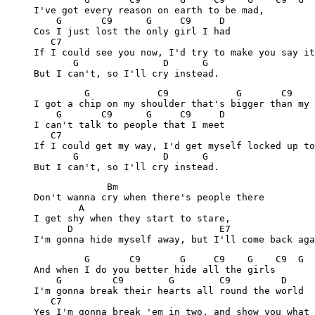
     I've got every reason on earth to be mad,

         G       C9      G     C9     D

     Cos I just lost the only girl I had

        C7

     If I could see you now, I'd try to make you say it
            G               D      G

              G            C9            G       C9    
     I got a chip on my shoulder that's bigger than my 
         G       C9      G     C9     D

     I can't talk to people that I meet

        C7

     If I could get my way, I'd get myself locked up to
            G               D      G

                  Bm

     Don't wanna cry when there's people there

             A 

     I get shy when they start to stare,

           D                          E7               
              G       C9       G     C9    G    C9  G  
     And when I do you better hide all the girls

         G         C9        G        C9         D

     I'm gonna break their hearts all round the world

        C7

     Yes I'm gonna break 'em in two, and show you what 