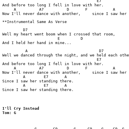
                                         E7

And before too long I fell in love with her.

     A          A7          D       F           A      
         D7

Well my heart went boom when I crossed that room,

                        E         D

          A                               D7           
Well we danced through the night, and we held each othe
                                         E7

And before too long I fell in love with her.

     A          A7          D       F           A      
Now I'll never dance with another,     since I saw her 
         A        E7       A

Since I saw her standing there.

         A        E7       A

Since I saw her standing there.
I'll Cry Instead 

Tom: G
              G       C9       G     C9    G    C9  G  