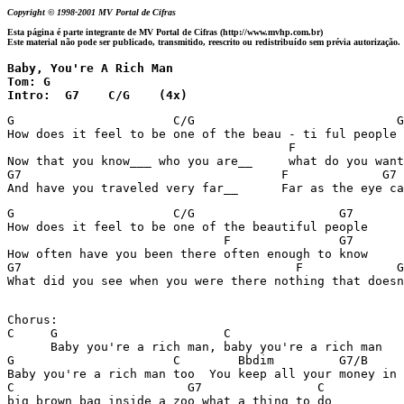
Copyright © 1998-2001 MV Portal de Cifras
Esta página é parte integrante de MV Portal de Cifras (http://www.mvhp.com.br)
Este material não pode ser publicado, transmitido, reescrito ou redistribuído sem prévia autorização.
Baby, You're A Rich Man

Tom: G

Intro:  G7    C/G    (4x)
G                      C/G                            G
How does it feel to be one of the beau - ti ful people 
                                       F               
Now that you know___ who you are__     what do you want
G7                                    F             G7

G                      C/G                    G7

How does it feel to be one of the beautiful people

                              F               G7       
How often have you been there often enough to know

G7                                      F             G
What did you see when you were there nothing that doesn
Chorus:

C     G                       C

      Baby you're a rich man, baby you're a rich man

G                      C        Bbdim         G7/B

Baby you're a rich man too  You keep all your money in 
C                        G7                C

big brown bag inside a zoo what a thing to do
