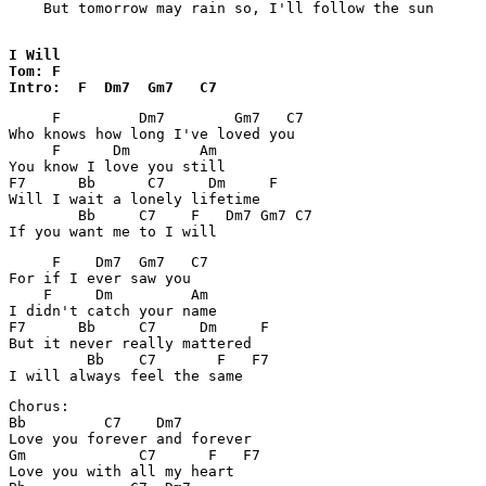
    But tomorrow may rain so, I'll follow the sun

I Will

Tom: F

Intro:  F  Dm7  Gm7   C7
     F         Dm7        Gm7   C7

Who knows how long I've loved you

     F      Dm        Am

You know I love you still

F7      Bb      C7     Dm     F

Will I wait a lonely lifetime

        Bb     C7    F   Dm7 Gm7 C7

     F    Dm7  Gm7   C7

For if I ever saw you

    F     Dm         Am

I didn't catch your name

F7      Bb     C7     Dm     F

But it never really mattered

         Bb    C7       F   F7

Chorus:

Bb         C7    Dm7

Love you forever and forever

Gm             C7      F   F7

Love you with all my heart
