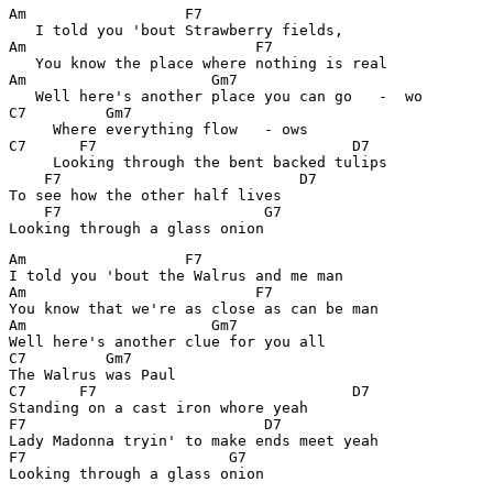
Am                  F7

   I told you 'bout Strawberry fields,

Am                          F7

   You know the place where nothing is real

Am                     Gm7

   Well here's another place you can go   -  wo

C7         Gm7

     Where everything flow   - ows

C7      F7                             D7

     Looking through the bent backed tulips      

    F7                           D7

To see how the other half lives

    F7                       G7

Am                  F7

I told you 'bout the Walrus and me man

Am                          F7

You know that we're as close as can be man

Am                     Gm7

Well here's another clue for you all

C7         Gm7

The Walrus was Paul

C7      F7                             D7

Standing on a cast iron whore yeah

F7                           D7              

Lady Madonna tryin' to make ends meet yeah   

F7                       G7
