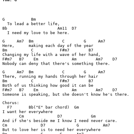
G           Bm       

  To lead a better life,

Bb                     Am11  D7

G     Am7  Bm            C        G     Am7

Here,      making each day of the year

Bm          C           F#m7        B7

Changing my life with a wave of her hand,

F#m7   B7    Em              Am        Am7    D7

G     Am7  Bm            C        G     Am7

There, running my hands through her hair

Bm          C           F#m7        B7

Both of us thinking how good it can be

F#m7   B7    Em              Am        Am7    D7

Chorus:

  F7       Bb("E" bar chord)  Gm

I want her everywhere

       Cm              D7            Gm

And if she's beside me I know I need never care.

Cm              D7             G          Am7

But to love her is to need her everywhere
