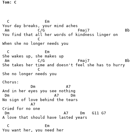
Tom: C
  C               Em

Your day breaks, your mind aches

 Am            C/G              Fmaj7               Bb

You find that all her words of kindness linger on

               C 

  C               Em

She wakes up, she makes up

 Am            C/G              Fmaj7               Bb

She takes her time and doesn't feel she has to hurry

               C

Chorus:

            Dm             A7

And in her eyes you see nothing

 Dm                   A7     Dm

No sign of love behind the tears

            A7

Cried for no one

 Dm                       A7     Dm   G11 G7

  C               Em

You want her, you need her
