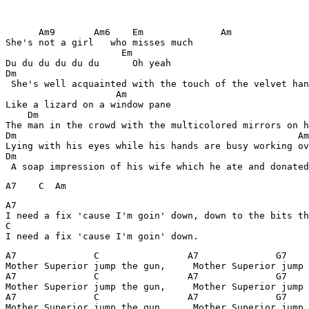
      Am9       Am6    Em              Am

She's not a girl   who misses much        

                     Em

Du du du du du du      Oh yeah

Dm

 She's well acquainted with the touch of the velvet han
                    Am

Like a lizard on a window pane               

    Dm                                                 
The man in the crowd with the multicolored mirrors on h
Dm                                                   Am

Lying with his eyes while his hands are busy working ov
Dm                                                     
A7                                                     
I need a fix 'cause I'm goin' down, down to the bits th
C                                

A7              C                A7              G7    
Mother Superior jump the gun,     Mother Superior jump 
A7              C                A7              G7    
Mother Superior jump the gun,     Mother Superior jump 
A7              C                A7              G7    