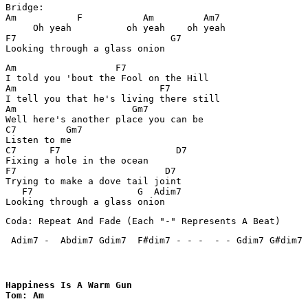
Bridge:

Am           F           Am         Am7

     Oh yeah          oh yeah    oh yeah

F7                            G7

Am                  F7

I told you 'bout the Fool on the Hill

Am                          F7

I tell you that he's living there still

Am                     Gm7

Well here's another place you can be

C7         Gm7

Listen to me

C7      F7                     D7

Fixing a hole in the ocean

F7                           D7      

Trying to make a dove tail joint     

   F7                   G  Adim7

Coda: Repeat And Fade (Each "-" Represents A Beat)
 Adim7 -  Abdim7 Gdim7  F#dim7 - - -  - - Gdim7 G#dim7 
Happiness Is A Warm Gun

Tom: Am