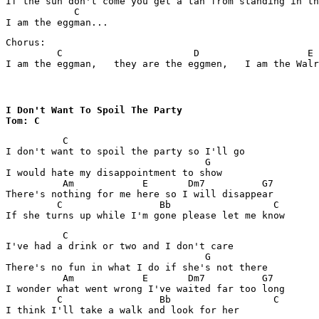
If the sun don't come you get a tan from standing in th
            C

Chorus:

         C                       D                   E

I am the eggman,   they are the eggmen,   I am the Wal
I Don't Want To Spoil The Party

Tom: C
          C

I don't want to spoil the party so I'll go

                                   G

I would hate my disappointment to show

          Am            E       Dm7          G7

There's nothing for me here so I will disappear

         C                 Bb                  C

          C

I've had a drink or two and I don't care

                                   G

There's no fun in what I do if she's not there

          Am            E       Dm7          G7

I wonder what went wrong I've waited far too long

         C                 Bb                  C
