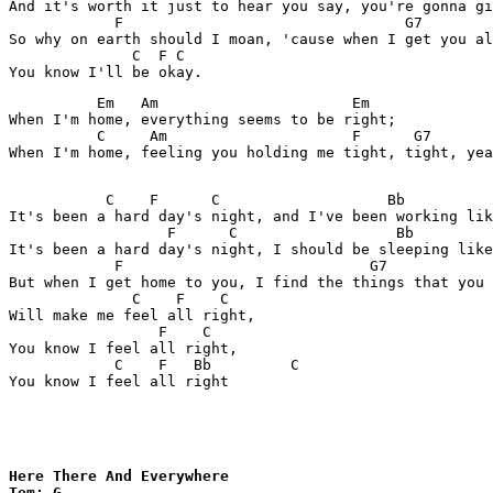
And it's worth it just to hear you say, you're gonna gi
            F                                G7

So why on earth should I moan, 'cause when I get you al
              C  F C

          Em   Am                      Em

When I'm home, everything seems to be right;

          C     Am                     F      G7

When I'm home, feeling you holding me tight, tight, yea
           C    F      C                   Bb          
It's been a hard day's night, and I've been working lik
                  F      C                  Bb         
It's been a hard day's night, I should be sleeping like
            F                            G7

But when I get home to you, I find the things that you 
              C    F    C

Will make me feel all right,

                 F    C

You know I feel all right,

            C    F   Bb         C

You know I feel all right

Here There And Everywhere

Tom: G 