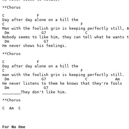
C              F

Day after day alone on a hill the 

C                                 F

Man with the foolish grin is keeping perfectly still, A
 Dm              G7                 C                  
Nobody seems to like him, they can tell what he wants t
 Dm               G7

C              F

Day after day alone on a hill the

C                                 F

man with the foolish grin is keeping perfectly still.

 Dm              G7                 C            Am

He never listens to them he knows that they're fools

 Dm               G7

**Chorus
C  Am  C
For No One
