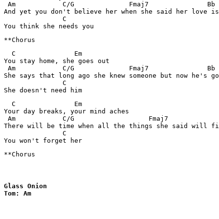
 Am            C/G              Fmaj7               Bb

And yet you don't believe her when she said her love is
               C

  C               Em

You stay home, she goes out

 Am            C/G              Fmaj7               Bb

She says that long ago she knew someone but now he's go
               C

  C               Em

Your day breaks, your mind aches

 Am            C/G                   Fmaj7             
There will be time when all the things she said will fi
               C

**Chorus
Glass Onion

Tom: Am