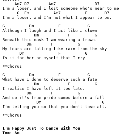
     Am7 D7        Am7                D7 

I'm a loser, and I lost someone who's near to me

      G  Em          Am7          F       D7    

G          Dm          F           G

Although I laugh and I act like a clown

             Dm            F          G

Beneath this mask I am wearing a frown.

          Dm        F          G

My tears are falling like rain from the sky

       Dm              F          G

G          Dm          F           G

What have I done to deserve such a fate

             Dm            F          G

I realize I have left it too late.

          Dm        F          G

And so it's true pride comes before a fall

              Dm              F          G

**Chorus

I'm Happy Just To Dance With You

Tom: Am
