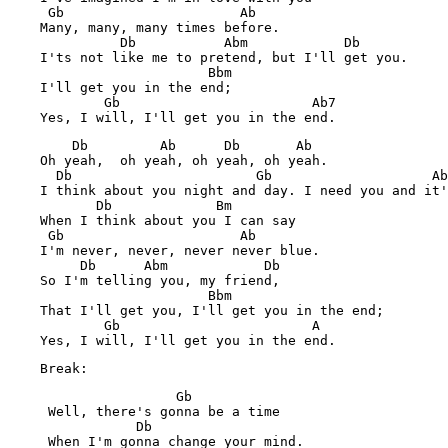
     Gb                      Ab

    Many, many, many times before.

              Db           Abm            Db

    I'ts not like me to pretend, but I'll get you.

                         Bbm

    I'll get you in the end;

            Gb                        Ab7

        Db         Ab      Db       Ab

    Oh yeah,  oh yeah, oh yeah, oh yeah.

      Db                       Gb                    Ab
    I think about you night and day. I need you and it'
           Db             Bm

    When I think about you I can say

     Gb                      Ab

    I'm never, never, never never blue.

         Db      Abm            Db

    So I'm telling you, my friend,

                         Bbm

    That I'll get you, I'll get you in the end;

            Gb                        A

    Break:
                     Gb

     Well, there's gonna be a time

                Db

     When I'm gonna change your mind.
