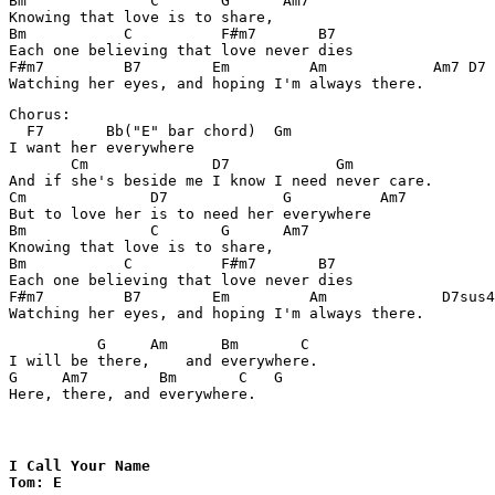
Bm              C       G      Am7

Knowing that love is to share,

Bm           C          F#m7       B7

Each one believing that love never dies

F#m7         B7        Em         Am            Am7 D7 

Chorus:

  F7       Bb("E" bar chord)  Gm

I want her everywhere

       Cm              D7            Gm

And if she's beside me I know I need never care.

Cm              D7             G          Am7

But to love her is to need her everywhere

Bm              C       G      Am7

Knowing that love is to share,

Bm           C          F#m7       B7

Each one believing that love never dies

F#m7         B7        Em         Am             D7sus4

          G     Am      Bm       C       

I will be there,    and everywhere.

G     Am7        Bm       C   G

Here, there, and everywhere.
I Call Your Name 

Tom: E