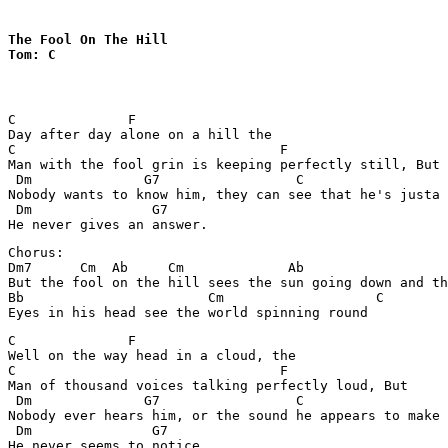
The Fool On The Hill

Tom: C
C              F

Day after day alone on a hill the 

C                                 F

Man with the fool grin is keeping perfectly still, But 

 Dm              G7                 C                  
Nobody wants to know him, they can see that he's justa 
 Dm               G7

Chorus:

Dm7      Cm  Ab     Cm             Ab

But the fool on the hill sees the sun going down and th
Bb                       Cm                   C

C              F

Well on the way head in a cloud, the

C                                 F

Man of thousand voices talking perfectly loud, But

 Dm              G7                 C                  
Nobody ever hears him, or the sound he appears to make 
 Dm               G7
