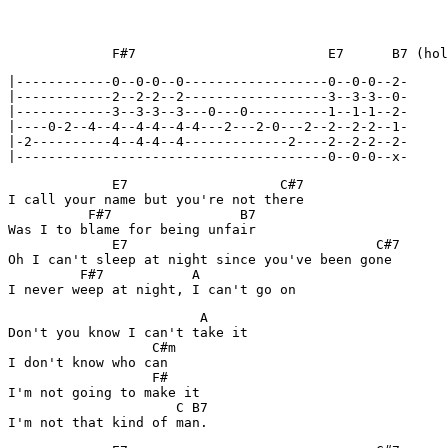
             F#7                        E7      B7 (hol
|------------0--0-0--0------------------0--0-0--2-

|------------2--2-2--2------------------3--3-3--0-

|------------3--3-3--3---0---0----------1--1-1--2-

|----0-2--4--4--4-4--4-4---2---2-0---2--2--2-2--1-

|-2----------4--4-4--4-------------2----2--2-2--2-

|---------------------------------------0--0-0--x-
             E7                   C#7

I call your name but you're not there

          F#7                B7

Was I to blame for being unfair

             E7                               C#7

Oh I can't sleep at night since you've been gone

         F#7           A

                        A

Don't you know I can't take it

                  C#m

I don't know who can

                  F#            

I'm not going to make it

                     C B7
