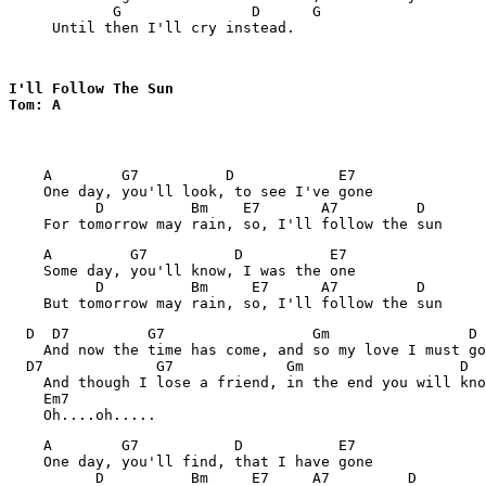
            G               D      G

     Until then I'll cry instead.
I'll Follow The Sun 

Tom: A
    A        G7          D            E7

    One day, you'll look, to see I've gone

          D          Bm    E7       A7         D

    A         G7          D          E7

    Some day, you'll know, I was the one

          D          Bm     E7      A7         D

  D  D7         G7                 Gm                D

    And now the time has come, and so my love I must go

  D7             G7             Gm                  D

    And though I lose a friend, in the end you will kno
    Em7

    A        G7           D           E7

    One day, you'll find, that I have gone

          D          Bm     E7     A7         D
