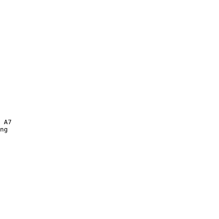
 A7 

ng  
