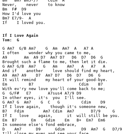
Bm   Bm7 Bm5-/7    Cdim  A 

Never,    never    to know 

Bm  F#  D9 

How I'd love you 

Bm7 E7/9-  A 

If    I loved you. 

If I Love Again

Tom:  G 
G Am7  G/B Am7    G  Am  Am7  A   A7 A 

I often    wonder why you came to me, 

A9       Am  A9 D7  Am7 D7   D6  D7  D6  G 

Brought such a flame to me, then let it die. 

G Am7 G/B  Am7   G   Am    Am7   A   A7   A 

And if    another    love should find my heart, 

A9  Am7 A9    D7  Am7 D7   D6  D7   D6  G 

It will remind    my heart of your good-bye. 

Em         B7                   Cdim    B7 

With ev'ry new love you'll come back to me; 

G  G/F#   E7       A7sus4 A7/9 D9 

In other eyes, it's  you  I'll see. 

G Am7 G  Am7    G  C   G         Cdim    D9 

If I love again,    though it's someone new, 

B7   Fdim        Am7 Cdim  Am7       D7/9     G 

If I   love    again,      it  will still be you. 

Em  B7      Em    Gdim    Em   B+  Em7  Em6 

In someone else's fond embrace, 

D    Am7      D9      Gdim       D9  Am7  G   D7/9 

I'll close my eyes and see your face. 
