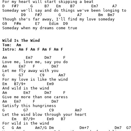
For my heart will start skipping a beat 

D   F#7     G     B7   Em    B7       Em7      A7 

Someday we'll say and do things we've been longing to 

        D9    F#7       G       A7       Bm  Bm7 

Though she's far away, I'll find my love someday 

G9   F#m      E7    Edim  D9   

Someday when my dreams come true 

Wild Is The Wind

Tom:  Am 

Intro: Am F Am F Am F Am F  
Am        Em7     Dm7     F 

Love me, love me, say you do 

Am     Em7   F       Dm7 

Let me fly away with you 

G      G7       C9      Am7 

For my love is like the wind 

Em   B7/9+         Em9       

And wild is the wind 

Am       Em7      Dm7     F 

Give me more than one caress 

Am   Em7     F       Dm7 

Satisfy this hungriness 

G        G7         C9         Am7 

Let the wind blow through your heart 

    Em   B7/9+     Em9   B7 

For wild is the wind 

C   G Am      Am7/G Dm           Dm+7           Dm7  G7