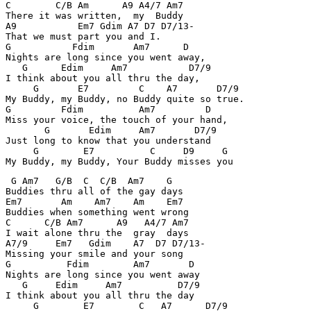
C        C/B Am      A9 A4/7 Am7 

There it was written,  my  Buddy 

A9           Em7 Gdim A7 D7 D7/13- 

That we must part you and I. 

G           Fdim       Am7      D 

Nights are long since you went away, 

   G      Edim     Am7           D7/9 

I think about you all thru the day, 

     G       E7         C    A7       D7/9 

My Buddy, my Buddy, no Buddy quite so true. 

G         Fdim          Am7         D 

Miss your voice, the touch of your hand, 

       G       Edim     Am7       D7/9 

Just long to know that you understand 

     G        E7          C     D9     G 

My Buddy, my Buddy, Your Buddy misses you 
 G Am7   G/B  C  C/B  Am7    G 

Buddies thru all of the gay days 

Em7       Am    Am7    Am    Em7 

Buddies when something went wrong 

C      C/B Am7      A9   A4/7 Am7 

I wait alone thru the  gray  days 

A7/9     Em7   Gdim    A7  D7 D7/13- 

Missing your smile and your song 

G          Fdim        Am7       D 

Nights are long since you went away 

   G     Edim     Am7          D7/9 

I think about you all thru the day 

     G        E7        C   A7      D7/9 
