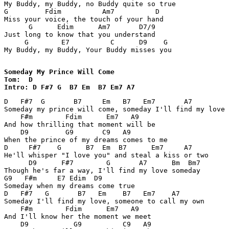
My Buddy, my Buddy, no Buddy quite so true 

G         Fdim          Am7          D 

Miss your voice, the touch of your hand 

      G      Edim      Am7       D7/9 

Just long to know that you understand 

     G        E7          C      D9    G 

My Buddy, my Buddy, Your Buddy misses you 

Someday My Prince Will Come

Tom:  D 

Intro: D F#7 G  B7 Em  B7 Em7 A7 
D   F#7  G       B7     Em   B7   Em7       A7 

Someday my prince will come, someday I'll find my love 

    F#m        Fdim      Em7   A9 

And how thrilling that moment will be 

    D9         G9       C9   A9 

When the prince of my dreams comes to me 

D     F#7    G      B7  Em  B7      Em7     A7 

He'll whisper "I love you" and steal a kiss or two 

      D9      F#7        G       A7      Bm  Bm7 

Though he's far a way, I'll find my love someday 

G9   F#m     E7 Edim  D9   

Someday when my dreams come true 

D   F#7   G       B7   Em    B7   Em7    A7 

Someday I'll find my love, someone to call my own 

    F#m        Fdim      Em7   A9 

And I'll know her the moment we meet 

    D9           G9          C9   A9 
