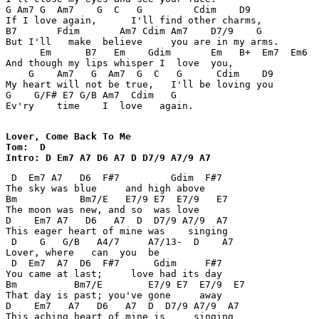
G Am7 G  Am7    G  C   G         Cdim    D9 

If I love again,      I'll find other charms, 

B7       Fdim       Am7 Cdim Am7    D7/9    G 

But I'll   make  believe     you are in my arms. 

      Em      B7   Em    Gdim       Em   B+  Em7  Em6  
And though my lips whisper I  love  you, 

    G    Am7   G  Am7  G  C   G      Cdim    D9 

My heart will not be true,   I'll be loving you 

G    G/F# E7 G/B Am7  Cdim   G 

Ev'ry    time    I  love   again. 

Lover, Come Back To Me

Tom:  D 

Intro: D Em7 A7 D6 A7 D D7/9 A7/9 A7 
 D  Em7 A7   D6  F#7         Gdim  F#7 

The sky was blue     and high above 

Bm           Bm7/E   E7/9 E7  E7/9   E7 

The moon was new, and so  was love 

D    Em7 A7   D6   A7  D  D7/9 A7/9  A7 

This eager heart of mine was    singing 

 D    G   G/B   A4/7     A7/13-  D    A7 

Lover, where   can  you  be 

 D  Em7  A7  D6  F#7      Gdim     F#7 

You came at last;     love had its day 

Bm          Bm7/E        E7/9 E7  E7/9  E7 

That day is past; you've gone     away 

D    Em7   A7   D6   A7  D  D7/9 A7/9  A7 

This aching heart of mine is     singing 
