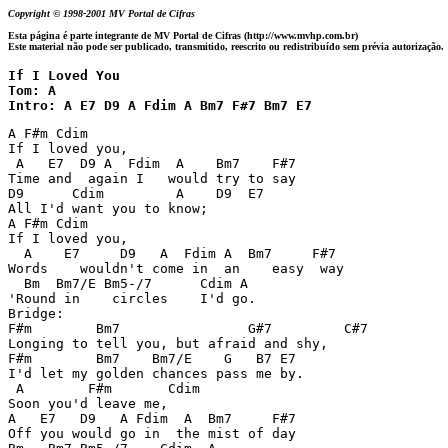
Copyright © 1998-2001 MV Portal de Cifras
Esta página é parte integrante de MV Portal de Cifras (http://www.mvhp.com.br)
Este material não pode ser publicado, transmitido, reescrito ou redistribuído sem prévia autorização.
If I Loved You

Tom: A

Intro: A E7 D9 A Fdim A Bm7 F#7 Bm7 E7 
A F#m Cdim 

If I loved you,  

 A   E7  D9 A  Fdim  A    Bm7    F#7 

Time and  again I   would try to say 

D9      Cdim         A    D9  E7 

All I'd want you to know; 

A F#m Cdim 

If I loved you,  

  A    E7     D9   A  Fdim A  Bm7     F#7 

Words    wouldn't come in  an    easy  way 

  Bm  Bm7/E Bm5-/7      Cdim A     

'Round in    circles    I'd go. 

Bridge: 

F#m        Bm7                G#7         C#7 

Longing to tell you, but afraid and shy, 

F#m        Bm7    Bm7/E    G   B7 E7 

I'd let my golden chances pass me by. 

 A        F#m       Cdim 

Soon you'd leave me,  

A   E7   D9   A Fdim  A  Bm7     F#7 

Off you would go in  the mist of day 
