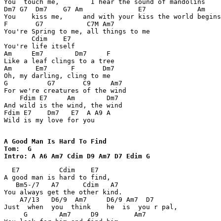
You  touch me,        I hear the sound of mandolins 

Dm7 G7  Dm7    G7 Am              E7             Am 

You    kiss me,     and with your kiss the world begins
F       G7           C7M Am7 

You're Spring to me, all things to me 

       Cdim    E7 

You're life itself 

Am     Em7        Dm7     F 

Like a leaf clings to a tree 

Am      Em7      F       Dm7 

Oh, my darling, cling to me 

G          G7       C9     Am7 

For we're creatures of the wind 

    Fdim E7     Am        Dm7 

And wild is the wind, the wind 

Fdim E7    Dm7   E7  A A9 A 

Wild is my love for you 

A Good Man Is Hard To Find

Tom:  G

Intro: A A6 Am7 Cdim D9 Am7 D7 Edim G 
  E7          Cdim    E7 

A good man is hard to find, 

   Bm5-/7   A7      Cdim   A7 

You always get the other kind. 

    A7/13   D6/9  Am7     D6/9 Am7  D7 

Just  when  you  think    he  is  you r pal, 

     G        Am7     D9         Am7        
