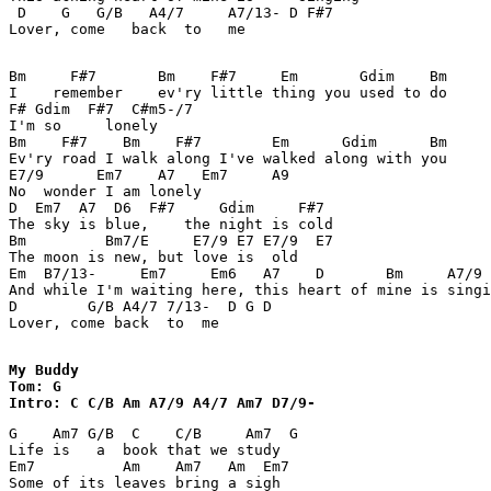
 D    G   G/B   A4/7     A7/13- D F#7 

Lover, come   back  to   me 

Bm     F#7       Bm    F#7     Em       Gdim    Bm 

I    remember    ev'ry little thing you used to do 

F# Gdim  F#7  C#m5-/7 

I'm so     lonely 

Bm    F#7    Bm    F#7        Em      Gdim      Bm 

Ev'ry road I walk along I've walked along with you  

E7/9      Em7    A7   Em7     A9 

No  wonder I am lonely 

D  Em7  A7  D6  F#7     Gdim     F#7 

The sky is blue,    the night is cold 

Bm         Bm7/E     E7/9 E7 E7/9  E7 

The moon is new, but love is  old 

Em  B7/13-     Em7     Em6   A7    D       Bm     A7/9 
And while I'm waiting here, this heart of mine is singi
D        G/B A4/7 7/13-  D G D 

Lover, come back  to  me 

My Buddy

Tom: G

Intro: C C/B Am A7/9 A4/7 Am7 D7/9- 
G    Am7 G/B  C    C/B     Am7  G 

Life is   a  book that we study 

Em7          Am    Am7   Am  Em7 

Some of its leaves bring a sigh 
