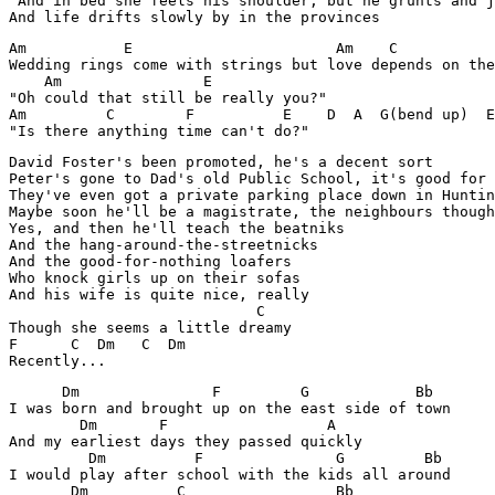
"And in bed she feels his shoulder, but he grunts and j
And life drifts slowly by in the provinces
Am           E                       Am    C           
Wedding rings come with strings but love depends on the
    Am                E

"Oh could that still be really you?"

Am         C        F          E    D  A  G(bend up)  E

"Is there anything time can't do?"
David Foster's been promoted, he's a decent sort

Peter's gone to Dad's old Public School, it's good for 
They've even got a private parking place down in Huntin
Maybe soon he'll be a magistrate, the neighbours though
Yes, and then he'll teach the beatniks

And the hang-around-the-streetnicks

And the good-for-nothing loafers

Who knock girls up on their sofas

And his wife is quite nice, really

                            C

Though she seems a little dreamy

F      C  Dm   C  Dm

      Dm               F         G            Bb 

I was born and brought up on the east side of town

        Dm       F                  A

And my earliest days they passed quickly

         Dm          F               G         Bb 

I would play after school with the kids all around

       Dm          C                 Bb  
