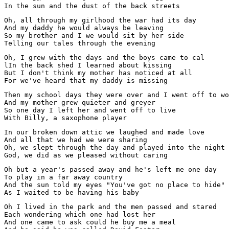
In the sun and the dust of the back streets
Oh, all through my girlhood the war had its day

And my daddy he would always be leaving

So my brother and I we would sit by her side

Telling our tales through the evening
Oh, I grew with the days and the boys came to cal

lIn the back shed I learned about kissing

But I don't think my mother has noticed at all

For we've heard that my daddy is missing
Then my school days they were over and I went off to wo
And my mother grew quieter and greyer

So one day I left her and went off to live

With Billy, a saxophone player
In our broken down attic we laughed and made love

And all that we had we were sharing

Oh, we slept through the day and played into the night

God, we did as we pleased without caring
Oh but a year's passed away and he's left me one day

To play in a far away country

And the sun told my eyes "You've got no place to hide"

As I waited to be having his baby
Oh I lived in the park and the men passed and stared

Each wondering which one had lost her

And one came to ask could he buy me a meal
