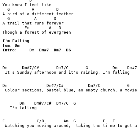
           D

You know I feel like

  G         A         D

A bird of a different feather

  G          A       D

A trail that runs forever

         Em        A   D

Though a forest of evergreen
I'm Falling 

Tom: Dm

Intro:     Dm  Dm#7  Dm7  D6 
Dm      Dm#7/C#       Dm7/C       G          Dm    Dm#7
 It's Sunday afternoon and it's raining, I'm falling

Dm                Dm#7/C#          Dm7/C           G   
 Colour sections, pastel blue, an empty church, a movie
       Dm    Dm#7/C#  Dm7/C  G

   I'm falling

C             C/B        Am  G           F   E         
 Watching you moving around,  taking the ti-me to get a