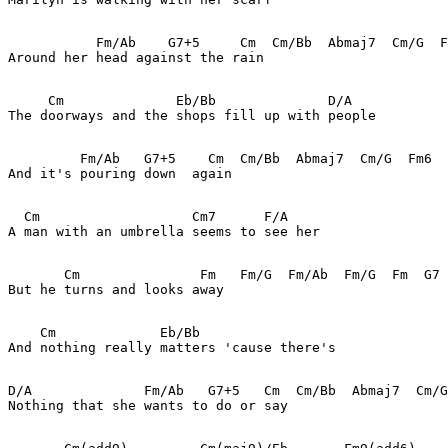
           Fm/Ab    G7+5     Cm  Cm/Bb  Abmaj7  Cm/G  F
Around her head against the rain

     Cm              Eb/Bb              D/A

The doorways and the shops fill up with people

         Fm/Ab   G7+5    Cm  Cm/Bb  Abmaj7  Cm/G  Fm6  
And it's pouring down  again

  Cm                   Cm7      F/A

A man with an umbrella seems to see her

       Cm               Fm   Fm/G  Fm/Ab  Fm/G  Fm  G7

But he turns and looks away

    Cm             Eb/Bb     

And nothing really matters 'cause there's

D/A              Fm/Ab   G7+5   Cm  Cm/Bb  Abmaj7  Cm/G
Nothing that she wants to do or say
