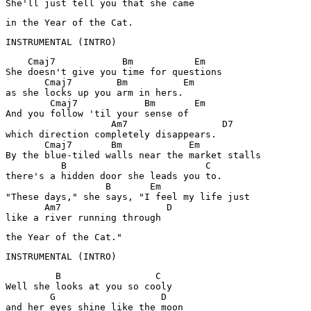
She'll just tell you that she came
in the Year of the Cat.
INSTRUMENTAL (INTRO)
    Cmaj7            Bm           Em

She doesn't give you time for questions

       Cmaj7        Bm          Em

as she locks up you arm in hers.

        Cmaj7            Bm       Em

And you follow 'til your sense of

                   Am7                 D7

which direction completely disappears.

       Cmaj7       Bm            Em

By the blue-tiled walls near the market stalls

          B                         C

there's a hidden door she leads you to.

                  B       Em         

"These days," she says, "I feel my life just

       Am7                   D

like a river running through
the Year of the Cat."
         B                 C

Well she looks at you so cooly

        G                   D

and her eyes shine like the moon