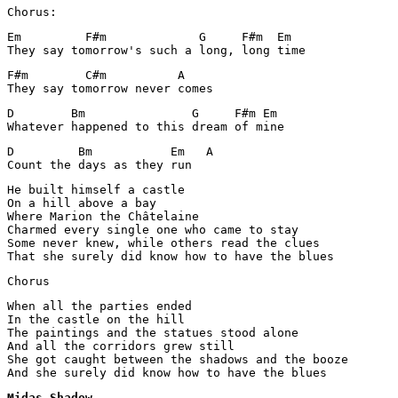
Chorus:
Em         F#m             G     F#m  Em

They say tomorrow's such a long, long time 
F#m        C#m          A

They say tomorrow never comes 
D	 Bm	          G     F#m Em

Whatever happened to this dream of mine 
D         Bm           Em   A

Count the days as they run 
He built himself a castle 

On a hill above a bay 

Where Marion the Châtelaine

Charmed every single one who came to stay 

Some never knew, while others read the clues 

That she surely did know how to have the blues 
Chorus 
When all the parties ended 

In the castle on the hill 

The paintings and the statues stood alone 

And all the corridors grew still 

She got caught between the shadows and the booze 

And she surely did know how to have the blues
Midas Shadow
