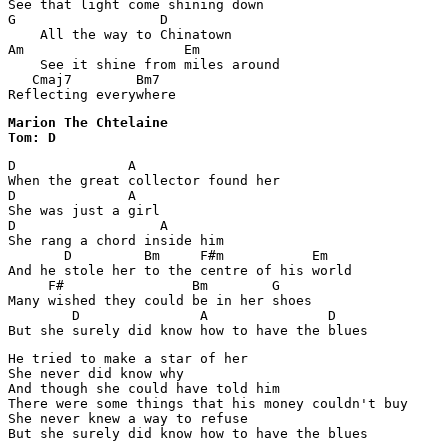
See that light come shining down

G                  D

    All the way to Chinatown

Am                    Em

    See it shine from miles around

   Cmaj7        Bm7

Reflecting everywhere
Marion The Chtelaine

Tom: D
D	       A

When the great collector found her 

D              A

She was just a girl 

D                  A

She rang a chord inside him

       D         Bm     F#m           Em

And he stole her to the centre of his world 

     F#	               Bm	 G

Many wished they could be in her shoes 

        D               A               D

But she surely did know how to have the blues 
He tried to make a star of her 

She never did know why 

And though she could have told him 

There were some things that his money couldn't buy 

She never knew a way to refuse 

But she surely did know how to have the blues 