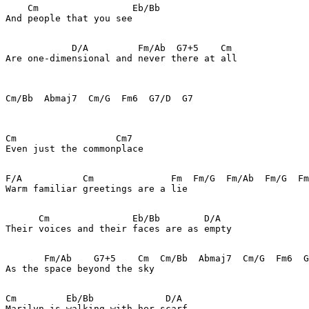
    Cm                 Eb/Bb

And people that you see

            D/A         Fm/Ab  G7+5    Cm

Are one-dimensional and never there at all

Cm/Bb  Abmaj7  Cm/G  Fm6  G7/D  G7

Cm                  Cm7

Even just the commonplace

F/A           Cm              Fm  Fm/G  Fm/Ab  Fm/G  Fm
Warm familiar greetings are a lie

      Cm               Eb/Bb        D/A

Their voices and their faces are as empty

       Fm/Ab    G7+5    Cm  Cm/Bb  Abmaj7  Cm/G  Fm6  G
As the space beyond the sky

Cm         Eb/Bb             D/A

Marilyn is walking with her scarf
