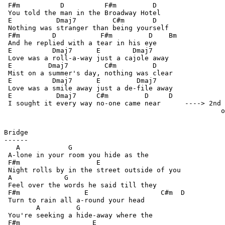
 F#m          D          F#m         D

 You told the man in the Broadway Hotel

 E           Dmaj7         C#m       D

 Nothing was stranger than being yourself

 F#m        D           F#m         D    Bm

 And he replied with a tear in his eye

 E          Dmaj7      E        Dmaj7

 Love was a roll-a-way just a cajole away

 E         Dmaj7         C#m         D

 Mist on a summer's day, nothing was clear

 E          Dmaj7      E         Dmaj7

 Love was a smile away just a de-file away

 E           Dmaj7     C#m         D     D

 I sought it every way no-one came near      ----> 2nd 
                                                      o
Bridge

------

   A            G

 A-lone in your room you hide as the

 F#m                   E

 Night rolls by in the street outside of you

 A             G

 Feel over the words he said till they

 F#m                E                  C#m  D

 Turn to rain all a-round your head

        A         G

 You're seeking a hide-away where the

 F#m                  E
