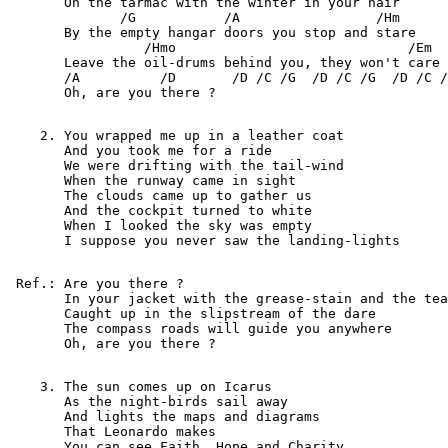
       On the tarmac with the winter in your hair

              /G           /A                 /Hm

       By the empty hangar doors you stop and stare

                 /Hmo                             /Em

       Leave the oil-drums behind you, they won't care

       /A          /D       /D /C /G  /D /C /G  /D /C /
       Oh, are you there ?

    2. You wrapped me up in a leather coat

       And you took me for a ride

       We were drifting with the tail-wind

       When the runway came in sight

       The clouds came up to gather us

       And the cockpit turned to white

       When I looked the sky was empty

       I suppose you never saw the landing-lights

 Ref.: Are you there ?

       In your jacket with the grease-stain and the tea
       Caught up in the slipstream of the dare

       The compass roads will guide you anywhere

       Oh, are you there ?

    3. The sun comes up on Icarus

       As the night-birds sail away

       And lights the maps and diagrams

       That Leonardo makes

       You can see Faith, Hope and Charity
