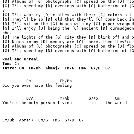
[D] Albums of [G] photographs [C] spread on the [D] flo
[G] I'll spend my [D] evenings with [C] Katherine of [G
3.

[G] I'll wear my [D] clothes with their [C] colors all 
[G] They'll be so [D] old that they'll [C] come back in
[D] I'll sit on the [G] beach with my [C] paper wrapped
[G] I'll enjoy [D] being the [C] ancient [D] curmudgeon

cho.

[D] The lights of the [G] city they [D] blink off and o
[G] Names in my [D] memory are [C] there, then they're 
[D] Albums of [G] photographs [C] spread on the [D] flo
[G] I'll spend my [D] evenings with [C] Katherine of [G
Real and Unreal

Tom: Cm

Intro: Cm  Cm/Bb  Abmaj7  Cm/G  Fm6  G7/D  G7
          Cm            Eb/Bb

Did you ever have the feeling

          D/A          Fm/Ab        G7+5       Cm   

You're the only person living        in    the world

Cm/Bb  Abmaj7  Cm/G  Fm6  G7/D  G7
