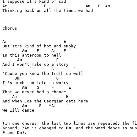
I suppose it's kind of sad

Am               E                Am   E  Am

Thinking back on all the times we had

Chorus

Am                       E

But it's kind of hot and smoky

        Am    E     Am   E

In this anteroom to hell

      Am              E

And I won't make up a story

           C        G        C

'Cause you know the truth so well

     Dm               G

It's much too late to worry

        Am    G     F      E

That we never had a chance

    Am                    E

And when Joe the Georgian gets here

        Am     E   *Am

We will dance

(In one chorus, the last two lines are repeated: the fi
around, *Am is changed to Dm, and the word dance is sun
E and Dm).
