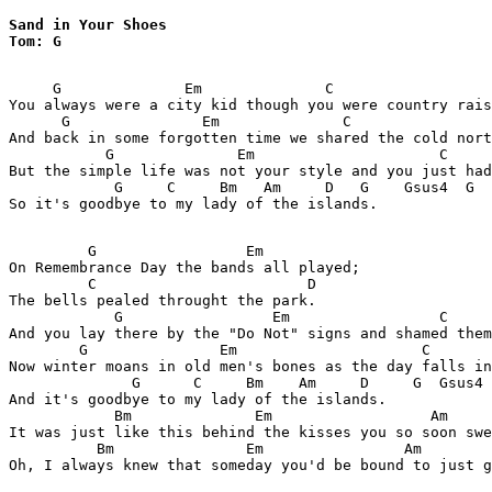
Sand in Your Shoes  

Tom: G
     G              Em              C                  
You always were a city kid though you were country rais
      G               Em              C                
And back in some forgotten time we shared the cold nort
           G              Em                     C     
But the simple life was not your style and you just had
            G     C     Bm   Am     D   G    Gsus4  G  
So it's goodbye to my lady of the islands.

         G                 Em

On Remembrance Day the bands all played;

         C                        D

The bells pealed throught the park.

            G                 Em                 C     
And you lay there by the "Do Not" signs and shamed them
        G               Em                     C       
Now winter moans in old men's bones as the day falls in
              G      C     Bm    Am     D     G  Gsus4 
And it's goodbye to my lady of the islands.

            Bm              Em                  Am     
It was just like this behind the kisses you so soon swe
          Bm               Em                Am        
Oh, I always knew that someday you'd be bound to just g