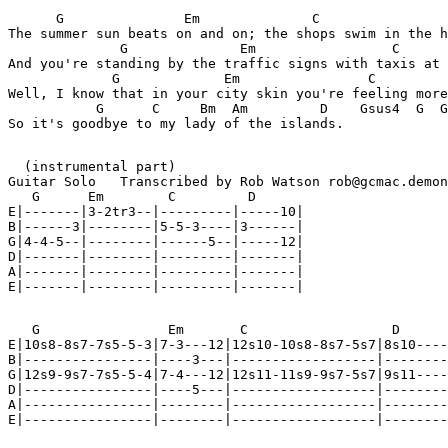
      G               Em              C                
The summer sun beats on and on; the shops swim in the h
              G              Em                 C      
And you're standing by the traffic signs with taxis at 
             G             Em                C         
Well, I know that in your city skin you're feeling more
           G      C     Bm  Am         D    Gsus4  G  G
So it's goodbye to my lady of the islands.

  (instrumental part)

Guitar Solo   Transcribed by Rob Watson rob@gcmac.demon
   G      Em        C         D

E|-------|3-2tr3--|---------|-----10|

B|------3|--------|5-5-3----|3------|

G|4-4-5--|--------|------5--|-----12|

D|-------|--------|---------|-------|

A|-------|--------|---------|-------|

E|-------|--------|---------|-------|

   G                Em       C                  D

E|10s8-8s7-7s5-5-3|7-3---12|12s10-10s8-8s7-5s7|8s10----
B|----------------|----3---|------------------|--------
G|12s9-9s7-7s5-5-4|7-4---12|12s11-11s9-9s7-5s7|9s11----
D|----------------|----5---|------------------|--------
A|----------------|--------|------------------|--------
E|----------------|--------|------------------|--------