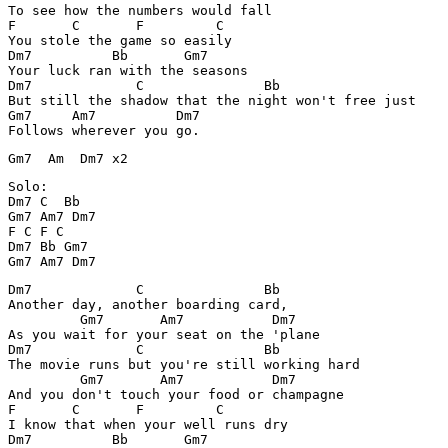
To see how the numbers would fall

F       C       F         C

You stole the game so easily

Dm7          Bb       Gm7

Your luck ran with the seasons

Dm7             C               Bb

But still the shadow that the night won't free just

Gm7     Am7          Dm7

Follows wherever you go.
Gm7  Am  Dm7 x2
Solo: 

Dm7 C  Bb

Gm7 Am7 Dm7

F C F C

Dm7 Bb Gm7

Dm7             C               Bb

Another day, another boarding card,

         Gm7       Am7           Dm7

As you wait for your seat on the 'plane

Dm7             C               Bb

The movie runs but you're still working hard

         Gm7       Am7           Dm7

And you don't touch your food or champagne

F       C       F         C

I know that when your well runs dry

Dm7          Bb       Gm7
