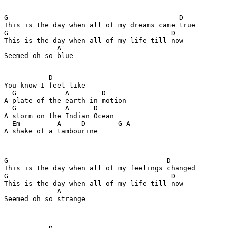
G                                          D

This is the day when all of my dreams came true

G                                        D

This is the day when all of my life till now

             A

Seemed oh so blue

           D

You know I feel like

  G            A        D

A plate of the earth in motion

  G            A      D

A storm on the Indian Ocean

  Em         A     D        G A

A shake of a tambourine

G                                       D

This is the day when all of my feelings changed

G                                        D

This is the day when all of my life till now

             A

Seemed oh so strange
