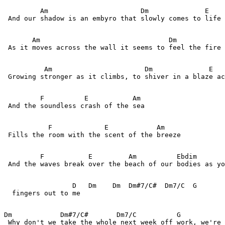
         Am                       Dm              E    
 And our shadow is an embyro that slowly comes to life 
       Am                                Dm            
 As it moves across the wall it seems to feel the fire 
          Am                       Dm              E   
 Growing stronger as it climbs, to shiver in a blaze ac
         F          E           Am                 

 And the soundless crash of the sea

           F             E            Am    

 Fills the room with the scent of the breeze

         F           E         Am          Ebdim       
 And the waves break over the beach of our bodies as yo
                 D   Dm    Dm  Dm#7/C#  Dm7/C  G 

  fingers out to me

Dm            Dm#7/C#       Dm7/C          G           
 Why don't we take the whole next week off work, we're 