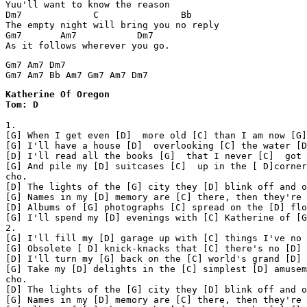
Yuu'll want to know the reason

Dm7             C               Bb

The empty night will bring you no reply

Gm7       Am7           Dm7

As it follows wherever you go.
Gm7 Am7 Dm7

Katherine Of Oregon 

1.

[G] When I get even [D]  more old [C] than I am now [G]

[G] I'll have a house [D]  overlooking [C] the water [D
[D] I'll read all the books [G]  that I never [C]  got 
[G] And pile my [D] suitcases [C]  up in the [ D]corner

cho.

[D] The lights of the [G] city they [D] blink off and o
[G] Names in my [D] memory are [C] there, then they're 
[D] Albums of [G] photographs [C] spread on the [D] flo
[G] I'll spend my [D] evenings with [C] Katherine of [G
2.

[G] I'll fill my [D] garage up with [C] things I've no 
[G] Obsolete [ D] knick-knacks that [C] there's no [D] 
[D] I'll turn my [G] back on the [C] world's grand [D] 
[G] Take my [D] delights in the [C] simplest [D] amusem
cho.

[D] The lights of the [G] city they [D] blink off and o
[G] Names in my [D] memory are [C] there, then they're 