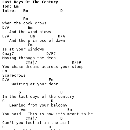
Last Days Of The Century 

Tom: Em

         Em

When the cock crows

D/A        Em

   And the wind blows

D/A         Em          D/A

   And the primrose of dawn

           Em

Is at your windows

Cmaj7              D/F#

Moving through the deep

          Cmaj7               D/F#

You chase dreams accross your sleep

Em

Scarecrows

D/A                 Em

       G                 D

In the last days of the century

G                    D

   Leaning from your balcony

        Am                  Em

You said:  This is how it's meant to be

          Cmaj7          D

Can't you feel it in the air?

G                   D
