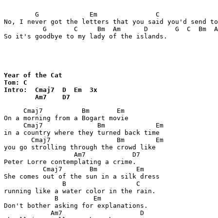
        G             Em               C               
No, I never got the letters that you said you'd send to
          G       C     Bm  Am      D       G  C  Bm  A
So it's goodbye to my lady of the islands.

Year of the Cat

Tom: C 

Intro:  Cmaj7  D  Em  3x

        Am7    D7
     Cmaj7          Bm       Em

On a morning from a Bogart movie

     Cmaj7              Bm             Em

in a country where they turned back time

       Cmaj7                 Bm        Em

you go strolling through the crowd like

                  Am7            D7

Peter Lorre contemplating a crime.

          Cmaj7       Bm          Em

She comes out of the sun in a silk dress

               B                  C

running like a water color in the rain.

             B         Em

Don't bother asking for explanations.

            Am7                    D
