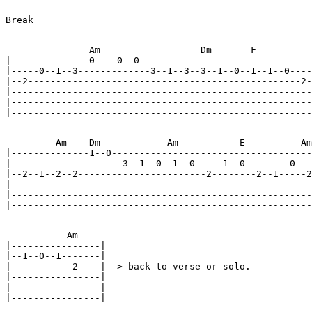
Break

               Am                  Dm       F          
|--------------0----0--0-------------------------------
|-----0--1--3-------------3--1--3--3--1--0--1--1--0----
|--2-------------------------------------------------2-
|------------------------------------------------------
|------------------------------------------------------
|------------------------------------------------------
         Am    Dm            Am           E          Am
|--------------1--0------------------------------------
|--------------------3--1--0--1--0-----1--0--------0---
|--2--1--2--2-----------------------2--------2--1-----2
|------------------------------------------------------
|------------------------------------------------------
|------------------------------------------------------
           Am

|----------------|

|--1--0--1-------|

|-----------2----| -> back to verse or solo.

|----------------|

|----------------|

|----------------|
