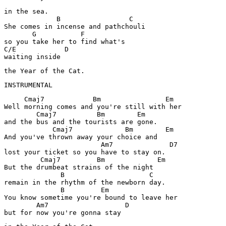
in the sea.

             B                 C

She comes in incense and pathchouli

       G           F

so you take her to find what's 

C/E            D

waiting inside
the Year of the Cat.
INSTRUMENTAL
     Cmaj7            Bm                Em

Well morning comes and you're still with her

        Cmaj7          Bm        Em

and the bus and the tourists are gone.

            Cmaj7             Bm        Em

And you've thrown away your choice and

                        Am7              D7

lost your ticket so you have to stay on.

         Cmaj7         Bm             Em

But the drumbeat strains of the night

              B                     C

remain in the rhythm of the newborn day.

              B         Em        

You know sometime you're bound to leave her

        Am7                   D

but for now you're gonna stay