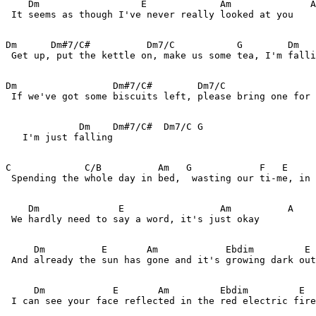
    Dm                  E             Am              A

 It seems as though I've never really looked at you  

Dm      Dm#7/C#          Dm7/C           G        Dm   
 Get up, put the kettle on, make us some tea, I'm falli
Dm                 Dm#7/C#        Dm7/C                
 If we've got some biscuits left, please bring one for 
             Dm    Dm#7/C#  Dm7/C G 

   I'm just falling

C             C/B          Am   G            F   E     
 Spending the whole day in bed,  wasting our ti-me, in 
    Dm              E                 Am          A

 We hardly need to say a word, it's just okay

     Dm          E       Am            Ebdim         E

 And already the sun has gone and it's growing dark out
     Dm            E       Am         Ebdim         E

 I can see your face reflected in the red electric fire