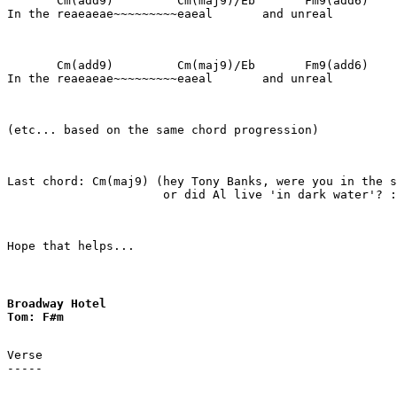
       Cm(add9)         Cm(maj9)/Eb       Fm9(add6)    
In the reaeaeae~~~~~~~~~eaeal       and unreal

       Cm(add9)         Cm(maj9)/Eb       Fm9(add6)    
In the reaeaeae~~~~~~~~~eaeal       and unreal

(etc... based on the same chord progression)

Last chord: Cm(maj9) (hey Tony Banks, were you in the s
                      or did Al live 'in dark water'? :
Hope that helps...
Broadway Hotel 

Tom: F#m
Verse

-----
