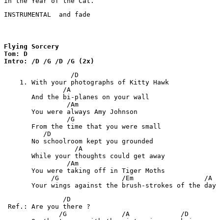
in the Year of the Cat.
INSTRUMENTAL  and fade
Flying Sorcery

Tom: D

Intro: /D /G /D /G (2x)
                 /D

    1. With your photographs of Kitty Hawk

               /A

       And the bi-planes on your wall

                /Am

       You were always Amy Johnson

                /G

       From the time that you were small

          /D

       No schoolroom kept you grounded

                  /A

       While your thoughts could get away

                /Am

       You were taking off in Tiger Moths

            /G                /Em                  /A

       Your wings against the brush-strokes of the day
               /D

 Ref.: Are you there ?

              /G              /A             /D
