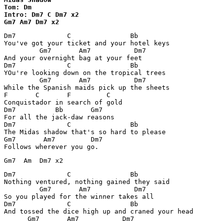
Tom: Dm

Intro: Dm7 C Dm7 x2

Gm7 Am7 Dm7 x2
Dm7             C               Bb

You've got your ticket and your hotel keys

         Gm7       Am7           Dm7

And your overnight bag at your feet

Dm7             C               Bb

YOu're looking down on the tropical trees

         Gm7       Am7           Dm7

While the Spanish maids pick up the sheets

F       C       F         C

Conquistador in search of gold

Dm7          Bb       Gm7

For all the jack-daw reasons

Dm7             C               Bb

The Midas shadow that's so hard to please

Gm7       Am7         Dm7

Follows wherever you go.
Dm7             C               Bb

Nothing ventured, nothing gained they said

         Gm7       Am7           Dm7

So you played for the winner takes all

Dm7             C               Bb

And tossed the dice high up and craned your head

      Gm7       Am7           Dm7
