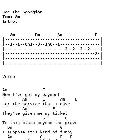
Joe The Georgian 

Tom: Am

Intro:

   Am        Dm       Am             E

|--------------------------------------|

|--1--1--0h1--3--1h0--1----------------|

|------------------------2--2--2--2----|

|------------------------------------2-|

|--------------------------------------|

|--------------------------------------|

Verse

Am              E

Now I've got my payment

        Am      E      Am    E

For the service that I gave

        Am          E

They've given me my ticket

        C       G        C

To this place beyond the grave

  Dm                   G

I suppose it's kind of funny

  Am           G       F   E
