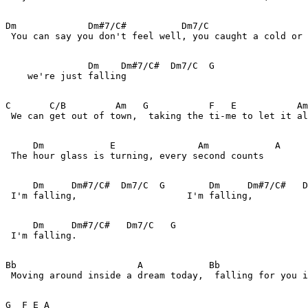
Dm             Dm#7/C#          Dm7/C                  
 You can say you don't feel well, you caught a cold or 
               Dm    Dm#7/C#  Dm7/C  G 

    we're just falling

C       C/B         Am   G           F   E           Am
 We can get out of town,  taking the ti-me to let it al
     Dm            E               Am            A

 The hour glass is turning, every second counts

     Dm     Dm#7/C#  Dm7/C  G        Dm     Dm#7/C#   D
 I'm falling,                    I'm falling,  

     Dm     Dm#7/C#   Dm7/C   G 

 I'm falling.

Bb                      A            Bb                
 Moving around inside a dream today,  falling for you i
G  F E A  
