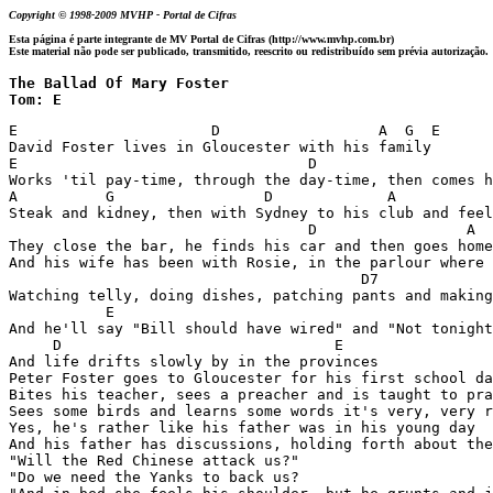
Copyright © 1998-2009 MVHP - Portal de Cifras
Esta página é parte integrante de MV Portal de Cifras (http://www.mvhp.com.br)
Este material não pode ser publicado, transmitido, reescrito ou redistribuído sem prévia autorização.
The Ballad Of Mary Foster 

Tom: E
E                      D                  A  G  E

David Foster lives in Gloucester with his family

E                                 D                    
Works 'til pay-time, through the day-time, then comes h
A          G                 D             A           
Steak and kidney, then with Sydney to his club and feel
                                  D                 A  
They close the bar, he finds his car and then goes home
And his wife has been with Rosie, in the parlour where 
                                        D7

Watching telly, doing dishes, patching pants and making
           E

And he'll say "Bill should have wired" and "Not tonight
     D                               E

And life drifts slowly by in the provinces

Peter Foster goes to Gloucester for his first school da
Bites his teacher, sees a preacher and is taught to pra
Sees some birds and learns some words it's very, very r
Yes, he's rather like his father was in his young day

And his father has discussions, holding forth about the
"Will the Red Chinese attack us?"

"Do we need the Yanks to back us?
