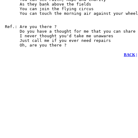
       As they bank above the fields

       You can join the flying circus

       You can touch the morning air against your wheel
 Ref.: Are you there ?

       Do you have a thought for me that you can share

       I never thought you'd take me unawares

       Just call me if you ever need repairs

       Oh, are you there ?
BACK
|