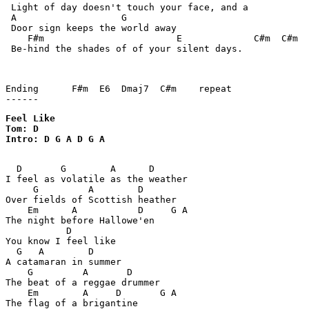
 Light of day doesn't touch your face, and a

 A                   G

 Door sign keeps the world away

    F#m                        E             C#m  C#m  
 Be-hind the shades of of your silent days.

Ending      F#m  E6  Dmaj7  C#m    repeat

Feel Like

Tom: D

Intro: D G A D G A

  D       G        A      D

I feel as volatile as the weather

     G         A        D

Over fields of Scottish heather

    Em      A           D     G A

The night before Hallowe'en

           D

You know I feel like

  G   A        D

A catamaran in summer

    G         A       D

The beat of a reggae drummer

    Em        A     D       G A

The flag of a brigantine
