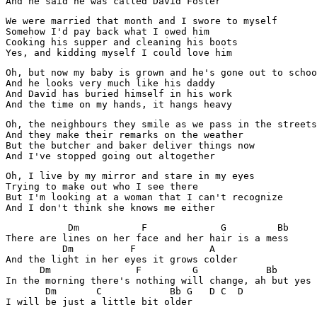
And he said he was called David Foster
We were married that month and I swore to myself

Somehow I'd pay back what I owed him

Cooking his supper and cleaning his boots

Yes, and kidding myself I could love him
Oh, but now my baby is grown and he's gone out to schoo
And he looks very much like his daddy

And David has buried himself in his work

And the time on my hands, it hangs heavy
Oh, the neighbours they smile as we pass in the streets

And they make their remarks on the weather

But the butcher and baker deliver things now

And I've stopped going out altogether
Oh, I live by my mirror and stare in my eyes

Trying to make out who I see there

But I'm looking at a woman that I can't recognize

And I don't think she knows me either
           Dm           F             G         Bb 

There are lines on her face and her hair is a mess

          Dm          F             A

And the light in her eyes it grows colder

      Dm               F         G            Bb 

In the morning there's nothing will change, ah but yes

       Dm       C            Bb G   D C  D
