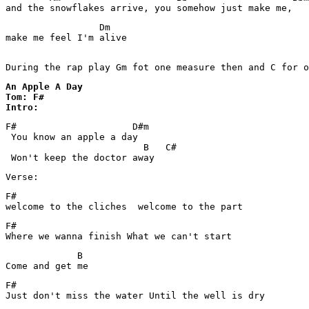
and the snowflakes arrive, you somehow just make me,
                 Dm

make me feel I'm alive

During the rap play Gm fot one measure then and C for o
An Apple A Day 

Tom: F#

Intro:
F#                     D#m

 You know an apple a day

                         B   C#

Verse:
F#

welcome to the cliches  welcome to the part
F# 

Where we wanna finish What we can't start
             B

F#

Just don't miss the water Until the well is dry