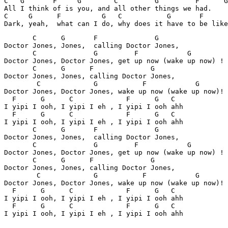
C   G       F     G        C         G         F      G

All I think of is you, and all other things we had.

C     G      F          G   C           G       F      
       C      G       F              G

Doctor Jones, Jones,  calling Doctor Jones,

       C              G         F            G

Doctor Jones, Doctor Jones, get up now (wake up now) !

       C      G      F              G

Doctor Jones, Jones, calling Doctor Jones,

        C             G           F            G

Doctor Jones, Doctor Jones, wake up now (wake up now)!

  F      G      C             F      G   C

I yipi I ooh, I yipi I eh , I yipi I ooh ahh

  F      G      C             F      G   C

I yipi I ooh, I yipi I eh , I yipi I ooh ahh

       C      G       F              G

Doctor Jones, Jones,  calling Doctor Jones,

       C              G         F            G

Doctor Jones, Doctor Jones, get up now (wake up now) !

       C      G      F              G

Doctor Jones, Jones, calling Doctor Jones,

        C             G           F            G

Doctor Jones, Doctor Jones, wake up now (wake up now)!

  F      G      C             F      G   C

I yipi I ooh, I yipi I eh , I yipi I ooh ahh

  F      G      C             F      G   C

I yipi I ooh, I yipi I eh , I yipi I ooh ahh