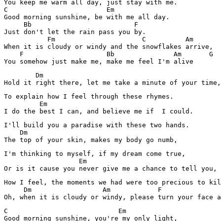
You keep me warm all day, just stay with me.

C                         Em

Good morning sunshine, be with me all day.

     Bb                          F

Just don't let the rain pass you by.

           Fm                      C          Am

When it is cloudy or windy and the snowflakes arrive,

    F                     Bb               Am       G  
        Dm

Hold it right there, let me take a minute of your time,
To explain how I feel through these rhymes.

         Em

I do the best I can, and believe me if  I could.
I'll build you a paradise with these two hands.

    Dm

The top of your skin, makes my body go numb,
I'm thinking to myself, if my dream come true,

                   Em

Or is it cause you never give me a chance to tell you,
How I feel, the moments we had were too precious to kil
     Dm                  Am            F               
C                            Em  

Good morning sunshine, you're my only light,
