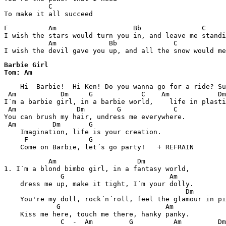
           C      

F          Am                   Bb               C     
I wish the stars would turn you in, and leave me standi
           Am             Bb              C            
I wish the devil gave you up, and all the snow would me
Barbie Girl

Tom: Am
    Hi  Barbie!  Hi Ken! Do you wanna go for a ride? Su
 Am           Dm     G            C    Am            Dm
I´m a barbie girl, in a barbie world,    life in plasti
 Am               Dm        G             C

You can brush my hair, undress me everywhere.

 Am         Dm       G

    Imagination, life is your creation.

     F               G

    Come on Barbie, let´s go party!   + REFRAIN 
           Am                    Dm

1. I´m a blond bimbo girl, in a fantasy world,

              G                          Am

    dress me up, make it tight, I´m your dolly.

                                             Dm

    You're my doll, rock´n´roll, feel the glamour in pi
             G                          Am

    Kiss me here, touch me there, hanky panky.

              C  -  Am         G          Am         Dm