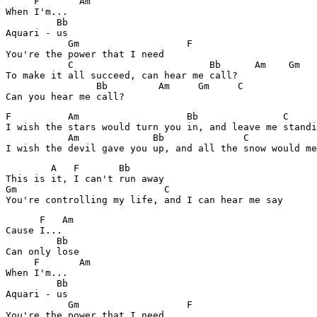
     F       Am

When I'm...

         Bb

Aquari - us

           Gm			F

You're the power that I need

           C                        Bb      Am    Gm

To make it all succeed, can hear me call?

                Bb         Am     Gm     C

F          Am                   Bb               C     
I wish the stars would turn you in, and leave me standi
           Am             Bb              C            
        A   F       Bb

This is it, I can't run away

Gm                          C             

      F   Am

Cause I...

         Bb    

Can only lose

     F       Am

When I'm...

         Bb

Aquari - us

           Gm			F

You're the power that I need
