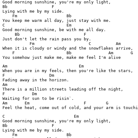
Good morning sunshine, you're my only light,

Bb                  F

Lying with me by my side.

    Fm                    Bb

You keep me warm all day, just stay with me.

C                         Em

Good morning sunshine, be with me all day.

     Bb                          F

Just don't let the rain pass you by.

           Fm                      C          Am

When it is cloudy or windy and the snowflakes arrive,

    F                     Bb               Am       G  
Am                             Em

When you are in my feels, then you're like the stars,

F                  Dm

Fading away in the horizon.

Am                                 

There is a million streets leading off the night,

F           Dm

Waiting for sun to be risin`.

Am       Em                      F        G

C                            Em  

Good morning sunshine, you're my only light,

Bb                  F

Lying with me by my side.

    Fm                    Bb
