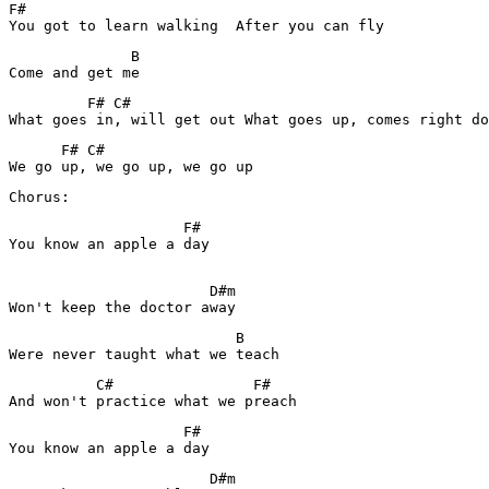
F#

You got to learn walking  After you can fly
              B

Come and get me
         F# C#

What goes in, will get out What goes up, comes right do
      F# C#

Chorus:
                    F#

You know an apple a day

                       D#m

Won't keep the doctor away
                          B

Were never taught what we teach
          C#                F#

And won't practice what we preach
                    F#

You know an apple a day
                       D#m
