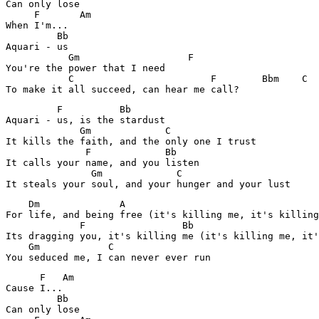
Can only lose

     F       Am

When I'm...

         Bb

Aquari - us

           Gm			F

You're the power that I need

           C                        F        Bbm    C  

         F          Bb

Aquari - us, is the stardust

             Gm             C

It kills the faith, and the only one I trust

              F             Bb

It calls your name, and you listen

               Gm             C

    Dm              A

For life, and being free (it's killing me, it's killing
             F                 Bb

Its dragging you, it's killing me (it's killing me, it'
    Gm            C

      F   Am

Cause I...

         Bb    

Can only lose
