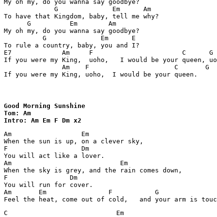
My oh my, do you wanna say goodbye?

             G              Em      Am

To have that Kingdom, baby, tell me why?

      G          Em        Am

My oh my, do you wanna say goodbye?

          G              Em      E

To rule a country, baby, you and I?         

E7             Am     F                       C      G

If you were my King,  uoho,   I would be your queen, uo
               Am    F                      C       G  
If you were my King, uoho,  I would be your queen.
Good Morning Sunshine

Tom: Am

Intro: Am Em F Dm x2 
Am                  Em

When the sun is up, on a clever sky, 

F                   Dm

You will act like a lover.

Am                            Em

When the sky is grey, and the rain comes down,

F                Dm

You will run for cover.

Am       Em                F           G

C                            Em  
