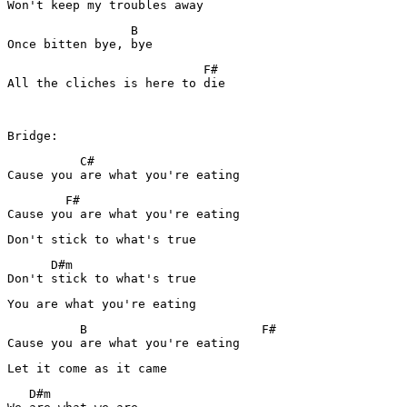
Won't keep my troubles away
                 B

Once bitten bye, bye
                           F#

All the cliches is here to die

          C#

Cause you are what you're eating
        F#

Cause you are what you're eating
Don't stick to what's true
      D#m

Don't stick to what's true
You are what you're eating
          B                        F#

Let it come as it came
   D#m
