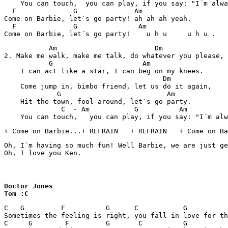
    You can touch,  you can play, if you say: "I´m alwa
  F              G              Am              

Come on Barbie, let´s go party! ah ah ah yeah.

  F              G               Am           

Come on Barbie, let´s go party!    u h u     u h u .   
           Am                        Dm

2. Make me walk, make me talk, do whatever you please,

           G                      Am

    I can act like a star, I can beg on my knees.

                                       Dm

    Come jump in, bimbo friend, let us do it again,

             G                          Am

    Hit the town, fool around, let´s go party.

              C  - Am           G          Am          
    You can touch,   you can play, if you say: "I´m alw
+ Come on Barbie...+ REFRAIN   + REFRAIN   + Come on Ba
Oh, I´m having so much fun! Well Barbie, we are just ge
Oh, I love you Ken.    
Doctor Jones

Tom :C
C   G         F          G      C           G          
Sometimes the feeling is right, you fall in love for th
C     G        F         G       C          G          