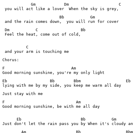
            Gm            Dm                     C

 you will act like a lover  When the sky is grey,
                        Bb           Gm  

 Dm           C                  Bb 

 Feel the heat, come out of cold,

          C

Chorus:
F                            Am

Good morning sunshine, you're my only light
Eb                  Bb        Bbm                   Eb

lying with me by my side, you keep me warm all day
F                              Am

Good morning sunshine, be with me all day

      Eb                         Bb           Gm

Just don't let the rain pass you by When it's cloudy an
        Am                     Bb                   Bbm
