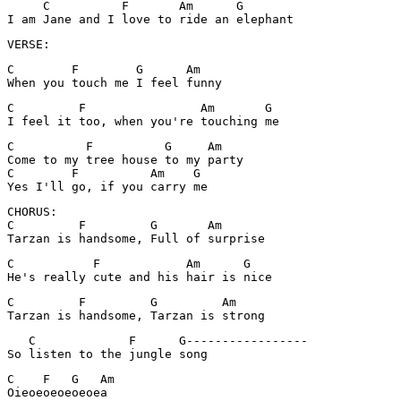
     C          F       Am      G

I am Jane and I love to ride an elephant
VERSE:
C        F        G      Am

When you touch me I feel funny
C         F                Am       G

I feel it too, when you're touching me
C          F          G     Am

Come to my tree house to my party

C        F          Am    G

CHORUS:

C         F         G       Am

Tarzan is handsome, Full of surprise
C           F            Am      G

He's really cute and his hair is nice
C         F         G         Am

Tarzan is handsome, Tarzan is strong
   C             F      G-----------------

C    F   G   Am

Oieoeoeoeoeoea
