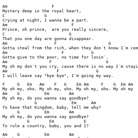
Am                  F

Mystery deep in the royal heart,

C                G

Crying at night, I wanna be a part.

Am                          F

Prince, oh prince,  are you really sincere,

C                          G

That you one day are gonna disappear.

Am                   F                     G

Gotta steal from the rich, when they don´t know I´m com
Am                      F           G

Gotta give to the poor, no time for lovin´.

Am                 F                      G

My oh my don´t you cry, cause there is no way I´m stayi
Am                    F               G

F     G   Em   Am    F   G    Em Am     F    G  Em Am  
My oh my, oho. My oh my, oho. My oh my, oho. My oh my

Am    G          Em        Am

My oh my, do you wanna say goodbye?

             G              Em      Am

To have that Kingdom, baby, tell me why?

      G          Em        Am

My oh my, do you wanna say goodbye?

          G        Em            E

Am    G          Em        Am
