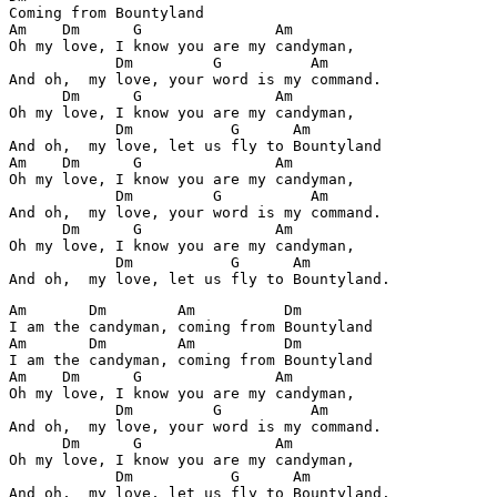
Coming from Bountyland

Am    Dm      G               Am

Oh my love, I know you are my candyman,

            Dm         G          Am

And oh,  my love, your word is my command.

      Dm      G               Am

Oh my love, I know you are my candyman,

            Dm           G      Am        

And oh,  my love, let us fly to Bountyland

Am    Dm      G               Am

Oh my love, I know you are my candyman,

            Dm         G          Am

And oh,  my love, your word is my command.

      Dm      G               Am

Oh my love, I know you are my candyman,

            Dm           G      Am        

Am       Dm        Am          Dm

I am the candyman, coming from Bountyland

Am       Dm        Am          Dm

I am the candyman, coming from Bountyland

Am    Dm      G               Am

Oh my love, I know you are my candyman,

            Dm         G          Am

And oh,  my love, your word is my command.

      Dm      G               Am

Oh my love, I know you are my candyman,

            Dm           G      Am        

And oh,  my love, let us fly to Bountyland.
