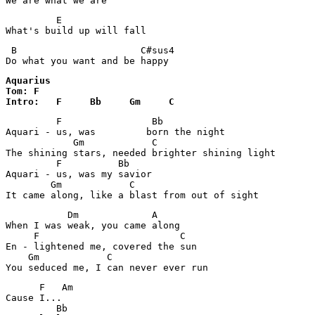
We are what we are
         E

What's build up will fall
 B                      C#sus4

Do what you want and be happy 
Aquarius

Tom: F

Intro:   F     Bb     Gm     C
         F                Bb

Aquari - us, was 	 born the night

            Gm            C

The shining stars, needed brighter shining light

         F          Bb

Aquari - us, was my savior

        Gm            C

           Dm             A

When I was weak, you came along

     F                         C

En - lightened me, covered the sun

    Gm            C

      F   Am

Cause I...

         Bb    
