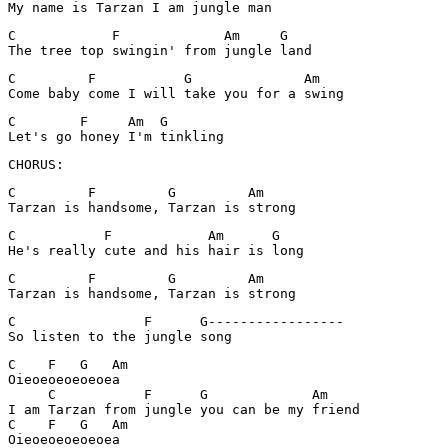
My name is Tarzan I am jungle man
C            F             Am     G

The tree top swingin' from jungle land
C         F           G              Am

Come baby come I will take you for a swing
C        F     Am  G

CHORUS:
C         F         G         Am

Tarzan is handsome, Tarzan is strong
C           F            Am      G

He's really cute and his hair is long
C         F         G         Am

Tarzan is handsome, Tarzan is strong
C                F      G-----------------

C    F   G   Am

Oieoeoeoeoeoea

     C           F      G             Am

I am Tarzan from jungle you can be my friend

C    F   G   Am

Oieoeoeoeoeoea
