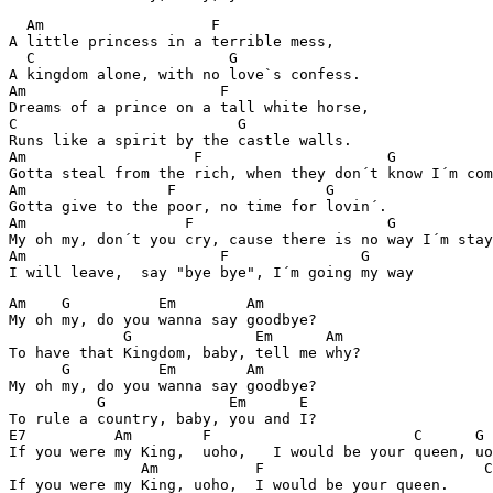
  Am                   F

A little princess in a terrible mess,

  C                      G

A kingdom alone, with no love`s confess.

Am                      F

Dreams of a prince on a tall white horse,

C                         G

Runs like a spirit by the castle walls.

Am                   F                     G

Gotta steal from the rich, when they don´t know I´m com
Am                F                 G

Gotta give to the poor, no time for lovin´.

Am                  F                      G

My oh my, don´t you cry, cause there is no way I´m stay
Am                      F               G

Am    G          Em        Am

My oh my, do you wanna say goodbye?

             G              Em      Am

To have that Kingdom, baby, tell me why?

      G          Em        Am

My oh my, do you wanna say goodbye?

          G              Em      E

To rule a country, baby, you and I? 

E7          Am        F                       C      G

If you were my King,  uoho,   I would be your queen, uo
               Am           F                         C