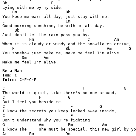
Bb                  F

Lying with me by my side.

    Fm                    Bb

You keep me warm all day, just stay with me.

C                         Em

Good morning sunshine, be with me all day.

     Bb                          F

Just don't let the rain pass you by.

           Fm                      C          Am

When it is cloudy or windy and the snowflakes arrive,

    F                     Bb               Am       G  
You somehow just make me, make me feel I'm alive

        Dm       Am

Make me feel I'm alive.
Be a Man

Tom: C

Intro: C-F-C-F
C                                F                G

The world is quiet, like there's no-one around,

C              F           G

But I feel you beside me.

C                           F           G

I know the secrets you keep locked away inside,

C                           F         

Don't understand why you're fighting.

G              Am          Em            Am            
I know she     she must be special, this new girl by yo
Am         Em             Dm                    
