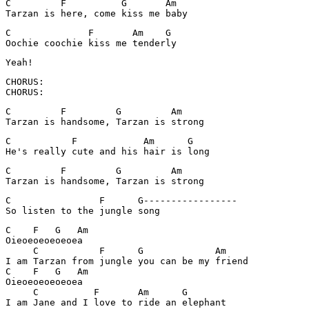
C         F          G       Am

Tarzan is here, come kiss me baby
C              F       Am    G

Oochie coochie kiss me tenderly
CHORUS:

CHORUS:
C         F         G         Am

Tarzan is handsome, Tarzan is strong
C           F            Am      G

He's really cute and his hair is long
C         F         G         Am

Tarzan is handsome, Tarzan is strong
C                F      G-----------------

C    F   G   Am

Oieoeoeoeoeoea

     C           F      G             Am

I am Tarzan from jungle you can be my friend

C    F   G   Am

Oieoeoeoeoeoea

     C          F       Am      G
