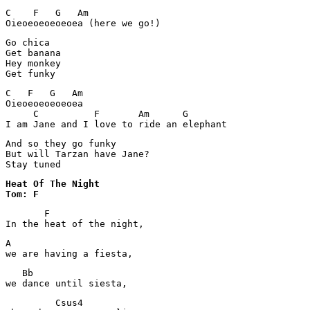
C    F   G   Am

Oieoeoeoeoeoea (here we go!)
Go chica

Get banana

Hey monkey

C   F   G   Am

Oieoeoeoeoeoea

     C          F       Am      G

I am Jane and I love to ride an elephant
And so they go funky

But will Tarzan have Jane?

Stay tuned
Heat Of The Night 

Tom: F
       F

In the heat of the night,
A

we are having a fiesta,
   Bb 

we dance until siesta,
         Csus4 
