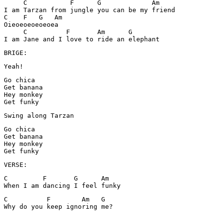
     C           F      G             Am

I am Tarzan from jungle you can be my friend

C    F   G   Am

Oieoeoeoeoeoea

     C          F       Am      G

I am Jane and I love to ride an elephant
BRIGE:
Yeah!
Go chica

Get banana

Hey monkey

Get funky
Swing along Tarzan
Go chica

Get banana

Hey monkey

Get funky
VERSE:
C         F       G      Am

When I am dancing I feel funky
C          F        Am   G

Why do you keep ignoring me?