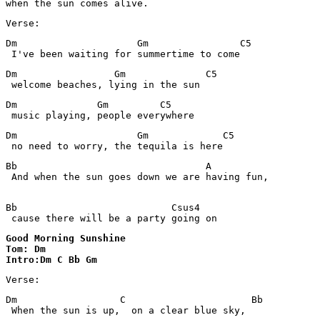
Verse:
Dm                     Gm                C5 

 I've been waiting for summertime to come
Dm                 Gm              C5 

 welcome beaches, lying in the sun
Dm              Gm         C5 

 music playing, people everywhere
Dm                     Gm             C5

Bb                                 A

 And when the sun goes down we are having fun,

Bb                           Csus4

Good Morning Sunshine 

Tom: Dm

Intro:Dm C Bb Gm
Verse:
Dm                  C                      Bb

 When the sun is up,  on a clear blue sky,