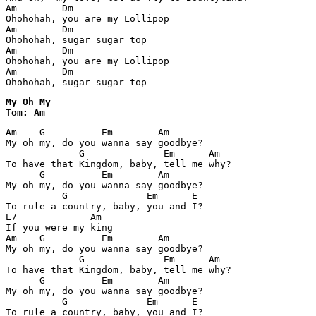
Am        Dm        

Ohohohah, you are my Lollipop

Am        Dm

Ohohohah, sugar sugar top

Am        Dm        

Ohohohah, you are my Lollipop

Am        Dm

Ohohohah, sugar sugar top
My Oh My

Tom: Am
Am    G          Em        Am

My oh my, do you wanna say goodbye?

             G              Em      Am

To have that Kingdom, baby, tell me why?

      G          Em        Am

My oh my, do you wanna say goodbye?

          G              Em      E

To rule a country, baby, you and I?

E7             Am

If you were my king

Am    G          Em        Am

My oh my, do you wanna say goodbye?

             G              Em      Am

To have that Kingdom, baby, tell me why?

      G          Em        Am

My oh my, do you wanna say goodbye?

          G              Em      E
