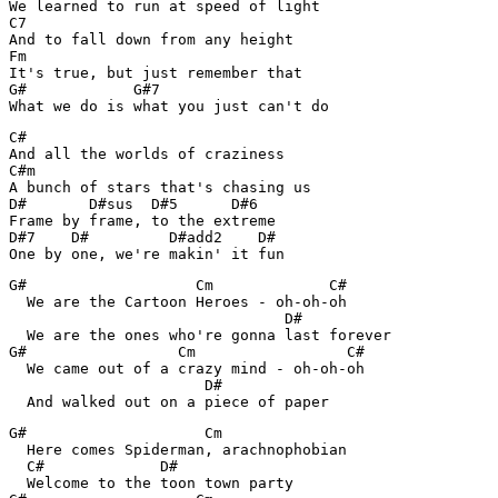
We learned to run at speed of light

C7

And to fall down from any height

Fm

It's true, but just remember that

G#            G#7

What we do is what you just can't do
C#

And all the worlds of craziness

C#m

A bunch of stars that's chasing us

D#       D#sus  D#5      D#6

Frame by frame, to the extreme

D#7    D#         D#add2    D#

One by one, we're makin' it fun
G#                   Cm             C#

  We are the Cartoon Heroes - oh-oh-oh

                               D#

  We are the ones who're gonna last forever

G#                 Cm                 C#

  We came out of a crazy mind - oh-oh-oh

                      D#

  And walked out on a piece of paper
G#                    Cm

  Here comes Spiderman, arachnophobian

  C#             D#

  Welcome to the toon town party
