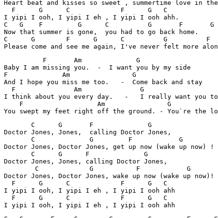
Heart beat and kisses so sweet , summertime love in the
  F      G      C             F      G   C

I yipi I ooh, I yipi I eh , I yipi I ooh ahh.

C   G    F         G      C          G       F       G

Now that summer is gone,  you had to go back home.

C      G        F      G      C          G          F  
          F       Am              G                 

Baby I am missing you.  -  I want you by my side

F              Am                G                  

And I hope you miss me too.   -  Come back and stay

  F               Am               G              

I think about you every day.   -   I really want you to

    F                   Am                G            
       C      G       F              G

Doctor Jones, Jones,  calling Doctor Jones,

       C              G         F            G

Doctor Jones, Doctor Jones, get up now (wake up now) !

       C      G      F              G

Doctor Jones, Jones, calling Doctor Jones,

        C             G           F            G

Doctor Jones, Doctor Jones, wake up now (wake up now)!

  F      G      C             F      G   C

I yipi I ooh, I yipi I eh , I yipi I ooh ahh

  F      G      C             F      G   C
