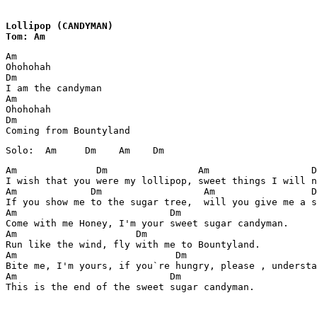
Lollipop (CANDYMAN)

Tom: Am
Am            

Ohohohah

Dm

I am the candyman

Am

Ohohohah

Dm

Am              Dm                Am                  D
I wish that you were my lollipop, sweet things I will n
Am             Dm                  Am                 D
If you show me to the sugar tree,  will you give me a s
Am                           Dm

Come with me Honey, I'm your sweet sugar candyman.

Am                     Dm

Run like the wind, fly with me to Bountyland.

Am                            Dm

Bite me, I'm yours, if you`re hungry, please , understa
Am                           Dm

This is the end of the sweet sugar candyman.
