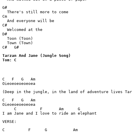
G#

  There's still more to come

Cm

  And everyone will be

C#

  Welcomed at the

D#

  Toon (Toon)

  Town (Town)

Tarzan And Jane (Jungle Song) 

Tom: C
C   F   G   Am

Oieoeoeoeoeoea
(Deep in the jungle, in the land of adventure lives Tar
C   F   G   Am

Oieoeoeoeoeoea

     C          F       Am      G

VERSE:
C          F      G           Am
