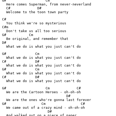
G#                   Cm

  Here comes Superman, from never-neverland

  C#             D#

C#

  You think we're so mysterious

C#m

  Don't take us all too serious

G#           Cm

  Be original, and remember that

D#

  What we do is what you just can't do
G#              Cm

  What we do is what you just can't do

C#              D#

  What we do is what you just can't do

G#              Cm

  What we do is what you just can't do

C#              D#

G#                   Cm             C#

  We are the Cartoon Heroes - oh-oh-oh

                               D#

  We are the ones who're gonna last forever

G#                 Cm                 C#

  We came out of a crazy mind - oh-oh-oh

                      D#

  And walked out on a piece of paper