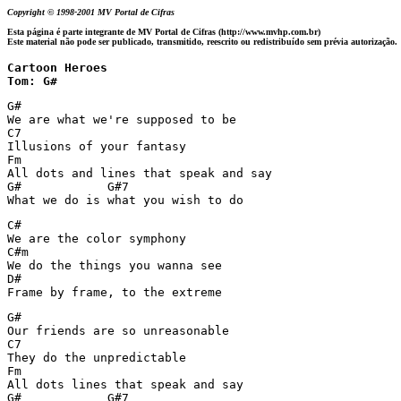
Copyright © 1998-2001 MV Portal de Cifras
Esta página é parte integrante de MV Portal de Cifras (http://www.mvhp.com.br)
Este material não pode ser publicado, transmitido, reescrito ou redistribuído sem prévia autorização.
Cartoon Heroes

Tom: G#
G#

We are what we're supposed to be

C7

Illusions of your fantasy

Fm

All dots and lines that speak and say

G#            G#7

What we do is what you wish to do
C#

We are the color symphony

C#m

We do the things you wanna see

D#

Frame by frame, to the extreme
G#

Our friends are so unreasonable

C7

They do the unpredictable

Fm

All dots lines that speak and say

G#            G#7
