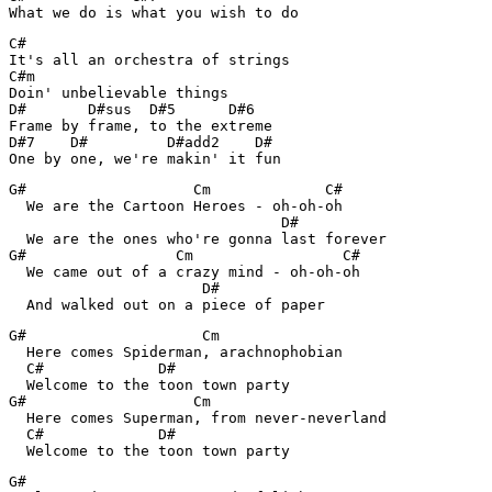
What we do is what you wish to do
C#

It's all an orchestra of strings

C#m

Doin' unbelievable things

D#       D#sus  D#5      D#6

Frame by frame, to the extreme

D#7    D#         D#add2    D#

One by one, we're makin' it fun
G#                   Cm             C#

  We are the Cartoon Heroes - oh-oh-oh

                               D#

  We are the ones who're gonna last forever

G#                 Cm                 C#

  We came out of a crazy mind - oh-oh-oh

                      D#

  And walked out on a piece of paper
G#                    Cm

  Here comes Spiderman, arachnophobian

  C#             D#

  Welcome to the toon town party

G#                   Cm

  Here comes Superman, from never-neverland

  C#             D#

  Welcome to the toon town party
G#
