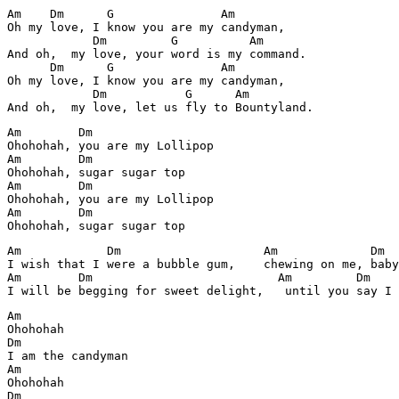
Am    Dm      G               Am

Oh my love, I know you are my candyman,

            Dm         G          Am

And oh,  my love, your word is my command.

      Dm      G               Am

Oh my love, I know you are my candyman,

            Dm           G      Am        

Am        Dm        

Ohohohah, you are my Lollipop

Am        Dm

Ohohohah, sugar sugar top

Am        Dm        

Ohohohah, you are my Lollipop

Am        Dm

Ohohohah, sugar sugar top
Am            Dm                    Am             Dm

I wish that I were a bubble gum,    chewing on me, baby
Am        Dm                          Am         Dm

I will be begging for sweet delight,   until you say I 
Am            

Ohohohah

Dm

I am the candyman

Am

Ohohohah

Dm
