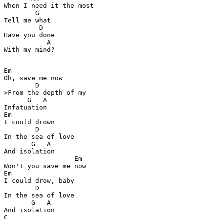
When I need it the most 

        G

Tell me what 

         D

Have you done  

           A

With my mind? 

Em

Oh, save me now 

        D

>From the depth of my  

      G   A

Infatuation 

Em

I could drown  

        D

In the sea of love 

       G   A

And isolation  

                  Em

Won't you save me now 

Em

I could drow, baby  

        D

In the sea of love 

       G   A

And isolation

C
