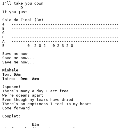
I'll take you down  

        D

Solo do Final (3x)

e | -----------------------------------------------|

B | -----------------------------------------------|

G | -----------------------------------------------|

D | -----------------------------------------------|

A | -----------------------------------------------|

E | -------0--2-0-2---0-2-3-2-0--------------------|
Save me now 

Save me now... 

Save me now...
Mishale

Tom: D#m

Intro:  D#m  A#m  
(spoken)

There’s many a day I act free

We’re oceans apart

Even though my tears have dried

There’s an emptiness I feel in my heart

Couplet:

=========

             D#m 
