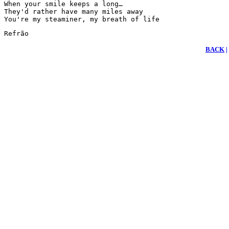
When your smile keeps a long…

They'd rather have many miles away

You're my steaminer, my breath of life
Refrão
BACK
|