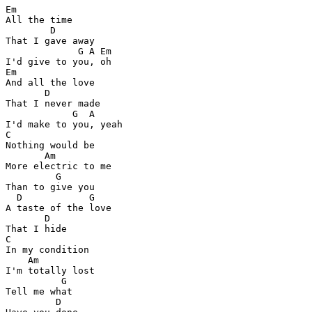
Em

All the time  

        D

That I gave away 

             G A Em

I'd give to you, oh 

Em

And all the love 

       D

That I never made 

            G  A

I'd make to you, yeah 

C

Nothing would be  

       Am

More electric to me 

         G  

Than to give you  

  D            G

A taste of the love 

       D

That I hide 

C

In my condition  

    Am     

I'm totally lost 

          G

Tell me what  

         D 
