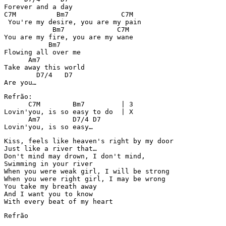
Forever and a day

C7M          Bm7             C7M

 You're my desire, you are my pain

            Bm7             C7M

You are my fire, you are my wane

           Bm7

Flowing all over me

      Am7

Take away this world

        D7/4   D7

Are you…
Refrão:

      C7M        Bm7         | 3

Lovin'you, is so easy to do  | X

      Am7        D7/4 D7

Lovin'you, is so easy…
Kiss, feels like heaven's right by my door

Just like a river that…

Don't mind may drown, I don't mind, 

Swimming in your river

When you were weak girl, I will be strong

When you were right girl, I may be wrong

You take my breath away

And I want you to know

With every beat of my heart
Refrão