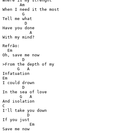
Where is my strenght 

       Am

When I need it the most 

        G

Tell me what 

         D

Have you done  

           A

Refrão:

  Em

Oh, save me now 

        D

>From the depth of my  

      G   A

Infatuation 

Em

I could drown  

        D

In the sea of love 

       G   A

And isolation 

C

I'll take you down  

          D

If you just  

           Em

Save me now 
