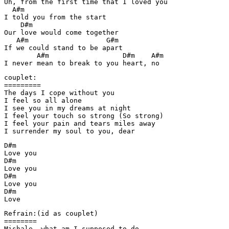
Uh, from the first time that I loved you

  A#m

I told you from the start

    D#m

Our love would come together

   A#m                   G#m

If we could stand to be apart

        A#m                  D#m    A#m

I never mean to break to you heart, no
couplet:

=========

The days I cope without you

I feel so all alone

I see you in my dreams at night

I feel your touch so strong (So strong)

I feel your pain and tears miles away

I surrender my soul to you, dear
D#m

Love you

D#m

Love you

D#m

Love you

D#m

Love
Refrain:(id as couplet)

======== 

Mishale, what am I supposed to do
