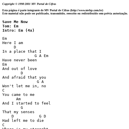
Copyright © 1998-2001 MV Portal de Cifras
Esta página é parte integrante de MV Portal de Cifras (http://www.mvhp.com.br)
Este material não pode ser publicado, transmitido, reescrito ou redistribuído sem prévia autorização.
Save Me Now

Tom: Em

Intro: Em (4x)
Em

Here I am 

     D

In a place that I 

              G A Em

Have never been 

Em

And out of love 

        D 

And afraid that you 

               G A

Won't let me in, no 

C

You came to me 

      Am

And I started to feel 

        G

That my senses  

    D           G D

Had left me to die 

C
