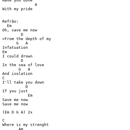
Have you done  

              A

With my pride 
Refrão:

  Em

Oh, save me now 

        D

>From the depth of my  

      G   A

Infatuation 

Em

I could drown  

        D

In the sea of love 

       G   A

And isolation 

C

I'll take you down  

          D

If you just  

           Em

Save me now 

Save me now 
(Em D G A) 2x
C

Where is my strenght 

       Am
