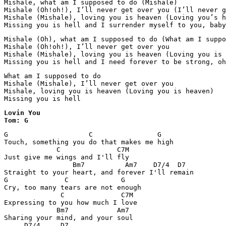
Mishale, what am I supposed to do (Mishale)

Mishale (Oh!oh!), I’ll never get over you (I’ll never g
Mishale (Mishale), loving you is heaven (Loving you’s h
Missing you is hell and I surrender myself to you, baby
Mishale (Oh), what am I supposed to do (What am I suppo
Mishale (Oh!oh!), I’ll never get over you

Mishale (Mishale), loving you is heaven (Loving you is 
Missing you is hell and I need forever to be strong, oh
What am I supposed to do

Mishale (Mishale), I’ll never get over you

Mishale, loving you is heaven (Loving you is heaven)

Lovin You

Tom: G
G                    C                G

Touch, something you do that makes me high

             C              C7M

Just give me wings and I'll fly

                 Bm7          Am7    D7/4  D7

Straight to your heart, and forever I'll remain

G              C             G

Cry, too many tears are not enough

              C              C7M

Expressing to you how much I love

             Bm7            Am7

Sharing your mind, and your soul

     D7/4     D7
