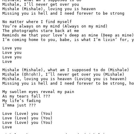
Mishale, I’ll never get over you

Mishale (Mishale), loving you is heaven

Missing you is hell and I need forever to be strong
No matter where I find myself

You’re always on my mind (Always on my mind)

The photographs stare back at me

Reminds me that your love’s deep as mine (Deep as mine)

I’m coming home to you, babe, is what I’m livin’ for, y
Love you

Love you

Love you

Love
Mishale (Mishale), what am I supposed to do (Mishale)

Mishale (Oh!oh!), I’ll never get over you (Mishale)

Mishale, loving you is heaven (Loving you is heaven)

Missing you is hell and I need forever to be strong, ho
My swollen eyes reveal my pain

As my tears fall ???

My life’s fading

I’mma just ???
Love (Love) you (You)

Love (Love) you (You)

Love (Love) you (You)

Love