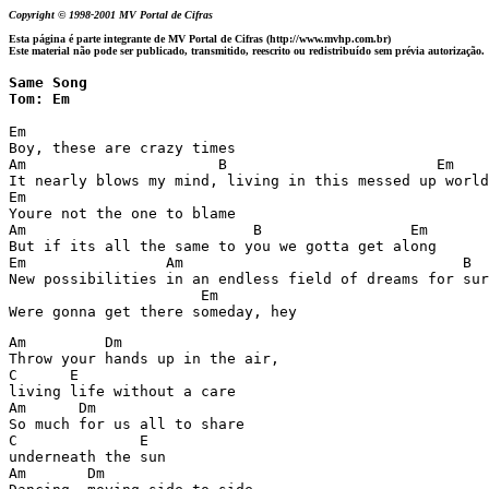
Copyright © 1998-2001 MV Portal de Cifras
Esta página é parte integrante de MV Portal de Cifras (http://www.mvhp.com.br)
Este material não pode ser publicado, transmitido, reescrito ou redistribuído sem prévia autorização.
Same Song 

Tom: Em
Em

Boy, these are crazy times

Am                      B                        Em

It nearly blows my mind, living in this messed up world

Em

Youre not the one to blame

Am                          B                 Em

But if its all the same to you we gotta get along

Em                Am                                B

New possibilities in an endless field of dreams for sur
                      Em

Am         Dm

Throw your hands up in the air,

C      E

living life without a care

Am      Dm

So much for us all to share

C              E

underneath the sun

Am       Dm
