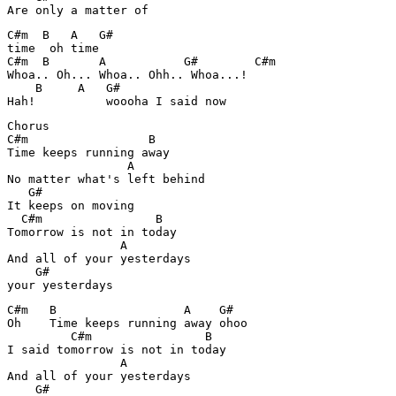
Are only a matter of
C#m  B   A   G#

time  oh time

C#m  B       A           G#        C#m

Whoa.. Oh... Whoa.. Ohh.. Whoa...!

    B     A   G#

Hah!          woooha I said now
Chorus

C#m                 B

Time keeps running away

                 A

No matter what's left behind

   G#

It keeps on moving

  C#m                B

Tomorrow is not in today

                A

And all of your yesterdays

    G#

your yesterdays
C#m   B                  A    G#

Oh    Time keeps running away ohoo

         C#m                B

I said tomorrow is not in today

                A

And all of your yesterdays

    G#
