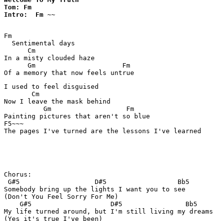
Tom: Fm

Intro:  Fm ~~
Fm

  Sentimental days 

      Cm 

In a misty clouded haze 

      Gm                      Fm 

I used to feel disguised 

       Cm

Now I leave the mask behind 

          Gm                   Fm 

Painting pictures that aren't so blue 

F5~~~

The pages I've turned are the lessons I've learned 

Chorus: 

 G#5                   D#5                  Bb5

Somebody bring up the lights I want you to see 

(Don't You Feel Sorry For Me) 

    G#5                    D#5                Bb5

My life turned around, but I'm still living my dreams 

(Yes it's true I've been) 
