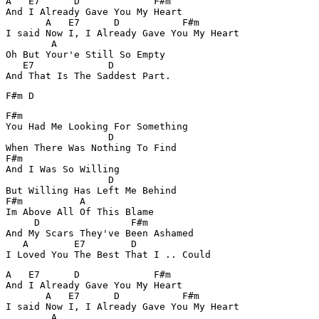
A   E7      D             F#m

And I Already Gave You My Heart

       A   E7      D           F#m

I said Now I, I Already Gave You My Heart

        A  

Oh But Your'e Still So Empty

   E7             D

And That Is The Saddest Part.
F#m D
F#m

You Had Me Looking For Something

                  D

When There Was Nothing To Find

F#m

And I Was So Willing 

                  D

But Willing Has Left Me Behind

F#m          A

Im Above All Of This Blame

     D                F#m

And My Scars They've Been Ashamed 

   A        E7        D 

A   E7      D             F#m

And I Already Gave You My Heart

       A   E7      D           F#m

I said Now I, I Already Gave You My Heart

        A  
