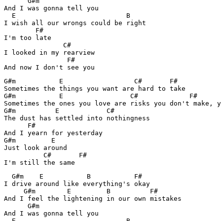
      G#m               

And I was gonna tell you

  E                            B  

I wish all our wrongs could be right

        F#

I'm too late

               C#    

I looked in my rearview

                F#

G#m           E                  C#       F#

Sometimes the things you want are hard to take

G#m           E                 C#             F#

Sometimes the ones you love are risks you don't make, y
G#m          E            C#       

The dust has settled into nothingness

      F#

And I yearn for yesterday

G#m         E               

Just look around

          C#       F#

  G#m    E           B           F#

I drive around like everything's okay

     G#m        E         B          F#

And I feel the lightening in our own mistakes

      G#m               

And I was gonna tell you

  E                            B  
