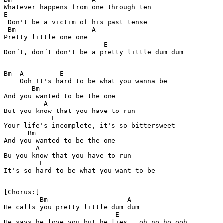
Whatever happens from one through ten 

E

 Don't be a victim of his past tense 

 Bm                   A

Pretty little one one 

                         E 

Bm  A         E

    Ooh It's hard to be what you wanna be 

       Bm 

And you wanted to be the one 

          A

But you know that you have to run 

            E

Your life's incomplete, it's so bittersweet 

      Bm

And you wanted to be the one 

        A

Bu you know that you have to run 

         E

It's so hard to be what you want to be 

[Chorus:]

         Bm                    A

He calls you pretty little dum dum  

                            E 

He says he love you but he lies , oh no ho ooh
