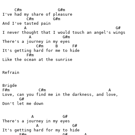
     C#m               G#m

I've had my share of pleasure

          C#m        G#m

And I've tasted pain

         A                                     G#

I never thought that I would touch an angel's wings

           A             G#m

There's a journey in my eyes

              C#m     B      F#

It's getting hard for me to hide

          F#m

Like the ocean at the sunrise

Refrain

Brigde

F#m            C#m                          A

Love, can you find me in the darkness, and love,

       G#

Don't let me down

            A            G#

There's a journey in my eyes

              A              G#

It's getting hard for my to hide

       F#m               G#       A
