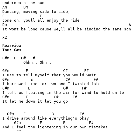
underneath the sun

Am       Dm

Dancing, moving side to side,

C               E

come on, youll all enjoy the ride

Dm                      E                             A
It wont be long cause we,ll all be singing the same son
x2
Rearview

Tom: G#m
G#m  E  C#  F#

         Ohhh.. Ohh..
G#m       E               C#       F#

I use to tell myself that you would wait

G#m         E              C#          F#

I borrowed time for two and I twisted fate

G#m        E              C#      F#

I left us floating in the air for wind to hold on to

G#m       E           C#      F#

It let me down it let you go
  G#m    E           B           F#

I drive around like everything's okay

     G#m        E         B          F#

And I feel the lightening in our own mistakes
