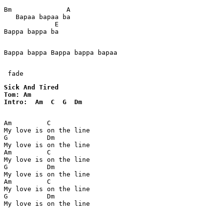
Bm              A   

   Bapaa bapaa ba  

             E

Bappa bappa ba

Bappa bappa Bappa bappa bapaa

 fade
Sick And Tired

Tom: Am

Intro:  Am  C  G  Dm
Am         C

My love is on the line

G          Dm

My love is on the line

Am         C

My love is on the line

G          Dm

My love is on the line

Am         C

My love is on the line

G          Dm

My love is on the line
