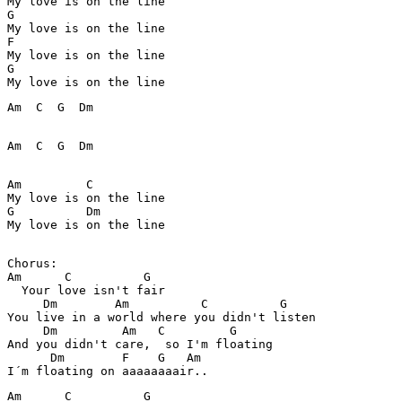
My love is on the line

G          

My love is on the line

F

My love is on the line

G

Am  C  G  Dm  

Am  C  G  Dm

Am         C

My love is on the line

G          Dm

My love is on the line

Chorus:

Am      C          G 

  Your love isn't fair

     Dm        Am          C          G

You live in a world where you didn't listen

     Dm         Am   C         G         

And you didn't care,  so I'm floating

      Dm        F    G   Am 

Am      C          G 
