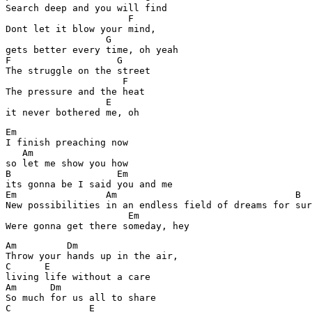
Search deep and you will find

                      F

Dont let it blow your mind,

                  G

gets better every time, oh yeah

F                   G

The struggle on the street

                     F

The pressure and the heat

                  E

it never bothered me, oh
Em

I finish preaching now 

   Am

so let me show you how 

B                   Em

its gonna be I said you and me

Em                Am                                B

New possibilities in an endless field of dreams for sur
                      Em

Am         Dm

Throw your hands up in the air,

C      E

living life without a care

Am      Dm

So much for us all to share

C              E
