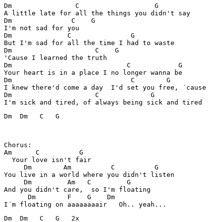
Dm                C                   G    

A little late for all the things you didn't say

Dm               C    G

I'm not sad for you

Dm              C               G

But I'm sad for all the time I had to waste

Dm                     C    G

'Cause I learned the truth

Dm                             C            G

Your heart is in a place I no longer wanna be

Dm                              C        G

I knew there'd come a day  I'd set you free, ´cause

Dm                     C             G

Dm  Dm   C   G

Chorus:

Am      C          G 

  Your love isn't fair

     Dm        Am          C          G

You live in a world where you didn't listen

     Dm         Am   C         G         

And you didn't care,  so I'm floating

      Dm        F    G    Dm

Dm  Dm   C   G   2x
