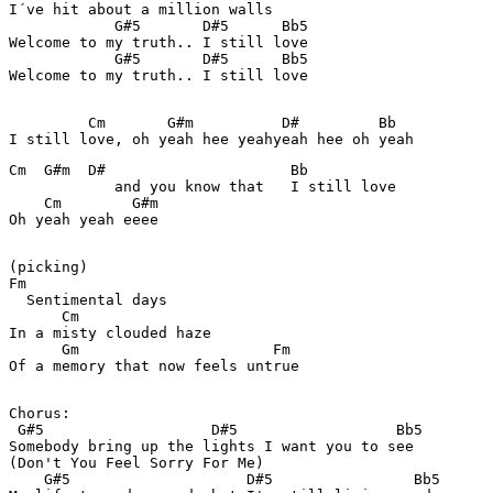
I´ve hit about a million walls 

            G#5       D#5      Bb5

Welcome to my truth.. I still love 

            G#5       D#5      Bb5

Welcome to my truth.. I still love 

         Cm       G#m          D#         Bb

Cm  G#m  D#                     Bb

            and you know that   I still love 

    Cm        G#m

Oh yeah yeah eeee

(picking)

Fm

  Sentimental days 

      Cm 

In a misty clouded haze 

      Gm                      Fm 

Of a memory that now feels untrue 

Chorus: 

 G#5                   D#5                  Bb5

Somebody bring up the lights I want you to see 

(Don't You Feel Sorry For Me) 

    G#5                    D#5                Bb5
