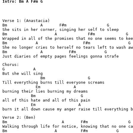
Intro: Bm A F#m G
Verse 1: (Anastacia)

Bm              A       F#m                 G

She sits in her corner, singing her self to sleep

Bm                    A             F#m             G

Wrapped in all of the promises that no one seems to kee
Bm            A                   F#m                G

She no longer cries to herself no tears left to wash aw
Bm              A           F#m            G

Just diaries of empty pages feelings gonna strafe
Chorus:

G            A

But she will sing

                Bm                  G

Till everything burns till everyone screams

              Em              A

burning their lies burning my dreams

            Bm                   G

all of this hate and all of this pain

            Em                  A

burn it all down cause my anger raise till everything b
Verse 2: (Ben)

Bm                       A       F#m                 G

Walking through life for notice, knowing that no one ca
Bm                    A          F#m            G
