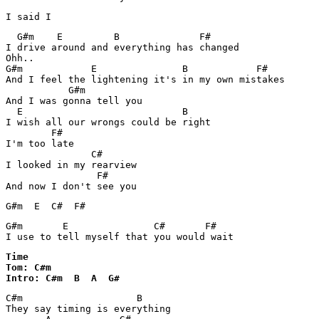
  G#m    E         B              F#

I drive around and everything has changed

Ohh..

G#m            E               B            F#

And I feel the lightening it's in my own mistakes

           G#m               

And I was gonna tell you

  E                            B  

I wish all our wrongs could be right

        F#

I'm too late

               C#    

I looked in my rearview

                F#

G#m  E  C#  F#
G#m       E               C#       F#

I use to tell myself that you would wait
Time 

Tom: C#m

Intro: C#m  B  A  G#
C#m                    B

They say timing is everything
