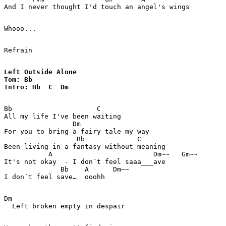
And I never thought I'd touch an angel's wings

Whooo...

Refrain

Left Outside Alone

Tom: Bb

Intro: Bb  C  Dm 
Bb                     C

All my life I've been waiting

                 Dm  

For you to bring a fairy tale my way

                  Bb             C 

Been living in a fantasy without meaning 

           A                         Dm~~   Gm~~  

It's not okay  - I don´t feel saaa___ave 

              Bb    A      Dm~~ 

Dm

  Left broken empty in despair 
