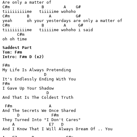
Are only a matter of

C#m             B        A    G#

tiiiiiiiiime   tiiiiime wohoho

C#m       B        A          G#

yeah      oh your yesterdays are only a matter of

C#m             B        A     G#

tiiiiiiiiime   tiiiiime wohoho i said

      C#m

oh oh time
Saddest Part 

Tom: F#m

Intro: F#m D (x2)
F#m

My Life Is Always Pretending

                 D

It's Endlessly Ending With You

F#m

I Gave Up Your Shadow

                  D

 F#m               A

And The Secrets We Once Shared

      D             F#m

They Turned Into "I Don't Cares"

    A              E7   D 
