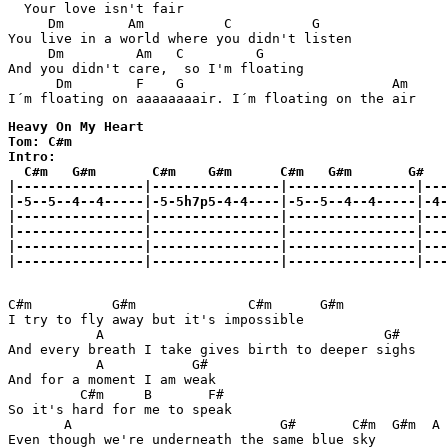
  Your love isn't fair

     Dm        Am          C          G

You live in a world where you didn't listen

     Dm         Am   C         G         

And you didn't care,  so I'm floating

      Dm        F    G                          Am  

I´m floating on aaaaaaaair. I´m floating on the air 
Heavy On My Heart

Tom: C#m

Intro:

  C#m   G#m       C#m    G#m      C#m   G#m       G#

|----------------|----------------|----------------|---
|-5--5--4--4-----|-5-5h7p5-4-4----|-5--5--4--4-----|-4-
|----------------|----------------|----------------|---
|----------------|----------------|----------------|---
|----------------|----------------|----------------|---
|----------------|----------------|----------------|---
C#m          G#m              C#m      G#m

I try to fly away but it's impossible

           A                                   G#

And every breath I take gives birth to deeper sighs

           A           G#

And for a moment I am weak

         C#m     B       F# 

So it's hard for me to speak

       A                          G#       C#m  G#m  A 
Even though we're underneath the same blue sky
