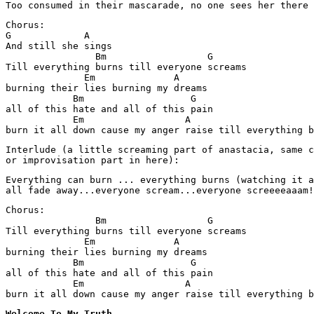
Too consumed in their mascarade, no one sees her there
Chorus:

G             A

And still she sings

                Bm                  G

Till everything burns till everyone screams

              Em              A

burning their lies burning my dreams

            Bm                   G

all of this hate and all of this pain

            Em                  A

burn it all down cause my anger raise till everything b
Interlude (a little screaming part of anastacia, same c
or improvisation part in here):
Everything can burn ... everything burns (watching it a
all fade away...everyone scream...everyone screeeeaaam!
Chorus:

                Bm                  G

Till everything burns till everyone screams

              Em              A

burning their lies burning my dreams

            Bm                   G

all of this hate and all of this pain

            Em                  A

burn it all down cause my anger raise till everything b
Welcome To My Truth
