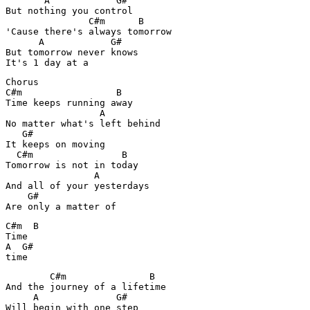
       A            G#

But nothing you control

               C#m      B

'Cause there's always tomorrow

      A            G#

But tomorrow never knows

It's 1 day at a
Chorus

C#m                 B

Time keeps running away

                 A

No matter what's left behind

   G#

It keeps on moving

  C#m                B

Tomorrow is not in today

                A

And all of your yesterdays

    G#

Are only a matter of
C#m  B  

Time

A  G#

time
        C#m               B 

And the journey of a lifetime

     A              G#

Will begin with one step
