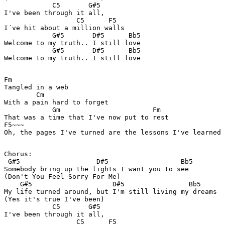
            C5       G#5 

I've been through it all,  

                  C5      F5

I´ve hit about a million walls 

            G#5       D#5      Bb5

Welcome to my truth.. I still love 

            G#5       D#5      Bb5

Fm

Tangled in a web 

        Cm

With a pain hard to forget 

            Gm                       Fm

That was a time that I've now put to rest 

F5~~~

Oh, the pages I've turned are the lessons I've learned 

Chorus: 

 G#5                   D#5                  Bb5

Somebody bring up the lights I want you to see 

(Don't You Feel Sorry For Me) 

    G#5                    D#5                Bb5

My life turned around, but I'm still living my dreams 

(Yes it's true I've been) 

            C5       G#5 

I've been through it all,  

                  C5      F5
