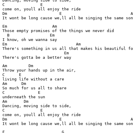
Dancing, moving side to side,

C               E

come on, youll all enjoy the ride

Dm                      E                             A
Em                   Am

Those empty promises of the things we never did

  B                 Em

I know, oh we wanna say

Em                             Am                      
There's something in us all that makes his beautiful fo
                          Em

Am         Dm

Throw your hands up in the air,

C      E

living life without a care

Am      Dm

So much for us all to share

C              E

underneath the sun

Am       Dm

Dancing, moving side to side,

C               E

come on, youll all enjoy the ride

Dm                      E                             A
F                        G 
