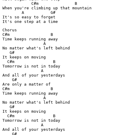
            C#m               B

When you're climbing up that mountain

        A           G#

It's so easy to forget

It's one step at a time
Chorus

C#m                 B

Time keeps running away

                 A

No matter what's left behind

   G#

It keeps on moving

  C#m                B

Tomorrow is not in today

                A

And all of your yesterdays

    G#

Are only a matter of

C#m                 B

Time keeps running away

                 A

No matter what's left behind

   G#

It keeps on moving

  C#m                B

Tomorrow is not in today

                A

And all of your yesterdays

    G#
