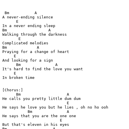
 Bm           A

A never-ending silence 

      E

In a never ending sleep 

Bm                  A

Walking through the darkness 

       E

Complicated melodies 

Bm             A

Praying for a change of heart 

     E

And looking for a sign 

      Bm               A                

It's hard to find the love you want 

     E

In broken time 

[Chorus:]

      Bm                    A

He calls you pretty little dum dum  

                            E 

He says he love you but he lies , oh no ho ooh

           Bm               A

He says that you are the one one 

                         E

But that's eleven in his eyes 

Bm                    A           
