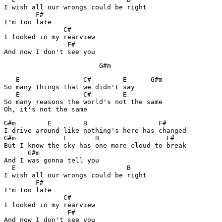
I wish all our wrongs could be right

        F#

I'm too late

               C#    

I looked in my rearview

                F#

And now I don't see you
			G#m
   E                C#        E      G#m

So many things that we didn't say

   E                C#        E               

So many reasons the world's not the same

G#m        E        B                  F#

I drive around like nothing's here has changed

G#m            E       B                 F#

But I know the sky has one more cloud to break

      G#m               

And I was gonna tell you

  E                            B  

I wish all our wrongs could be right

        F#

I'm too late

               C#    

I looked in my rearview

                F#

And now I don't see you