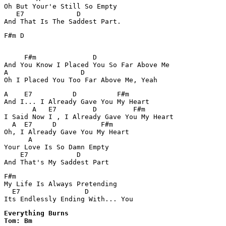
Oh But Your'e Still So Empty

   E7             D

F#m D

     F#m              D

And You Know I Placed You So Far Above Me

A                  D

Oh I Placed You Too Far Above Me, Yeah
A    E7          D          F#m

And I... I Already Gave You My Heart

       A   E7         D         F#m

I Said Now I , I Already Gave You My Heart

  A  E7     D           F#m

Oh, I Already Gave You My Heart

      A

Your Love Is So Damn Empty 

    E7            D

F#m

My Life Is Always Pretending

  E7                D

Its Endlessly Ending With... You
Everything Burns 

Tom: Bm
