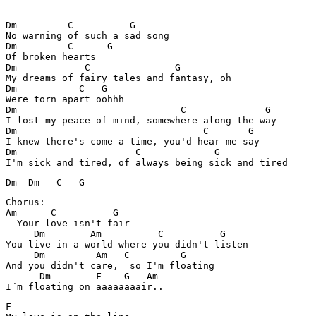
Dm         C          G        

No warning of such a sad song

Dm         C      G

Of broken hearts

Dm            C               G

My dreams of fairy tales and fantasy, oh

Dm           C   G

Were torn apart oohhh

Dm                             C              G

I lost my peace of mind, somewhere along the way

Dm                                 C       G

I knew there's come a time, you'd hear me say

Dm                     C             G   

Dm  Dm   C   G
Chorus:

Am      C          G 

  Your love isn't fair

     Dm        Am          C          G

You live in a world where you didn't listen

     Dm         Am   C         G         

And you didn't care,  so I'm floating

      Dm        F    G   Am 

F         
