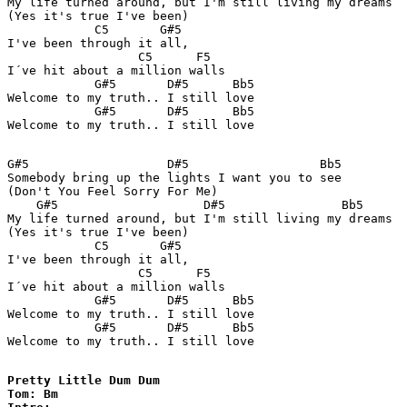
My life turned around, but I'm still living my dreams 

(Yes it's true I've been) 

            C5       G#5 

I've been through it all,  

                  C5      F5

I´ve hit about a million walls 

            G#5       D#5      Bb5

Welcome to my truth.. I still love 

            G#5       D#5      Bb5

Welcome to my truth.. I still love  

G#5                   D#5                  Bb5

Somebody bring up the lights I want you to see 

(Don't You Feel Sorry For Me) 

    G#5                    D#5                Bb5

My life turned around, but I'm still living my dreams 

(Yes it's true I've been) 

            C5       G#5 

I've been through it all,  

                  C5      F5

I´ve hit about a million walls 

            G#5       D#5      Bb5

Welcome to my truth.. I still love 

            G#5       D#5      Bb5

Welcome to my truth.. I still love  

Pretty Little Dum Dum

Tom: Bm
