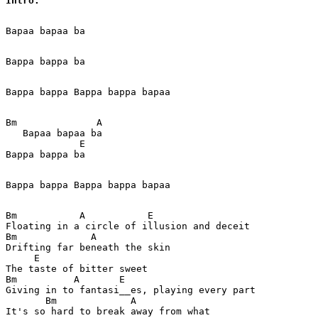
Intro: 
Bapaa bapaa ba  

Bappa bappa ba

Bappa bappa Bappa bappa bapaa

Bm              A   

   Bapaa bapaa ba  

             E

Bappa bappa ba

Bappa bappa Bappa bappa bapaa

Bm           A           E

Floating in a circle of illusion and deceit 

Bm             A

Drifting far beneath the skin 

     E

The taste of bitter sweet 

Bm          A       E

Giving in to fantasi__es, playing every part 

       Bm             A

It's so hard to break away from what 
