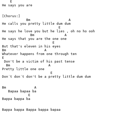
    E

He says you are 

[Chorus:]

            Bm                   A

He calls you pretty little dum dum  

                            E 

He says he love you but he lies , oh no ho ooh

              Bm               A

He says that you are the one one 

                         E

But that's eleven in his eyes 

Bm                   A           

Whatever happens from one through ten 

E

 Don't be a victim of his past tense 

  Bm                   A

Pretty little one one 

                        E 

Bm              A   

   Bapaa bapaa ba  

             E

Bappa bappa ba

Bappa bappa Bappa bappa bapaa
