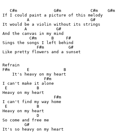
   C#m               G#m            C#m    G#m

If I could paint a picture of this melody

          A                         G#

It would be a violin without its strings

         A            G#

And the canvas in my mind

           C#m      B     F#

Sings the songs I left behind

              F#m          G#     

Like pretty flowers and a sunset

Refrain

F#m       E              B

    It's heavy on my heart

                 F#m         

I can't make it alone

 E            B

Heavy on my heart

                     F#m

I can't find my way home

 E            B

Heavy on my heart

              D

So come and free me

         G#            

It's so heavy on my heart
