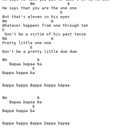
            Bm              A

He says that you are the one one 

                         E

But that's eleven in his eyes 

Bm                   A           

Whatever happens from one through ten 

E

 Don't be a victim of his past tense 

Bm                   A

Pretty little one one 

            E 

Bm             A   

   Bapaa bapaa ba  

             E

Bappa bappa ba

Bappa bappa Bappa bappa bapaa

Bm             A   

   Bapaa bapaa ba  

             E

Bappa bappa ba

Bappa bappa Bappa bappa bapaa
