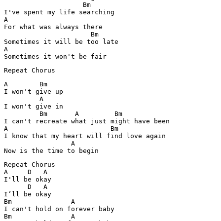
                    Bm

I've spent my life searching 

A 

For what was always there 

                      Bm

Sometimes it will be too late 

A         

Sometimes it won't be fair 
Repeat Chorus 
A        Bm

I won't give up 

         A

I won't give in 

         Bm       A         Bm   

I can't recreate what just might have been 

A                          Bm

I know that my heart will find love again 

                 A

Now is the time to begin 
Repeat Chorus 

A     D   A 

I'll be okay

      D   A 

I’ll be okay

Bm               A

I can't hold on forever baby 

Bm               A
