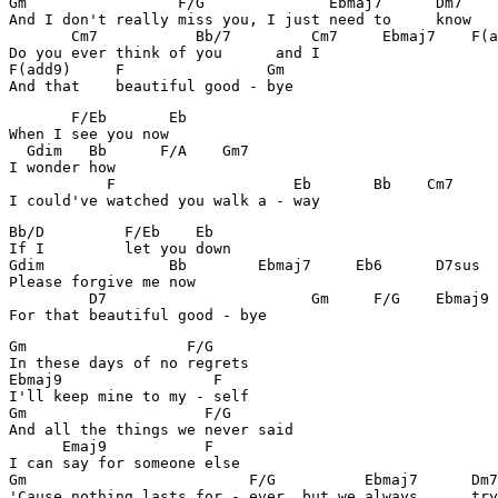
Gm		   F/G	            Ebmaj7      Dm7

And I don't really miss you, I just need to     know

       Cm7	     Bb/7         Cm7     Ebmaj7    F(add9)

Do you ever think of you      and I

F(add9)     F		     Gm

And that    beautiful good - bye
       F/Eb	  Eb

When I see you now

  Gdim   Bb      F/A    Gm7

I wonder how

	   F	                Eb       Bb    Cm7

I could've watched you walk a - way
Bb/D         F/Eb    Eb 

If I         let you down

Gdim              Bb        Ebmaj7     Eb6      D7sus

Please forgive me now

	 D7		          Gm     F/G    Ebmaj9     F 

For that beautiful good - bye
Gm		    F/G

In these days of no regrets

Ebmaj9		       F

I'll keep mine to my - self

Gm		      F/G

And all the things we never said

      Emaj9	      F

I can say for someone else

Gm		           F/G	        Ebmaj7      Dm7

'Cause nothing lasts for - ever, but we always      try
