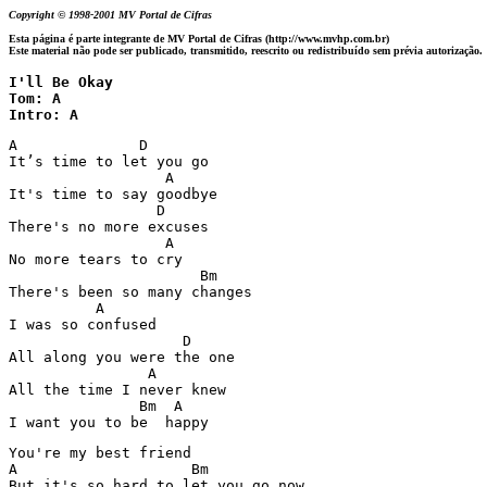
Copyright © 1998-2001 MV Portal de Cifras
Esta página é parte integrante de MV Portal de Cifras (http://www.mvhp.com.br)
Este material não pode ser publicado, transmitido, reescrito ou redistribuído sem prévia autorização.
I'll Be Okay

Tom: A

Intro: A
A              D

It’s time to let you go

                  A

It's time to say goodbye 

                 D

There's no more excuses 

                  A

No more tears to cry 

                      Bm

There's been so many changes 

          A 

I was so confused 

                    D

All along you were the one 

                A

All the time I never knew 

               Bm  A

I want you to be  happy 
You're my best friend 

A                    Bm

But it's so hard to let you go now 
