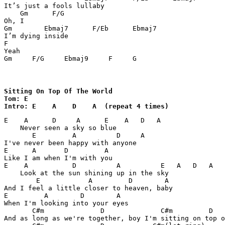
It’s just a fools lullaby

    Gm      F/G

Oh, I

Gm	  Ebmaj7      F/Eb      Ebmaj7

I’m dying inside

F

Yeah

Gm     F/G     Ebmaj9     F     G 
Sitting On Top Of The World

Tom: E

Intro: E    A    D    A  (repeat 4 times)
E    A      D     A      E    A   D   A

    Never seen a sky so blue

       E         A          D     A

I've never been happy with anyone

E      A       D         A

Like I am when I'm with you

E    A           D          A          E   A   D   A

    Look at the sun shining up in the sky

        E            A         D        A

And I feel a little closer to heaven, baby

E         A        D        A

When I'm looking into your eyes

       C#m              D              C#m         D   
And as long as we're together, boy I'm sitting on top o