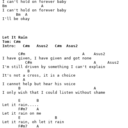
I can't hold on forever baby 

Bm               A

I can't hold on forever baby 

      Bm  A

I'll be okay
Let It Rain

Tom: C#m

Intro:   C#m   Asus2   C#m  Asus2
       C#m                         A    Asus2

I have given, I have given and got none

          C#m                           A     Asus2

I'm still driven by something I can't explain

           B

It's not a cross, it is a choice

         A

I cannot help but hear his voice

       B                                A

I only wish that I could listen without shame
       E       B

Let it rain.....

       F#m7    A

Let it rain on me

       E               B

Let it rain, oh let it rain

       F#m7    A    
