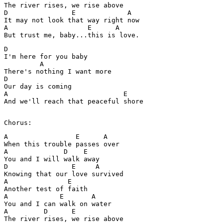
The river rises, we rise above 

D                E             A

It may not look that way right now 

A                    E      A

D

I'm here for you baby

         A

There's nothing I want more 

D

Our day is coming 

A                             E

And we'll reach that peaceful shore

Chorus:
A                 E      A

When this trouble passes over 

A              D    E

You and I will walk away 

D                E     A

Knowing that our love survived 

A               E

Another test of faith 

A             E       A

You and I can walk on water 

A         D      E

The river rises, we rise above 
