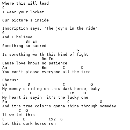
Where this will lead 

C

I wear your locket 
Our picture's inside
Inscription says, "The joy's in the ride" 

G

And I believe 

          Bm Em

Something so sacred 

             C                  G

Is something worth this kind of fight 

                 Bm Em

Cause love knows no patience 

Am     		 Bm       C       D

You can't please everyone all the time 
Chorus:

Em         D              C           G

My money's riding on this dark horse, baby 

C           G                Em    D

My heart is sayin' it's the lucky one 

Em                          C             G

And it's true color's gonna shine through someday 

       C  G

If we let this 

C        D          Cx2  G

Let this dark horse run 