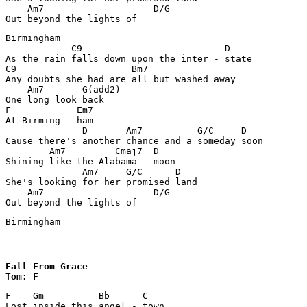
    Am7                    D/G

Out beyond the lights of 
Birmingham

            C9                          D

As the rain falls down upon the inter - state 

C9                     Bm7             

Any doubts she had are all but washed away

    Am7       G(add2)

One long look back 

F            Em7

At Birming - ham 

              D       Am7          G/C     D

Cause there's another chance and a someday soon 

        Am7         Cmaj7  D

Shining like the Alabama - moon 

              Am7     G/C      D

She's looking for her promised land 

    Am7                    D/G

Out beyond the lights of 
Birmingham
Fall From Grace

Tom: F
F    Gm          Bb      C

Lost inside this angel - town 
