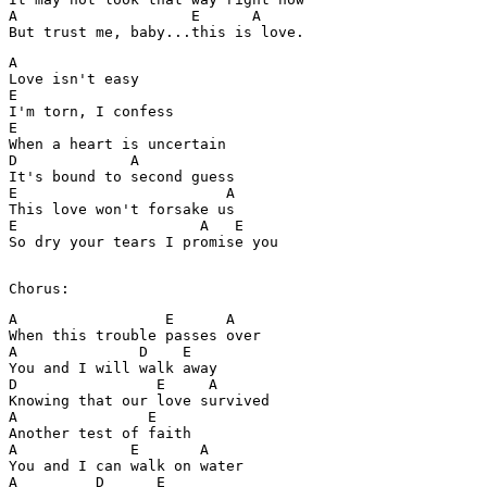
A                    E      A

But trust me, baby...this is love. 
A

Love isn't easy 

E

I'm torn, I confess 

E

When a heart is uncertain 

D             A

It's bound to second guess

E                        A

This love won't forsake us 

E                     A   E

So dry your tears I promise you 

Chorus:
A                 E      A

When this trouble passes over 

A              D    E

You and I will walk away 

D                E     A

Knowing that our love survived 

A               E

Another test of faith 

A             E       A

You and I can walk on water 

A         D      E
