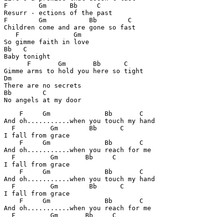
F	 Gm      Bb     C

Resurr - ections of the past 

F	 Gm           Bb 	C

Children come and are gone so fast 

   F              Gm

So gimme faith in love 

Bb   C

Baby tonight 

      F	      Gm       Bb      C

Gimme arms to hold you here so tight 

Dm

There are no secrets 

Bb	  C

No angels at my door 
    F     Gm              Bb       C

And oh...........when you touch my hand 

  F         Gm        Bb      C

I fall from grace

    F     Gm		  Bb	   C

And oh...........when you reach for me 

  F	    Gm       Bb     C

I fall from grace

    F     Gm              Bb       C

And oh...........when you touch my hand 

  F         Gm        Bb      C

I fall from grace

    F     Gm		  Bb	   C

And oh...........when you reach for me 

  F	    Gm       Bb     C
