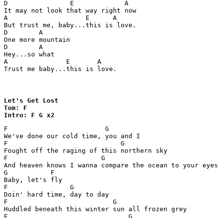
D                E             A

It may not look that way right now 

A                    E      A

But trust me, baby...this is love.

D        A

One more mountain 

D        A

Hey...so what 

A               E       A

Trust me baby...this is love.
Let's Get Lost

Tom: F

Intro: F G x2
F                         G

We've done our cold time, you and I 

F                             G

Fought off the raging of this northern sky 

F                        G	                    	   F

And heaven knows I wanna compare the ocean to your eyes
G           F

Baby, let's fly

F                G 

Doin' hard time, day to day 

F                           G

Huddled beneath this winter sun all frozen grey

F                               G           	     	  	F
