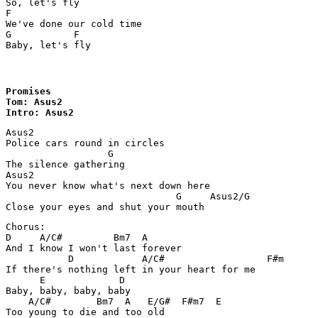
So, let's fly

F

We've done our cold time

G      	    F

Baby, let's fly
Promises

Tom: Asus2

Intro: Asus2
Asus2

Police cars round in circles 

                  G

The silence gathering

Asus2

You never know what's next down here

                              G     Asus2/G

Close your eyes and shut your mouth
Chorus:

D     A/C#         Bm7  A

And I know I won't last forever 

	   D            A/C#                  F#m

If there's nothing left in your heart for me 

      E             D

Baby, baby, baby, baby 

    A/C#        Bm7  A   E/G#  F#m7  E

Too young to die and too old 