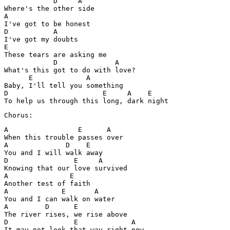
	    D     A

Where's the other side 

A

I've got to be honest 

D           A

I've got my doubts 

E

These tears are asking me

            D              A

What's this got to do with love?

      E             A

Baby, I'll tell you something 

D                       E     A    E

Chorus:
A                 E      A

When this trouble passes over 

A              D    E

You and I will walk away 

D                E     A

Knowing that our love survived 

A               E

Another test of faith 

A             E       A

You and I can walk on water 

A         D      E

The river rises, we rise above 

D                E             A

It may not look that way right now 
