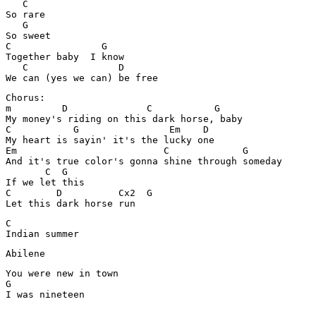
   C

So rare 

   G

So sweet 

C                G

Together baby  I know

   C                D

Chorus:

m         D              C           G

My money's riding on this dark horse, baby 

C           G                Em    D

My heart is sayin' it's the lucky one 

Em                          C             G

And it's true color's gonna shine through someday 

       C  G

If we let this 

C        D          Cx2  G

C

Indian summer 
Abilene
You were new in town 

G

I was nineteen