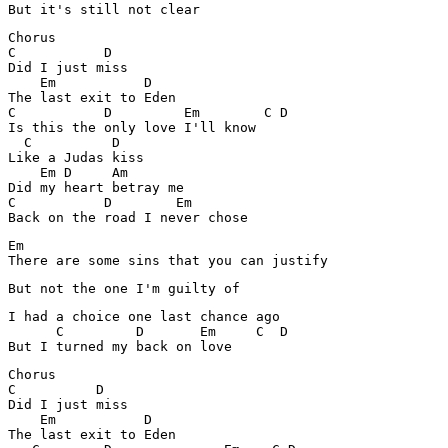
But it's still not clear 
Chorus

C           D

Did I just miss

    Em           D

The last exit to Eden 

C           D         Em        C D

Is this the only love I'll know 

  C          D

Like a Judas kiss

    Em D     Am

Did my heart betray me

C           D        Em

Back on the road I never chose 
Em

There are some sins that you can justify 
But not the one I'm guilty of 
I had a choice one last chance ago

      C         D       Em     C  D

But I turned my back on love 
Chorus

C          D

Did I just miss

    Em           D

The last exit to Eden 
