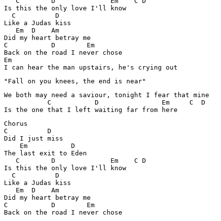
   C        D              Em    C D

Is this the only love I'll know 

  C          D

Like a Judas kiss

   Em  D    Am

Did my heart betray me

C           D        Em

Back on the road I never chose 

Em

I can hear the man upstairs, he's crying out 
"Fall on you knees, the end is near"
We both may need a saviour, tonight I fear that mine 

           C           D                Em     C  D

Is the one that I left waiting far from here 
Chorus

C          D

Did I just miss

    Em           D

The last exit to Eden 

   C        D              Em    C D

Is this the only love I'll know 

  C          D

Like a Judas kiss

   Em  D    Am

Did my heart betray me

C           D        Em

Back on the road I never chose 