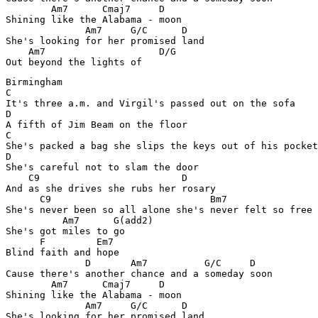
        Am7      Cmaj7     D

Shining like the Alabama - moon 

              Am7     G/C      D

She's looking for her promised land 

    Am7                    D/G

Out beyond the lights of 
Birmingham

C

It's three a.m. and Virgil's passed out on the sofa 

D

A fifth of Jim Beam on the floor 

C

She's packed a bag she slips the keys out of his pocket

D

She's careful not to slam the door 

    C9                         D

And as she drives she rubs her rosary 

      C9                            Bm7

She's never been so all alone she's never felt so free 

          Am7      G(add2)

She's got miles to go 

      F         Em7

Blind faith and hope

              D       Am7          G/C     D

Cause there's another chance and a someday soon 

        Am7      Cmaj7     D

Shining like the Alabama - moon 

              Am7     G/C      D

She's looking for her promised land 
