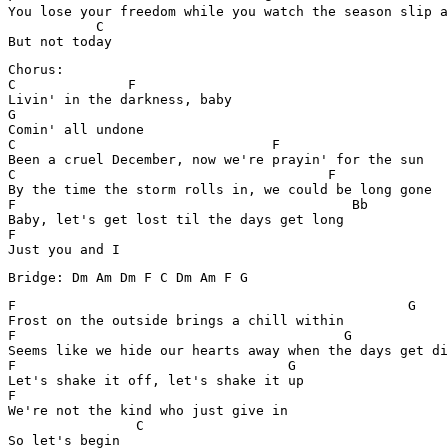
You lose your freedom while you watch the season slip a
           C

Chorus:

C              F        

Livin' in the darkness, baby 

G

Comin' all undone

C                                F

Been a cruel December, now we're prayin' for the sun

C		           		F 

By the time the storm rolls in, we could be long gone 

F		                           Bb

Baby, let's get lost til the days get long 

F

Bridge: Dm Am Dm F C Dm Am F G
F			                          G

Frost on the outside brings a chill within 

F		                          G

Seems like we hide our hearts away when the days get di
F                    		   G

Let's shake it off, let's shake it up 

F				 

We're not the kind who just give in 

	        C
