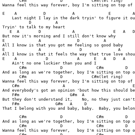
       C#m              D            C#m(let ring)     
Wanna feel this way forever, boy I'm sitting on top of 
E    A           D           A              E         A

    Last night I lay in the dark tryin' to figure it ou
           D          A

Tryin' to talk to my heart

   E  A        D             A                E   A   D
But now it's morning and I still don't know why

E              A               D          A

All I know is that you got me feeling so good baby

E              A                D               A

All I know is that it feels the way that true love shou
E    A            D            A      E   A   D   A 

    Ain't no one luckier than you and I

       C#m              D              C#m         D   
And as long as we're together, boy I'm sitting on top o
       C#m              D            C#m(let ring)     
Wanna feel this way forever, boy I'm sitting on top of 
    C#m                  A                            E
And everybody's got an opinion 'bout how this should be

    F#m                     G#m  A                     
But they don't understand it,    No, no they just can't
    F#m               G#m   A     D

That I belong with you and baby, baby.  Baby, you belon
       C#m              D              C#m         D   
And as long as we're together, boy I'm sitting on top o
       C#m              D              C#m         D   
Wanna feel this way forever,   boy I'm sitting on top o
       C#m              D              C#m             
