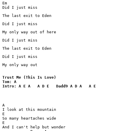
Em

Did I just miss 
The last exit to Eden
Did I just miss 
My only way out of here 
Did I just miss 
The last exit to Eden 
Did I just miss 
My only way out
Trust Me (This Is Love)

Tom: A

Intro: A E A   A D E   Dadd9 A D A   A E
A      

I look at this mountain 

E

So many heartaches wide 

E

And I can't help but wonder 
