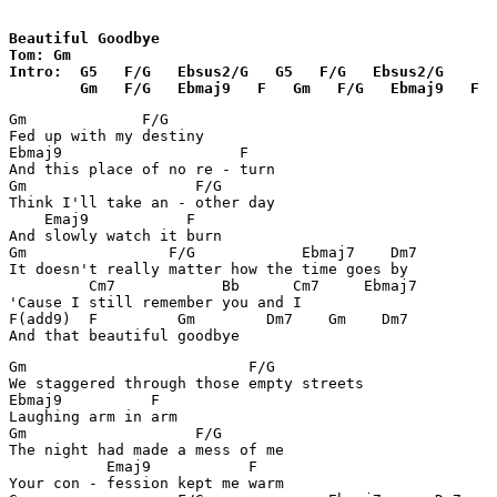
Beautiful Goodbye

Tom: Gm

Intro:  G5   F/G   Ebsus2/G   G5   F/G   Ebsus2/G   

        Gm   F/G   Ebmaj9   F   Gm   F/G   Ebmaj9   F
Gm             F/G

Fed up with my destiny

Ebmaj9                    F

And this place of no re - turn

Gm		     F/G	

Think I'll take an - other day

    Emaj9	    F

And slowly watch it burn

Gm		  F/G	 	 Ebmaj7    Dm7

It doesn't really matter how the time goes by

	 Cm7            Bb      Cm7     Ebmaj7

'Cause I still remember you and I

F(add9)  F	   Gm        Dm7    Gm    Dm7

And that beautiful goodbye
Gm		           F/G

We staggered through those empty streets

Ebmaj9	        F

Laughing arm in arm

Gm	             F/G

The night had made a mess of me

           Emaj9           F

Your con - fession kept me warm
