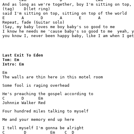
And as long as we're together, boy I'm sitting on top, 

(tag)    D(let ring)

said I'm sitting on top, sitting on top of the world

E	A	D	A	E	A

Repeat, fade (Guitar solo)

(Say, my baby loves me boy baby's so good to me

I know he needs me 'cause baby's so good to me  yeah, y
you know I, never been happy baby, like I am when I get
Last Exit To Eden

Tom: Em

Intro: Em
Em

The walls are thin here in this motel room 
Some fool is raging overhead 
He's preaching the gospel according to 

C       D      Em   

Johnnie Walker Red 
Four hundred miles talking to myself 
Me and your memory end up here
I tell myself I'm gonna be alright 

C        D          Em    C  D
