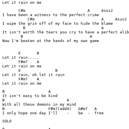
       C#m                           A     Asus2

I have been a witness to the perfect crime

           C#m                             A     Asus2

I wipe the grin off of my face to hide the blame

         B                                 A

It isn't worth the tears you cry to have a perfect alib
        B                             A

Now I'm beaten at the hands of my own game

       E       B

Let it rain.....

       F#m7    A

Let it rain on me

       E               B

Let it rain, oh let it rain

       F#m7    A    

B                   A

It isn't easy to be kind

B                           A

With all these demons in my mind

B                   F#m7(add4)   G#m7   A

I only hope one day I'll    -    be  -  free
SOLO