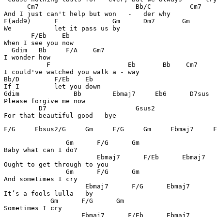
      Cm7		          Bb/C          Cm7     Ebmaj7        

And I just can't help but won   -   der why

F(add9)      F              Gm      Dm7       Gm    

We           let it pass us by

       F/Eb    Eb

When I see you now

  Gdim   Bb     F/A    Gm7

I wonder how

	   F	                Eb       Bb    Cm7

I could've watched you walk a - way

Bb/D         F/Eb    Eb

If I         let you down

Gdim              Bb        Ebmaj7     Eb6      D7sus

Please forgive me now

	 D7		          Gsus2

For that beautiful good - bye
F/G     Ebsus2/G     Gm     F/G     Gm     Ebmaj7     F
		Gm      F/G      Gm

Baby what can I do?

		        Ebmaj7      F/Eb      Ebmaj7

Ought to get through to you

		Gm      F/G      Gm

And sometimes I cry

		     Ebmaj7      F/G      Ebmaj7

It’s a fools lulla - by

	    Gm      F/G      Gm

Sometimes I cry

		    Ebmaj7      F/Eb      Ebmaj7
