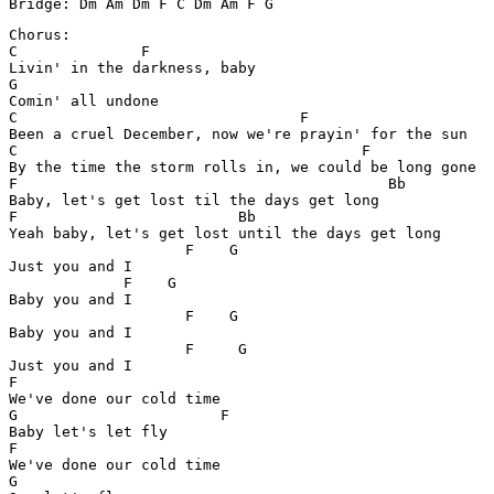
Chorus:

C              F        

Livin' in the darkness, baby 

G

Comin' all undone

C                                F

Been a cruel December, now we're prayin' for the sun

C		           		F 

By the time the storm rolls in, we could be long gone 

F		                           Bb

Baby, let's get lost til the days get long 

F		    	  Bb

Yeah baby, let's get lost until the days get long

	            F    G

Just you and I

             F    G

Baby you and I

	            F    G

Baby you and I

	            F 	  G

Just you and I

F

We've done our cold time

G	            	F

Baby let's let fly

F

We've done our cold time

G	   
