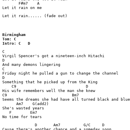
       F#m7    A

Let it rain on me
Let it rain...... (fade out)
Birmingham

Tom: C

Intro: C   D
C

Virgil Spencer's got a nineteen-inch Hitachi

D

And many demons lingering

C

Friday night he pulled a gun to change the channel 

D

Something that he picked up from the King 

    C9                              D

His wife remembers well the man she knew 

C9                            Bm7                      
Seems the dreams she had have all turned black and blue
      Am7    G(add2)

She's wasted years 

   F        Em7

No time for tears 
              D       Am7          G/C     D

Cause there's another chance and a someday soon 
