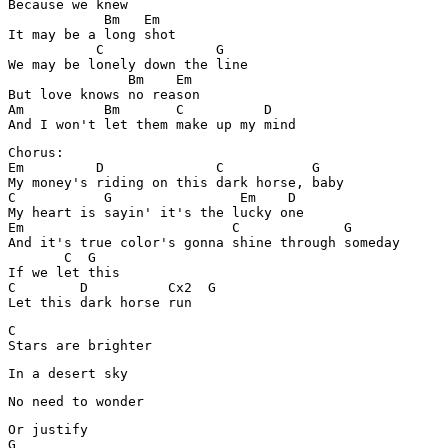
Because we knew 

            Bm   Em

It may be a long shot

           C              G

We may be lonely down the line 

               Bm    Em

But love knows no reason 

Am          Bm       C          D

Chorus:

Em         D              C           G

My money's riding on this dark horse, baby 

C           G                Em    D

My heart is sayin' it's the lucky one 

Em                          C             G

And it's true color's gonna shine through someday 

       C  G

If we let this 

C        D          Cx2  G

Let this dark horse run 
C

Stars are brighter 
In a desert sky 
No need to wonder
Or justify 

G
