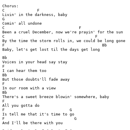
Chorus:

C              F        

Livin' in the darkness, baby 

G

Comin' all undone

C                                F

Been a cruel December, now we're prayin' for the sun

C		           		F 

By the time the storm rolls in, we could be long gone 

F		                           Bb

Bb

Voices in your head say stay 

F

I can hear them too 

Bb

But those doubts'll fade away 

F

In our room with a view 

Bb                             

There's a sweet breeze blowin' somewhere, baby

F

All you gotta do 

F              		     G

Is tell me that it's time to go 

F         	    	       G
