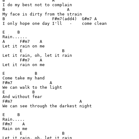
B                   A

I do my best not to complain

B                         A

My face is dirty from the strain

B                   F#m7(add4)  G#m7 A 

I only hope one day I'll   -    come clean
E     B

Rain......

A      F#m7    A

Let it rain on me

       E                B

Let it rain, oh, let it rain

       F#m7    A

E            B

Come take my hand

F#m7               A

We can walk to the light

E           B

And without fear

F#m7                           A

E     B

Rain.....

F#m7    A

Rain on me

       E                B

Let it rain, oh, let it rain
