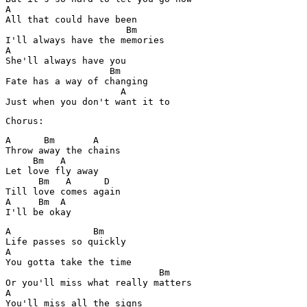
A

All that could have been 

                      Bm

I'll always have the memories 

A

She'll always have you 

                   Bm 

Fate has a way of changing 

                     A 

Just when you don't want it to 
Chorus:
A      Bm       A  

Throw away the chains 

     Bm   A 

Let love fly away 

      Bm   A      D

Till love comes again 

A     Bm  A 

I'll be okay 
A               Bm

Life passes so quickly 

A

You gotta take the time 

                            Bm

Or you'll miss what really matters 

A

You'll miss all the signs 
