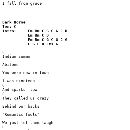
I fall from grace
Dark Horse

Tom: C

Intro:     Em Bm C G C G C D

           Em Bm C D

           Em Bm C G C G C G 

           C G C D Cx4 G
C

Indian summer 
Abilene
You were new in town 
I was nineteen 

G

And sparks flew 

C

They called us crazy 
Behind our backs 
"Romantic fools" 
We just let them laugh 

G
