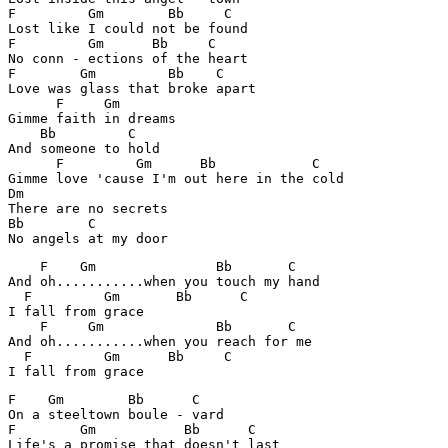
F	  Gm	    Bb     C

Lost like I could not be found 

F         Gm      Bb     C

No conn - ections of the heart

F	 Gm         Bb    C 

Love was glass that broke apart

      F	    Gm

Gimme faith in dreams 

    Bb	       C

And someone to hold 

      F	  	Gm      Bb	      C

Gimme love 'cause I'm out here in the cold 

Dm

There are no secrets 

Bb	  C

No angels at my door 
    F    Gm               Bb       C

And oh...........when you touch my hand 

  F         Gm       Bb      C

I fall from grace

    F     Gm	          Bb	   C

And oh...........when you reach for me 

  F	    Gm      Bb     C

I fall from grace 
F    Gm        Bb      C        

On a steeltown boule - vard 

F        Gm           Bb      C

Life's a promise that doesn't last 
