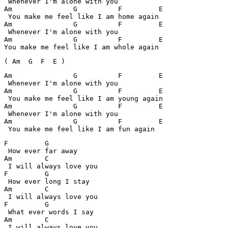
 Whenever I'm alone with you

Am         	 G	    F	      E

 You make me feel like I am home again

Am         	 G	    F	      E

 Whenever I'm alone with you

Am         	 G	    F	      E

You make me feel like I am whole again
( Am  G  F  E )
Am         	 G	    F	      E

 Whenever I'm alone with you

Am         	 G	    F	      E

 You make me feel like I am young again

Am         	 G	    F	      E

 Whenever I'm alone with you

Am         	 G	    F	      E

 You make me feel like I am fun again
F 	  G

 How ever far away

Am	  C

 I will always love you

F 	  G

 How ever long I stay

Am	  C

 I will always love you

F 	  G

 What ever words I say

Am	  C

 I will always love you
