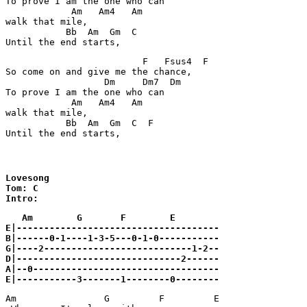
To prove I am the one who can

            Am   Am4   Am

walk that mile,

           Bb  Am  Gm  C

Until the end starts,
                         F   Fsus4  F

So come on and give me the chance,

                  Dm     Dm7  Dm

To prove I am the one who can

            Am   Am4   Am

walk that mile,

           Bb  Am  Gm  C  F

Until the end starts,
Lovesong

Tom: C

Intro:
   Am        G       F        E

E|-------------------------------------

B|------0-1----1-3-5---0-1-0-----------

G|----2---------------------------1-2--

D|------------------------------2------

A|--0----------------------------------

E|-----------3-------1--------0--------
Am         	  G	    F	      E
