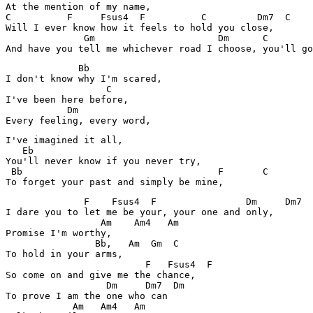
At the mention of my name,

C          F     Fsus4  F          C         Dm7  C

Will I ever know how it feels to hold you close,

              Gm                      Dm      C

And have you tell me whichever road I choose, you'll go
             Bb

I don't know why I'm scared,

                  C

I've been here before,

           Dm

Every feeling, every word,
I've imagined it all,

   Eb

You'll never know if you never try,

 Bb                                   F       C

To forget your past and simply be mine,
              F    Fsus4  F                Dm     Dm7  
I dare you to let me be your, your one and only,

                 Am    Am4   Am

Promise I'm worthy,

                Bb,   Am  Gm  C

To hold in your arms,

                         F   Fsus4  F

So come on and give me the chance,

                  Dm     Dm7  Dm

To prove I am the one who can

            Am   Am4   Am
