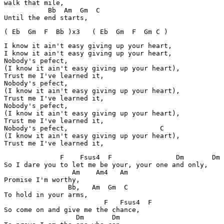
walk that mile,

           Bb  Am  Gm  C

( Eb  Gm  F  Bb )x3   ( Eb  Gm  F  Gm C )
I know it ain't easy giving up your heart,

I know it ain't easy giving up your heart,

Nobody's pefect,

(I know it ain't easy giving up your heart),

Trust me I've learned it,

Nobody's pefect,

(I know it ain't easy giving up your heart),

Trust me I've learned it,

Nobody's pefect,

(I know it ain't easy giving up your heart),

Trust me I've learned it,

Nobody's pefect,                       C

(I know it ain't easy giving up your heart),

Trust me I've learned it,
              F    Fsus4  F                Dm       Dm

So I dare you to let me be your, your one and only,

                 Am    Am4   Am

Promise I'm worthy,

                Bb,   Am  Gm  C

To hold in your arms,

                         F   Fsus4  F

So come on and give me the chance,

                  Dm       Dm
