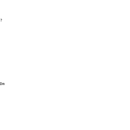
?
Dm
