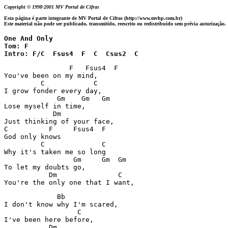
Copyright © 1998-2001 MV Portal de Cifras
Esta página é parte integrante de MV Portal de Cifras (http://www.mvhp.com.br)
Este material não pode ser publicado, transmitido, reescrito ou redistribuído sem prévia autorização.
One And Only

Tom: F

Intro: F/C  Fsus4  F  C  Csus2  C
                F   Fsus4  F

You've been on my mind,

         C            C

I grow fonder every day,

             Gm    Gm   Gm

Lose myself in time,

            Dm

Just thinking of your face,

C          F     Fsus4  F

God only knows

         C              C

Why it's taken me so long

                 Gm     Gm  Gm

To let my doubts go,

           Dm               C

You're the only one that I want,
             Bb

I don't know why I'm scared,

                  C

I've been here before,

           Dm
