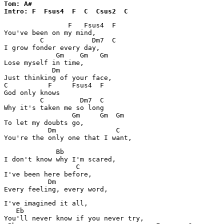
Tom: A#

Intro: F  Fsus4  F  C  Csus2  C
                F   Fsus4  F

You've been on my mind,

         C            Dm7  C

I grow fonder every day,

             Gm    Gm   Gm

Lose myself in time,

            Dm

Just thinking of your face,

C          F     Fsus4  F

God only knows

         C         Dm7  C

Why it's taken me so long

                 Gm     Gm  Gm

To let my doubts go,

           Dm               C

You're the only one that I want,
             Bb

I don't know why I'm scared,

                  C

I've been here before,

           Dm

Every feeling, every word,
I've imagined it all,

   Eb

You'll never know if you never try,
