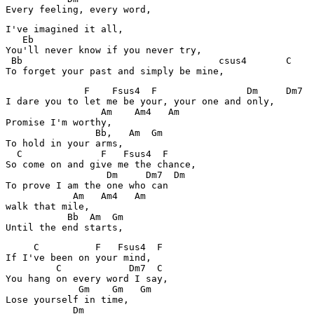
Every feeling, every word,
I've imagined it all,

   Eb

You'll never know if you never try,

 Bb                                   csus4       C

To forget your past and simply be mine,
              F    Fsus4  F                Dm     Dm7  
I dare you to let me be your, your one and only,

                 Am    Am4   Am

Promise I'm worthy,

                Bb,   Am  Gm

To hold in your arms,

  C              F   Fsus4  F

So come on and give me the chance,

                  Dm     Dm7  Dm

To prove I am the one who can

            Am   Am4   Am

walk that mile,

           Bb  Am  Gm

Until the end starts,
     C          F   Fsus4  F

If I've been on your mind,

         C            Dm7  C

You hang on every word I say,

             Gm    Gm   Gm

Lose yourself in time,

            Dm
