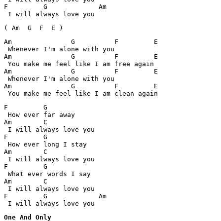
F 	  G             Am

 I will always love you
( Am  G  F  E )
Am         	 G	    F	      E

 Whenever I'm alone with you

Am         	 G	    F	      E

 You make me feel like I am free again

Am         	 G	    F	      E

 Whenever I'm alone with you

Am         	 G	    F	      E

 You make me feel like I am clean again
F 	  G

 How ever far away

Am	  C

 I will always love you

F 	  G

 How ever long I stay

Am	  C

 I will always love you

F 	  G

 What ever words I say

Am	  C

 I will always love you

F 	  G		Am

 I will always love you
One And Only
