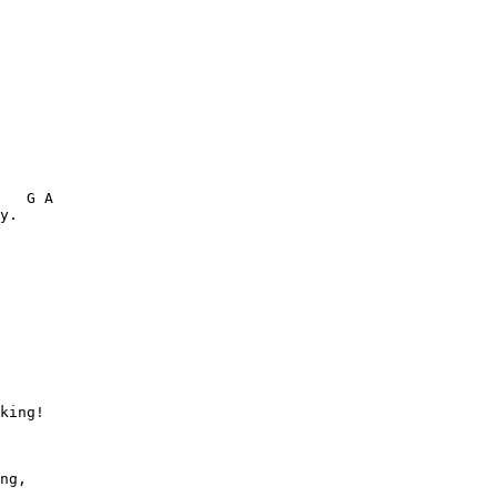
   G A  

y. 

king!

       

ng,
