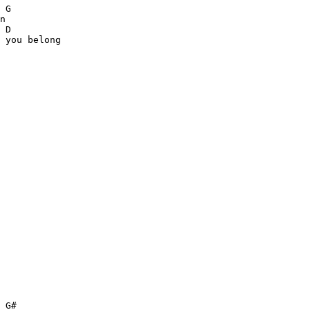
 G

n

 D

 you belong

 G#            
