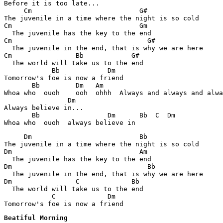
Before it is too late... 

     Cm                           G#

The juvenile in a time where the night is so cold 

Cm                                Gm

  The juvenile has the key to the end 

Cm                                  G#

  The juvenile in the end, that is why we are here 

Cm                Bb            G#

  The world will take us to the end 

            Bb            Dm   

Tomorrow's foe is now a friend

       Bb         Dm   Am    

Whoa who  ouoh    ooh  ohhh  Always and always and alwa
                Dm

Always believe in... 

       Bb                 Dm      Bb  C  Dm    

     Dm                           Bb

The juvenile in a time where the night is so cold 

Dm                                Am

  The juvenile has the key to the end 

Dm                                  Bb

  The juvenile in the end, that is why we are here 

Dm                C             Bb

  The world will take us to the end 

            C             Dm   

Tomorrow's foe is now a friend
Beatiful Morning 
