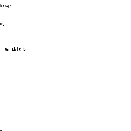
king!

       

ng,

| Gm Eb|C D|
n
