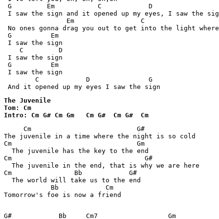
 G         Em           C            D                 
 I saw the sign and it opened up my eyes, I saw the sig
                Em                 C                   
 No ones gonna drag you out to get into the light where
 G          Em

 I saw the sign

    C         D

 I saw the sign

 G          Em

 I saw the sign

        C            D               G

 And it opened up my eyes I saw the sign
The Juvenile

Tom: Cm

Intro: Cm G# Cm Gm   Cm G#  Cm G#  Cm  
     Cm                           G#

The juvenile in a time where the night is so cold 

Cm                                Gm

  The juvenile has the key to the end 

Cm                                  G#

  The juvenile in the end, that is why we are here 

Cm                Bb            G#

  The world will take us to the end 

            Bb            Cm   

Tomorrow's foe is now a friend 

G#            Bb     Cm7                  Gm           