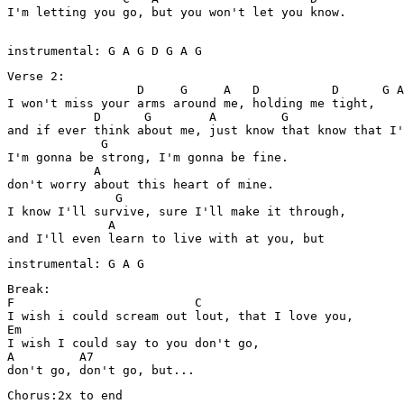
I'm letting you go, but you won't let you know.  

instrumental: G A G D G A G 
Verse 2:

                  D     G     A   D          D      G A
I won't miss your arms around me, holding me tight,

            D      G        A         G                
and if ever think about me, just know that know that I'
             G

I'm gonna be strong, I'm gonna be fine. 

            A

don't worry about this heart of mine. 

               G

I know I'll survive, sure I'll make it through,

              A                              

and I'll even learn to live with at you, but 
instrumental: G A G    
Break:

F                         C         

I wish i could scream out lout, that I love you, 

Em            

I wish I could say to you don't go,

A         A7

Chorus:2x to end 
