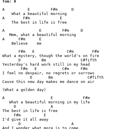
Tom: A
A          E         F#m      D

    What a beautiful morning

A        F#m             E

    The best in life is free
A               E         F#m     D

   Mmm, what a beautiful morning

A      F#m      E

       F#m   E              C#m        F#m

What a mystery, though the world's on fire

       D         Bm               C#fifth

Yesterday's hard work still in my head

        F#m   E           C#m     F#m

I feel no despair, no regrets or sorrows

            D       Bm               C#fifth

Cause this new day makes me dance on air
(What a golden day)
A                    E             F#m

   What a beautiful morning in my life

     D               A

The best in life is free

     F#m          E

I'd give it all away

       D                      A

And I wonder what more is to come
