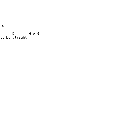
 G    

      D       G A G 

ll be alright. 
