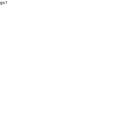
go? 

    

 

 
