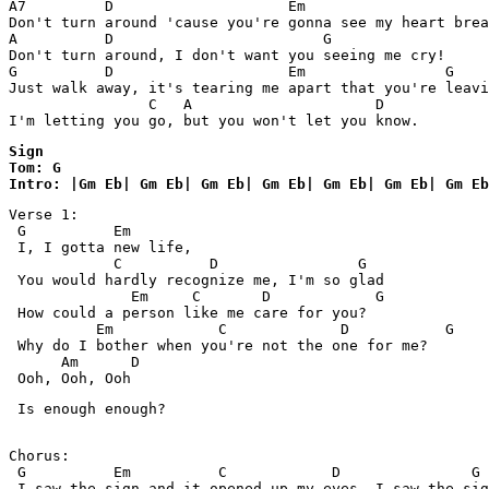
A7         D                    Em  

Don't turn around 'cause you're gonna see my heart brea
A          D                        G

Don't turn around, I don't want you seeing me cry!

G          D                    Em                G    
Just walk away, it's tearing me apart that you're leavi
                C   A                     D 

I'm letting you go, but you won't let you know.  
Sign 

Tom: G

Intro: |Gm Eb| Gm Eb| Gm Eb| Gm Eb| Gm Eb| Gm Eb| Gm Eb
Verse 1:

 G          Em

 I, I gotta new life,

            C          D                G

 You would hardly recognize me, I'm so glad

              Em     C       D            G

 How could a person like me care for you?

          Em            C             D           G

 Why do I bother when you're not the one for me?

      Am      D

 Ooh, Ooh, Ooh
 Is enough enough?

Chorus:

 G          Em          C            D               G

 I saw the sign and it opened up my eyes, I saw the sig