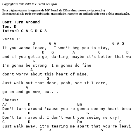
Copyright © 1998-2001 MV Portal de Cifras
Esta página é parte integrante de MV Portal de Cifras (http://www.mvhp.com.br)
Este material não pode ser publicado, transmitido, reescrito ou redistribuído sem prévia autorização.
Dont Turn Around

Tom: D

Intro:D G A G D G A 
Verse 1:

             D      G A                        G A G 

If you wanna leave,   I won't beg you to stay,  

                 D   G        A          G           D 
and if you gotta go, darling, maybe it's better that wa
             G

I'm gonna be strong, I'm gonna do fine

            A 

don't worry about this heart of mine.

                   G

Just walk out that door, yeah, see if I care,

          A

go on and go now, but...
Chorus:

A7         D                    Em  

Don't turn around 'cause you're gonna see my heart brea
A          D                        G

Don't turn around, I don't want you seeing me cry!

G          D                    Em                G    
Just walk away, it's tearing me apart that you're leavi
                C   A                     D 
