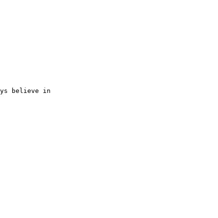
ys believe in 
