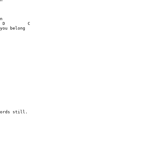
n

 D         C

you belong

ords still.
