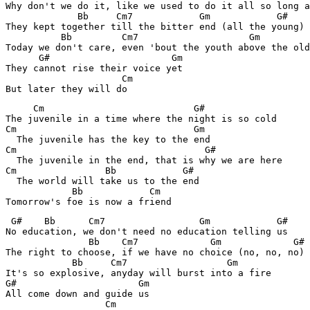
Why don't we do it, like we used to do it all so long a
             Bb     Cm7            Gm            G#  

They kept together till the bitter end (all the young) 

          Bb         Cm7                    Gm         
Today we don't care, even 'bout the youth above the old
      G#                      Gm

They cannot rise their voice yet 

                     Cm 

     Cm                           G#

The juvenile in a time where the night is so cold 

Cm                                Gm

  The juvenile has the key to the end 

Cm                                  G#

  The juvenile in the end, that is why we are here 

Cm                Bb            G#

  The world will take us to the end 

            Bb            Cm   

Tomorrow's foe is now a friend
 G#    Bb      Cm7                 Gm            G#

No education, we don't need no education telling us 

               Bb    Cm7             Gm             G# 
The right to choose, if we have no choice (no, no, no) 

            Bb     Cm7                  Gm

It's so explosive, anyday will burst into a fire 

G#                      Gm 

All come down and guide us 

                  Cm 
