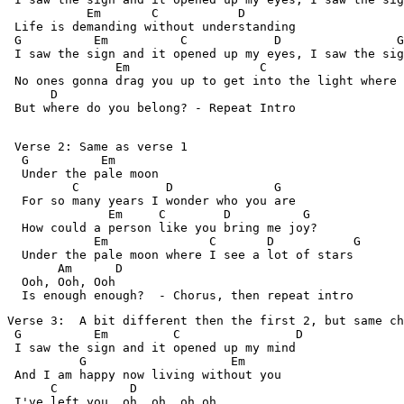
           Em       C           D

 Life is demanding without understanding

 G          Em          C            D                G

 I saw the sign and it opened up my eyes, I saw the sig
               Em                  C                   
 No ones gonna drag you up to get into the light where 
      D                   

 But where do you belong? - Repeat Intro 
 Verse 2: Same as verse 1

  G          Em

  Under the pale moon

         C            D              G

  For so many years I wonder who you are

              Em     C        D          G

  How could a person like you bring me joy?

            Em              C       D           G

  Under the pale moon where I see a lot of stars

       Am      D

  Ooh, Ooh, Ooh

  Is enough enough?  - Chorus, then repeat intro 
Verse 3:  A bit different then the first 2, but same ch
 G          Em         C                D 

 I saw the sign and it opened up my mind

          G                    Em 

 And I am happy now living without you

      C          D

 I've left you, oh, oh, oh,oh
