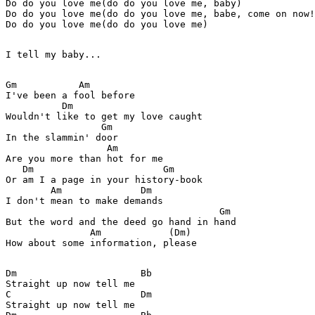
Do do you love me(do do you love me, baby)

Do do you love me(do do you love me, babe, come on now!
Do do you love me(do do you love me)

I tell my baby...

Gm           Am

I've been a fool before

          Dm

Wouldn't like to get my love caught

                 Gm

In the slammin' door

                  Am

Are you more than hot for me

   Dm                       Gm

Or am I a page in your history-book

        Am              Dm

I don't mean to make demands

                                      Gm

But the word and the deed go hand in hand

               Am            (Dm)

How about some information, please

Dm                      Bb

Straight up now tell me

C                       Dm

Straight up now tell me
