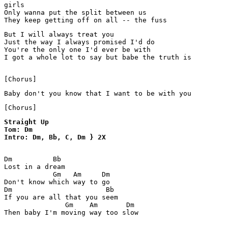
girls

Only wanna put the split between us

They keep getting off on all -- the fuss
But I will always treat you

Just the way I always promised I'd do

You're the only one I'd ever be with

I got a whole lot to say but babe the truth is

[Chorus]
Baby don't you know that I want to be with you
[Chorus]
Straight Up 

Tom: Dm

Intro: Dm, Bb, C, Dm } 2X
Dm          Bb

Lost in a dream

            Gm   Am     Dm

Don't know which way to go

Dm                       Bb

If you are all that you seem

               Gm    Am       Dm

Then baby I'm moving way too slow
