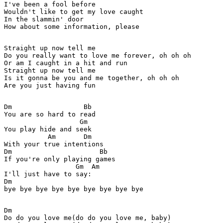
I've been a fool before

Wouldn't like to get my love caught

In the slammin' door

How about some information, please

Straight up now tell me

Do you really want to love me forever, oh oh oh

Or am I caught in a hit and run

Straight up now tell me

Is it gonna be you and me together, oh oh oh

Are you just having fun

Dm                  Bb

You are so hard to read

                   Gm

You play hide and seek

           Am       Dm

With your true intentions

Dm                      Bb

If you're only playing games

                  Gm  Am

I'll just have to say:

Dm

bye bye bye bye bye bye bye bye bye

Dm

Do do you love me(do do you love me, baby)
