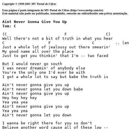
Copyright © 1998-2001 MV Portal de Cifras
Esta página é parte integrante de MV Portal de Cifras (http://www.mvhp.com.br)
Este material não pode ser publicado, transmitido, reescrito ou redistribuído sem prévia autorização.
Aint Never Gonna Give You Up 

Tom: C
(C                         F                 C)

Well there's not a bit of truth in what you hear

C                   F                  C         .. (an
Just a whole lot of jealousy out there smearin' 

My good name all over the place 

Just to get you thinkin' that I'm -- two faced 
But I would never go south

I was never dreamin' of anybody else

You're the only one I'd ever be with

I got a whole lot to say but babe the truth is
Ain't never gonna give you up

Ain't never gonna let you down babe

Ain't never gonna give you up

Hey hey hey hey

Yea yea yea 

Ain't never gonna give you up

Yea yea yea

Ain't never gonna let you down 
I wanna be right there for you so don't

Believe another word cause all of these low --
