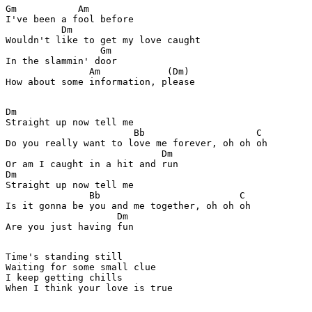
Gm           Am

I've been a fool before

          Dm

Wouldn't like to get my love caught

                 Gm

In the slammin' door

               Am            (Dm)

How about some information, please

Dm

Straight up now tell me

                       Bb                    C

Do you really want to love me forever, oh oh oh

                            Dm

Or am I caught in a hit and run

Dm

Straight up now tell me

               Bb                         C

Is it gonna be you and me together, oh oh oh

                    Dm

Are you just having fun

Time's standing still

Waiting for some small clue

I keep getting chills

When I think your love is true
