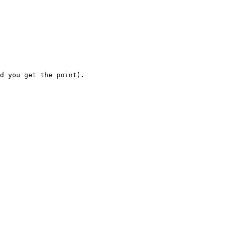
d you get the point).
